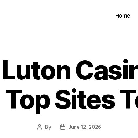
Home
 Luton Casi
Top Sites T
By
June 12, 2026
Post
Post
author
date