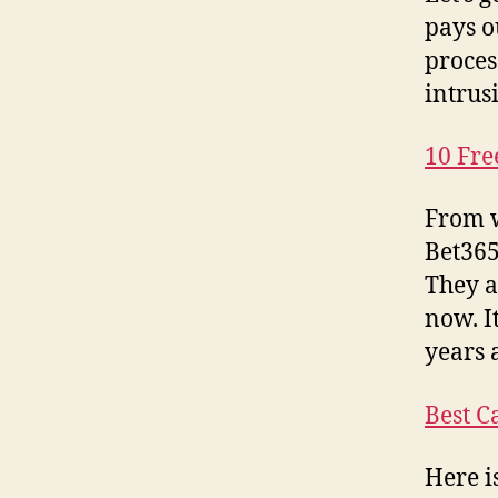
pays o
proces
intrus
10 Fre
From w
Bet365
They a
now. It
years 
Best C
Here i