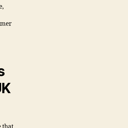
e,
tomer
s
UK
e that