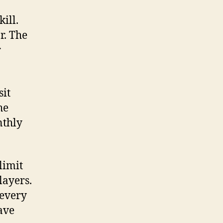
ill.
r. The
r
sit
he
nthly
limit
layers.
 every
ave