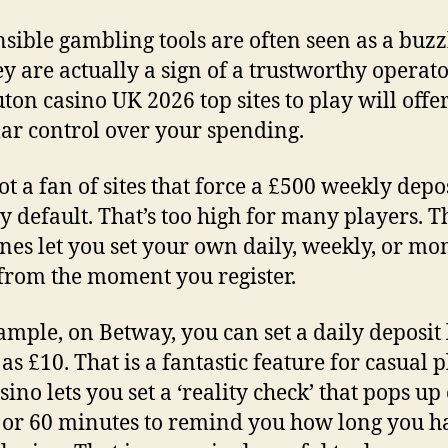
sible gambling tools are often seen as a buzzk
ey are actually a sign of a trustworthy operato
uton casino UK 2026 top sites to play will offe
ar control over your spending.
ot a fan of sites that force a £500 weekly depo
by default. That’s too high for many players. T
nes let you set your own daily, weekly, or mo
 from the moment you register.
ample, on Betway, you can set a daily deposit 
as £10. That is a fantastic feature for casual p
sino lets you set a ‘reality check’ that pops up
, or 60 minutes to remind you how long you h