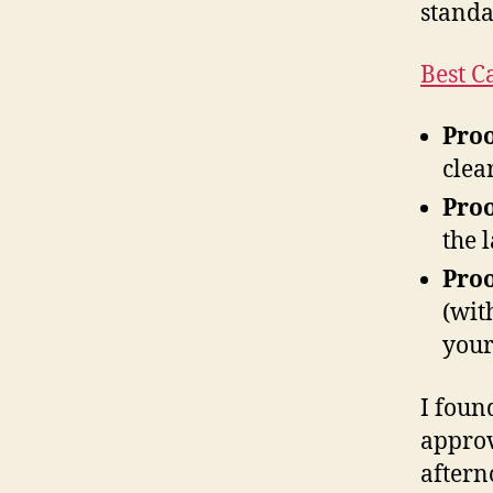
standa
Best C
Proo
clea
Proo
the 
Pro
(wit
your
I foun
approv
aftern