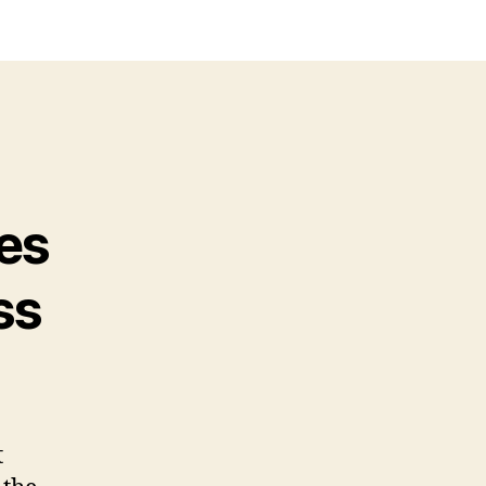
es
ss
t