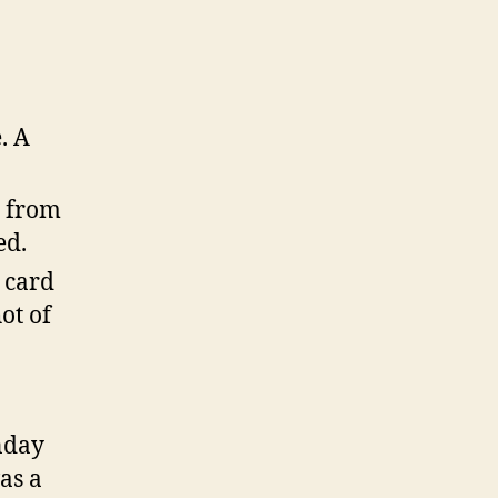
. A
t from
ed.
 card
ot of
nday
as a