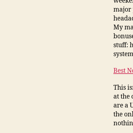
weeken
major 
headac
My mai
bonuses
stuff:
system
Best N
This is
at the
are a 
the on
nothin