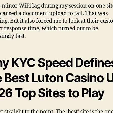
a minor WiFi lag during my session on one sit
caused a document upload to fail. That was
ng. But it also forced me to look at their cus
t response time, which turned out to be
ingly fast.
y KYC Speed Define
e Best Luton Casino 
6 Top Sites to Play
et straight to the point. The ‘best’ site is the on