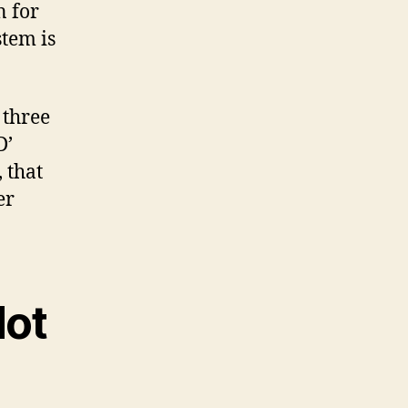
n for
stem is
 three
D’
 that
er
Not