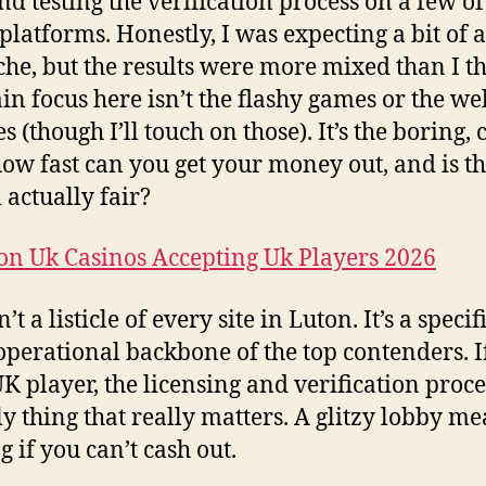
d testing the verification process on a few of
platforms. Honestly, I was expecting a bit of a
he, but the results were more mixed than I t
n focus here isn’t the flashy games or the w
 (though I’ll touch on those). It’s the boring, c
 how fast can you get your money out, and is t
 actually fair?
on Uk Casinos Accepting Uk Players 2026
n’t a listicle of every site in Luton. It’s a specif
 operational backbone of the top contenders. I
UK player, the licensing and verification proce
ly thing that really matters. A glitzy lobby m
g if you can’t cash out.