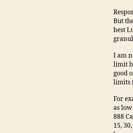
Respon
But th
best L
granul
I am n
limit 
good o
limits
For ex
as low 
888 Ca
15, 30