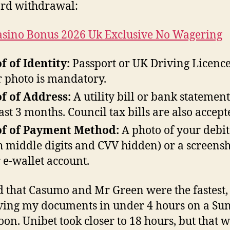
rd withdrawal:
asino Bonus 2026 Uk Exclusive No Wagering
f of Identity:
Passport or UK Driving Licence
r photo is mandatory.
f of Address:
A utility bill or bank statemen
last 3 months. Council tax bills are also accept
of of Payment Method:
A photo of your debit
h middle digits and CVV hidden) or a screensh
 e-wallet account.
d that Casumo and Mr Green were the fastest,
ing my documents in under 4 hours on a Su
oon. Unibet took closer to 18 hours, but that w