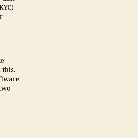
(KYC)
r
ke
this.
ftware
 two