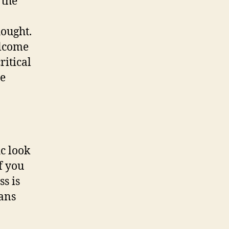
 the
hought.
elcome
ritical
he
ic look
f you
ss is
eans