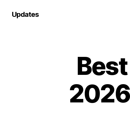
Updates
Best
2026 