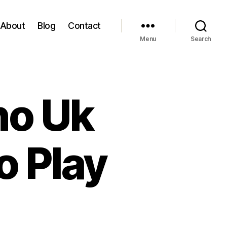
About
Blog
Contact
Menu
Search
no Uk
o Play