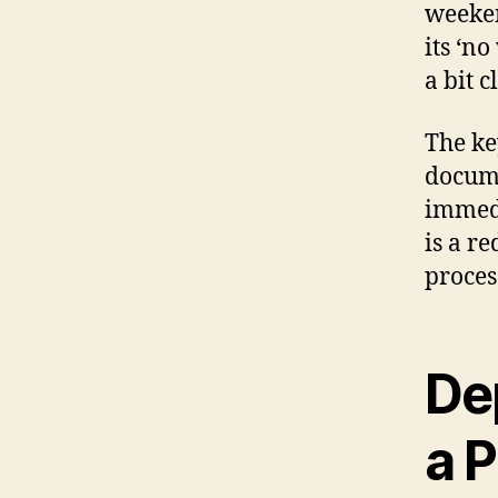
weeken
its ‘no
a bit 
The ke
documen
immedi
is a r
proces
Dep
a 