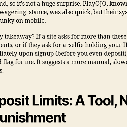
d, so it’s not a huge surprise. PlayOJO, know
 wagering’ stance, was also quick, but their sy
clunky on mobile.
y takeaway? If a site asks for more than these
ts, or if they ask for a ‘selfie holding your I
ately upon signup (before you even deposit),
ed flag for me. It suggests a more manual, slow
s.
osit Limits: A Tool, 
Punishment