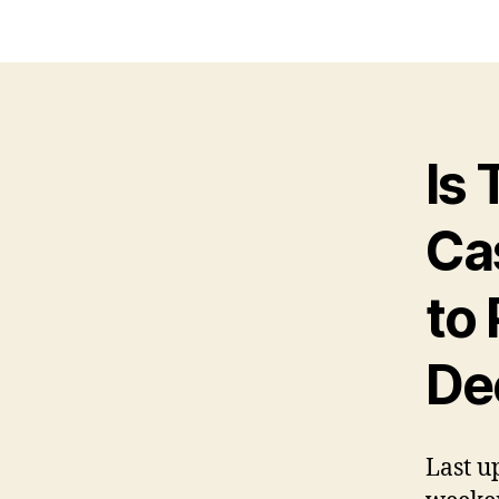
Is 
Ca
to
De
Last u