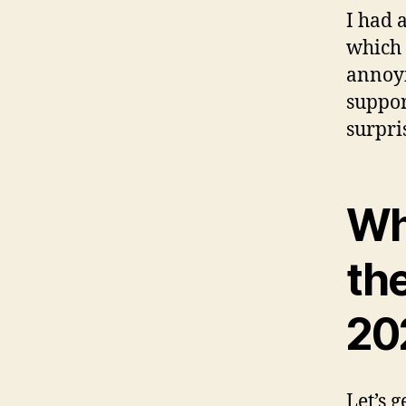
I had 
which 
annoyi
suppor
surpris
Wh
th
202
Let’s g