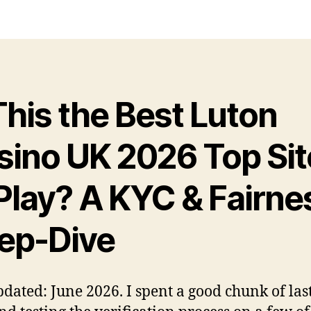
This the Best Luton
sino UK 2026 Top Sit
 Play? A KYC & Fairne
ep-Dive
pdated: June 2026. I spent a good chunk of las