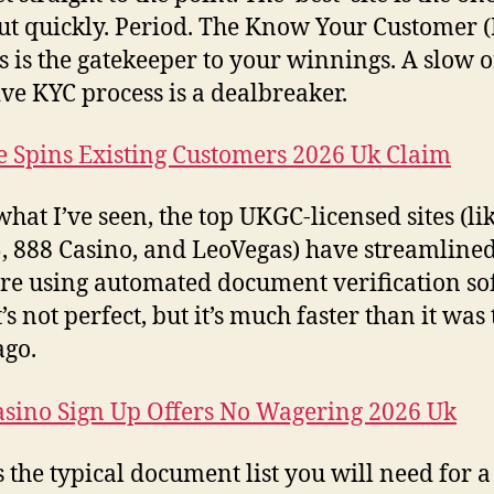
ut quickly. Period. The Know Your Customer 
s is the gatekeeper to your winnings. A slow o
ive KYC process is a dealbreaker.
e Spins Existing Customers 2026 Uk Claim
hat I’ve seen, the top UKGC-licensed sites (li
, 888 Casino, and LeoVegas) have streamlined 
re using automated document verification so
’s not perfect, but it’s much faster than it was
ago.
asino Sign Up Offers No Wagering 2026 Uk
s the typical document list you will need for a