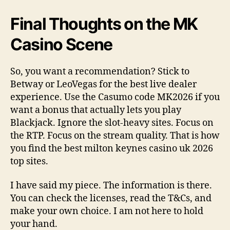
Final Thoughts on the MK
Casino Scene
So, you want a recommendation? Stick to
Betway or LeoVegas for the best live dealer
experience. Use the Casumo code MK2026 if you
want a bonus that actually lets you play
Blackjack. Ignore the slot-heavy sites. Focus on
the RTP. Focus on the stream quality. That is how
you find the best milton keynes casino uk 2026
top sites.
I have said my piece. The information is there.
You can check the licenses, read the T&Cs, and
make your own choice. I am not here to hold
your hand.