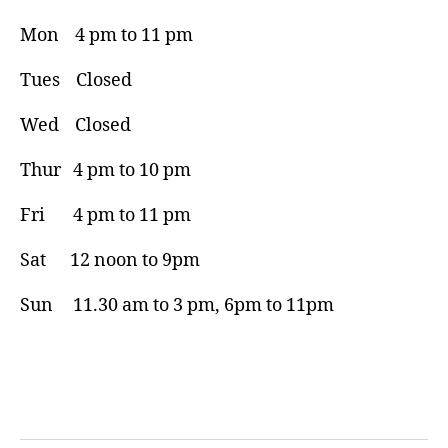
Mon 4 pm to 11 pm
Tues Closed
Wed Closed
Thur 4 pm to 10 pm
Fri 4 pm to 11 pm
Sat 12 noon to 9pm
Sun 11.30 am to 3 pm, 6pm to 11pm