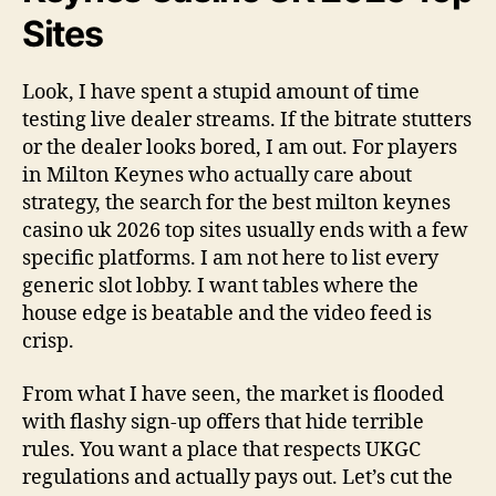
Sites
Look, I have spent a stupid amount of time
testing live dealer streams. If the bitrate stutters
or the dealer looks bored, I am out. For players
in Milton Keynes who actually care about
strategy, the search for the best milton keynes
casino uk 2026 top sites usually ends with a few
specific platforms. I am not here to list every
generic slot lobby. I want tables where the
house edge is beatable and the video feed is
crisp.
From what I have seen, the market is flooded
with flashy sign-up offers that hide terrible
rules. You want a place that respects UKGC
regulations and actually pays out. Let’s cut the