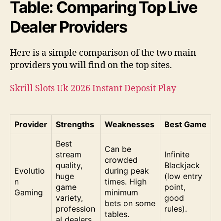
Table: Comparing Top Live
Dealer Providers
Here is a simple comparison of the two main
providers you will find on the top sites.
Skrill Slots Uk 2026 Instant Deposit Play
Provider
Strengths
Weaknesses
Best Game
Best
Can be
stream
Infinite
crowded
quality,
Blackjack
Evolutio
during peak
huge
(low entry
n
times. High
game
point,
Gaming
minimum
variety,
good
bets on some
profession
rules).
tables.
al dealers.