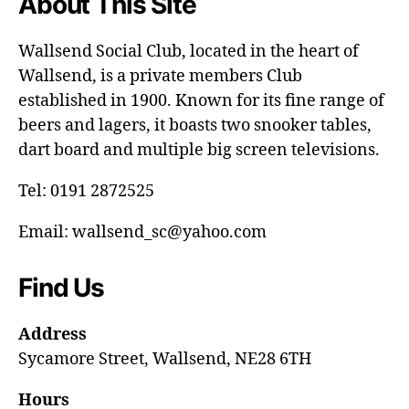
About This Site
Wallsend Social Club, located in the heart of
Wallsend, is a private members Club
established in 1900. Known for its fine range of
beers and lagers, it boasts two snooker tables,
dart board and multiple big screen televisions.
Tel: 0191 2872525
Email: wallsend_sc@yahoo.com
Find Us
Address
Sycamore Street, Wallsend, NE28 6TH
Hours