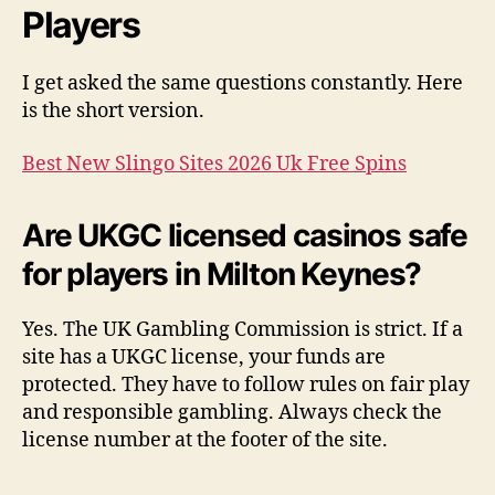
Players
I get asked the same questions constantly. Here
is the short version.
Best New Slingo Sites 2026 Uk Free Spins
Are UKGC licensed casinos safe
for players in Milton Keynes?
Yes. The UK Gambling Commission is strict. If a
site has a UKGC license, your funds are
protected. They have to follow rules on fair play
and responsible gambling. Always check the
license number at the footer of the site.