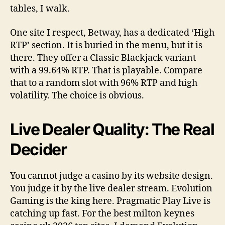
tables, I walk.
One site I respect, Betway, has a dedicated ‘High
RTP’ section. It is buried in the menu, but it is
there. They offer a Classic Blackjack variant
with a 99.64% RTP. That is playable. Compare
that to a random slot with 96% RTP and high
volatility. The choice is obvious.
Live Dealer Quality: The Real
Decider
You cannot judge a casino by its website design.
You judge it by the live dealer stream. Evolution
Gaming is the king here. Pragmatic Play Live is
catching up fast. For the best milton keynes