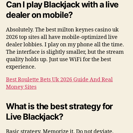
Can I play Blackjack with a live
dealer on mobile?
Absolutely. The best milton keynes casino uk
2026 top sites all have mobile-optimized live
dealer lobbies. I play on my phone all the time.
The interface is slightly smaller, but the stream
quality holds up. Just use WiFi for the best
experience.
Best Roulette Bets Uk 2026 Guide And Real
Money Sites
What is the best strategy for
Live Blackjack?
Basic strategy. Memorize it. Do not deviate.