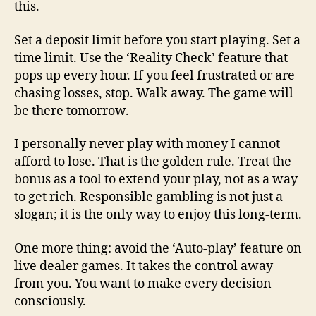
this.
Set a deposit limit before you start playing. Set a
time limit. Use the ‘Reality Check’ feature that
pops up every hour. If you feel frustrated or are
chasing losses, stop. Walk away. The game will
be there tomorrow.
I personally never play with money I cannot
afford to lose. That is the golden rule. Treat the
bonus as a tool to extend your play, not as a way
to get rich. Responsible gambling is not just a
slogan; it is the only way to enjoy this long-term.
One more thing: avoid the ‘Auto-play’ feature on
live dealer games. It takes the control away
from you. You want to make every decision
consciously.