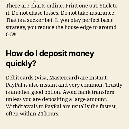
There are charts online. Print one out. Stick to
it. Do not chase losses. Do not take insurance.
That is a sucker bet. If you play perfect basic
strategy, you reduce the house edge to around
0.5%.
How do I deposit money
quickly?
Debit cards (Visa, Mastercard) are instant.
PayPal is also instant and very common. Trustly
is another good option. Avoid bank transfers
unless you are depositing a large amount.
Withdrawals to PayPal are usually the fastest,
often within 24 hours.