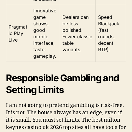
Innovative
game
Dealers can
Speed
shows,
be less
Blackjack
Pragmat
good
polished.
(fast
ic Play
mobile
Fewer classic
rounds,
Live
interface,
table
decent
faster
variants.
RTP).
gameplay.
Responsible Gambling and
Setting Limits
I am not going to pretend gambling is risk-free.
It is not. The house always has an edge, even if
it is small. You must set limits. The best milton
keynes casino uk 2026 top sites all have tools for