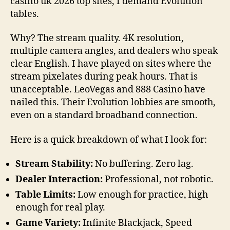
casino uk 2026 top sites, I demand Evolution
tables.
Why? The stream quality. 4K resolution,
multiple camera angles, and dealers who speak
clear English. I have played on sites where the
stream pixelates during peak hours. That is
unacceptable. LeoVegas and 888 Casino have
nailed this. Their Evolution lobbies are smooth,
even on a standard broadband connection.
Here is a quick breakdown of what I look for:
Stream Stability:
No buffering. Zero lag.
Dealer Interaction:
Professional, not robotic.
Table Limits:
Low enough for practice, high
enough for real play.
Game Variety:
Infinite Blackjack, Speed