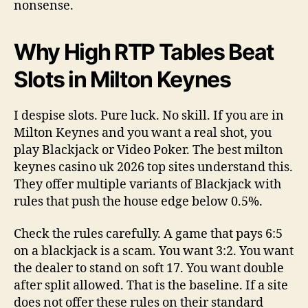
nonsense.
Why High RTP Tables Beat
Slots in Milton Keynes
I despise slots. Pure luck. No skill. If you are in
Milton Keynes and you want a real shot, you
play Blackjack or Video Poker. The best milton
keynes casino uk 2026 top sites understand this.
They offer multiple variants of Blackjack with
rules that push the house edge below 0.5%.
Check the rules carefully. A game that pays 6:5
on a blackjack is a scam. You want 3:2. You want
the dealer to stand on soft 17. You want double
after split allowed. That is the baseline. If a site
does not offer these rules on their standard