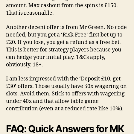
amount. Max cashout from the spins is £150.
That is reasonable.
Another decent offer is from Mr Green. No code
needed, but you get a ‘Risk Free’ first bet up to
£20. If you lose, you get a refund as a free bet.
This is better for strategy players because you
can hedge your initial play. T&Cs apply,
obviously. 18+.
I am less impressed with the ‘Deposit £10, get
£30’ offers. Those usually have 50x wagering on
slots. Avoid them. Stick to offers with wagering
under 40x and that allow table game
contribution (even at a reduced rate like 10%).
FAQ: Quick Answers for MK