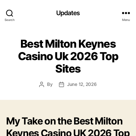
Updates
Search
Menu
Best Milton Keynes
Casino Uk 2026 Top
Sites
By
June 12, 2026
Post
Post
author
date
My Take on the Best Milton
Keynes Casino UK 2026 Top