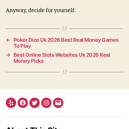
Anyway, decide for yourself.
←
Poker Dice Uk 2026 Best Real Money Games
To Play
→
Best Online Slots Websites Uk 2026 Real
Money Picks
Yelp
Facebook
Twitter
Instagram
Email