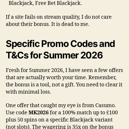
Blackjack, Free Bet Blackjack.
If a site fails on stream quality, I do not care
about their bonus. It is dead to me.
Specific Promo Codes and
T&Cs for Summer 2026
Fresh for Summer 2026, I have seen a few offers
that are actually worth your time. Remember,
the bonus is a tool, not a gift. You need to clear it
with minimal loss.
One offer that caught my eye is from Casumo.
Use code
MK2026
for a 100% match up to £100
plus 50 spins on a specific Blackjack variant
(not slots). The wagering is 35x on the bonus