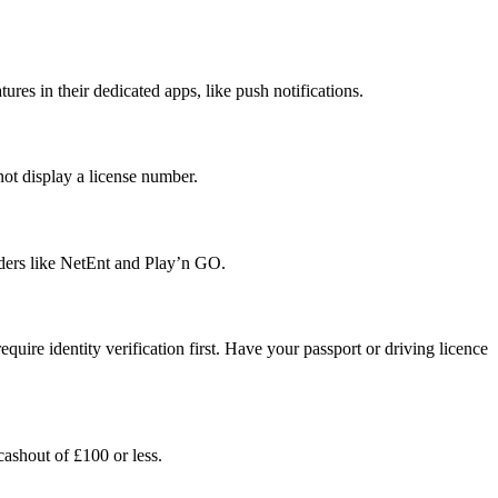
es in their dedicated apps, like push notifications.
not display a license number.
iders like NetEnt and Play’n GO.
quire identity verification first. Have your passport or driving licence
ashout of £100 or less.