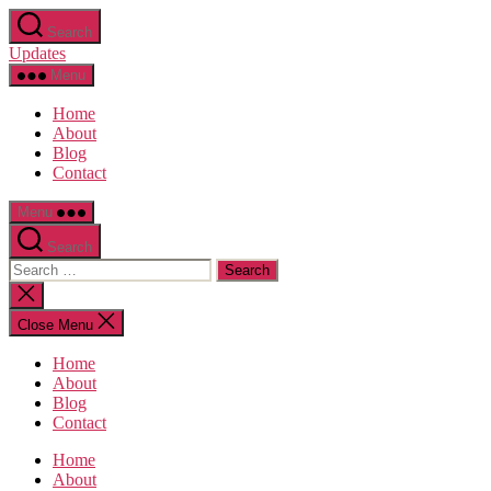
Skip
Search
to
Updates
the
content
Menu
Home
About
Blog
Contact
Menu
Search
Search
for:
Close
search
Close Menu
Home
About
Blog
Contact
Home
About