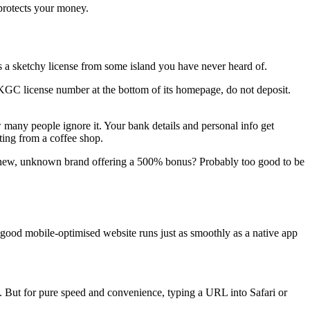
 protects your money.
has a sketchy license from some island you have never heard of.
KGC license number at the bottom of its homepage, do not deposit.
 many people ignore it. Your bank details and personal info get
ting from a coffee shop.
A new, unknown brand offering a 500% bonus? Probably too good to be
 good mobile-optimised website runs just as smoothly as a native app
dy. But for pure speed and convenience, typing a URL into Safari or