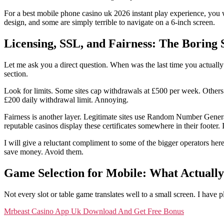
For a best mobile phone casino uk 2026 instant play experience, you wa
design, and some are simply terrible to navigate on a 6-inch screen.
Licensing, SSL, and Fairness: The Boring
Let me ask you a direct question. When was the last time you actually 
section.
Look for limits. Some sites cap withdrawals at £500 per week. Others o
£200 daily withdrawal limit. Annoying.
Fairness is another layer. Legitimate sites use Random Number Gener
reputable casinos display these certificates somewhere in their footer. I
I will give a reluctant compliment to some of the bigger operators her
save money. Avoid them.
Game Selection for Mobile: What Actuall
Not every slot or table game translates well to a small screen. I have
Mrbeast Casino App Uk Download And Get Free Bonus