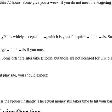
hin 72 hours. Some give you a week. If you do not meet the wagering in
 PayPal is widely accepted now, which is great for quick withdrawals. 
arge withdrawals if you must.
me offshore sites take Bitcoin, but those are not licensed for UK playe
 play site, you should expect:
ss the request instantly. The actual money still takes time to hit your ba
asino Questions