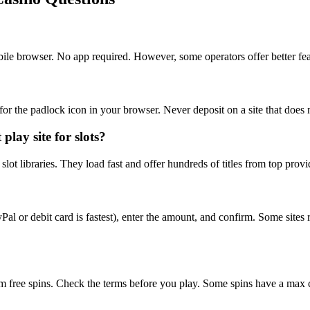
 browser. No app required. However, some operators offer better featur
or the padlock icon in your browser. Never deposit on a site that does 
lay site for slots?
t libraries. They load fast and offer hundreds of titles from top prov
l or debit card is fastest), enter the amount, and confirm. Some sites re
 free spins. Check the terms before you play. Some spins have a max c