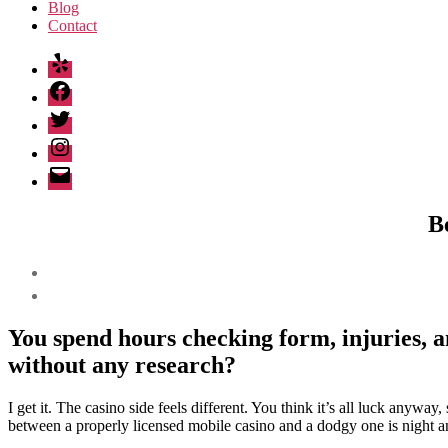
Blog
Contact
Yelp
Facebook
Twitter
Instagram
Email
B
You spend hours checking form, injuries, a
without any research?
I get it. The casino side feels different. You think it’s all luck anywa
between a properly licensed mobile casino and a dodgy one is night an