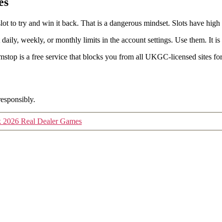
es
lot to try and win it back. That is a dangerous mindset. Slots have high
daily, weekly, or monthly limits in the account settings. Use them. It i
 Gamstop is a free service that blocks you from all UKGC-licensed sites 
esponsibly.
k 2026 Real Dealer Games