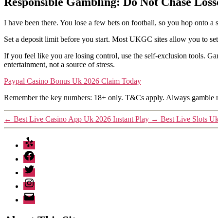
Responsible Gambling: Do Not Chase Loss
I have been there. You lose a few bets on football, so you hop onto a s
Set a deposit limit before you start. Most UKGC sites allow you to set 
If you feel like you are losing control, use the self-exclusion tools.
entertainment, not a source of stress.
Paypal Casino Bonus Uk 2026 Claim Today
Remember the key numbers: 18+ only. T&Cs apply. Always gamble r
←
Best Live Casino App Uk 2026 Instant Play
→
Best Live Slots U
Yelp
Facebook
Twitter
Instagram
Email