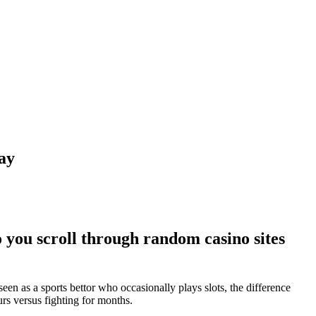
ay
o you scroll through random casino sites
seen as a sports bettor who occasionally plays slots, the difference
rs versus fighting for months.