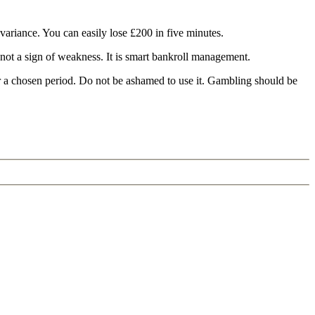
 variance. You can easily lose £200 in five minutes.
s not a sign of weakness. It is smart bankroll management.
for a chosen period. Do not be ashamed to use it. Gambling should be