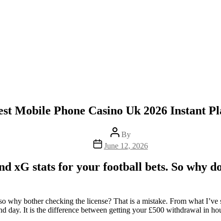
est Mobile Phone Casino Uk 2026 Instant Pl
Post
By
author
Post
June 12, 2026
date
nd xG stats for your football bets. So why d
y, so why bother checking the license? That is a mistake. From what I’ve 
d day. It is the difference between getting your £500 withdrawal in hou