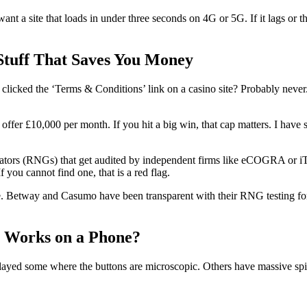
nt a site that loads in under three seconds on 4G or 5G. If it lags or t
 Stuff That Saves You Money
clicked the ‘Terms & Conditions’ link on a casino site? Probably never. 
ffer £10,000 per month. If you hit a big win, that cap matters. I have 
ators (RNGs) that get audited by independent firms like eCOGRA or iT
f you cannot find one, that is a red flag.
e. Betway and Casumo have been transparent with their RNG testing for ye
y Works on a Phone?
 played some where the buttons are microscopic. Others have massive spin