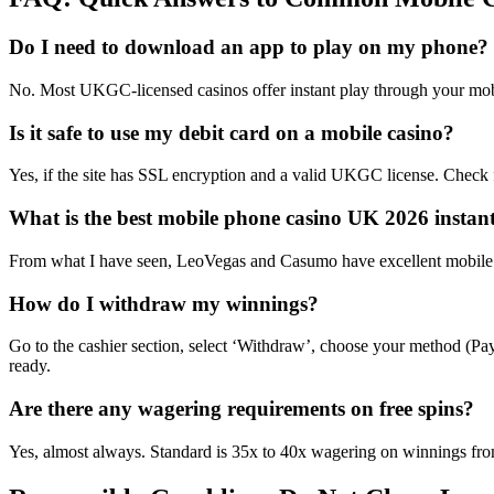
Do I need to download an app to play on my phone?
No. Most UKGC-licensed casinos offer instant play through your mobile
Is it safe to use my debit card on a mobile casino?
Yes, if the site has SSL encryption and a valid UKGC license. Check f
What is the best mobile phone casino UK 2026 instant p
From what I have seen, LeoVegas and Casumo have excellent mobile slo
How do I withdraw my winnings?
Go to the cashier section, select ‘Withdraw’, choose your method (PayPa
ready.
Are there any wagering requirements on free spins?
Yes, almost always. Standard is 35x to 40x wagering on winnings from