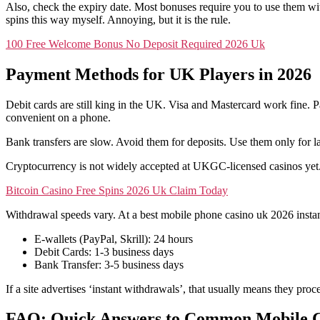
Also, check the expiry date. Most bonuses require you to use them wit
spins this way myself. Annoying, but it is the rule.
100 Free Welcome Bonus No Deposit Required 2026 Uk
Payment Methods for UK Players in 2026
Debit cards are still king in the UK. Visa and Mastercard work fine.
convenient on a phone.
Bank transfers are slow. Avoid them for deposits. Use them only for l
Cryptocurrency is not widely accepted at UKGC-licensed casinos yet. So
Bitcoin Casino Free Spins 2026 Uk Claim Today
Withdrawal speeds vary. At a best mobile phone casino uk 2026 instant
E-wallets (PayPal, Skrill): 24 hours
Debit Cards: 1-3 business days
Bank Transfer: 3-5 business days
If a site advertises ‘instant withdrawals’, that usually means they proce
FAQ: Quick Answers to Common Mobile C