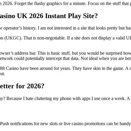
2026. Forget the flashy graphics for a minute. Focus on the stuff that
sino UK 2026 Instant Play Site?
 operator’s history. I am not interested in a site that looks pretty but 
(UKGC). That is non-negotiable. If a site does not display a valid U
wser’s address bar. This is basic stuff, but you would be surprised how
work could potentially intercept that data. Not ideal when you are bet
 888 Casino have been around for years. They have skin in the game. 
ut.
etter for 2026?
 Why? Because I hate cluttering my phone with apps I use once a week. A
s. Push notifications for new slots or live casino promotions can be han