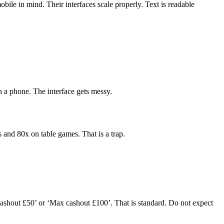
ile in mind. Their interfaces scale properly. Text is readable
n a phone. The interface gets messy.
and 80x on table games. That is a trap.
ashout £50’ or ‘Max cashout £100’. That is standard. Do not expect