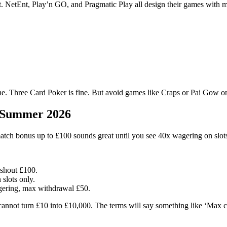
t. NetEnt, Play’n GO, and Pragmatic Play all design their games with mob
ine. Three Card Poker is fine. But avoid games like Craps or Pai Gow o
r Summer 2026
ch bonus up to £100 sounds great until you see 40x wagering on slots 
ashout £100.
slots only.
gering, max withdrawal £50.
nnot turn £10 into £10,000. The terms will say something like ‘Max c