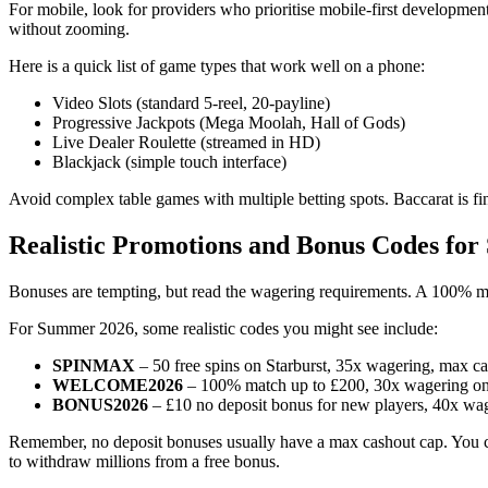
For mobile, look for providers who prioritise mobile-first developmen
without zooming.
Here is a quick list of game types that work well on a phone:
Video Slots (standard 5-reel, 20-payline)
Progressive Jackpots (Mega Moolah, Hall of Gods)
Live Dealer Roulette (streamed in HD)
Blackjack (simple touch interface)
Avoid complex table games with multiple betting spots. Baccarat is f
Realistic Promotions and Bonus Codes fo
Bonuses are tempting, but read the wagering requirements. A 100% mat
For Summer 2026, some realistic codes you might see include:
SPINMAX
– 50 free spins on Starburst, 35x wagering, max c
WELCOME2026
– 100% match up to £200, 30x wagering on 
BONUS2026
– £10 no deposit bonus for new players, 40x wa
Remember, no deposit bonuses usually have a max cashout cap. You ca
to withdraw millions from a free bonus.