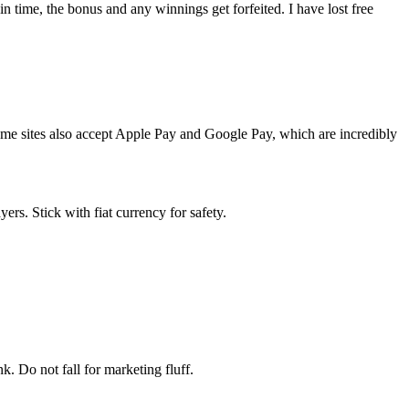
 time, the bonus and any winnings get forfeited. I have lost free
Some sites also accept Apple Pay and Google Pay, which are incredibly
rs. Stick with fiat currency for safety.
nk. Do not fall for marketing fluff.