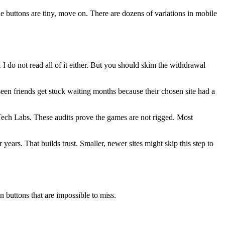
he buttons are tiny, move on. There are dozens of variations in mobile
I do not read all of it either. But you should skim the withdrawal
seen friends get stuck waiting months because their chosen site had a
ech Labs. These audits prove the games are not rigged. Most
ars. That builds trust. Smaller, newer sites might skip this step to
 buttons that are impossible to miss.