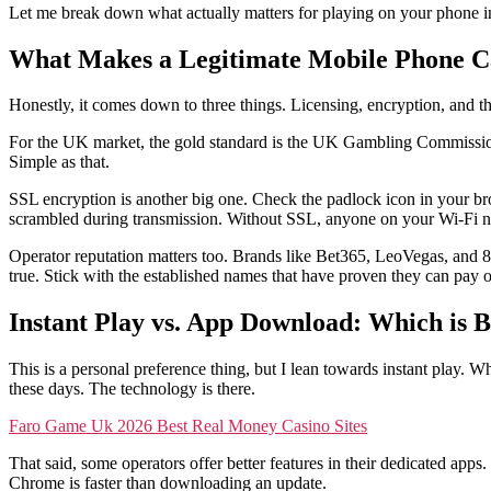
Let me break down what actually matters for playing on your phone in 
What Makes a Legitimate Mobile Phone Ca
Honestly, it comes down to three things. Licensing, encryption, and the
For the UK market, the gold standard is the UK Gambling Commission 
Simple as that.
SSL encryption is another big one. Check the padlock icon in your bro
scrambled during transmission. Without SSL, anyone on your Wi-Fi net
Operator reputation matters too. Brands like Bet365, LeoVegas, and
true. Stick with the established names that have proven they can pay o
Instant Play vs. App Download: Which is B
This is a personal preference thing, but I lean towards instant play.
these days. The technology is there.
Faro Game Uk 2026 Best Real Money Casino Sites
That said, some operators offer better features in their dedicated app
Chrome is faster than downloading an update.