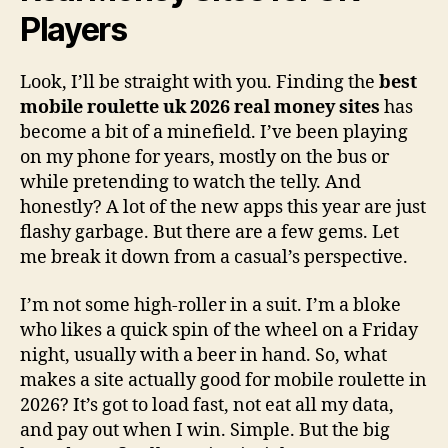
Players
Look, I’ll be straight with you. Finding the
best
mobile roulette uk 2026 real money sites
has
become a bit of a minefield. I’ve been playing
on my phone for years, mostly on the bus or
while pretending to watch the telly. And
honestly? A lot of the new apps this year are just
flashy garbage. But there are a few gems. Let
me break it down from a casual’s perspective.
I’m not some high-roller in a suit. I’m a bloke
who likes a quick spin of the wheel on a Friday
night, usually with a beer in hand. So, what
makes a site actually good for mobile roulette in
2026? It’s got to load fast, not eat all my data,
and pay out when I win. Simple. But the big