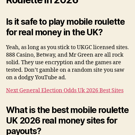
Is it safe to play mobile roulette
for real money in the UK?
Yeah, as long as you stick to UKGC licensed sites.
888 Casino, Betway, and Mr Green are all rock
solid. They use encryption and the games are
tested. Don’t gamble on a random site you saw
on a dodgy YouTube ad.
Next General Election Odds Uk 2026 Best Sites
What is the best mobile roulette
UK 2026 real money sites for
payouts?