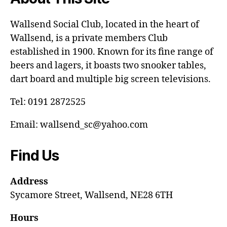
Wallsend Social Club, located in the heart of
Wallsend, is a private members Club
established in 1900. Known for its fine range of
beers and lagers, it boasts two snooker tables,
dart board and multiple big screen televisions.
Tel: 0191 2872525
Email: wallsend_sc@yahoo.com
Find Us
Address
Sycamore Street, Wallsend, NE28 6TH
Hours