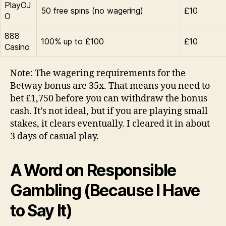
PlayOJ
50 free spins (no wagering)
£10
O
888
100% up to £100
£10
Casino
Note: The wagering requirements for the
Betway bonus are 35x. That means you need to
bet £1,750 before you can withdraw the bonus
cash. It’s not ideal, but if you are playing small
stakes, it clears eventually. I cleared it in about
3 days of casual play.
A Word on Responsible
Gambling (Because I Have
to Say It)