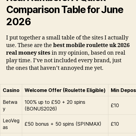
Comparison Table for June
2026
I put together a small table of the sites I actually
use. These are the
best mobile roulette uk 2026
real money sites
in my opinion, based on real
play time. I’ve not included every brand, just
the ones that haven’t annoyed me yet.
Casino
Welcome Offer (Roulette Eligible)
Min Depos
Betwa
100% up to £50 + 20 spins
£10
y
(BONUS2026)
LeoVeg
£50 bonus + 50 spins (SPINMAX)
£10
as