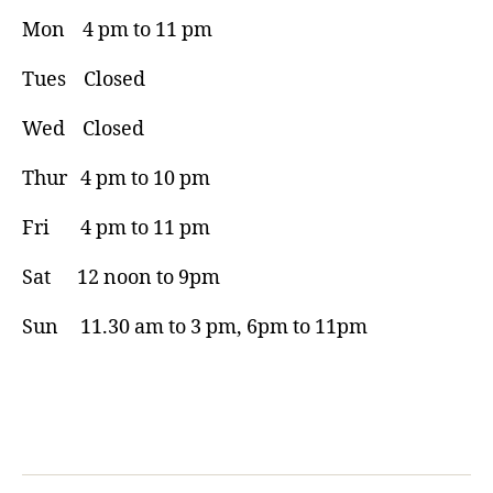
Mon 4 pm to 11 pm
Tues Closed
Wed Closed
Thur 4 pm to 10 pm
Fri 4 pm to 11 pm
Sat 12 noon to 9pm
Sun 11.30 am to 3 pm, 6pm to 11pm