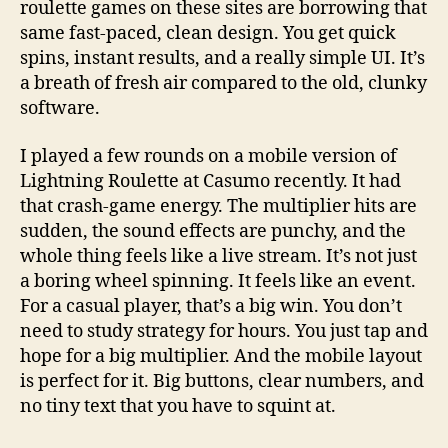
roulette games on these sites are borrowing that
same fast-paced, clean design. You get quick
spins, instant results, and a really simple UI. It’s
a breath of fresh air compared to the old, clunky
software.
I played a few rounds on a mobile version of
Lightning Roulette at Casumo recently. It had
that crash-game energy. The multiplier hits are
sudden, the sound effects are punchy, and the
whole thing feels like a live stream. It’s not just
a boring wheel spinning. It feels like an event.
For a casual player, that’s a big win. You don’t
need to study strategy for hours. You just tap and
hope for a big multiplier. And the mobile layout
is perfect for it. Big buttons, clear numbers, and
no tiny text that you have to squint at.