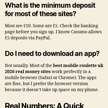
What is the minimum deposit
for most of these sites?
Most are £10. Some are £5. Check the banking
page before you sign up. I know Casumo allows
£5 deposits via PayPal.
Do I need to download an app?
Not usually. Most of the
best mobile roulette uk
2026 real money sites
work perfectly in a
mobile browser (Safari or Chrome). The apps
are fine, but I prefer the browser version
because it doesn’t take up space on my phone.
Real Numbers: A Quick