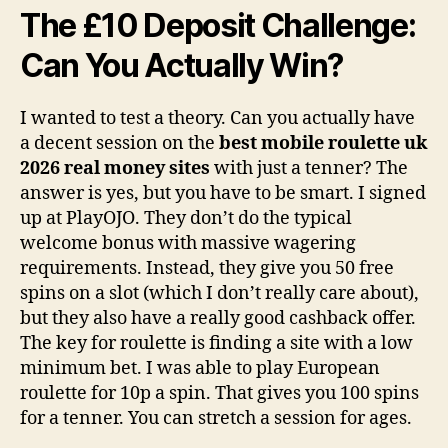
The £10 Deposit Challenge:
Can You Actually Win?
I wanted to test a theory. Can you actually have
a decent session on the
best mobile roulette uk
2026 real money sites
with just a tenner? The
answer is yes, but you have to be smart. I signed
up at PlayOJO. They don’t do the typical
welcome bonus with massive wagering
requirements. Instead, they give you 50 free
spins on a slot (which I don’t really care about),
but they also have a really good cashback offer.
The key for roulette is finding a site with a low
minimum bet. I was able to play European
roulette for 10p a spin. That gives you 100 spins
for a tenner. You can stretch a session for ages.