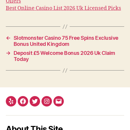
Offers
Best Online Casino List 2026 Uk Licensed Picks
←
Slotmonster Casino 75 Free Spins Exclusive
Bonus United Kingdom
→
Deposit £5 Welcome Bonus 2026 Uk Claim
Today
Yelp
Facebook
Twitter
Instagram
Email
About This Site