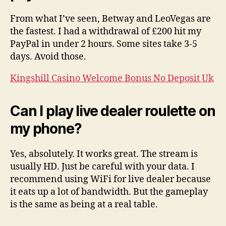
From what I’ve seen, Betway and LeoVegas are
the fastest. I had a withdrawal of £200 hit my
PayPal in under 2 hours. Some sites take 3-5
days. Avoid those.
Kingshill Casino Welcome Bonus No Deposit Uk
Can I play live dealer roulette on
my phone?
Yes, absolutely. It works great. The stream is
usually HD. Just be careful with your data. I
recommend using WiFi for live dealer because
it eats up a lot of bandwidth. But the gameplay
is the same as being at a real table.