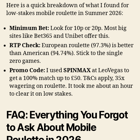
Here is a quick breakdown of what I found for
low-stakes mobile roulette in Summer 2026:
Minimum Bet:
Look for 10p or 20p. Most big
sites like Bet365 and Unibet offer this.
RTP Check:
European roulette (97.3%) is better
than American (94.74%). Stick to the single
zero games.
Promo Code:
I used
SPINMAX
at LeoVegas to
get a 100% match up to £50. T&Cs apply, 35x
wagering on roulette. It took me about an hour
to clear it on low stakes.
FAQ: Everything You Forgot
to Ask About Mobile
Roulette in 2026