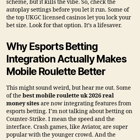
scheme, but it kills the vibe. So, check the
autoplay settings before you let it run. Some of
the top UKGC licensed casinos let you lock your
bet size. Look for that option. It’s a lifesaver.
Why Esports Betting
Integration Actually Makes
Mobile Roulette Better
This might sound weird, but hear me out. Some
of the
best mobile roulette uk 2026 real
money sites
are now integrating features from
esports betting. I’m not talking about betting on
Counter-Strike. I mean the speed and the
interface. Crash games, like Aviator, are super
popular with the younger crowd. And the