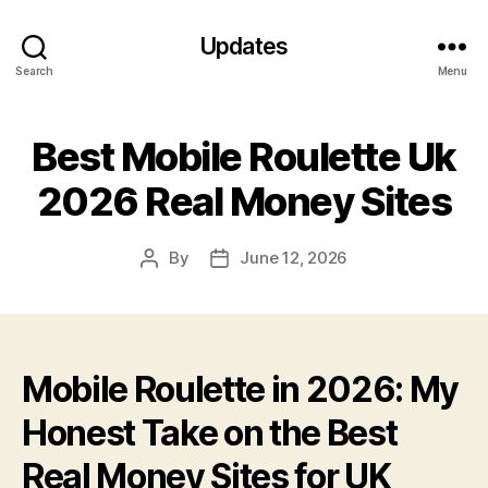
Updates
Search
Menu
Best Mobile Roulette Uk
2026 Real Money Sites
By
June 12, 2026
Post
Post
author
date
Mobile Roulette in 2026: My
Honest Take on the Best
Real Money Sites for UK