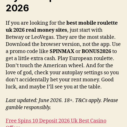
2026
If you are looking for the
best mobile roulette
uk 2026 real money sites
, just start with
Betway or LeoVegas. They are the most stable.
Download the browser version, not the app. Use
a promo code like
SPINMAX
or
BONUS2026
to
get a little extra cash. Play European roulette.
Don’t touch the American wheel. And for the
love of god, check your autoplay settings so you
don’t accidentally bet your rent money. Good
luck, and maybe I’ll see you at the table.
Last updated: June 2026. 18+. T&Cs apply. Please
gamble responsibly.
Free Spins 10 Deposit 2026 Uk Best Casino