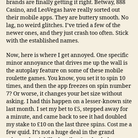
brands are finally getting it right. Betway, 888
Casino, and LeoVegas have really sorted out
their mobile apps. They are buttery smooth. No
lag, no weird glitches. I’ve tried a few of the
newer ones, and they just crash too often. Stick
with the established names.
Now, here is where I get annoyed. One specific
minor annoyance that drives me up the wall is
the autoplay feature on some of these mobile
roulette games. You know, you set it to spin 10
times, and then the app freezes on spin number
7? Or worse, it changes your bet size without
asking. I had this happen on a lesser-known site
last month. I set my bet to £5, stepped away for
a minute, and came back to see it had doubled
my stake to £10 on the last three spins. Cost me a
few quid. It’s not a huge deal in the grand