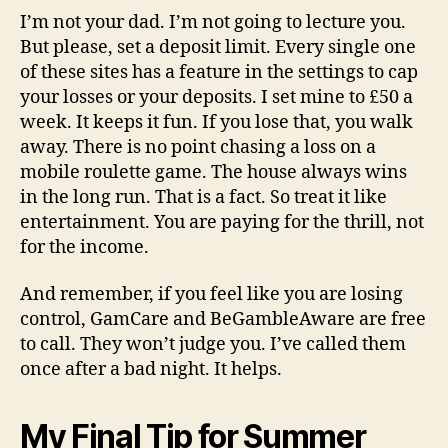
I’m not your dad. I’m not going to lecture you.
But please, set a deposit limit. Every single one
of these sites has a feature in the settings to cap
your losses or your deposits. I set mine to £50 a
week. It keeps it fun. If you lose that, you walk
away. There is no point chasing a loss on a
mobile roulette game. The house always wins
in the long run. That is a fact. So treat it like
entertainment. You are paying for the thrill, not
for the income.
And remember, if you feel like you are losing
control, GamCare and BeGambleAware are free
to call. They won’t judge you. I’ve called them
once after a bad night. It helps.
My Final Tip for Summer