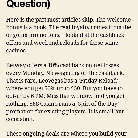
Question)
Here is the part most articles skip. The welcome
bonus is a hook. The real loyalty comes from the
ongoing promotions. I looked at the cashback
offers and weekend reloads for these same
casinos.
Betway offers a 10% cashback on net losses
every Monday. No wagering on the cashback.
That is rare. LeoVegas has a ‘Friday Reload’
where you get 50% up to £50. But you have to
opt-in by 6 PM. Miss that window and you get
nothing. 888 Casino runs a ‘Spin of the Day’
promotion for existing players. It is small but
consistent.
These ongoing deals are where you build your