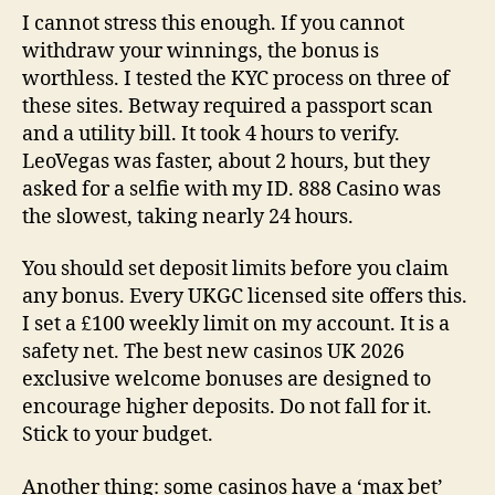
I cannot stress this enough. If you cannot
withdraw your winnings, the bonus is
worthless. I tested the KYC process on three of
these sites. Betway required a passport scan
and a utility bill. It took 4 hours to verify.
LeoVegas was faster, about 2 hours, but they
asked for a selfie with my ID. 888 Casino was
the slowest, taking nearly 24 hours.
You should set deposit limits before you claim
any bonus. Every UKGC licensed site offers this.
I set a £100 weekly limit on my account. It is a
safety net. The best new casinos UK 2026
exclusive welcome bonuses are designed to
encourage higher deposits. Do not fall for it.
Stick to your budget.
Another thing: some casinos have a ‘max bet’