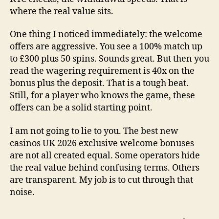
where the real value sits.
One thing I noticed immediately: the welcome
offers are aggressive. You see a 100% match up
to £300 plus 50 spins. Sounds great. But then you
read the wagering requirement is 40x on the
bonus plus the deposit. That is a tough beat.
Still, for a player who knows the game, these
offers can be a solid starting point.
I am not going to lie to you. The best new
casinos UK 2026 exclusive welcome bonuses
are not all created equal. Some operators hide
the real value behind confusing terms. Others
are transparent. My job is to cut through that
noise.