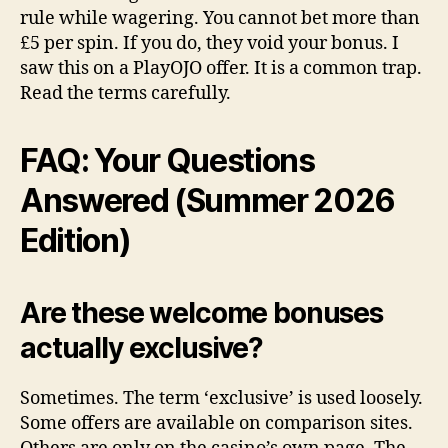
rule while wagering. You cannot bet more than
£5 per spin. If you do, they void your bonus. I
saw this on a PlayOJO offer. It is a common trap.
Read the terms carefully.
FAQ: Your Questions
Answered (Summer 2026
Edition)
Are these welcome bonuses
actually exclusive?
Sometimes. The term ‘exclusive’ is used loosely.
Some offers are available on comparison sites.