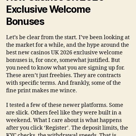
Exclusive Welcome
Bonuses
Let’s be clear from the start. I’ve been looking at
the market for a while, and the hype around the
best new casinos UK 2026 exclusive welcome
bonuses is, for once, somewhat justified. But
you need to know what you are signing up for.
These aren’t just freebies. They are contracts
with specific terms. And frankly, some of the
fine print makes me wince.
I tested a few of these newer platforms. Some
are slick. Others feel like they were built in a
weekend. What I care about is what happens
after you click ‘Register’. The deposit limits, the
KYC checks, the withdrawal speeds. That is