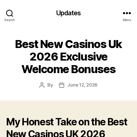
Updates
Search
Menu
Best New Casinos Uk
2026 Exclusive
Welcome Bonuses
By
June 12, 2026
Post
Post
author
date
My Honest Take on the Best
New Casinos UK 2026