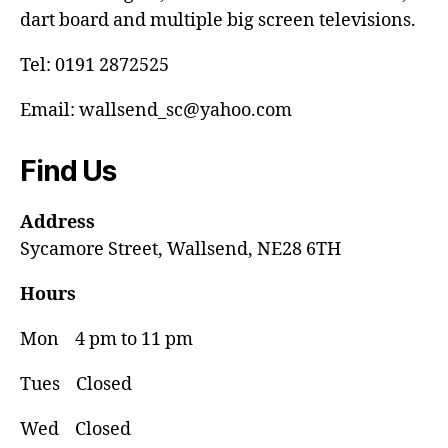
dart board and multiple big screen televisions.
Tel: 0191 2872525
Email: wallsend_sc@yahoo.com
Find Us
Address
Sycamore Street, Wallsend, NE28 6TH
Hours
Mon 4 pm to 11 pm
Tues Closed
Wed Closed