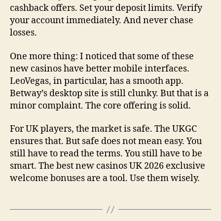
cashback offers. Set your deposit limits. Verify
your account immediately. And never chase
losses.
One more thing: I noticed that some of these
new casinos have better mobile interfaces.
LeoVegas, in particular, has a smooth app.
Betway’s desktop site is still clunky. But that is a
minor complaint. The core offering is solid.
For UK players, the market is safe. The UKGC
ensures that. But safe does not mean easy. You
still have to read the terms. You still have to be
smart. The best new casinos UK 2026 exclusive
welcome bonuses are a tool. Use them wisely.