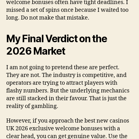
welcome bonuses often have tight deadlines. I
missed a set of spins once because I waited too
long. Do not make that mistake.
My Final Verdict on the
2026 Market
I am not going to pretend these are perfect.
They are not. The industry is competitive, and
operators are trying to attract players with
flashy numbers. But the underlying mechanics
are still stacked in their favour. That is just the
reality of gambling.
However, if you approach the best new casinos
UK 2026 exclusive welcome bonuses with a
clear head, you can get genuine value. Use the