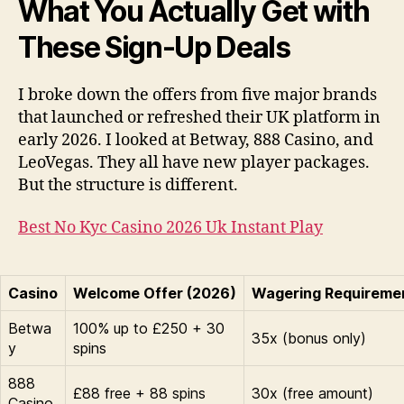
What You Actually Get with
These Sign-Up Deals
I broke down the offers from five major brands
that launched or refreshed their UK platform in
early 2026. I looked at Betway, 888 Casino, and
LeoVegas. They all have new player packages.
But the structure is different.
Best No Kyc Casino 2026 Uk Instant Play
Casino
Welcome Offer (2026)
Wagering Requireme
Betwa
100% up to £250 + 30
35x (bonus only)
y
spins
888
£88 free + 88 spins
30x (free amount)
Casino