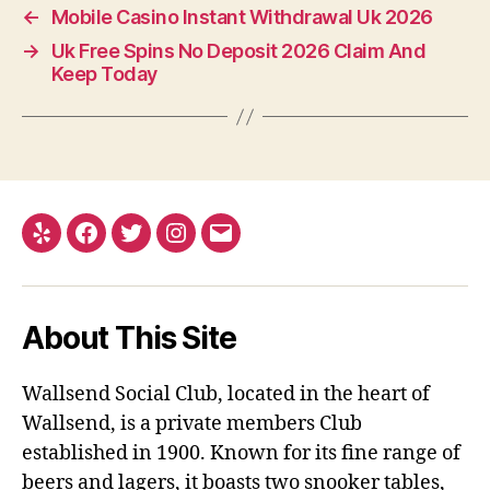
←
Mobile Casino Instant Withdrawal Uk 2026
→
Uk Free Spins No Deposit 2026 Claim And
Keep Today
Yelp
Facebook
Twitter
Instagram
Email
About This Site
Wallsend Social Club, located in the heart of
Wallsend, is a private members Club
established in 1900. Known for its fine range of
beers and lagers, it boasts two snooker tables,