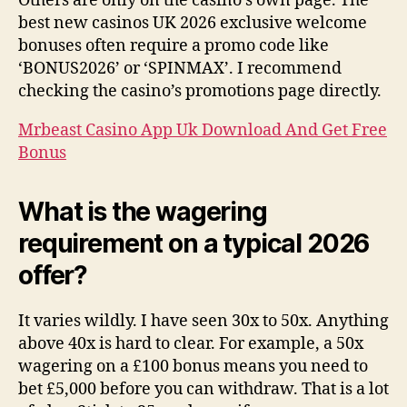
Others are only on the casino’s own page. The
best new casinos UK 2026 exclusive welcome
bonuses often require a promo code like
‘BONUS2026’ or ‘SPINMAX’. I recommend
checking the casino’s promotions page directly.
Mrbeast Casino App Uk Download And Get Free
Bonus
What is the wagering
requirement on a typical 2026
offer?
It varies wildly. I have seen 30x to 50x. Anything
above 40x is hard to clear. For example, a 50x
wagering on a £100 bonus means you need to
bet £5,000 before you can withdraw. That is a lot