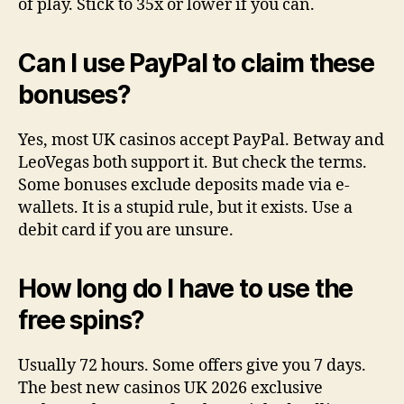
of play. Stick to 35x or lower if you can.
Can I use PayPal to claim these
bonuses?
Yes, most UK casinos accept PayPal. Betway and
LeoVegas both support it. But check the terms.
Some bonuses exclude deposits made via e-
wallets. It is a stupid rule, but it exists. Use a
debit card if you are unsure.
How long do I have to use the
free spins?
Usually 72 hours. Some offers give you 7 days.
The best new casinos UK 2026 exclusive