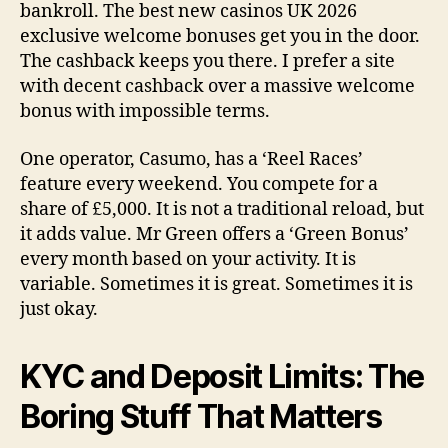
bankroll. The best new casinos UK 2026
exclusive welcome bonuses get you in the door.
The cashback keeps you there. I prefer a site
with decent cashback over a massive welcome
bonus with impossible terms.
One operator, Casumo, has a ‘Reel Races’
feature every weekend. You compete for a
share of £5,000. It is not a traditional reload, but
it adds value. Mr Green offers a ‘Green Bonus’
every month based on your activity. It is
variable. Sometimes it is great. Sometimes it is
just okay.
KYC and Deposit Limits: The
Boring Stuff That Matters