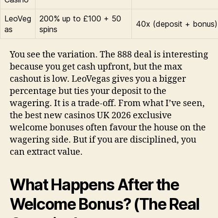
LeoVeg
200% up to £100 + 50
40x (deposit + bonus)
as
spins
You see the variation. The 888 deal is interesting
because you get cash upfront, but the max
cashout is low. LeoVegas gives you a bigger
percentage but ties your deposit to the
wagering. It is a trade-off. From what I’ve seen,
the best new casinos UK 2026 exclusive
welcome bonuses often favour the house on the
wagering side. But if you are disciplined, you
can extract value.
What Happens After the
Welcome Bonus? (The Real