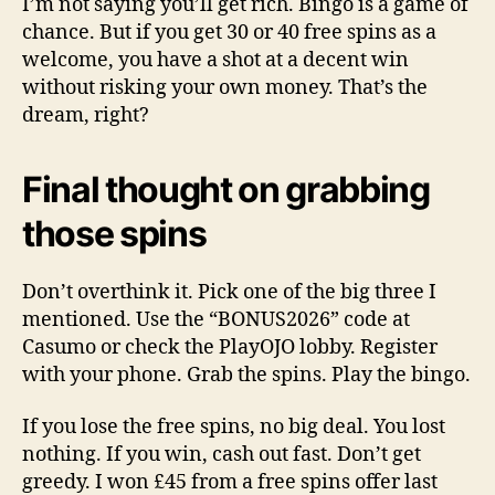
I’m not saying you’ll get rich. Bingo is a game of
chance. But if you get 30 or 40 free spins as a
welcome, you have a shot at a decent win
without risking your own money. That’s the
dream, right?
Final thought on grabbing
those spins
Don’t overthink it. Pick one of the big three I
mentioned. Use the “BONUS2026” code at
Casumo or check the PlayOJO lobby. Register
with your phone. Grab the spins. Play the bingo.
If you lose the free spins, no big deal. You lost
nothing. If you win, cash out fast. Don’t get
greedy. I won £45 from a free spins offer last