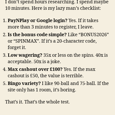
I don’t spend hours researching. I spend maybe
10 minutes. Here is my lazy man’s checklist:
PayNPlay or Google login?
Yes. If it takes
more than 3 minutes to register, I leave.
Is the bonus code simple?
Like “BONUS2026”
or “SPINMAX”. If it’s a 20-character code,
forget it.
Low wagering?
35x or less on the spins. 40x is
acceptable. 50x is a joke.
Max cashout over £100?
Yes. If the max
cashout is £50, the value is terrible.
Bingo variety?
I like 90-ball and 75-ball. If the
site only has 1 room, it’s boring.
That’s it. That’s the whole test.