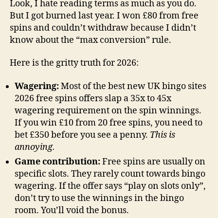
Look, I hate reading terms as much as you do.
But I got burned last year. I won £80 from free
spins and couldn’t withdraw because I didn’t
know about the “max conversion” rule.
Here is the gritty truth for 2026:
Wagering:
Most of the best new UK bingo sites
2026 free spins offers slap a 35x to 45x
wagering requirement on the spin winnings.
If you win £10 from 20 free spins, you need to
bet £350 before you see a penny.
This is
annoying.
Game contribution:
Free spins are usually on
specific slots. They rarely count towards bingo
wagering. If the offer says “play on slots only”,
don’t try to use the winnings in the bingo
room. You’ll void the bonus.