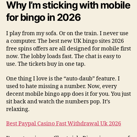
Why I’m sticking with mobile
for bingo in 2026
I play from my sofa. Or on the train. I never use
a computer. The best new UK bingo sites 2026
free spins offers are all designed for mobile first
now. The lobby loads fast. The chat is easy to
use. The tickets buy in one tap.
One thing I love is the “auto-daub” feature. I
used to hate missing a number. Now, every
decent mobile bingo app does it for you. You just
sit back and watch the numbers pop. It’s
relaxing.
Best Paypal Casino Fast Withdrawal Uk 2026