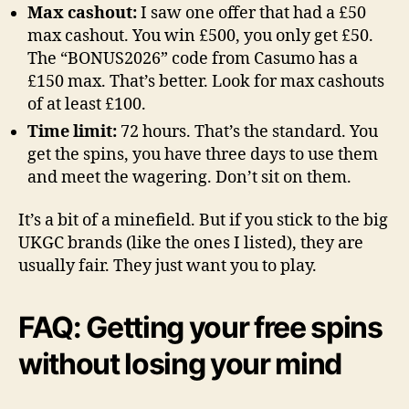
Max cashout:
I saw one offer that had a £50
max cashout. You win £500, you only get £50.
The “BONUS2026” code from Casumo has a
£150 max. That’s better. Look for max cashouts
of at least £100.
Time limit:
72 hours. That’s the standard. You
get the spins, you have three days to use them
and meet the wagering. Don’t sit on them.
It’s a bit of a minefield. But if you stick to the big
UKGC brands (like the ones I listed), they are
usually fair. They just want you to play.
FAQ: Getting your free spins
without losing your mind