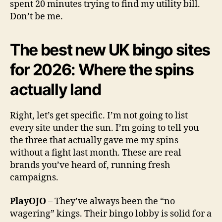
spent 20 minutes trying to find my utility bill.
Don’t be me.
The best new UK bingo sites
for 2026: Where the spins
actually land
Right, let’s get specific. I’m not going to list
every site under the sun. I’m going to tell you
the three that actually gave me my spins
without a fight last month. These are real
brands you’ve heard of, running fresh
campaigns.
PlayOJO
– They’ve always been the “no
wagering” kings. Their bingo lobby is solid for a