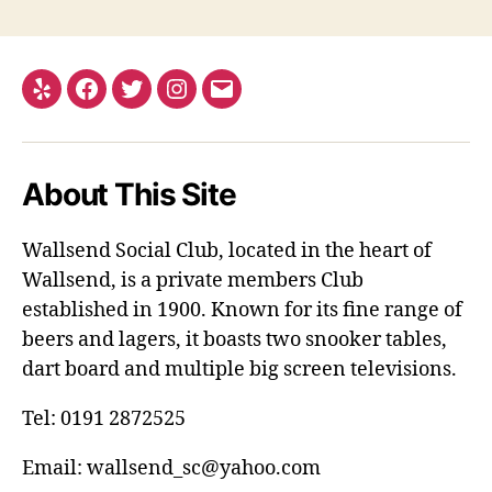
Yelp
Facebook
Twitter
Instagram
Email
About This Site
Wallsend Social Club, located in the heart of
Wallsend, is a private members Club
established in 1900. Known for its fine range of
beers and lagers, it boasts two snooker tables,
dart board and multiple big screen televisions.
Tel: 0191 2872525
Email: wallsend_sc@yahoo.com