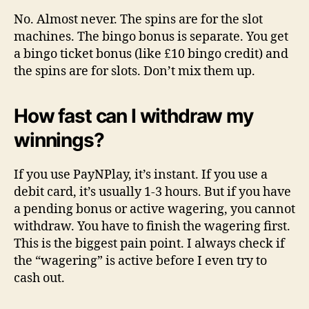
No. Almost never. The spins are for the slot
machines. The bingo bonus is separate. You get
a bingo ticket bonus (like £10 bingo credit) and
the spins are for slots. Don’t mix them up.
How fast can I withdraw my
winnings?
If you use PayNPlay, it’s instant. If you use a
debit card, it’s usually 1-3 hours. But if you have
a pending bonus or active wagering, you cannot
withdraw. You have to finish the wagering first.
This is the biggest pain point. I always check if
the “wagering” is active before I even try to
cash out.