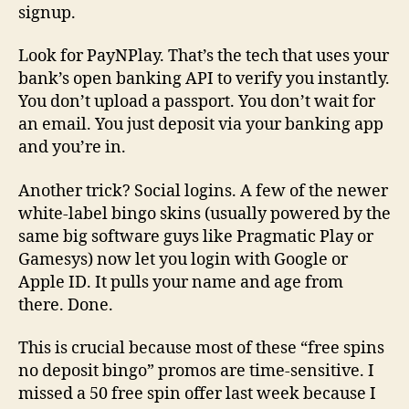
signup.
Look for PayNPlay. That’s the tech that uses your
bank’s open banking API to verify you instantly.
You don’t upload a passport. You don’t wait for
an email. You just deposit via your banking app
and you’re in.
Another trick? Social logins. A few of the newer
white-label bingo skins (usually powered by the
same big software guys like Pragmatic Play or
Gamesys) now let you login with Google or
Apple ID. It pulls your name and age from
there. Done.
This is crucial because most of these “free spins
no deposit bingo” promos are time-sensitive. I
missed a 50 free spin offer last week because I