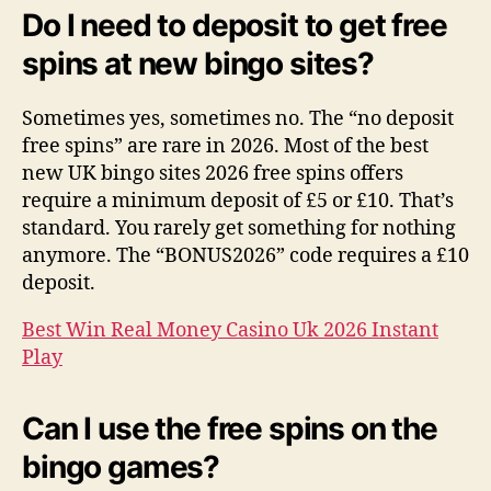
Do I need to deposit to get free
spins at new bingo sites?
Sometimes yes, sometimes no. The “no deposit
free spins” are rare in 2026. Most of the best
new UK bingo sites 2026 free spins offers
require a minimum deposit of £5 or £10. That’s
standard. You rarely get something for nothing
anymore. The “BONUS2026” code requires a £10
deposit.
Best Win Real Money Casino Uk 2026 Instant
Play
Can I use the free spins on the
bingo games?