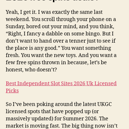
Yeah, I get it. I was exactly the same last
weekend. You scroll through your phone on a
Sunday, bored out your mind, and you think,
“Right, I fancy a dabble on some bingo. But I
don’t want to hand over a tenner just to see if
the place is any good.” You want something
fresh. You want the new toys. And you want a
few free spins thrown in because, let’s be
honest, who doesn’t?
Best Independent Slot Sites 2026 Uk Licensed
Picks
So I’ve been poking around the latest UKGC
licensed spots that have popped up (or
massively updated) for Summer 2026. The
market is moving fast. The big thing now isn’t