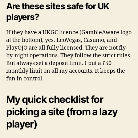
Are these sites safe for UK
players?
If they have a UKGC licence (GambleAware logo
at the bottom), yes. LeoVegas, Casumo, and
PlayOJO are all fully licensed. They are not fly-
by-night operations. They follow the strict rules.
But always set a deposit limit. I put a £50
monthly limit on all my accounts. It keeps the
fun in control.
My quick checklist for
picking a site (from a lazy
player)