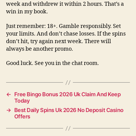
week and withdrew it within 2 hours. That’s a
win in my book.
Just remember: 18+. Gamble responsibly. Set
your limits. And don’t chase losses. If the spins
don’t hit, try again next week. There will
always be another promo.
Good luck. See you in the chat room.
←
Free Bingo Bonus 2026 Uk Claim And Keep
Today
→
Best Daily Spins Uk 2026 No Deposit Casino
Offers