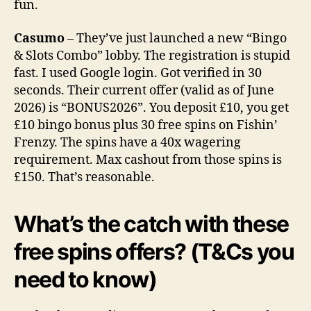
fun.
Casumo
– They’ve just launched a new “Bingo
& Slots Combo” lobby. The registration is stupid
fast. I used Google login. Got verified in 30
seconds. Their current offer (valid as of June
2026) is “BONUS2026”. You deposit £10, you get
£10 bingo bonus plus 30 free spins on Fishin’
Frenzy. The spins have a 40x wagering
requirement. Max cashout from those spins is
£150. That’s reasonable.
What’s the catch with these
free spins offers? (T&Cs you
need to know)