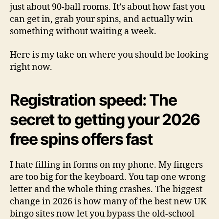
just about 90-ball rooms. It’s about how fast you
can get in, grab your spins, and actually win
something without waiting a week.
Here is my take on where you should be looking
right now.
Registration speed: The
secret to getting your 2026
free spins offers fast
I hate filling in forms on my phone. My fingers
are too big for the keyboard. You tap one wrong
letter and the whole thing crashes. The biggest
change in 2026 is how many of the best new UK
bingo sites now let you bypass the old-school