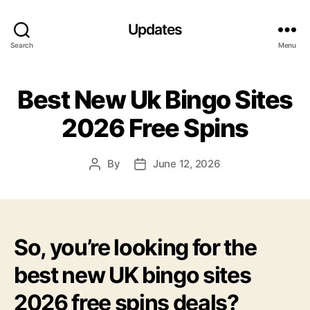
Updates
Search
Menu
Best New Uk Bingo Sites
2026 Free Spins
By
June 12, 2026
Post
Post
author
date
So, you’re looking for the
best new UK bingo sites
2026 free spins deals?