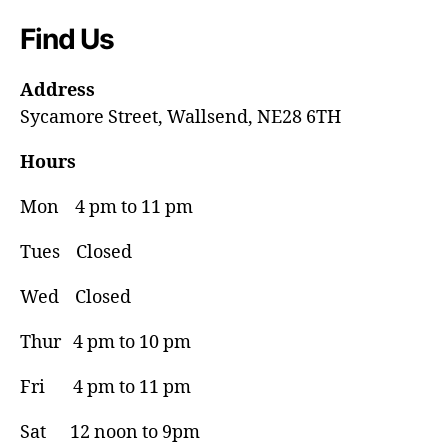
Find Us
Address
Sycamore Street, Wallsend, NE28 6TH
Hours
Mon 4 pm to 11 pm
Tues Closed
Wed Closed
Thur 4 pm to 10 pm
Fri 4 pm to 11 pm
Sat 12 noon to 9pm