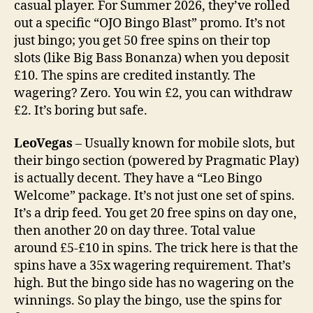
casual player. For Summer 2026, they’ve rolled
out a specific “OJO Bingo Blast” promo. It’s not
just bingo; you get 50 free spins on their top
slots (like Big Bass Bonanza) when you deposit
£10. The spins are credited instantly. The
wagering? Zero. You win £2, you can withdraw
£2. It’s boring but safe.
LeoVegas
– Usually known for mobile slots, but
their bingo section (powered by Pragmatic Play)
is actually decent. They have a “Leo Bingo
Welcome” package. It’s not just one set of spins.
It’s a drip feed. You get 20 free spins on day one,
then another 20 on day three. Total value
around £5-£10 in spins. The trick here is that the
spins have a 35x wagering requirement. That’s
high. But the bingo side has no wagering on the
winnings. So play the bingo, use the spins for