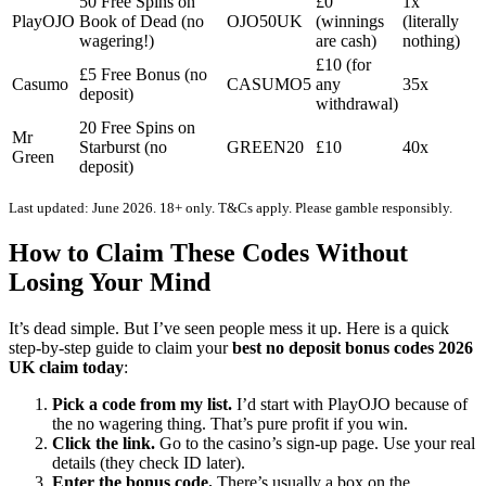
50 Free Spins on
£0
1x
PlayOJO
Book of Dead (no
OJO50UK
(winnings
(literally
wagering!)
are cash)
nothing)
£10 (for
£5 Free Bonus (no
Casumo
CASUMO5
any
35x
deposit)
withdrawal)
20 Free Spins on
Mr
Starburst (no
GREEN20
£10
40x
Green
deposit)
Last updated: June 2026. 18+ only. T&Cs apply. Please gamble responsibly.
How to Claim These Codes Without
Losing Your Mind
It’s dead simple. But I’ve seen people mess it up. Here is a quick
step-by-step guide to claim your
best no deposit bonus codes 2026
UK claim today
:
Pick a code from my list.
I’d start with PlayOJO because of
the no wagering thing. That’s pure profit if you win.
Click the link.
Go to the casino’s sign-up page. Use your real
details (they check ID later).
Enter the bonus code.
There’s usually a box on the