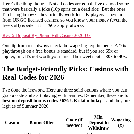
Here’s the thing though. Not all codes are equal. I’ve claimed some
that were basically a joke (10p spins on a dead slot). But the ones
I’m listing below? They actually work for UK players. They are
from UKGC licensed casinos, so you know your money (even the
free stuff) is safe. 18+ T&Cs apply, always.
Best 5 Deposit By Phone Bill Casino 2026 Uk
One tip from me: always check the wagering requirements. A 50x
playthrough on a free bonus is standard, but if you see 65x or
higher, run. It’s not worth your time. The sweet spot is 30x to 40x.
The Budget-Friendly Picks: Casinos with
Real Codes for 2026
I’ve done the legwork. Here are three solid options where you can
grab a code and start playing with pennies. Remember, these are for
best no deposit bonus codes 2026 UK claim today
– and they are
legit as of Summer 2026.
Min
Code (if
Wagering
Casino
Bonus Offer
Deposit to
needed)
(x)
Withdraw