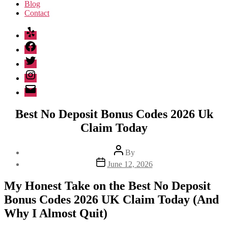
Blog
Contact
Yelp
Facebook
Twitter
Instagram
Email
Best No Deposit Bonus Codes 2026 Uk
Claim Today
Post
By
author
Post
June 12, 2026
date
My Honest Take on the Best No Deposit
Bonus Codes 2026 UK Claim Today (And
Why I Almost Quit)