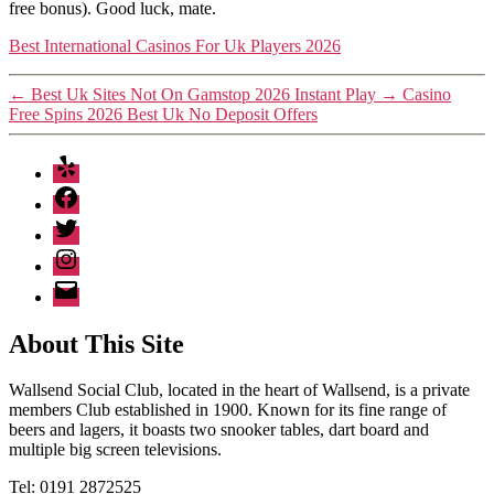
free bonus). Good luck, mate.
Best International Casinos For Uk Players 2026
←
Best Uk Sites Not On Gamstop 2026 Instant Play
→
Casino
Free Spins 2026 Best Uk No Deposit Offers
Yelp
Facebook
Twitter
Instagram
Email
About This Site
Wallsend Social Club, located in the heart of Wallsend, is a private
members Club established in 1900. Known for its fine range of
beers and lagers, it boasts two snooker tables, dart board and
multiple big screen televisions.
Tel: 0191 2872525