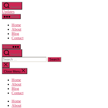
Skip
Search
to
Updates
the
content
Menu
Home
About
Blog
Contact
Menu
Search
Search
for:
Close
search
Close Menu
Home
About
Blog
Contact
Home
About