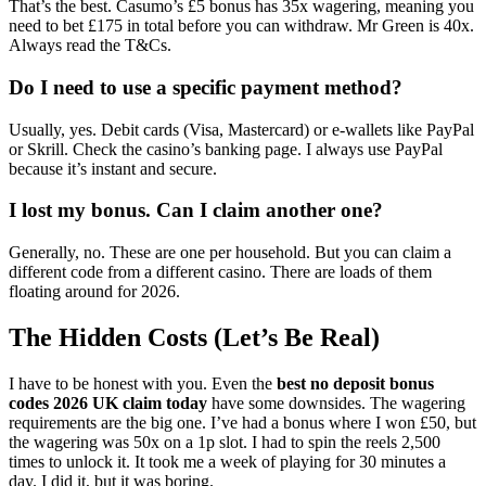
That’s the best. Casumo’s £5 bonus has 35x wagering, meaning you
need to bet £175 in total before you can withdraw. Mr Green is 40x.
Always read the T&Cs.
Do I need to use a specific payment method?
Usually, yes. Debit cards (Visa, Mastercard) or e-wallets like PayPal
or Skrill. Check the casino’s banking page. I always use PayPal
because it’s instant and secure.
I lost my bonus. Can I claim another one?
Generally, no. These are one per household. But you can claim a
different code from a different casino. There are loads of them
floating around for 2026.
The Hidden Costs (Let’s Be Real)
I have to be honest with you. Even the
best no deposit bonus
codes 2026 UK claim today
have some downsides. The wagering
requirements are the big one. I’ve had a bonus where I won £50, but
the wagering was 50x on a 1p slot. I had to spin the reels 2,500
times to unlock it. It took me a week of playing for 30 minutes a
day. I did it, but it was boring.