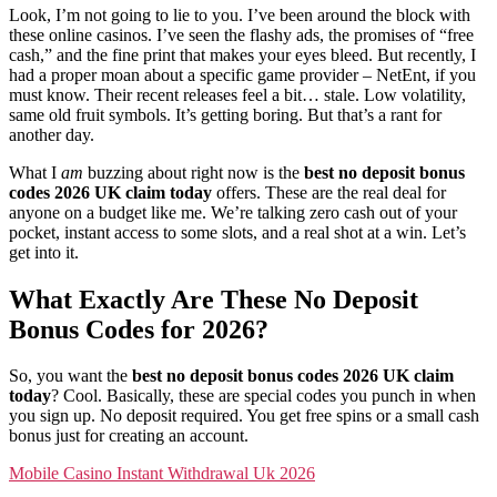
Look, I’m not going to lie to you. I’ve been around the block with
these online casinos. I’ve seen the flashy ads, the promises of “free
cash,” and the fine print that makes your eyes bleed. But recently, I
had a proper moan about a specific game provider – NetEnt, if you
must know. Their recent releases feel a bit… stale. Low volatility,
same old fruit symbols. It’s getting boring. But that’s a rant for
another day.
What I
am
buzzing about right now is the
best no deposit bonus
codes 2026 UK claim today
offers. These are the real deal for
anyone on a budget like me. We’re talking zero cash out of your
pocket, instant access to some slots, and a real shot at a win. Let’s
get into it.
What Exactly Are These No Deposit
Bonus Codes for 2026?
So, you want the
best no deposit bonus codes 2026 UK claim
today
? Cool. Basically, these are special codes you punch in when
you sign up. No deposit required. You get free spins or a small cash
bonus just for creating an account.
Mobile Casino Instant Withdrawal Uk 2026