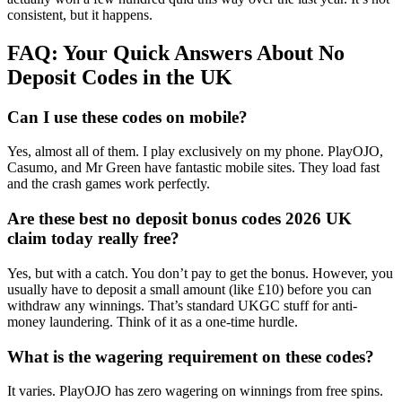
consistent, but it happens.
FAQ: Your Quick Answers About No
Deposit Codes in the UK
Can I use these codes on mobile?
Yes, almost all of them. I play exclusively on my phone. PlayOJO,
Casumo, and Mr Green have fantastic mobile sites. They load fast
and the crash games work perfectly.
Are these best no deposit bonus codes 2026 UK
claim today really free?
Yes, but with a catch. You don’t pay to get the bonus. However, you
usually have to deposit a small amount (like £10) before you can
withdraw any winnings. That’s standard UKGC stuff for anti-
money laundering. Think of it as a one-time hurdle.
What is the wagering requirement on these codes?
It varies. PlayOJO has zero wagering on winnings from free spins.