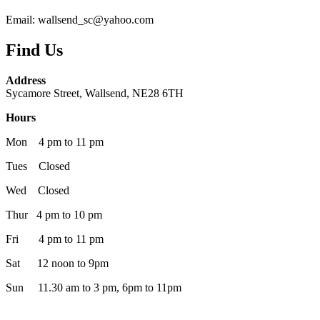
Email: wallsend_sc@yahoo.com
Find Us
Address
Sycamore Street, Wallsend, NE28 6TH
Hours
Mon 4 pm to 11 pm
Tues Closed
Wed Closed
Thur 4 pm to 10 pm
Fri 4 pm to 11 pm
Sat 12 noon to 9pm
Sun 11.30 am to 3 pm, 6pm to 11pm