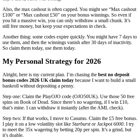
Also, the max cashout is often capped. You might see “Max cashout
£100” or “Max cashout £50” on your bonus winnings. So even if
you hit a massive win, you can only withdraw a small chunk. It’s
still free money, but keep your expectations in check.
Another thing: some codes expire quickly. You might have 7 days to
use them, and then the winnings vanish after 30 days of inactivity.
So claim them today, use them today.
My Personal Strategy for 2026
Alright, here is my current plan. I’m chasing the
best no deposit
bonus codes 2026 UK claim today
because I want to build a small
bankroll without depositing a penny.
Step one: Claim the PlayOJO code (OJO50UK). Use those 50 free
spins on Book of Dead. Since there’s no wagering, if I win £10,
that’s mine. I can withdraw it instantly (after the AML check).
Step two: If that works, I move to Casumo. Claim the £5 free bonus.
I play it on a low volatility slot like
Starburst
or
Jackpot 6000
. I try
to meet the 35x wagering by betting 20p per spin. It’s a grind, but
it’s doable.