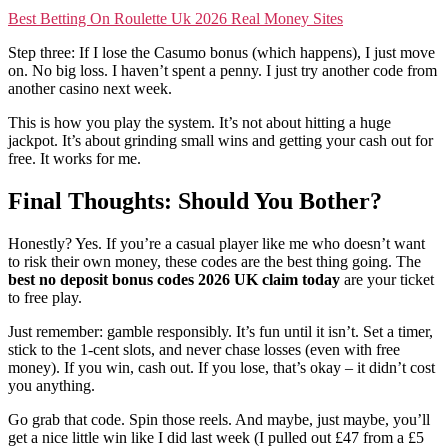
Best Betting On Roulette Uk 2026 Real Money Sites
Step three: If I lose the Casumo bonus (which happens), I just move
on. No big loss. I haven’t spent a penny. I just try another code from
another casino next week.
This is how you play the system. It’s not about hitting a huge
jackpot. It’s about grinding small wins and getting your cash out for
free. It works for me.
Final Thoughts: Should You Bother?
Honestly? Yes. If you’re a casual player like me who doesn’t want
to risk their own money, these codes are the best thing going. The
best no deposit bonus codes 2026 UK claim today
are your ticket
to free play.
Just remember: gamble responsibly. It’s fun until it isn’t. Set a timer,
stick to the 1-cent slots, and never chase losses (even with free
money). If you win, cash out. If you lose, that’s okay – it didn’t cost
you anything.
Go grab that code. Spin those reels. And maybe, just maybe, you’ll
get a nice little win like I did last week (I pulled out £47 from a £5