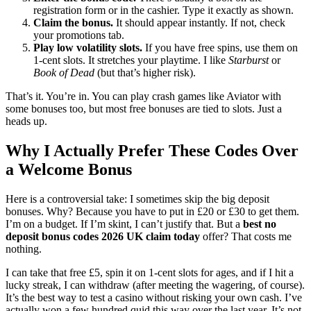
registration form or in the cashier. Type it exactly as shown.
Claim the bonus.
It should appear instantly. If not, check
your promotions tab.
Play low volatility slots.
If you have free spins, use them on
1-cent slots. It stretches your playtime. I like
Starburst
or
Book of Dead
(but that’s higher risk).
That’s it. You’re in. You can play crash games like Aviator with
some bonuses too, but most free bonuses are tied to slots. Just a
heads up.
Why I Actually Prefer These Codes Over
a Welcome Bonus
Here is a controversial take: I sometimes skip the big deposit
bonuses. Why? Because you have to put in £20 or £30 to get them.
I’m on a budget. If I’m skint, I can’t justify that. But a
best no
deposit bonus codes 2026 UK claim today
offer? That costs me
nothing.
I can take that free £5, spin it on 1-cent slots for ages, and if I hit a
lucky streak, I can withdraw (after meeting the wagering, of course).
It’s the best way to test a casino without risking your own cash. I’ve
actually won a few hundred quid this way over the last year. It’s not