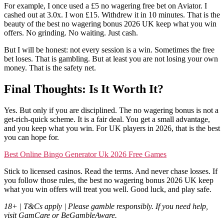
For example, I once used a £5 no wagering free bet on Aviator. I
cashed out at 3.0x. I won £15. Withdrew it in 10 minutes. That is the
beauty of the best no wagering bonus 2026 UK keep what you win
offers. No grinding. No waiting. Just cash.
But I will be honest: not every session is a win. Sometimes the free
bet loses. That is gambling. But at least you are not losing your own
money. That is the safety net.
Final Thoughts: Is It Worth It?
Yes. But only if you are disciplined. The no wagering bonus is not a
get-rich-quick scheme. It is a fair deal. You get a small advantage,
and you keep what you win. For UK players in 2026, that is the best
you can hope for.
Best Online Bingo Generator Uk 2026 Free Games
Stick to licensed casinos. Read the terms. And never chase losses. If
you follow those rules, the best no wagering bonus 2026 UK keep
what you win offers will treat you well. Good luck, and play safe.
18+ | T&Cs apply | Please gamble responsibly. If you need help,
visit GamCare or BeGambleAware.