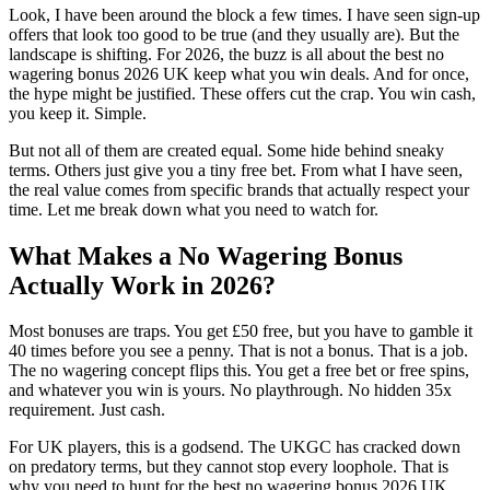
Look, I have been around the block a few times. I have seen sign-up
offers that look too good to be true (and they usually are). But the
landscape is shifting. For 2026, the buzz is all about the best no
wagering bonus 2026 UK keep what you win deals. And for once,
the hype might be justified. These offers cut the crap. You win cash,
you keep it. Simple.
But not all of them are created equal. Some hide behind sneaky
terms. Others just give you a tiny free bet. From what I have seen,
the real value comes from specific brands that actually respect your
time. Let me break down what you need to watch for.
What Makes a No Wagering Bonus
Actually Work in 2026?
Most bonuses are traps. You get £50 free, but you have to gamble it
40 times before you see a penny. That is not a bonus. That is a job.
The no wagering concept flips this. You get a free bet or free spins,
and whatever you win is yours. No playthrough. No hidden 35x
requirement. Just cash.
For UK players, this is a godsend. The UKGC has cracked down
on predatory terms, but they cannot stop every loophole. That is
why you need to hunt for the best no wagering bonus 2026 UK