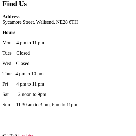
Find Us
Address
Sycamore Street, Wallsend, NE28 6TH
Hours
Mon 4 pm to 11 pm
Tues Closed
Wed Closed
Thur 4 pm to 10 pm
Fri 4 pm to 11 pm
Sat 12 noon to 9pm
Sun 11.30 am to 3 pm, 6pm to 11pm
© 2026
Updates