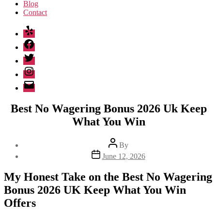
Blog
Contact
Yelp
Facebook
Twitter
Instagram
Email
Best No Wagering Bonus 2026 Uk Keep
What You Win
Post
By
author
Post
June 12, 2026
date
My Honest Take on the Best No Wagering
Bonus 2026 UK Keep What You Win
Offers