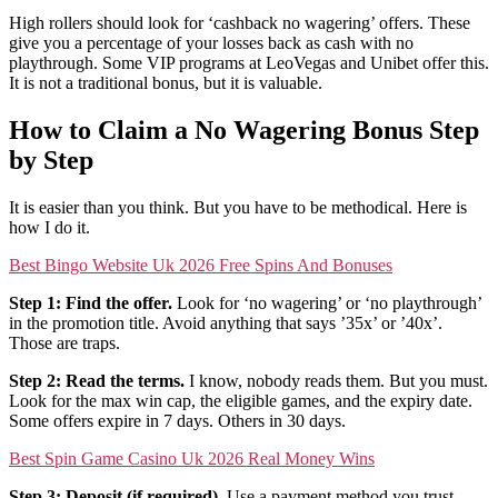
High rollers should look for ‘cashback no wagering’ offers. These
give you a percentage of your losses back as cash with no
playthrough. Some VIP programs at LeoVegas and Unibet offer this.
It is not a traditional bonus, but it is valuable.
How to Claim a No Wagering Bonus Step
by Step
It is easier than you think. But you have to be methodical. Here is
how I do it.
Best Bingo Website Uk 2026 Free Spins And Bonuses
Step 1: Find the offer.
Look for ‘no wagering’ or ‘no playthrough’
in the promotion title. Avoid anything that says ’35x’ or ’40x’.
Those are traps.
Step 2: Read the terms.
I know, nobody reads them. But you must.
Look for the max win cap, the eligible games, and the expiry date.
Some offers expire in 7 days. Others in 30 days.
Best Spin Game Casino Uk 2026 Real Money Wins
Step 3: Deposit (if required).
Use a payment method you trust.