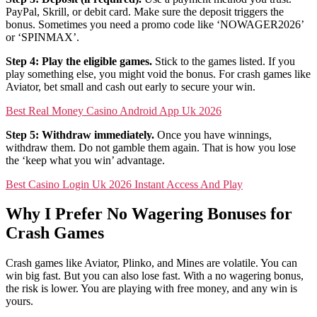
PayPal, Skrill, or debit card. Make sure the deposit triggers the
bonus. Sometimes you need a promo code like ‘NOWAGER2026’
or ‘SPINMAX’.
Step 4: Play the eligible games.
Stick to the games listed. If you
play something else, you might void the bonus. For crash games like
Aviator, bet small and cash out early to secure your win.
Best Real Money Casino Android App Uk 2026
Step 5: Withdraw immediately.
Once you have winnings,
withdraw them. Do not gamble them again. That is how you lose
the ‘keep what you win’ advantage.
Best Casino Login Uk 2026 Instant Access And Play
Why I Prefer No Wagering Bonuses for
Crash Games
Crash games like Aviator, Plinko, and Mines are volatile. You can
win big fast. But you can also lose fast. With a no wagering bonus,
the risk is lower. You are playing with free money, and any win is
yours.