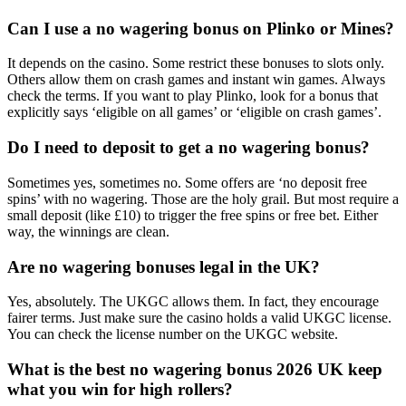
Can I use a no wagering bonus on Plinko or Mines?
It depends on the casino. Some restrict these bonuses to slots only.
Others allow them on crash games and instant win games. Always
check the terms. If you want to play Plinko, look for a bonus that
explicitly says ‘eligible on all games’ or ‘eligible on crash games’.
Do I need to deposit to get a no wagering bonus?
Sometimes yes, sometimes no. Some offers are ‘no deposit free
spins’ with no wagering. Those are the holy grail. But most require a
small deposit (like £10) to trigger the free spins or free bet. Either
way, the winnings are clean.
Are no wagering bonuses legal in the UK?
Yes, absolutely. The UKGC allows them. In fact, they encourage
fairer terms. Just make sure the casino holds a valid UKGC license.
You can check the license number on the UKGC website.
What is the best no wagering bonus 2026 UK keep
what you win for high rollers?