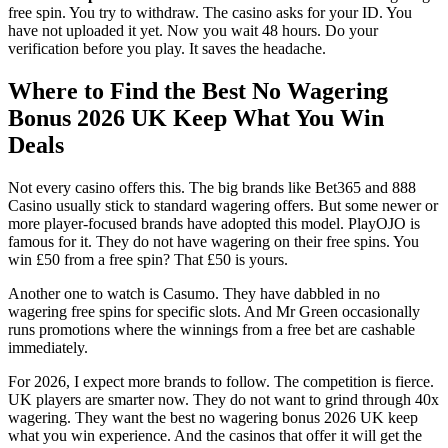
free spin. You try to withdraw. The casino asks for your ID. You
have not uploaded it yet. Now you wait 48 hours. Do your
verification before you play. It saves the headache.
Where to Find the Best No Wagering
Bonus 2026 UK Keep What You Win
Deals
Not every casino offers this. The big brands like Bet365 and 888
Casino usually stick to standard wagering offers. But some newer or
more player-focused brands have adopted this model. PlayOJO is
famous for it. They do not have wagering on their free spins. You
win £50 from a free spin? That £50 is yours.
Another one to watch is Casumo. They have dabbled in no
wagering free spins for specific slots. And Mr Green occasionally
runs promotions where the winnings from a free bet are cashable
immediately.
For 2026, I expect more brands to follow. The competition is fierce.
UK players are smarter now. They do not want to grind through 40x
wagering. They want the best no wagering bonus 2026 UK keep
what you win experience. And the casinos that offer it will get the