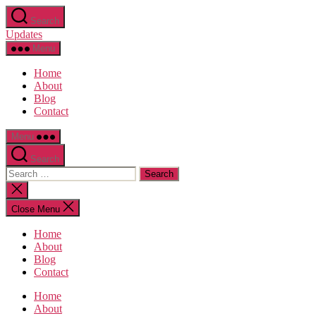
Skip
Search
to
Updates
the
content
Menu
Home
About
Blog
Contact
Menu
Search
Search
for:
Close
search
Close Menu
Home
About
Blog
Contact
Home
About