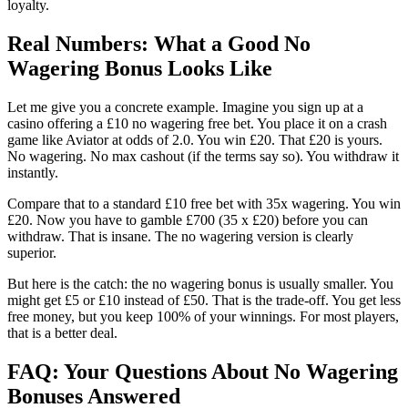
loyalty.
Real Numbers: What a Good No
Wagering Bonus Looks Like
Let me give you a concrete example. Imagine you sign up at a
casino offering a £10 no wagering free bet. You place it on a crash
game like Aviator at odds of 2.0. You win £20. That £20 is yours.
No wagering. No max cashout (if the terms say so). You withdraw it
instantly.
Compare that to a standard £10 free bet with 35x wagering. You win
£20. Now you have to gamble £700 (35 x £20) before you can
withdraw. That is insane. The no wagering version is clearly
superior.
But here is the catch: the no wagering bonus is usually smaller. You
might get £5 or £10 instead of £50. That is the trade-off. You get less
free money, but you keep 100% of your winnings. For most players,
that is a better deal.
FAQ: Your Questions About No Wagering
Bonuses Answered