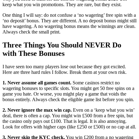
keep what you win promotions. They are rare, but they exist.
One thing I will say: do not confuse a ‘no wagering’ free spin with a
‘no deposit’ bonus. They are different. A no deposit bonus might still
have wagering. A no wagering bonus means the winnings are clean.
Always check the small print.
Three Things You Should NEVER Do
with These Bonuses
I have seen too many players lose out because they got excited.
Here are three hard rules I follow. Break them at your own risk.
1. Never assume all games count.
Some casinos restrict no
wagering bonuses to specific slots. You might get 50 free spins on a
game you hate. Or worse, you might play a game that voids the
bonus entirely. Always check the eligible game list before you spin.
2. Never ignore the max win cap.
Even on a ‘keep what you win’
deal, there is often a cap. You might win £500 from a free spin, but
the casino only pays out £100. That is legal. It is also annoying.
Look for offers with higher caps (like £250 or £500) or no cap at all.
3. Never skip the KYC check.
You win £200 from a no wagering