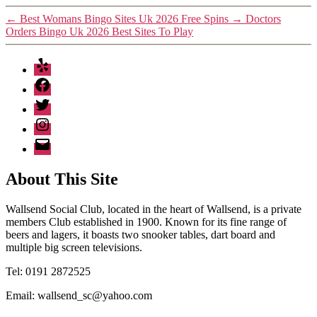
←
Best Womans Bingo Sites Uk 2026 Free Spins
→
Doctors
Orders Bingo Uk 2026 Best Sites To Play
Yelp
Facebook
Twitter
Instagram
Email
About This Site
Wallsend Social Club, located in the heart of Wallsend, is a private
members Club established in 1900. Known for its fine range of
beers and lagers, it boasts two snooker tables, dart board and
multiple big screen televisions.
Tel: 0191 2872525
Email: wallsend_sc@yahoo.com