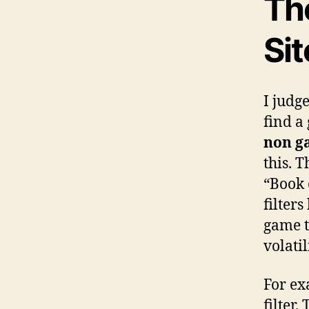
Th
Sit
I judge
find a 
non ga
this. 
“Book 
filter
game t
volatil
For ex
filter.