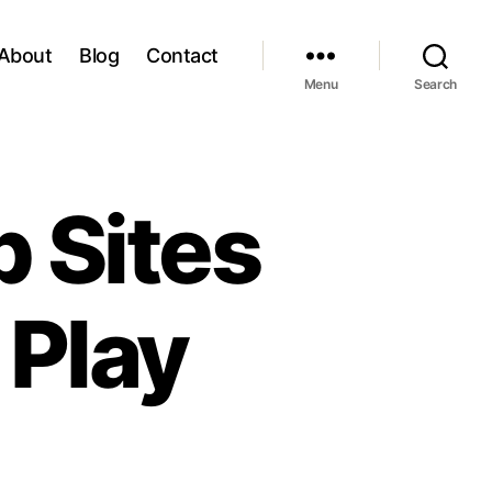
About
Blog
Contact
Menu
Search
 Sites
 Play