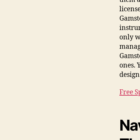
licens
Gamsto
instru
only w
manage
Gamstop
ones. 
design
Free S
Na