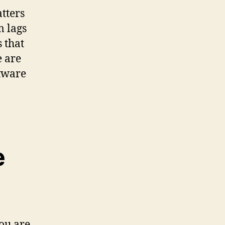
tters
m lags
s that
e are
ftware
e
you are