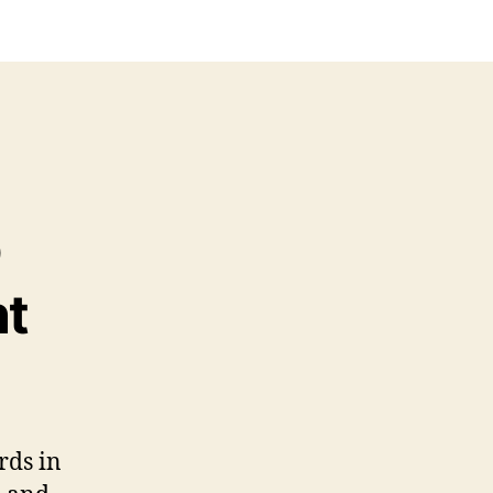
p
nt
rds in