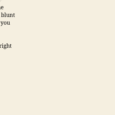
he
 blunt
 you
right