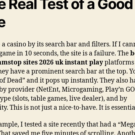
e Real Test of a Good
e
 a casino by its search bar and filters. If I can
game in 10 seconds, the site is a failure. The
b
mstop sites 2026 uk instant play
platforms 
They have a prominent search bar at the top. Y
of Dead” and it pops up instantly. They also 
s by provider (NetEnt, Microgaming, Play’n GO
ype (slots, table games, live dealer), and by
ity. This is not just a nice-to-have. It is essentia
ample, I tested a site recently that had a “Me
 That saved me five minutes of scrolling. Anoth