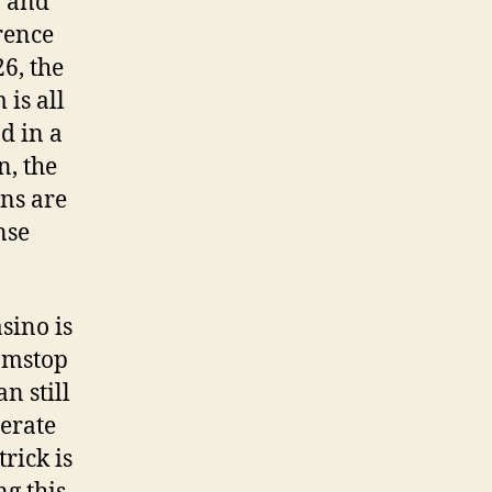
, and
rence
6, the
is all
d in a
n, the
ns are
nse
asino is
Gamstop
n still
perate
rick is