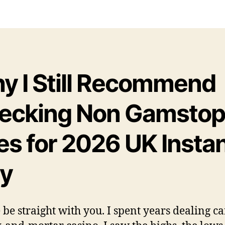
y I Still Recommend
ecking Non Gamsto
es for 2026 UK Insta
ay
 be straight with you. I spent years dealing ca