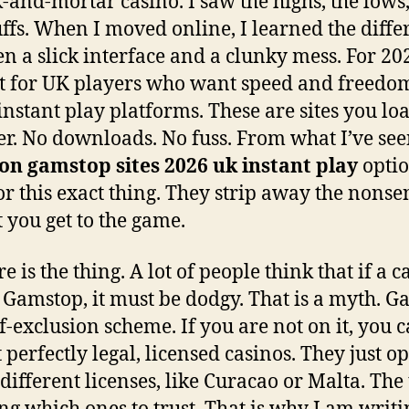
k-and-mortar casino. I saw the highs, the lows
uffs. When I moved online, I learned the diffe
n a slick interface and a clunky mess. For 202
 for UK players who want speed and freedom 
instant play platforms. These are sites you loa
r. No downloads. No fuss. From what I’ve see
on gamstop sites 2026 uk instant play
optio
for this exact thing. They strip away the nonse
t you get to the game.
e is the thing. A lot of people think that if a c
 Gamstop, it must be dodgy. That is a myth. 
lf-exclusion scheme. If you are not on it, you ca
 perfectly legal, licensed casinos. They just o
different licenses, like Curacao or Malta. The t