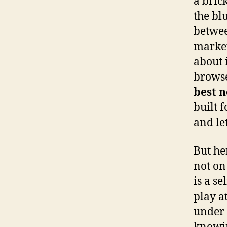
a bric
the bl
betwee
market
about 
browse
best n
built 
and le
But her
not on
is a se
play at
under 