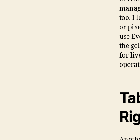
manage
too. I
or pixe
use Ev
the go
for liv
operat
Tab
Ri
Anothe