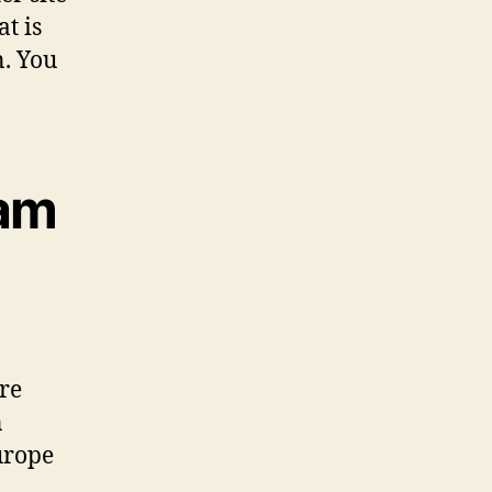
t is
n. You
eam
re
n
urope