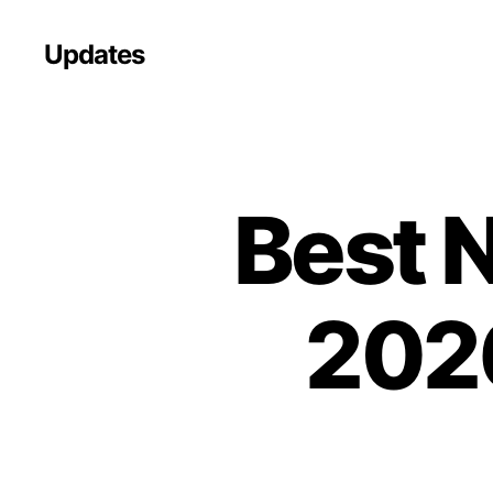
Updates
Best 
2026