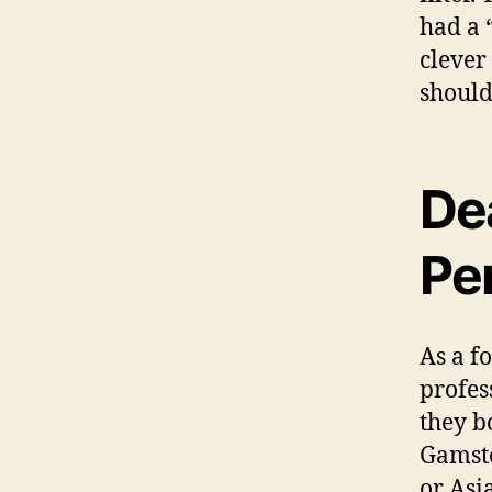
had a 
clever 
should
De
Pe
As a f
profes
they b
Gamsto
or Asi