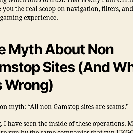
g which ones to trust. That is why I am writin
e you the real scoop on navigation, filters, and
 gaming experience.
e Myth About Non
mstop Sites (And W
is Wrong)
 myth: “All non Gamstop sites are scams.”
 I have seen the inside of these operations. 
re run by the same companies that run UKGC