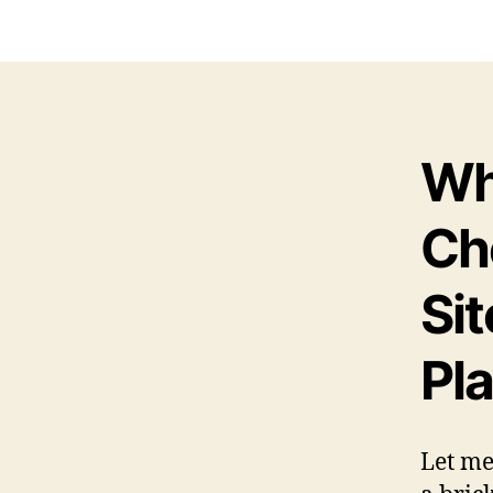
Wh
Ch
Sit
Pl
Let me