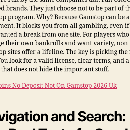
ed brands. They just choose not to be part of t
p program. Why? Because Gamstop can be a
ment. It blocks you from all gambling, even if
anted a break from one site. For players who
 their own bankrolls and want variety, non
 sites offer a lifeline. The key is picking the 
You look for a valid license, clear terms, and a
 that does not hide the important stuff.
pins No Deposit Not On Gamstop 2026 Uk
vigation and Search: