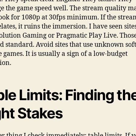
 the game speed well. The stream quality ma
 look for 1080p at 30fps minimum. If the strea
lates, it ruins the immersion. I have seen site
olution Gaming or Pragmatic Play Live. Thos
ld standard. Avoid sites that use unknown so
e games. It is usually a sign of a low-budget
ion.
le Limits: Finding th
ght Stakes
r thing I check immediately: table limits. If 