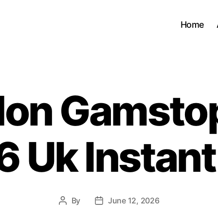
Home
Non Gamstop
 Uk Instant
By
June 12, 2026
Post
Post
author
date