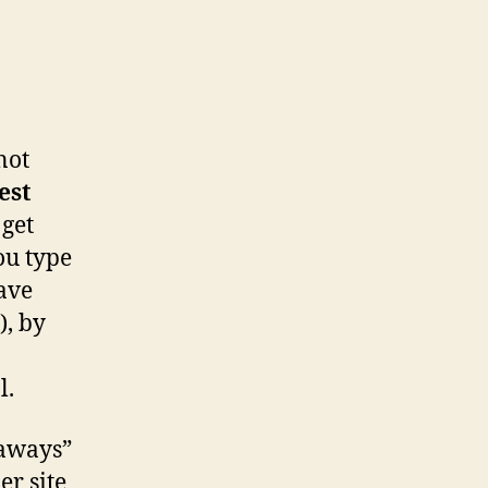
not
est
get
ou type
have
), by
l.
gaways”
er site