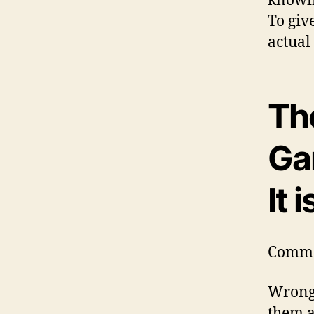
knowin
To giv
actual
Th
Ga
It 
Common
Wrong.
them a