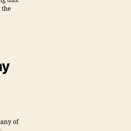
g this.
 the
hy
Many of
-