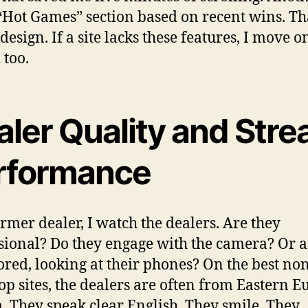
“Hot Games” section based on recent wins. Tha
design. If a site lacks these features, I move o
 too.
aler Quality and Str
rformance
ormer dealer, I watch the dealers. Are they
sional? Do they engage with the camera? Or a
ored, looking at their phones? On the best no
p sites, the dealers are often from Eastern E
a. They speak clear English. They smile. They