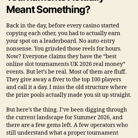
Meant Something?
Back in the day, before every casino started
copying each other, you had to actually earn
your spot on a leaderboard. No auto-entry
nonsense. You grinded those reels for hours.
Now? Everyone claims they have the “best
online slot tournaments UK 2026 real money”
events. But let’s be real. Most of them are fluff.
They give away a fiver to the top 100 players
and call it a day. I miss the old structure where
the prize pools actually made you sit up straight.
But here’s the thing. I’ve been digging through
the current landscape for Summer 2026, and
there are a few gems left. A few operators who
still understand what a proper tournament