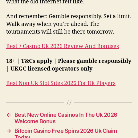
what the old internet felt like.
And remember. Gamble responsibly. Set a limit.
Walk away when you’re ahead. The
tournaments will still be there tomorrow.
Best 7 Casino Uk 2026 Review And Bonuses
18+ | T&Cs apply | Please gamble responsibly
| UKGC licensed operators only
Best Non Uk Slot Sites 2026 For Uk Players
←
Best New Online Casinos In The Uk 2026
Welcome Bonus
→
Bitcoin Casino Free Spins 2026 Uk Claim
Today