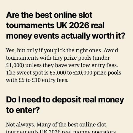
Are the best online slot
tournaments UK 2026 real
money events actually worth it?
Yes, but only if you pick the right ones. Avoid
tournaments with tiny prize pools (under
£1,000) unless they have very low entry fees.
The sweet spot is £5,000 to £20,000 prize pools
with £5 to £10 entry fees.
Do I need to deposit real money
to enter?
Not always. Many of the best online slot
tournaments UK 2026 real money operators