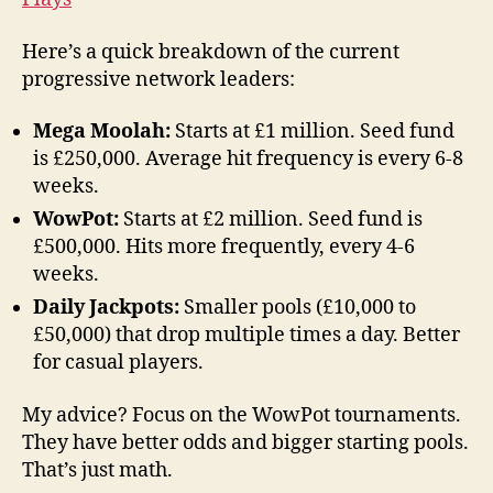
Here’s a quick breakdown of the current
progressive network leaders:
Mega Moolah:
Starts at £1 million. Seed fund
is £250,000. Average hit frequency is every 6-8
weeks.
WowPot:
Starts at £2 million. Seed fund is
£500,000. Hits more frequently, every 4-6
weeks.
Daily Jackpots:
Smaller pools (£10,000 to
£50,000) that drop multiple times a day. Better
for casual players.
My advice? Focus on the WowPot tournaments.
They have better odds and bigger starting pools.
That’s just math.