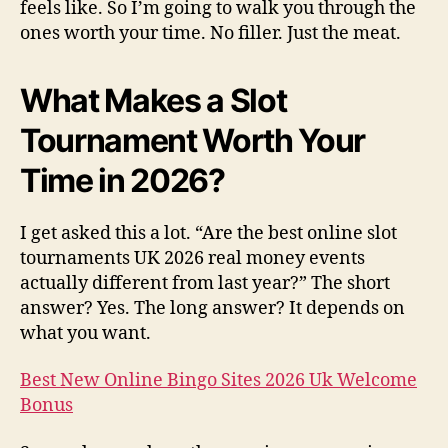
feels like. So I’m going to walk you through the
ones worth your time. No filler. Just the meat.
What Makes a Slot
Tournament Worth Your
Time in 2026?
I get asked this a lot. “Are the best online slot
tournaments UK 2026 real money events
actually different from last year?” The short
answer? Yes. The long answer? It depends on
what you want.
Best New Online Bingo Sites 2026 Uk Welcome
Bonus