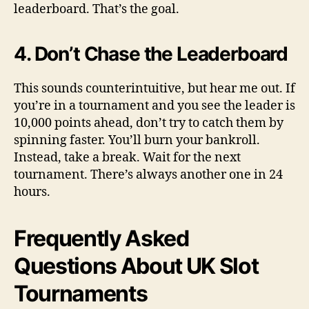
leaderboard. That’s the goal.
4. Don’t Chase the Leaderboard
This sounds counterintuitive, but hear me out. If
you’re in a tournament and you see the leader is
10,000 points ahead, don’t try to catch them by
spinning faster. You’ll burn your bankroll.
Instead, take a break. Wait for the next
tournament. There’s always another one in 24
hours.
Frequently Asked
Questions About UK Slot
Tournaments