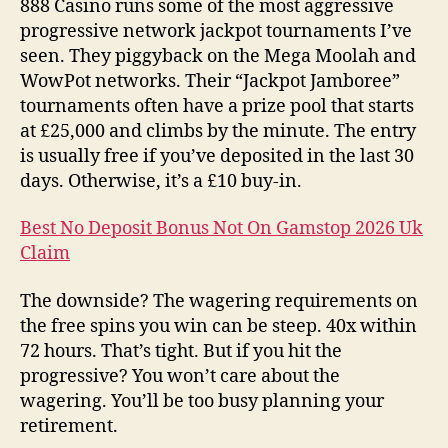
888 Casino runs some of the most aggressive
progressive network jackpot tournaments I’ve
seen. They piggyback on the Mega Moolah and
WowPot networks. Their “Jackpot Jamboree”
tournaments often have a prize pool that starts
at £25,000 and climbs by the minute. The entry
is usually free if you’ve deposited in the last 30
days. Otherwise, it’s a £10 buy-in.
Best No Deposit Bonus Not On Gamstop 2026 Uk
Claim
The downside? The wagering requirements on
the free spins you win can be steep. 40x within
72 hours. That’s tight. But if you hit the
progressive? You won’t care about the
wagering. You’ll be too busy planning your
retirement.