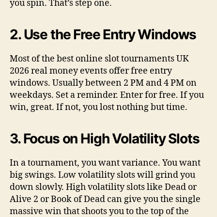
you spin. That’s step one.
2. Use the Free Entry Windows
Most of the best online slot tournaments UK
2026 real money events offer free entry
windows. Usually between 2 PM and 4 PM on
weekdays. Set a reminder. Enter for free. If you
win, great. If not, you lost nothing but time.
3. Focus on High Volatility Slots
In a tournament, you want variance. You want
big swings. Low volatility slots will grind you
down slowly. High volatility slots like Dead or
Alive 2 or Book of Dead can give you the single
massive win that shoots you to the top of the