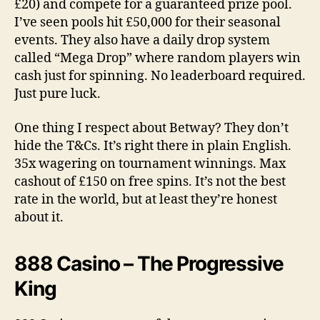
£20) and compete for a guaranteed prize pool.
I’ve seen pools hit £50,000 for their seasonal
events. They also have a daily drop system
called “Mega Drop” where random players win
cash just for spinning. No leaderboard required.
Just pure luck.
One thing I respect about Betway? They don’t
hide the T&Cs. It’s right there in plain English.
35x wagering on tournament winnings. Max
cashout of £150 on free spins. It’s not the best
rate in the world, but at least they’re honest
about it.
888 Casino – The Progressive
King