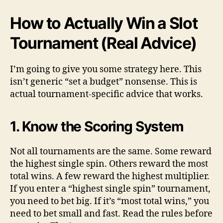
How to Actually Win a Slot
Tournament (Real Advice)
I’m going to give you some strategy here. This
isn’t generic “set a budget” nonsense. This is
actual tournament-specific advice that works.
1. Know the Scoring System
Not all tournaments are the same. Some reward
the highest single spin. Others reward the most
total wins. A few reward the highest multiplier.
If you enter a “highest single spin” tournament,
you need to bet big. If it’s “most total wins,” you
need to bet small and fast. Read the rules before