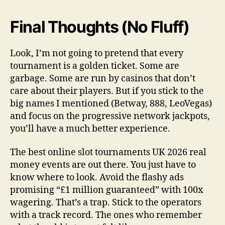
Final Thoughts (No Fluff)
Look, I’m not going to pretend that every
tournament is a golden ticket. Some are
garbage. Some are run by casinos that don’t
care about their players. But if you stick to the
big names I mentioned (Betway, 888, LeoVegas)
and focus on the progressive network jackpots,
you’ll have a much better experience.
The best online slot tournaments UK 2026 real
money events are out there. You just have to
know where to look. Avoid the flashy ads
promising “£1 million guaranteed” with 100x
wagering. That’s a trap. Stick to the operators
with a track record. The ones who remember