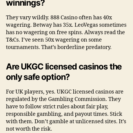
winnings?
They vary wildly. 888 Casino often has 40x
wagering. Betway has 35x. LeoVegas sometimes
has no wagering on free spins. Always read the
T&Cs. I’ve seen 50x wagering on some
tournaments. That’s borderline predatory.
Are UKGC licensed casinos the
only safe option?
For UK players, yes. UKGC licensed casinos are
regulated by the Gambling Commission. They
have to follow strict rules about fair play,
responsible gambling, and payout times. Stick
with them. Don’t gamble at unlicensed sites. It’s
not worth the risk.