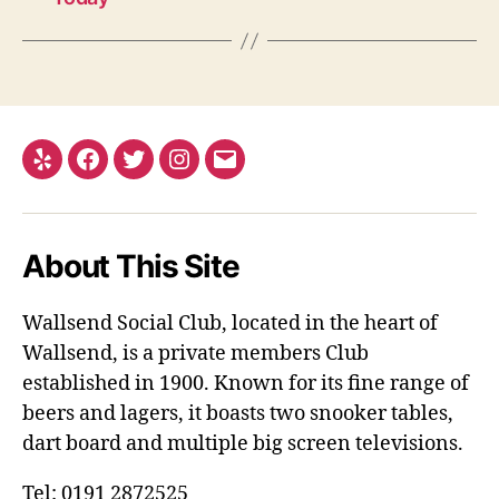
Yelp
Facebook
Twitter
Instagram
Email
About This Site
Wallsend Social Club, located in the heart of
Wallsend, is a private members Club
established in 1900. Known for its fine range of
beers and lagers, it boasts two snooker tables,
dart board and multiple big screen televisions.
Tel: 0191 2872525