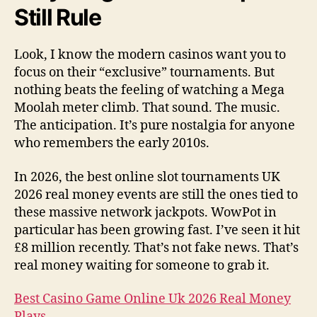
Still Rule
Look, I know the modern casinos want you to
focus on their “exclusive” tournaments. But
nothing beats the feeling of watching a Mega
Moolah meter climb. That sound. The music.
The anticipation. It’s pure nostalgia for anyone
who remembers the early 2010s.
In 2026, the best online slot tournaments UK
2026 real money events are still the ones tied to
these massive network jackpots. WowPot in
particular has been growing fast. I’ve seen it hit
£8 million recently. That’s not fake news. That’s
real money waiting for someone to grab it.
Best Casino Game Online Uk 2026 Real Money
Plays