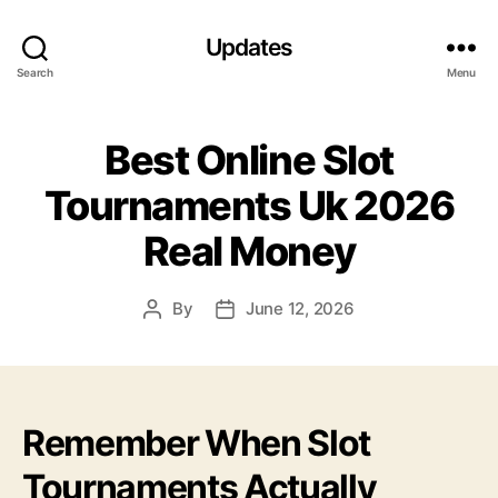
Updates
Search
Menu
Best Online Slot
Tournaments Uk 2026
Real Money
By
June 12, 2026
Post
Post
author
date
Remember When Slot
Tournaments Actually