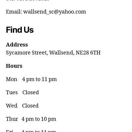
Email: wallsend_sc@yahoo.com
Find Us
Address
Sycamore Street, Wallsend, NE28 6TH
Hours
Mon 4 pm to 11 pm
Tues Closed
Wed Closed
Thur 4 pm to 10 pm