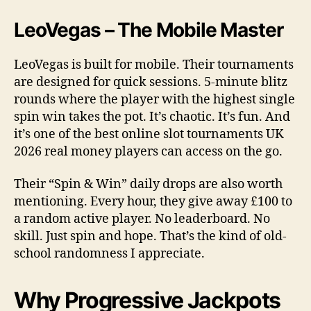
LeoVegas – The Mobile Master
LeoVegas is built for mobile. Their tournaments
are designed for quick sessions. 5-minute blitz
rounds where the player with the highest single
spin win takes the pot. It’s chaotic. It’s fun. And
it’s one of the best online slot tournaments UK
2026 real money players can access on the go.
Their “Spin & Win” daily drops are also worth
mentioning. Every hour, they give away £100 to
a random active player. No leaderboard. No
skill. Just spin and hope. That’s the kind of old-
school randomness I appreciate.
Why Progressive Jackpots