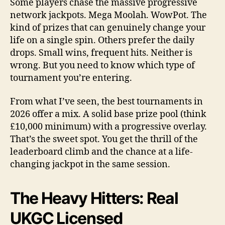
Some players chase the massive progressive
network jackpots. Mega Moolah. WowPot. The
kind of prizes that can genuinely change your
life on a single spin. Others prefer the daily
drops. Small wins, frequent hits. Neither is
wrong. But you need to know which type of
tournament you’re entering.
From what I’ve seen, the best tournaments in
2026 offer a mix. A solid base prize pool (think
£10,000 minimum) with a progressive overlay.
That’s the sweet spot. You get the thrill of the
leaderboard climb and the chance at a life-
changing jackpot in the same session.
The Heavy Hitters: Real
UKGC Licensed