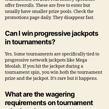
offer freerolls. These are free to enter but
usually have smaller prize pools. Check the
promotions page daily. They disappear fast.
Can I win progressive jackpots
in tournaments?
Yes. Some tournaments are specifically tied to
progressive network jackpots like Mega
Moolah. If you hit the jackpot during a
tournament spin, you win both the tournament
prize and the jackpot. It’s rare but it happens.
What are the wagering
requirements on tournament