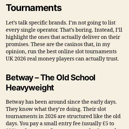
Tournaments
Let’s talk specific brands. I’m not going to list
every single operator. That’s boring. Instead, I’ll
highlight the ones that actually deliver on their
promises. These are the casinos that, in my
opinion, run the best online slot tournaments
UK 2026 real money players can actually trust.
Betway – The Old School
Heavyweight
Betway has been around since the early days.
They know what they’re doing. Their slot
tournaments in 2026 are structured like the old
days. You pay a small entry fee (usually £5 to