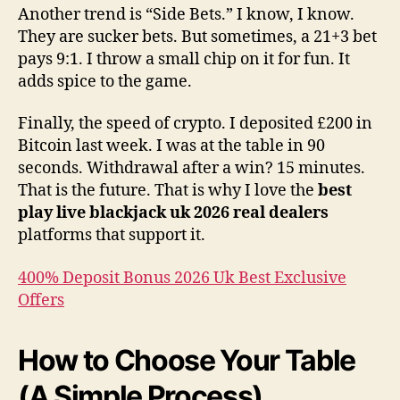
Another trend is “Side Bets.” I know, I know.
They are sucker bets. But sometimes, a 21+3 bet
pays 9:1. I throw a small chip on it for fun. It
adds spice to the game.
Finally, the speed of crypto. I deposited £200 in
Bitcoin last week. I was at the table in 90
seconds. Withdrawal after a win? 15 minutes.
That is the future. That is why I love the
best
play live blackjack uk 2026 real dealers
platforms that support it.
400% Deposit Bonus 2026 Uk Best Exclusive
Offers
How to Choose Your Table
(A Simple Process)