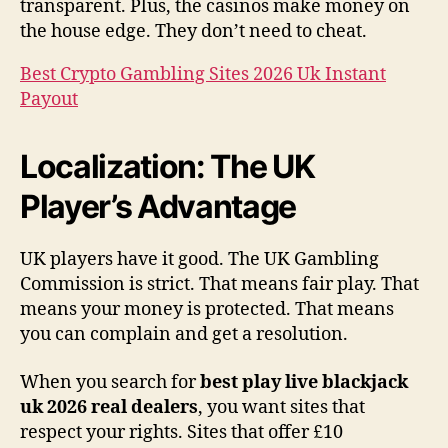
transparent. Plus, the casinos make money on
the house edge. They don’t need to cheat.
Best Crypto Gambling Sites 2026 Uk Instant
Payout
Localization: The UK
Player’s Advantage
UK players have it good. The UK Gambling
Commission is strict. That means fair play. That
means your money is protected. That means
you can complain and get a resolution.
When you search for
best play live blackjack
uk 2026 real dealers
, you want sites that
respect your rights. Sites that offer £10