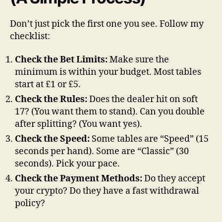
Don’t just pick the first one you see. Follow my
checklist:
Check the Bet Limits:
Make sure the
minimum is within your budget. Most tables
start at £1 or £5.
Check the Rules:
Does the dealer hit on soft
17? (You want them to stand). Can you double
after splitting? (You want yes).
Check the Speed:
Some tables are “Speed” (15
seconds per hand). Some are “Classic” (30
seconds). Pick your pace.
Check the Payment Methods:
Do they accept
your crypto? Do they have a fast withdrawal
policy?