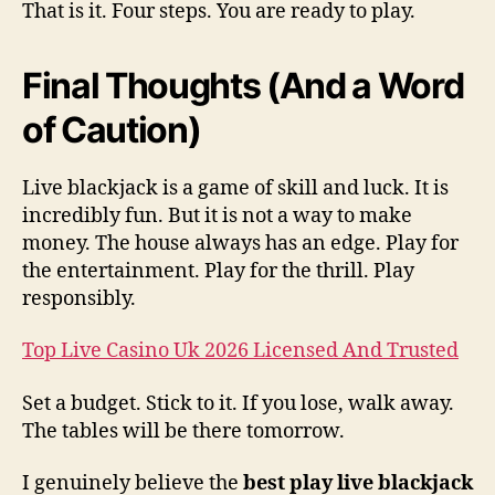
That is it. Four steps. You are ready to play.
Final Thoughts (And a Word
of Caution)
Live blackjack is a game of skill and luck. It is
incredibly fun. But it is not a way to make
money. The house always has an edge. Play for
the entertainment. Play for the thrill. Play
responsibly.
Top Live Casino Uk 2026 Licensed And Trusted
Set a budget. Stick to it. If you lose, walk away.
The tables will be there tomorrow.
I genuinely believe the
best play live blackjack