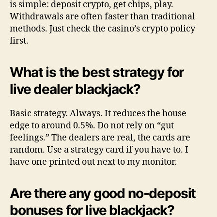
is simple: deposit crypto, get chips, play.
Withdrawals are often faster than traditional
methods. Just check the casino’s crypto policy
first.
What is the best strategy for
live dealer blackjack?
Basic strategy. Always. It reduces the house
edge to around 0.5%. Do not rely on “gut
feelings.” The dealers are real, the cards are
random. Use a strategy card if you have to. I
have one printed out next to my monitor.
Are there any good no-deposit
bonuses for live blackjack?