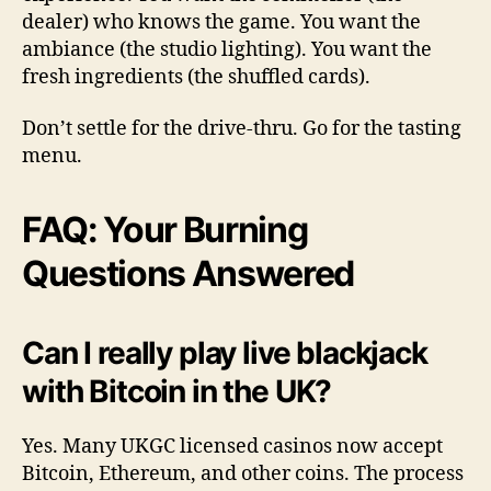
dealer) who knows the game. You want the
ambiance (the studio lighting). You want the
fresh ingredients (the shuffled cards).
Don’t settle for the drive-thru. Go for the tasting
menu.
FAQ: Your Burning
Questions Answered
Can I really play live blackjack
with Bitcoin in the UK?
Yes. Many UKGC licensed casinos now accept
Bitcoin, Ethereum, and other coins. The process