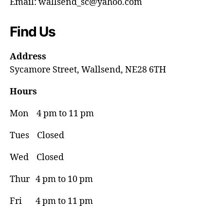
Email: wallsend_sc@yahoo.com
Find Us
Address
Sycamore Street, Wallsend, NE28 6TH
Hours
Mon 4 pm to 11 pm
Tues Closed
Wed Closed
Thur 4 pm to 10 pm
Fri 4 pm to 11 pm