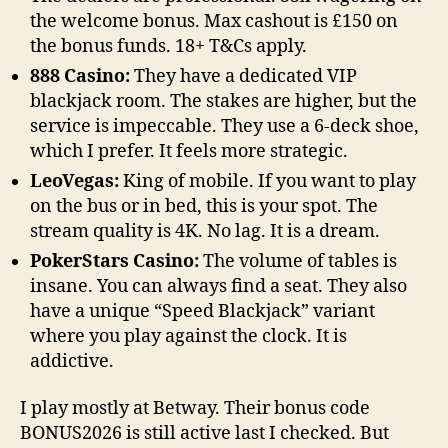
the welcome bonus. Max cashout is £150 on
the bonus funds. 18+ T&Cs apply.
888 Casino:
They have a dedicated VIP
blackjack room. The stakes are higher, but the
service is impeccable. They use a 6-deck shoe,
which I prefer. It feels more strategic.
LeoVegas:
King of mobile. If you want to play
on the bus or in bed, this is your spot. The
stream quality is 4K. No lag. It is a dream.
PokerStars Casino:
The volume of tables is
insane. You can always find a seat. They also
have a unique “Speed Blackjack” variant
where you play against the clock. It is
addictive.
I play mostly at Betway. Their bonus code
BONUS2026 is still active last I checked. But