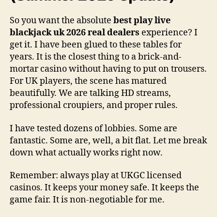
So you want the absolute
best play live
blackjack uk 2026 real dealers
experience? I
get it. I have been glued to these tables for
years. It is the closest thing to a brick-and-
mortar casino without having to put on trousers.
For UK players, the scene has matured
beautifully. We are talking HD streams,
professional croupiers, and proper rules.
I have tested dozens of lobbies. Some are
fantastic. Some are, well, a bit flat. Let me break
down what actually works right now.
Remember: always play at UKGC licensed
casinos. It keeps your money safe. It keeps the
game fair. It is non-negotiable for me.