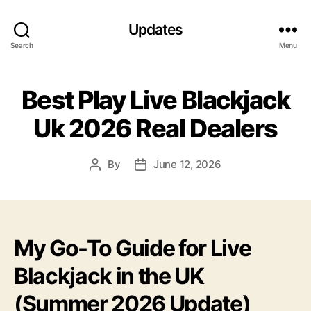
Updates
Search
Menu
Best Play Live Blackjack
Uk 2026 Real Dealers
By
June 12, 2026
Post
Post
author
date
My Go-To Guide for Live
Blackjack in the UK
(Summer 2026 Update)