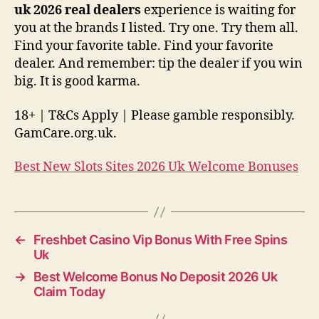
uk 2026 real dealers
experience is waiting for
you at the brands I listed. Try one. Try them all.
Find your favorite table. Find your favorite
dealer. And remember: tip the dealer if you win
big. It is good karma.
18+ | T&Cs Apply | Please gamble responsibly.
GamCare.org.uk.
Best New Slots Sites 2026 Uk Welcome Bonuses
←
Freshbet Casino Vip Bonus With Free Spins
Uk
→
Best Welcome Bonus No Deposit 2026 Uk
Claim Today