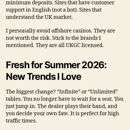
minimum deposits. Sites that have customer
support in English (not a bot). Sites that
understand the UK market.
I personally avoid offshore casinos. They are
not worth the risk. Stick to the brands I
mentioned. They are all UKGC licensed.
Fresh for Summer 2026:
New Trends I Love
The biggest change? “Infinite” or “Unlimited”
tables. You no longer have to wait for a seat. You
just jump in. The dealer plays their hand, and
you decide your own fate. It is perfect for high
traffic times.