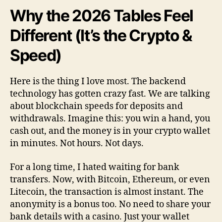
Why the 2026 Tables Feel
Different (It’s the Crypto &
Speed)
Here is the thing I love most. The backend
technology has gotten crazy fast. We are talking
about blockchain speeds for deposits and
withdrawals. Imagine this: you win a hand, you
cash out, and the money is in your crypto wallet
in minutes. Not hours. Not days.
For a long time, I hated waiting for bank
transfers. Now, with Bitcoin, Ethereum, or even
Litecoin, the transaction is almost instant. The
anonymity is a bonus too. No need to share your
bank details with a casino. Just your wallet