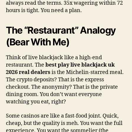
always read the terms. 35x wagering within 72
hours is tight. You need a plan.
The “Restaurant” Analogy
(Bear With Me)
Think of live blackjack like a high-end
restaurant. The
best play live blackjack uk
2026 real dealers
is the Michelin-starred meal.
The crypto deposits? That is the express
checkout. The anonymity? That is the private
dining room. You don’t want everyone
watching you eat, right?
Some casinos are like a fast-food joint. Quick,
cheap, but the quality is meh. You want the full
experience. You want the sommelier (the