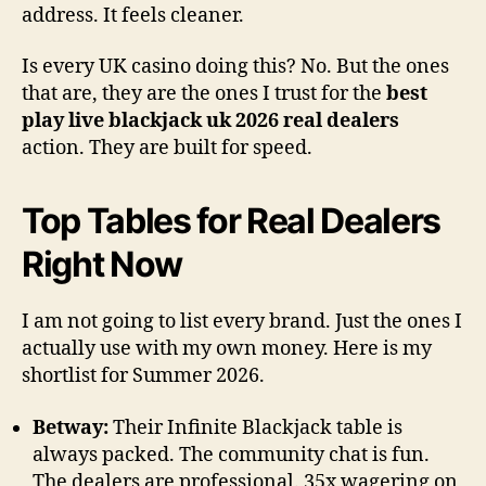
address. It feels cleaner.
Is every UK casino doing this? No. But the ones
that are, they are the ones I trust for the
best
play live blackjack uk 2026 real dealers
action. They are built for speed.
Top Tables for Real Dealers
Right Now
I am not going to list every brand. Just the ones I
actually use with my own money. Here is my
shortlist for Summer 2026.
Betway:
Their Infinite Blackjack table is
always packed. The community chat is fun.
The dealers are professional. 35x wagering on