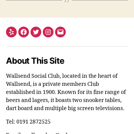
Yelp
Facebook
Twitter
Instagram
Email
About This Site
Wallsend Social Club, located in the heart of
Wallsend, is a private members Club
established in 1900. Known for its fine range of
beers and lagers, it boasts two snooker tables,
dart board and multiple big screen televisions.
Tel: 0191 2872525