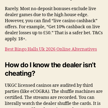
Rarely. Most no-deposit bonuses exclude live
dealer games due to the high house edge.
However, you can find “live casino cashback”
offers. For example, “Get 10% cashback on live
dealer losses up to £50.” That is a safer bet. T&Cs
apply. 18+.
Best Bingo Halls Uk 2026 Online Alternatives
How do I know the dealer isn’t
cheating?
UKGC licensed casinos are audited by third
parties (like eCOGRA). The shuffle machines are
certified. The streams are recorded. You can
literally watch the dealer shuffle the cards. It is