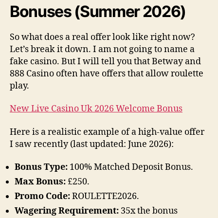
Bonuses (Summer 2026)
So what does a real offer look like right now?
Let’s break it down. I am not going to name a
fake casino. But I will tell you that Betway and
888 Casino often have offers that allow roulette
play.
New Live Casino Uk 2026 Welcome Bonus
Here is a realistic example of a high-value offer
I saw recently (last updated: June 2026):
Bonus Type:
100% Matched Deposit Bonus.
Max Bonus:
£250.
Promo Code:
ROULETTE2026.
Wagering Requirement:
35x the bonus