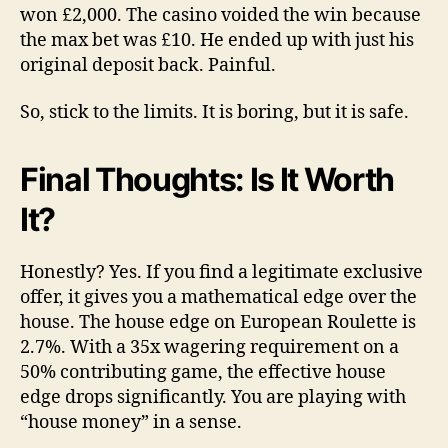
won £2,000. The casino voided the win because
the max bet was £10. He ended up with just his
original deposit back. Painful.
So, stick to the limits. It is boring, but it is safe.
Final Thoughts: Is It Worth
It?
Honestly? Yes. If you find a legitimate exclusive
offer, it gives you a mathematical edge over the
house. The house edge on European Roulette is
2.7%. With a 35x wagering requirement on a
50% contributing game, the effective house
edge drops significantly. You are playing with
“house money” in a sense.