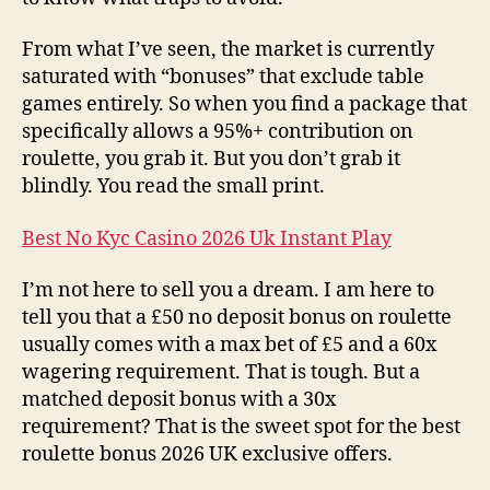
From what I’ve seen, the market is currently
saturated with “bonuses” that exclude table
games entirely. So when you find a package that
specifically allows a 95%+ contribution on
roulette, you grab it. But you don’t grab it
blindly. You read the small print.
Best No Kyc Casino 2026 Uk Instant Play
I’m not here to sell you a dream. I am here to
tell you that a £50 no deposit bonus on roulette
usually comes with a max bet of £5 and a 60x
wagering requirement. That is tough. But a
matched deposit bonus with a 30x
requirement? That is the sweet spot for the best
roulette bonus 2026 UK exclusive offers.