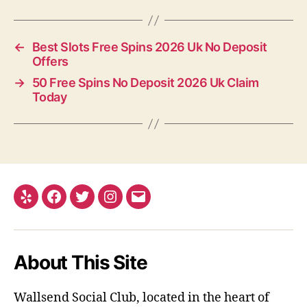
←
Best Slots Free Spins 2026 Uk No Deposit
Offers
→
50 Free Spins No Deposit 2026 Uk Claim
Today
Yelp
Facebook
Twitter
Instagram
Email
About This Site
Wallsend Social Club, located in the heart of