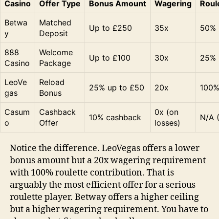
Casino
Offer Type
Bonus Amount
Wagering
Roul
Betwa
Matched
Up to £250
35x
50%
y
Deposit
888
Welcome
Up to £100
30x
25%
Casino
Package
LeoVe
Reload
25% up to £50
20x
100
gas
Bonus
Casum
Cashback
0x (on
10% cashback
N/A 
o
Offer
losses)
Notice the difference. LeoVegas offers a lower
bonus amount but a 20x wagering requirement
with 100% roulette contribution. That is
arguably the most efficient offer for a serious
roulette player. Betway offers a higher ceiling
but a higher wagering requirement. You have to