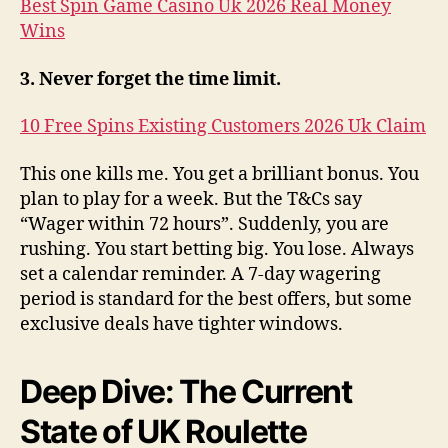
Best Spin Game Casino Uk 2026 Real Money
Wins
3. Never forget the time limit.
10 Free Spins Existing Customers 2026 Uk Claim
This one kills me. You get a brilliant bonus. You
plan to play for a week. But the T&Cs say
“Wager within 72 hours”. Suddenly, you are
rushing. You start betting big. You lose. Always
set a calendar reminder. A 7-day wagering
period is standard for the best offers, but some
exclusive deals have tighter windows.
Deep Dive: The Current
State of UK Roulette