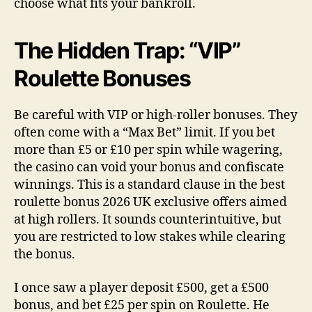
choose what fits your bankroll.
The Hidden Trap: “VIP”
Roulette Bonuses
Be careful with VIP or high-roller bonuses. They
often come with a “Max Bet” limit. If you bet
more than £5 or £10 per spin while wagering,
the casino can void your bonus and confiscate
winnings. This is a standard clause in the best
roulette bonus 2026 UK exclusive offers aimed
at high rollers. It sounds counterintuitive, but
you are restricted to low stakes while clearing
the bonus.
I once saw a player deposit £500, get a £500
bonus, and bet £25 per spin on Roulette. He