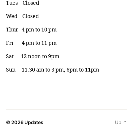
Tues Closed
Wed Closed
Thur 4 pm to 10 pm
Fri 4 pm to 11 pm
Sat 12 noon to 9pm
Sun 11.30 am to 3 pm, 6pm to 11pm
© 2026
Updates
Up
↑