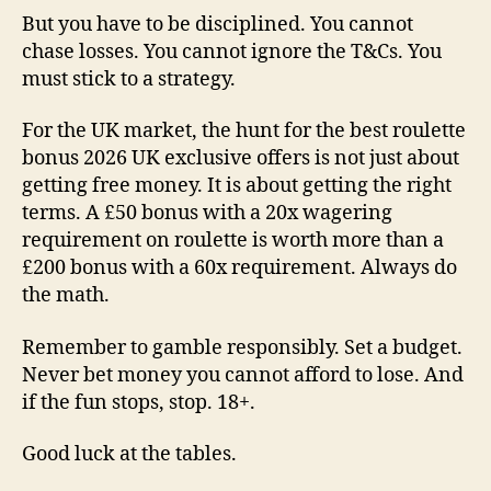
But you have to be disciplined. You cannot
chase losses. You cannot ignore the T&Cs. You
must stick to a strategy.
For the UK market, the hunt for the best roulette
bonus 2026 UK exclusive offers is not just about
getting free money. It is about getting the right
terms. A £50 bonus with a 20x wagering
requirement on roulette is worth more than a
£200 bonus with a 60x requirement. Always do
the math.
Remember to gamble responsibly. Set a budget.
Never bet money you cannot afford to lose. And
if the fun stops, stop. 18+.
Good luck at the tables.