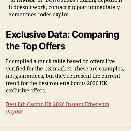
‘SPINMAX’ or ‘BONUS2026’) during deposit. If
it doesn’t work, contact support immediately.
Sometimes codes expire.
Exclusive Data: Comparing
the Top Offers
I compiled a quick table based on offers I’ve
verified for the UK market. These are examples,
not guarantees, but they represent the current
trend for the best roulette bonus 2026 UK
exclusive offers.
Best Eth Casino Uk 2026 Instant Ethereum
Payout