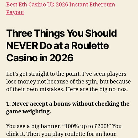
Best Eth Casino Uk 2026 Instant Ethereum
Payout
Three Things You Should
NEVER Do at a Roulette
Casino in 2026
Let’s get straight to the point. I’ve seen players
lose money not because of the spin, but because
of their own mistakes. Here are the big no-nos.
1. Never accept a bonus without checking the
game weighting.
You see a big banner. “100% up to £200!” You
click it. Then you play roulette for an hour.