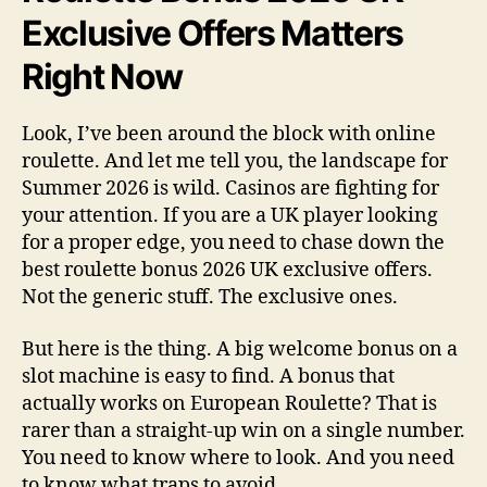
Exclusive Offers Matters
Right Now
Look, I’ve been around the block with online
roulette. And let me tell you, the landscape for
Summer 2026 is wild. Casinos are fighting for
your attention. If you are a UK player looking
for a proper edge, you need to chase down the
best roulette bonus 2026 UK exclusive offers.
Not the generic stuff. The exclusive ones.
But here is the thing. A big welcome bonus on a
slot machine is easy to find. A bonus that
actually works on European Roulette? That is
rarer than a straight-up win on a single number.
You need to know where to look. And you need
to know what traps to avoid.