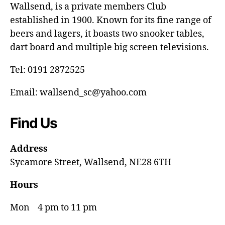
Wallsend, is a private members Club
established in 1900. Known for its fine range of
beers and lagers, it boasts two snooker tables,
dart board and multiple big screen televisions.
Tel: 0191 2872525
Email: wallsend_sc@yahoo.com
Find Us
Address
Sycamore Street, Wallsend, NE28 6TH
Hours
Mon 4 pm to 11 pm