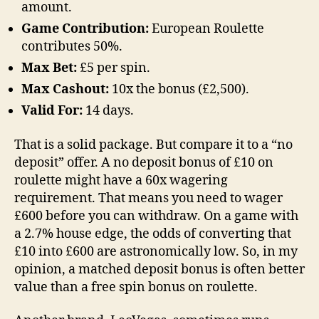
amount.
Game Contribution:
European Roulette
contributes 50%.
Max Bet:
£5 per spin.
Max Cashout:
10x the bonus (£2,500).
Valid For:
14 days.
That is a solid package. But compare it to a “no
deposit” offer. A no deposit bonus of £10 on
roulette might have a 60x wagering
requirement. That means you need to wager
£600 before you can withdraw. On a game with
a 2.7% house edge, the odds of converting that
£10 into £600 are astronomically low. So, in my
opinion, a matched deposit bonus is often better
value than a free spin bonus on roulette.