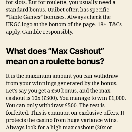
for slots. But for roulette, you usually need a
standard bonus. Unibet often has specific
“Table Games” bonuses. Always check the
UKGC logo at the bottom of the page. 18+. T&Cs
apply. Gamble responsibly.
What does “Max Cashout”
mean on a roulette bonus?
It is the maximum amount you can withdraw
from your winnings generated by the bonus.
Let’s say you get a £50 bonus, and the max
cashout is 10x (£500). You manage to win £1,000.
You can only withdraw £500. The rest is
forfeited. This is common on exclusive offers. It
protects the casino from huge variance wins.
Always look for a high max cashout (20x or