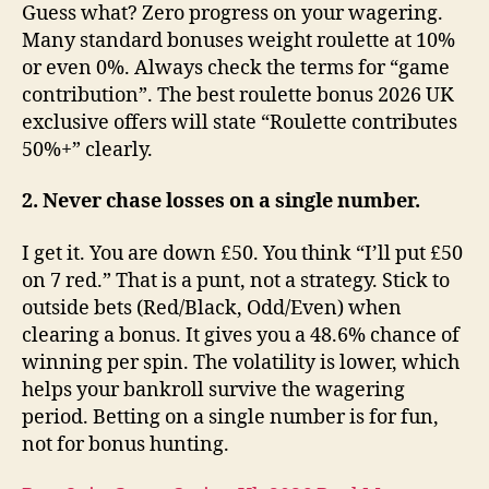
Guess what? Zero progress on your wagering.
Many standard bonuses weight roulette at 10%
or even 0%. Always check the terms for “game
contribution”. The best roulette bonus 2026 UK
exclusive offers will state “Roulette contributes
50%+” clearly.
2. Never chase losses on a single number.
I get it. You are down £50. You think “I’ll put £50
on 7 red.” That is a punt, not a strategy. Stick to
outside bets (Red/Black, Odd/Even) when
clearing a bonus. It gives you a 48.6% chance of
winning per spin. The volatility is lower, which
helps your bankroll survive the wagering
period. Betting on a single number is for fun,
not for bonus hunting.