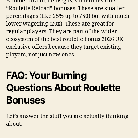
Another brand, LeoVegas, sometimes runs
“Roulette Reload” bonuses. These are smaller
percentages (like 25% up to £50) but with much
lower wagering (20x). These are great for
regular players. They are part of the wider
ecosystem of the best roulette bonus 2026 UK
exclusive offers because they target existing
players, not just new ones.
FAQ: Your Burning
Questions About Roulette
Bonuses
Let’s answer the stuff you are actually thinking
about.