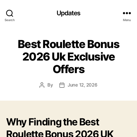
Updates
Search
Menu
Best Roulette Bonus
2026 Uk Exclusive
Offers
By
June 12, 2026
Post
Post
author
date
Why Finding the Best
Roulette Bonus 2026 UK