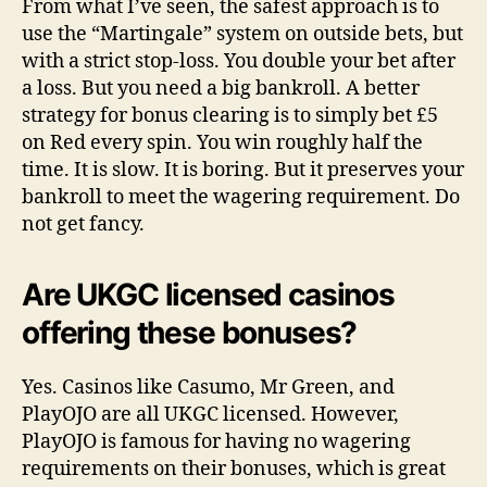
From what I’ve seen, the safest approach is to
use the “Martingale” system on outside bets, but
with a strict stop-loss. You double your bet after
a loss. But you need a big bankroll. A better
strategy for bonus clearing is to simply bet £5
on Red every spin. You win roughly half the
time. It is slow. It is boring. But it preserves your
bankroll to meet the wagering requirement. Do
not get fancy.
Are UKGC licensed casinos
offering these bonuses?
Yes. Casinos like Casumo, Mr Green, and
PlayOJO are all UKGC licensed. However,
PlayOJO is famous for having no wagering
requirements on their bonuses, which is great