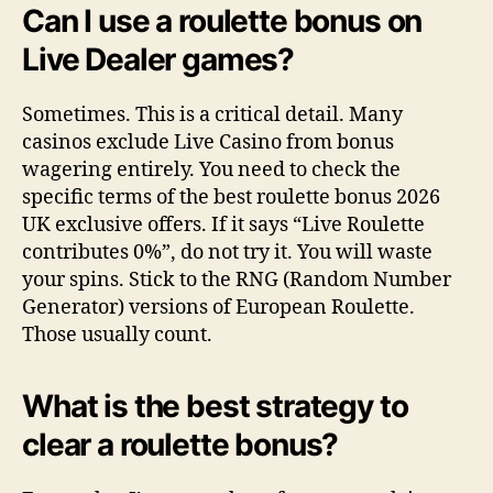
Can I use a roulette bonus on
Live Dealer games?
Sometimes. This is a critical detail. Many
casinos exclude Live Casino from bonus
wagering entirely. You need to check the
specific terms of the best roulette bonus 2026
UK exclusive offers. If it says “Live Roulette
contributes 0%”, do not try it. You will waste
your spins. Stick to the RNG (Random Number
Generator) versions of European Roulette.
Those usually count.
What is the best strategy to
clear a roulette bonus?