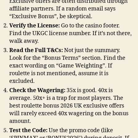
Exclusive offers are often distributed through
affiliate partners. If a random email says
“Exclusive Bonus”, be skeptical.
Verify the License:
Go to the casino footer.
Find the UKGC license number. If it’s not there,
walk away.
Read the Full T&Cs:
Not just the summary.
Look for the “Bonus Terms” section. Find the
exact wording on “Game Weighting”. If
roulette is not mentioned, assume it is
excluded.
Check the Wagering:
35x is good. 40x is
average. 50x+ is a trap for most players. The
best roulette bonus 2026 UK exclusive offers
will rarely exceed 40x wagering on the bonus
amount.
Test the Code:
Use the promo code (like