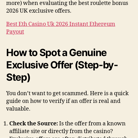
more) when evaluating the best roulette bonus
2026 UK exclusive offers.
Best Eth Casino Uk 2026 Instant Ethereum
Payout
How to Spot a Genuine
Exclusive Offer (Step-by-
Step)
You don’t want to get scammed. Here is a quick
guide on how to verify if an offer is real and
valuable.
Check the Source:
Is the offer from a known
affiliate site or directly from the casino?