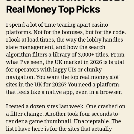
Real Money Top Picks
I spend a lot of time tearing apart casino
platforms. Not for the bonuses, but for the code.
I look at load times, the way the lobby handles
state management, and how the search
algorithm filters a library of 3,000+ titles. From
what I’ve seen, the UK market in 2026 is brutal
for operators with laggy UIs or clunky
navigation. You want the top real money slot
sites in the UK for 2026? You need a platform
that feels like a native app, even in a browser.
I tested a dozen sites last week. One crashed on
a filter change. Another took four seconds to
render a game thumbnail. Unacceptable. The
list I have here is for the sites that actually