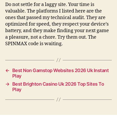
Do not settle for a laggy site. Your time is
valuable. The platforms I listed here are the
ones that passed my technical audit. They are
optimized for speed, they respect your device’s
battery, and they make finding your next game
a pleasure, not a chore. Try them out. The
SPINMAX code is waiting.
←
Best Non Gamstop Websites 2026 Uk Instant
Play
→
Best Brighton Casino Uk 2026 Top Sites To
Play