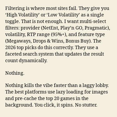
Filtering is where most sites fail. They give you
‘High Volatility’ or ‘Low Volatility’ as a single
toggle. That is not enough. I want multi-select
filters: provider (NetEnt, Play’n GO, Pragmatic),
volatility, RTP range (95%+), and feature type
(Megaways, Drops & Wins, Bonus Buy). The
2026 top picks do this correctly. They use a
faceted search system that updates the result
count dynamically.
Nothing.
Nothing kills the vibe faster than a laggy lobby.
The best platforms use lazy loading for images
and pre-cache the top 20 games in the
background. You click, it spins. No stutter.