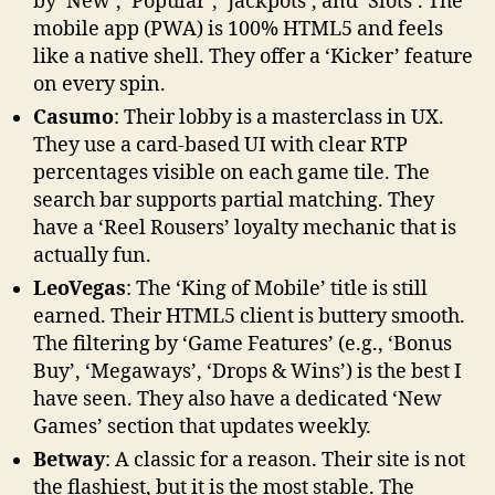
by ‘New’, ‘Popular’, ‘Jackpots’, and ‘Slots’. The
mobile app (PWA) is 100% HTML5 and feels
like a native shell. They offer a ‘Kicker’ feature
on every spin.
Casumo
: Their lobby is a masterclass in UX.
They use a card-based UI with clear RTP
percentages visible on each game tile. The
search bar supports partial matching. They
have a ‘Reel Rousers’ loyalty mechanic that is
actually fun.
LeoVegas
: The ‘King of Mobile’ title is still
earned. Their HTML5 client is buttery smooth.
The filtering by ‘Game Features’ (e.g., ‘Bonus
Buy’, ‘Megaways’, ‘Drops & Wins’) is the best I
have seen. They also have a dedicated ‘New
Games’ section that updates weekly.
Betway
: A classic for a reason. Their site is not
the flashiest, but it is the most stable. The