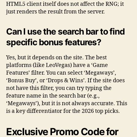
HTML5 client itself does not affect the RNG; it
just renders the result from the server.
Can I use the search bar to find
specific bonus features?
Yes, but it depends on the site. The best
platforms (like LeoVegas) have a ‘Game
Features’ filter. You can select ‘Megaways’,
‘Bonus Buy’, or ‘Drops & Wins’. If the site does
not have this filter, you can try typing the
feature name in the search bar (e.g.,
‘Megaways’), but it is not always accurate. This
is a key differentiator for the 2026 top picks.
Exclusive Promo Code for