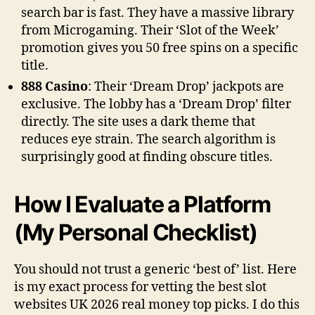
search bar is fast. They have a massive library
from Microgaming. Their ‘Slot of the Week’
promotion gives you 50 free spins on a specific
title.
888 Casino
: Their ‘Dream Drop’ jackpots are
exclusive. The lobby has a ‘Dream Drop’ filter
directly. The site uses a dark theme that
reduces eye strain. The search algorithm is
surprisingly good at finding obscure titles.
How I Evaluate a Platform
(My Personal Checklist)
You should not trust a generic ‘best of’ list. Here
is my exact process for vetting the best slot
websites UK 2026 real money top picks. I do this