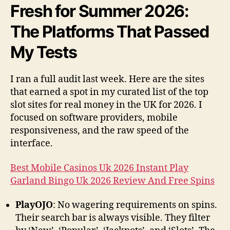
Fresh for Summer 2026:
The Platforms That Passed
My Tests
I ran a full audit last week. Here are the sites
that earned a spot in my curated list of the top
slot sites for real money in the UK for 2026. I
focused on software providers, mobile
responsiveness, and the raw speed of the
interface.
Best Mobile Casinos Uk 2026 Instant Play
Garland Bingo Uk 2026 Review And Free Spins
PlayOJO
: No wagering requirements on spins.
Their search bar is always visible. They filter