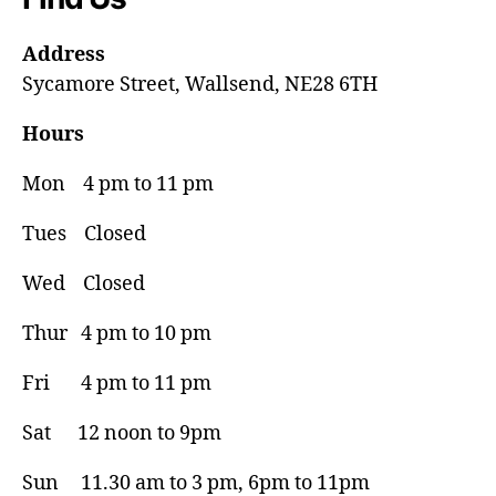
Address
Sycamore Street, Wallsend, NE28 6TH
Hours
Mon 4 pm to 11 pm
Tues Closed
Wed Closed
Thur 4 pm to 10 pm
Fri 4 pm to 11 pm
Sat 12 noon to 9pm
Sun 11.30 am to 3 pm, 6pm to 11pm