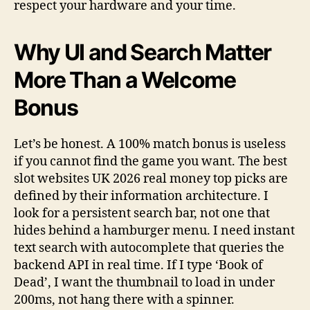
respect your hardware and your time.
Why UI and Search Matter
More Than a Welcome
Bonus
Let’s be honest. A 100% match bonus is useless
if you cannot find the game you want. The best
slot websites UK 2026 real money top picks are
defined by their information architecture. I
look for a persistent search bar, not one that
hides behind a hamburger menu. I need instant
text search with autocomplete that queries the
backend API in real time. If I type ‘Book of
Dead’, I want the thumbnail to load in under
200ms, not hang there with a spinner.