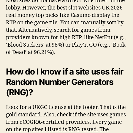
Most sites do not have a direct ‘RTP filter’ in the
lobby. However, the best slot websites UK 2026
real money top picks like Casumo display the
RTP on the game tile. You can manually sort by
that. Alternatively, search for games from
providers known for high RTP, like NetEnt (e.g.,
‘Blood Suckers’ at 98%) or Play’n GO (e.g., ‘Book
of Dead’ at 96.21%).
How do I know if a site uses fair
Random Number Generators
(RNG)?
Look for a UKGC license at the footer. That is the
gold standard. Also, check if the site uses games
from eCOGRA-certified providers. Every game
on the top sites I listed is RNG-tested. The