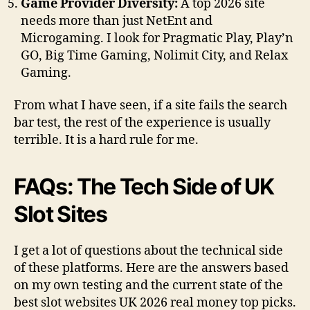
Game Provider Diversity:
A top 2026 site
needs more than just NetEnt and
Microgaming. I look for Pragmatic Play, Play’n
GO, Big Time Gaming, Nolimit City, and Relax
Gaming.
From what I have seen, if a site fails the search
bar test, the rest of the experience is usually
terrible. It is a hard rule for me.
FAQs: The Tech Side of UK
Slot Sites
I get a lot of questions about the technical side
of these platforms. Here are the answers based
on my own testing and the current state of the
best slot websites UK 2026 real money top picks.