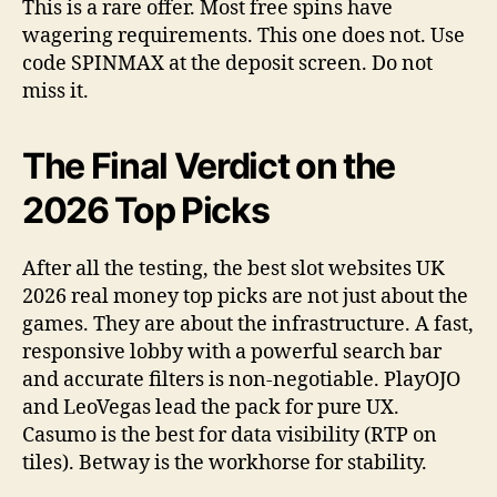
This is a rare offer. Most free spins have
wagering requirements. This one does not. Use
code SPINMAX at the deposit screen. Do not
miss it.
The Final Verdict on the
2026 Top Picks
After all the testing, the best slot websites UK
2026 real money top picks are not just about the
games. They are about the infrastructure. A fast,
responsive lobby with a powerful search bar
and accurate filters is non-negotiable. PlayOJO
and LeoVegas lead the pack for pure UX.
Casumo is the best for data visibility (RTP on
tiles). Betway is the workhorse for stability.