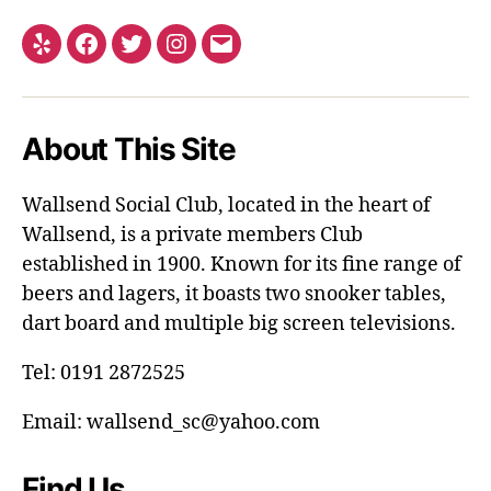
Yelp
Facebook
Twitter
Instagram
Email
About This Site
Wallsend Social Club, located in the heart of
Wallsend, is a private members Club
established in 1900. Known for its fine range of
beers and lagers, it boasts two snooker tables,
dart board and multiple big screen televisions.
Tel: 0191 2872525
Email: wallsend_sc@yahoo.com
Find Us