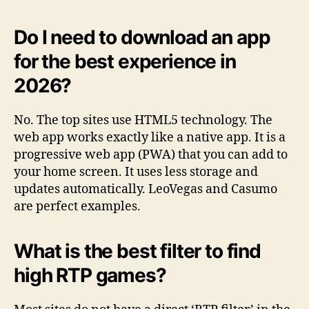
Do I need to download an app
for the best experience in
2026?
No. The top sites use HTML5 technology. The
web app works exactly like a native app. It is a
progressive web app (PWA) that you can add to
your home screen. It uses less storage and
updates automatically. LeoVegas and Casumo
are perfect examples.
What is the best filter to find
high RTP games?