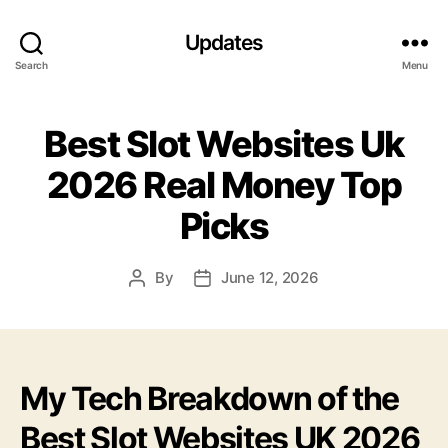
Updates
Search
Menu
Best Slot Websites Uk
2026 Real Money Top
Picks
By
June 12, 2026
Post
Post
author
date
My Tech Breakdown of the
Best Slot Websites UK 2026