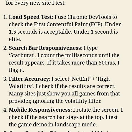
for every new site I test.
Load Speed Test:
I use Chrome DevTools to
check the First Contentful Paint (FCP). Under
1.5 seconds is acceptable. Under 1 second is
elite.
Search Bar Responsiveness:
I type
‘Starburst’. I count the milliseconds until the
result appears. If it takes more than 500ms, I
flag it.
Filter Accuracy:
I select ‘NetEnt’ + ‘High
Volatility’. I check if the results are correct.
Many sites just show you all games from that
provider, ignoring the volatility filter.
Mobile Responsiveness:
I rotate the screen. I
check if the search bar stays at the top. I test
the game demo in landscape mode.