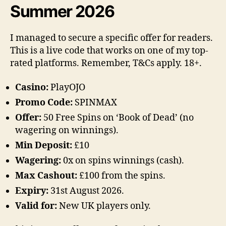
Summer 2026
I managed to secure a specific offer for readers.
This is a live code that works on one of my top-
rated platforms. Remember, T&Cs apply. 18+.
Casino:
PlayOJO
Promo Code:
SPINMAX
Offer:
50 Free Spins on ‘Book of Dead’ (no
wagering on winnings).
Min Deposit:
£10
Wagering:
0x on spins winnings (cash).
Max Cashout:
£100 from the spins.
Expiry:
31st August 2026.
Valid for:
New UK players only.