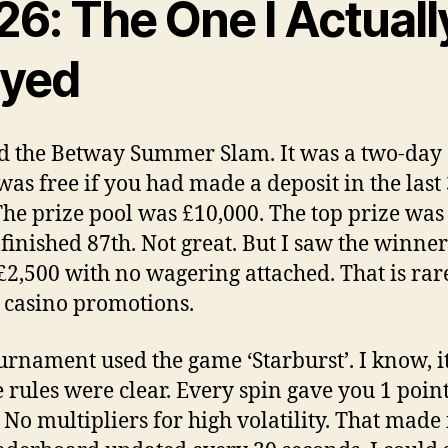
26: The One I Actuall
ayed
ed the Betway Summer Slam. It was a two-day 
was free if you had made a deposit in the last
The prize pool was £10,000. The top prize was
I finished 87th. Not great. But I saw the winne
2,500 with no wagering attached. That is rar
 casino promotions.
urnament used the game ‘Starburst’. I know, it 
e rules were clear. Every spin gave you 1 poin
 No multipliers for high volatility. That made i