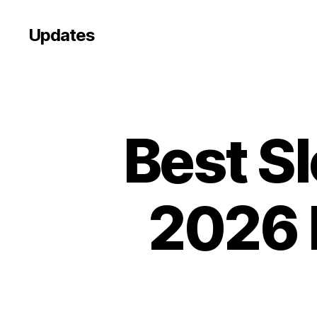
Updates
Best S
2026 