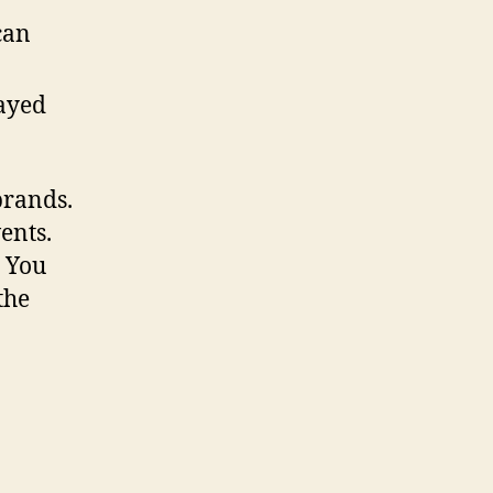
can
ayed
brands.
ents.
. You
the