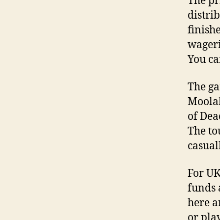
The pr
distrib
finish
wageri
You ca
The ga
Moolah
of Dea
The to
casuall
For UK
funds 
here a
or pla