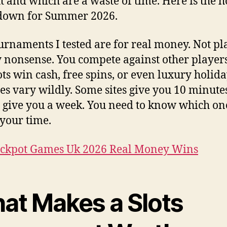
t and which are a waste of time. Here is the h
down for Summer 2026.
urnaments I tested are for real money. Not pl
nonsense. You compete against other players
ots win cash, free spins, or even luxury holida
les vary wildly. Some sites give you 10 minute
 give you a week. You need to know which on
your time.
ackpot Games Uk 2026 Real Money Wins
at Makes a Slots