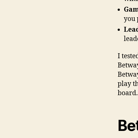
Game
you 
Lea
lead
I test
Betway
Betway
play t
board.
Be