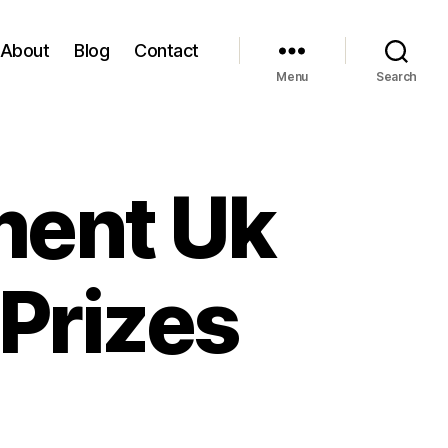
About
Blog
Contact
Menu
Search
ment Uk
Prizes