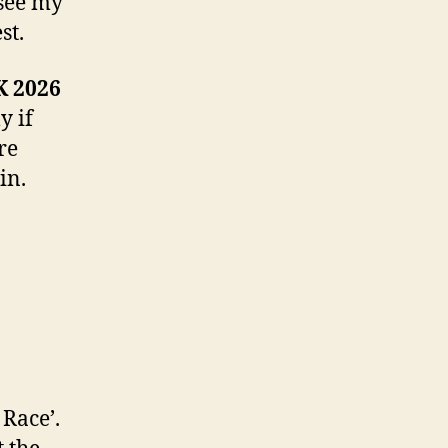
 see my
st.
K 2026
y if
re
in.
Race’.