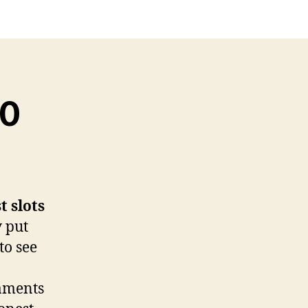
50
t slots
y put
to see
naments