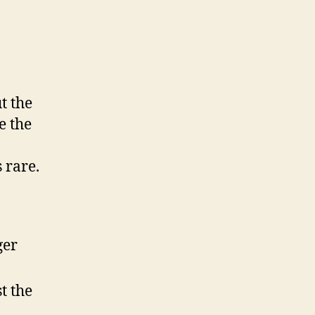
t the
e the
 rare.
ger
t the