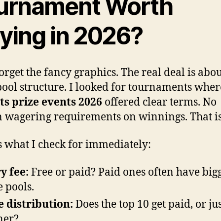
urnament Worth
aying in 2026?
forget the fancy graphics. The real deal is abou
pool structure. I looked for tournaments wher
ts prize events 2026
offered clear terms. No
 wagering requirements on winnings. That is
s what I check for immediately:
y fee:
Free or paid? Paid ones often have big
e pools.
e distribution:
Does the top 10 get paid, or jus
ner?