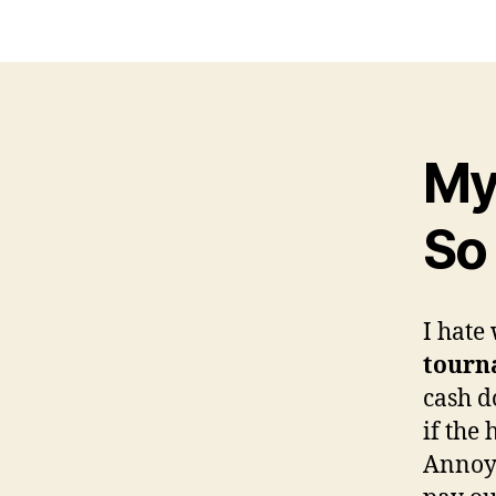
My 
So
I hate 
tourn
cash d
if the
Annoyi