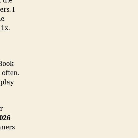
t the
ers. I
he
 1x.
 Book
 often.
 play
r
2026
nners