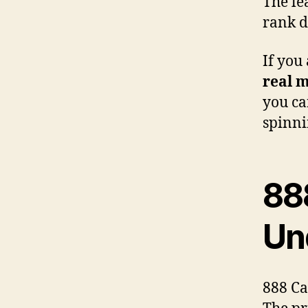
The le
rank d
If you
real 
you ca
spinni
88
Un
888 Ca