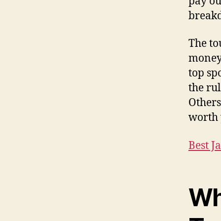
pay ou
break
The to
money 
top sp
the ru
Others
worth 
Best J
Wh