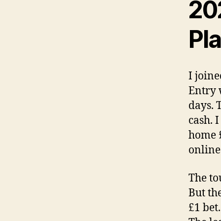
20
Pl
I join
Entry 
days. 
cash. 
home £
online
The to
But th
£1 bet.