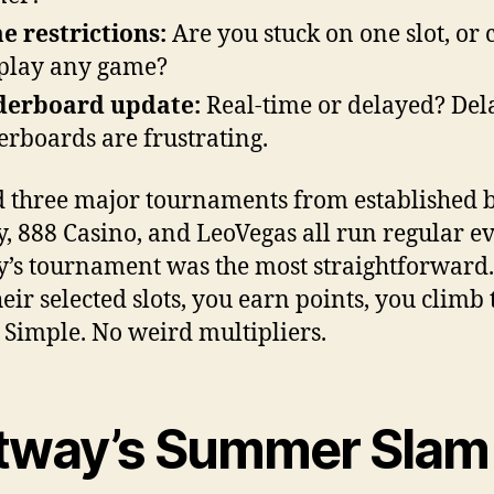
 restrictions:
Are you stuck on one slot, or 
play any game?
derboard update:
Real-time or delayed? Del
erboards are frustrating.
ed three major tournaments from established 
, 888 Casino, and LeoVegas all run regular ev
’s tournament was the most straightforward
heir selected slots, you earn points, you climb 
 Simple. No weird multipliers.
tway’s Summer Slam