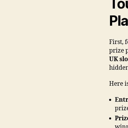
To
Pl
First, 
prize 
UK slo
hidden
Here i
Entr
priz
Priz
win