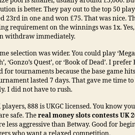
ize pool is smaller, usually around £5,000. Bu
ution is better. They pay out to the top 50 play
ed 23rd in one and won £75. That was nice. T
ng requirement on the winnings was 1x. Yes,
n withdraw immediately.
me selection was wider. You could play ‘Mega
’, ‘Gonzo’s Quest’, or ‘Book of Dead’. I prefer
d for tournaments because the base game hits
urnament lasted 7 days. That gave me time to
y. I did not have to rush.
 players, 888 is UKGC licensed. You know you
are safe. The
real money slots contests UK 
re less aggressive than Betway. Good for begi
yers who want a relaxed competition.