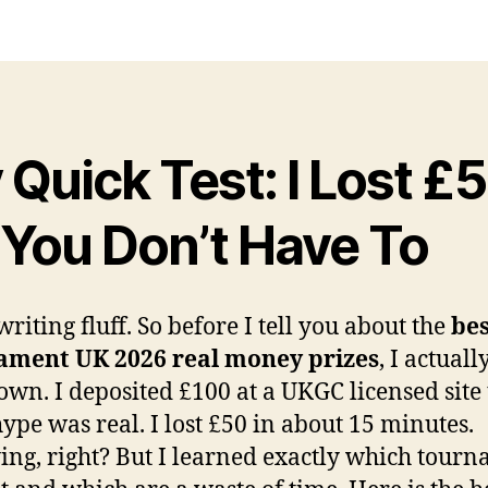
Quick Test: I Lost £
 You Don’t Have To
writing fluff. So before I tell you about the
bes
ament UK 2026 real money prizes
, I actuall
own. I deposited £100 at a UKGC licensed site 
 hype was real. I lost £50 in about 15 minutes.
ng, right? But I learned exactly which tour