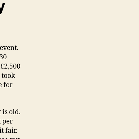
y
event.
 30
 £2,500
r took
e for
is old.
t per
t fair.