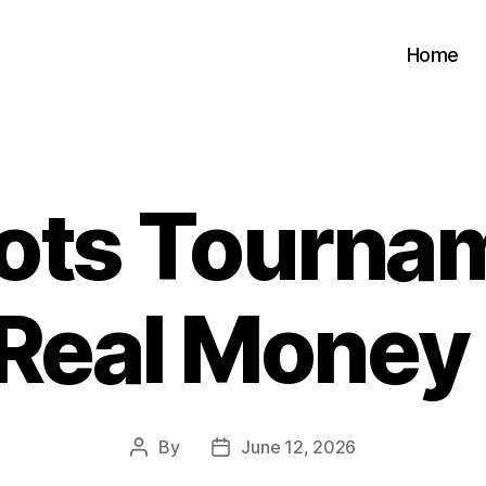
Home
lots Tourna
Real Money 
By
June 12, 2026
Post
Post
author
date