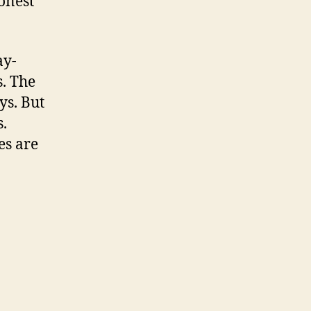
onest
ay-
. The
ys. But
s.
es are