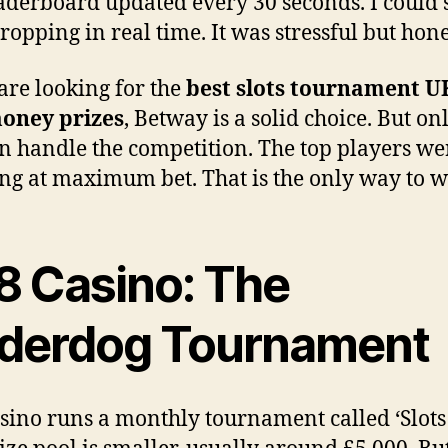
aderboard updated every 30 seconds. I could
ropping in real time. It was stressful but hone
 are looking for the
best slots tournament U
money prizes
, Betway is a solid choice. But onl
n handle the competition. The top players we
ng at maximum bet. That is the only way to w
8 Casino: The
derdog Tournament
sino runs a monthly tournament called ‘Slots 