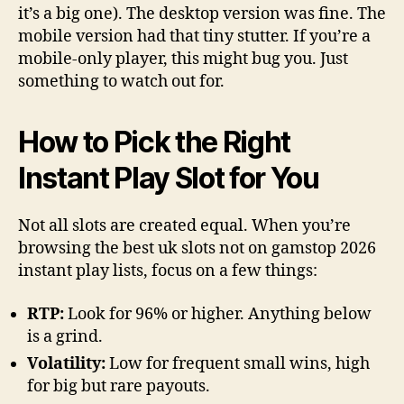
it’s a big one). The desktop version was fine. The
mobile version had that tiny stutter. If you’re a
mobile-only player, this might bug you. Just
something to watch out for.
How to Pick the Right
Instant Play Slot for You
Not all slots are created equal. When you’re
browsing the best uk slots not on gamstop 2026
instant play lists, focus on a few things:
RTP:
Look for 96% or higher. Anything below
is a grind.
Volatility:
Low for frequent small wins, high
for big but rare payouts.