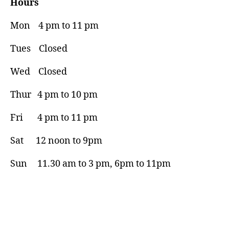
Hours
Mon 4 pm to 11 pm
Tues Closed
Wed Closed
Thur 4 pm to 10 pm
Fri 4 pm to 11 pm
Sat 12 noon to 9pm
Sun 11.30 am to 3 pm, 6pm to 11pm