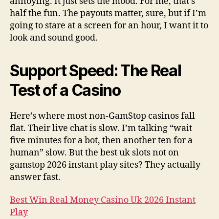
annoying. It just sets the mood. For me, that’s
half the fun. The payouts matter, sure, but if I’m
going to stare at a screen for an hour, I want it to
look and sound good.
Support Speed: The Real
Test of a Casino
Here’s where most non-GamStop casinos fall
flat. Their live chat is slow. I’m talking “wait
five minutes for a bot, then another ten for a
human” slow. But the best uk slots not on
gamstop 2026 instant play sites? They actually
answer fast.
Best Win Real Money Casino Uk 2026 Instant
Play