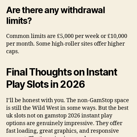
Are there any withdrawal
limits?
Common limits are £5,000 per week or £10,000
per month. Some high-roller sites offer higher
caps.
Final Thoughts on Instant
Play Slots in 2026
I’ll be honest with you. The non-GamStop space
is still the Wild West in some ways. But the best
uk slots not on gamstop 2026 instant play
options are genuinely impressive. They offer
fast loading, great graphics, and responsive