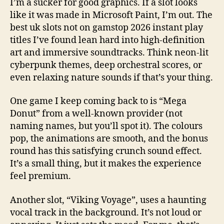
I’m a sucker for good graphics. If a slot looks
like it was made in Microsoft Paint, I’m out. The
best uk slots not on gamstop 2026 instant play
titles I’ve found lean hard into high-definition
art and immersive soundtracks. Think neon-lit
cyberpunk themes, deep orchestral scores, or
even relaxing nature sounds if that’s your thing.
One game I keep coming back to is “Mega
Donut” from a well-known provider (not
naming names, but you’ll spot it). The colours
pop, the animations are smooth, and the bonus
round has this satisfying crunch sound effect.
It’s a small thing, but it makes the experience
feel premium.
Another slot, “Viking Voyage”, uses a haunting
vocal track in the background. It’s not loud or