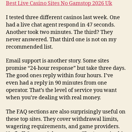
Best Live Casino Sites No Gamstop 2026 Uk
I tested three different casinos last week. One
had a live chat agent respond in 47 seconds.
Another took two minutes. The third? They
never answered. That third one is not on my
recommended list.
Email support is another story. Some sites
promise “24-hour response” but take three days.
The good ones reply within four hours. I’ve
even had a reply in 90 minutes from one
operator. That’s the level of service you want
when you’re dealing with real money.
The FAQ sections are also surprisingly useful on
these top sites. They cover withdrawal limits,
wagering requirements, and game providers.