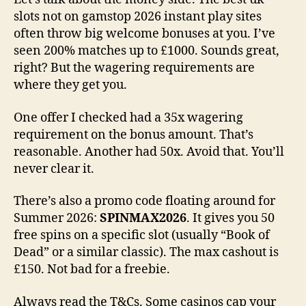
slots not on gamstop 2026 instant play sites
often throw big welcome bonuses at you. I’ve
seen 200% matches up to £1000. Sounds great,
right? But the wagering requirements are
where they get you.
One offer I checked had a 35x wagering
requirement on the bonus amount. That’s
reasonable. Another had 50x. Avoid that. You’ll
never clear it.
There’s also a promo code floating around for
Summer 2026:
SPINMAX2026
. It gives you 50
free spins on a specific slot (usually “Book of
Dead” or a similar classic). The max cashout is
£150. Not bad for a freebie.
Always read the T&Cs. Some casinos cap your