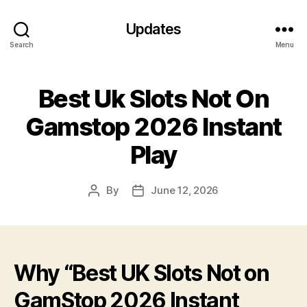
Updates
Search
Menu
Best Uk Slots Not On
Gamstop 2026 Instant
Play
By
June 12, 2026
Post
Post
author
date
Why “Best UK Slots Not on
GamStop 2026 Instant