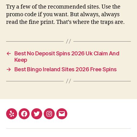
Try a few of the recommended sites. Use the
promo code if you want. But always, always
read the fine print. That’s where the traps are.
←
Best No Deposit Spins 2026 Uk Claim And
Keep
→
Best Bingo Ireland Sites 2026 Free Spins
Yelp
Facebook
Twitter
Instagram
Email