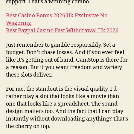
support. That’s a winning combo.
Best Casino Bonus 2026 Uk Exclusive No
Wagering
Best Paypal Casino Fast Withdrawal Uk 2026
Just remember to gamble responsibly. Set a
budget. Don’t chase losses. And if you ever feel
like it’s getting out of hand, GamStop is there for
a reason. But if you want freedom and variety,
these slots deliver.
For me, the standout is the visual quality. I’d
rather play a slot that looks like a movie than
one that looks like a spreadsheet. The sound
design matters too. And the fact that I can play
instantly without downloading anything? That’s
the cherry on top.