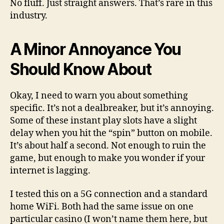
No fluff. Just straight answers. That’s rare in this
industry.
A Minor Annoyance You
Should Know About
Okay, I need to warn you about something
specific. It’s not a dealbreaker, but it’s annoying.
Some of these instant play slots have a slight
delay when you hit the “spin” button on mobile.
It’s about half a second. Not enough to ruin the
game, but enough to make you wonder if your
internet is lagging.
I tested this on a 5G connection and a standard
home WiFi. Both had the same issue on one
particular casino (I won’t name them here, but