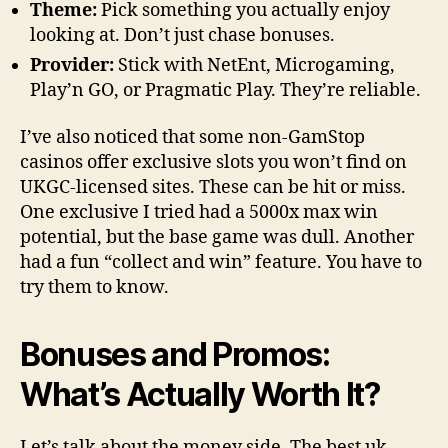
Theme:
Pick something you actually enjoy
looking at. Don’t just chase bonuses.
Provider:
Stick with NetEnt, Microgaming,
Play’n GO, or Pragmatic Play. They’re reliable.
I’ve also noticed that some non-GamStop
casinos offer exclusive slots you won’t find on
UKGC-licensed sites. These can be hit or miss.
One exclusive I tried had a 5000x max win
potential, but the base game was dull. Another
had a fun “collect and win” feature. You have to
try them to know.
Bonuses and Promos:
What’s Actually Worth It?
Let’s talk about the money side. The best uk