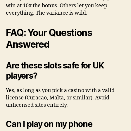
win at 10x the bonus. Others let you keep
everything. The variance is wild.
FAQ: Your Questions
Answered
Are these slots safe for UK
players?
Yes, as long as you pick a casino with a valid
license (Curacao, Malta, or similar). Avoid
unlicensed sites entirely.
Can I play on my phone