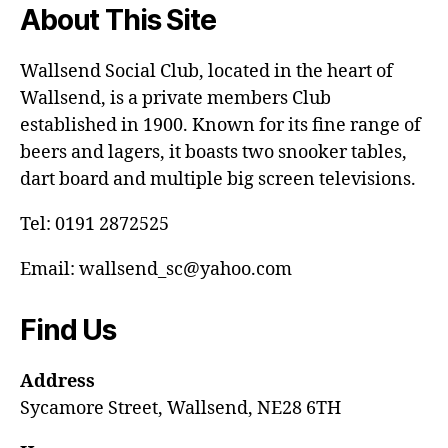
About This Site
Wallsend Social Club, located in the heart of
Wallsend, is a private members Club
established in 1900. Known for its fine range of
beers and lagers, it boasts two snooker tables,
dart board and multiple big screen televisions.
Tel: 0191 2872525
Email: wallsend_sc@yahoo.com
Find Us
Address
Sycamore Street, Wallsend, NE28 6TH