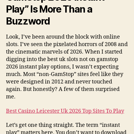
Play” Is More Than a
Buzzword
Look, I’ve been around the block with online
slots. I’ve seen the pixelated horrors of 2008 and
the cinematic marvels of 2026. When I started
digging into the best uk slots not on gamstop
2026 instant play options, I wasn’t expecting
much. Most “non-GamStop” sites feel like they
were designed in 2012 and never touched
again. But honestly? A few of them surprised
me.
Best Casino Leicester Uk 2026 Top Sites To Play
Let’s get one thing straight. The term “instant
play” matters here. You don’t want to download