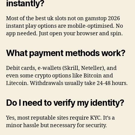
instantly?
Most of the best uk slots not on gamstop 2026
instant play options are mobile-optimised. No
app needed. Just open your browser and spin.
What payment methods work?
Debit cards, e-wallets (Skrill, Neteller), and
even some crypto options like Bitcoin and
Litecoin. Withdrawals usually take 24-48 hours.
Do I need to verify my identity?
Yes, most reputable sites require KYC. It’s a
minor hassle but necessary for security.