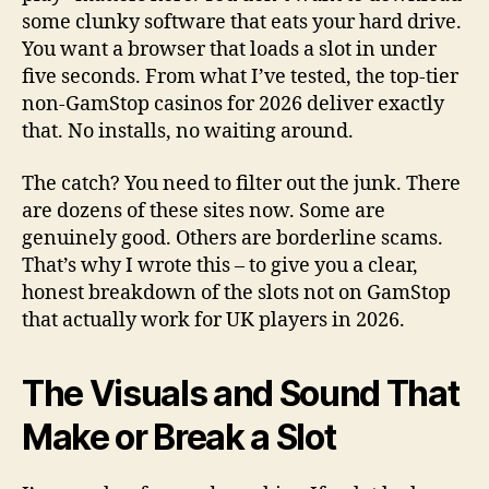
some clunky software that eats your hard drive.
You want a browser that loads a slot in under
five seconds. From what I’ve tested, the top-tier
non-GamStop casinos for 2026 deliver exactly
that. No installs, no waiting around.
The catch? You need to filter out the junk. There
are dozens of these sites now. Some are
genuinely good. Others are borderline scams.
That’s why I wrote this – to give you a clear,
honest breakdown of the slots not on GamStop
that actually work for UK players in 2026.
The Visuals and Sound That
Make or Break a Slot