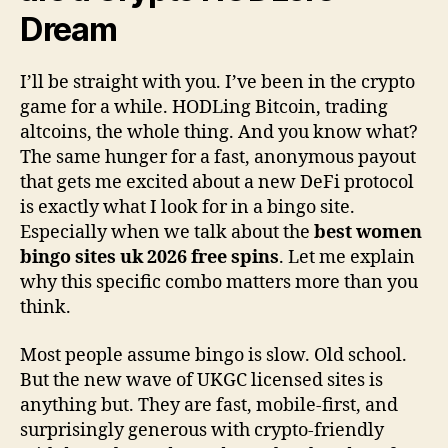
Dream
I’ll be straight with you. I’ve been in the crypto
game for a while. HODLing Bitcoin, trading
altcoins, the whole thing. And you know what?
The same hunger for a fast, anonymous payout
that gets me excited about a new DeFi protocol
is exactly what I look for in a bingo site.
Especially when we talk about the
best women
bingo sites uk 2026 free spins
. Let me explain
why this specific combo matters more than you
think.
Most people assume bingo is slow. Old school.
But the new wave of UKGC licensed sites is
anything but. They are fast, mobile-first, and
surprisingly generous with crypto-friendly