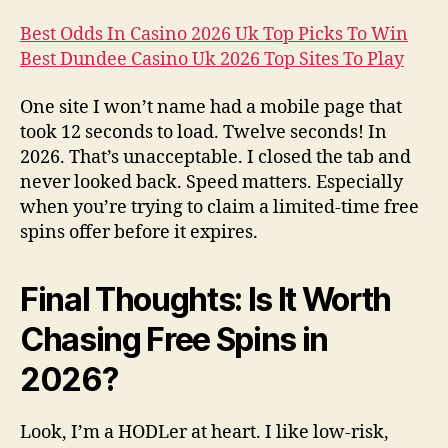
Best Odds In Casino 2026 Uk Top Picks To Win
Best Dundee Casino Uk 2026 Top Sites To Play
One site I won’t name had a mobile page that
took 12 seconds to load. Twelve seconds! In
2026. That’s unacceptable. I closed the tab and
never looked back. Speed matters. Especially
when you’re trying to claim a limited-time free
spins offer before it expires.
Final Thoughts: Is It Worth
Chasing Free Spins in
2026?
Look, I’m a HODLer at heart. I like low-risk,