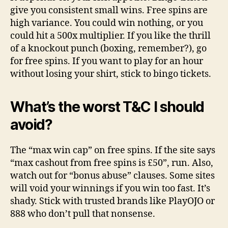
give you consistent small wins. Free spins are
high variance. You could win nothing, or you
could hit a 500x multiplier. If you like the thrill
of a knockout punch (boxing, remember?), go
for free spins. If you want to play for an hour
without losing your shirt, stick to bingo tickets.
What’s the worst T&C I should
avoid?
The “max win cap” on free spins. If the site says
“max cashout from free spins is £50”, run. Also,
watch out for “bonus abuse” clauses. Some sites
will void your winnings if you win too fast. It’s
shady. Stick with trusted brands like PlayOJO or
888 who don’t pull that nonsense.