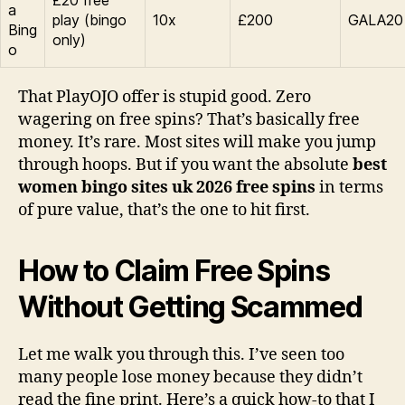
£20 free
a
play (bingo
10x
£200
GALA20
Bing
only)
o
That PlayOJO offer is stupid good. Zero
wagering on free spins? That’s basically free
money. It’s rare. Most sites will make you jump
through hoops. But if you want the absolute
best
women bingo sites uk 2026 free spins
in terms
of pure value, that’s the one to hit first.
How to Claim Free Spins
Without Getting Scammed
Let me walk you through this. I’ve seen too
many people lose money because they didn’t
read the fine print. Here’s a quick how-to that I