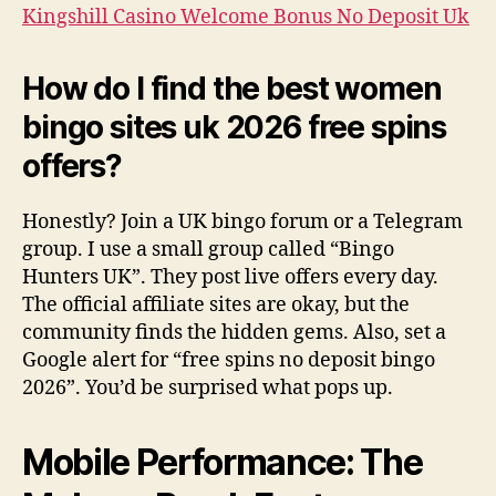
Kingshill Casino Welcome Bonus No Deposit Uk
How do I find the best women
bingo sites uk 2026 free spins
offers?
Honestly? Join a UK bingo forum or a Telegram
group. I use a small group called “Bingo
Hunters UK”. They post live offers every day.
The official affiliate sites are okay, but the
community finds the hidden gems. Also, set a
Google alert for “free spins no deposit bingo
2026”. You’d be surprised what pops up.
Mobile Performance: The