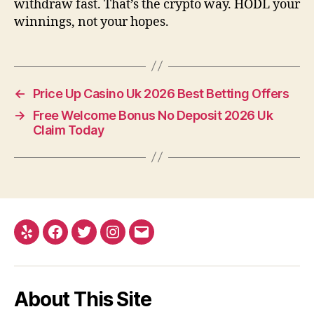
withdraw fast. That’s the crypto way. HODL your
winnings, not your hopes.
←
Price Up Casino Uk 2026 Best Betting Offers
→
Free Welcome Bonus No Deposit 2026 Uk
Claim Today
Yelp
Facebook
Twitter
Instagram
Email
About This Site