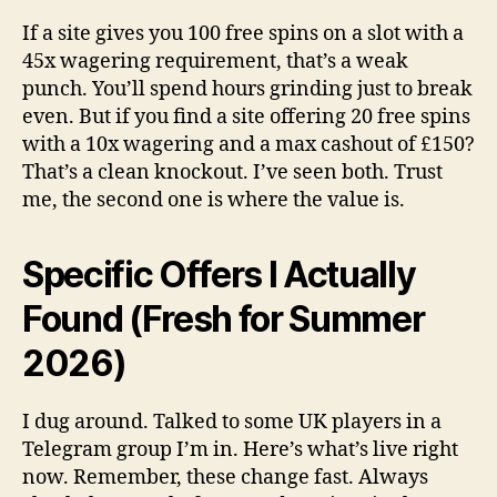
If a site gives you 100 free spins on a slot with a
45x wagering requirement, that’s a weak
punch. You’ll spend hours grinding just to break
even. But if you find a site offering 20 free spins
with a 10x wagering and a max cashout of £150?
That’s a clean knockout. I’ve seen both. Trust
me, the second one is where the value is.
Specific Offers I Actually
Found (Fresh for Summer
2026)
I dug around. Talked to some UK players in a
Telegram group I’m in. Here’s what’s live right
now. Remember, these change fast. Always