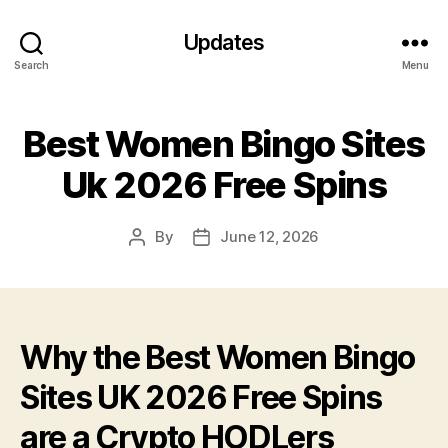
Updates
Search
Menu
Best Women Bingo Sites
Uk 2026 Free Spins
By
June 12, 2026
Post
Post
author
date
Why the Best Women Bingo
Sites UK 2026 Free Spins
are a Crypto HODLers