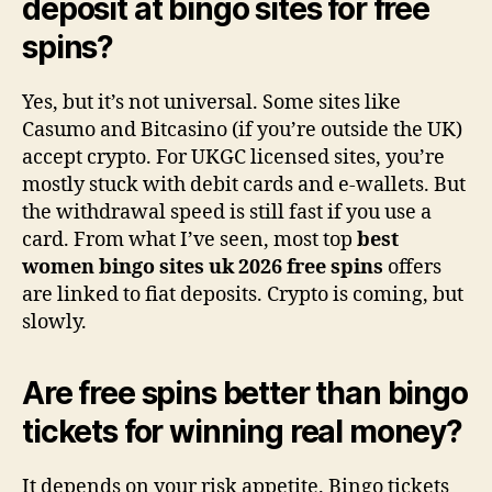
deposit at bingo sites for free
spins?
Yes, but it’s not universal. Some sites like
Casumo and Bitcasino (if you’re outside the UK)
accept crypto. For UKGC licensed sites, you’re
mostly stuck with debit cards and e-wallets. But
the withdrawal speed is still fast if you use a
card. From what I’ve seen, most top
best
women bingo sites uk 2026 free spins
offers
are linked to fiat deposits. Crypto is coming, but
slowly.
Are free spins better than bingo
tickets for winning real money?
It depends on your risk appetite. Bingo tickets