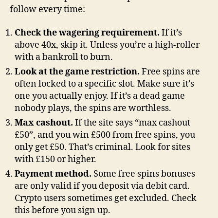
follow every time:
Check the wagering requirement.
If it’s
above 40x, skip it. Unless you’re a high-roller
with a bankroll to burn.
Look at the game restriction.
Free spins are
often locked to a specific slot. Make sure it’s
one you actually enjoy. If it’s a dead game
nobody plays, the spins are worthless.
Max cashout.
If the site says “max cashout
£50”, and you win £500 from free spins, you
only get £50. That’s criminal. Look for sites
with £150 or higher.
Payment method.
Some free spins bonuses
are only valid if you deposit via debit card.
Crypto users sometimes get excluded. Check
this before you sign up.