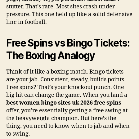
stutter. That’s rare. Most sites crash under
pressure. This one held up like a solid defensive
line in football.
Free Spins vs Bingo Tickets:
The Boxing Analogy
Think of it like a boxing match. Bingo tickets
are your jab. Consistent, steady, builds points.
Free spins? That’s your knockout punch. One
big hit can change the game. When you land a
best women bingo sites uk 2026 free spins
offer, you’re essentially getting a free swing at
the heavyweight champion. But here’s the
thing: you need to know when to jab and when
to swing.