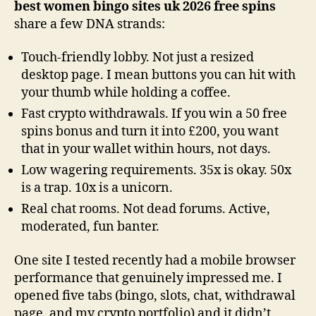
best women bingo sites uk 2026 free spins
share a few DNA strands:
Touch-friendly lobby. Not just a resized
desktop page. I mean buttons you can hit with
your thumb while holding a coffee.
Fast crypto withdrawals. If you win a 50 free
spins bonus and turn it into £200, you want
that in your wallet within hours, not days.
Low wagering requirements. 35x is okay. 50x
is a trap. 10x is a unicorn.
Real chat rooms. Not dead forums. Active,
moderated, fun banter.
One site I tested recently had a mobile browser
performance that genuinely impressed me. I
opened five tabs (bingo, slots, chat, withdrawal
page, and my crypto portfolio) and it didn’t