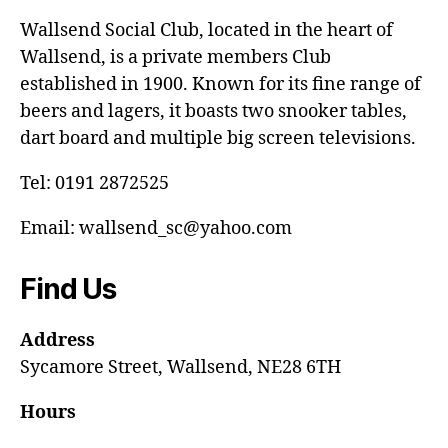
Wallsend Social Club, located in the heart of
Wallsend, is a private members Club
established in 1900. Known for its fine range of
beers and lagers, it boasts two snooker tables,
dart board and multiple big screen televisions.
Tel: 0191 2872525
Email: wallsend_sc@yahoo.com
Find Us
Address
Sycamore Street, Wallsend, NE28 6TH
Hours