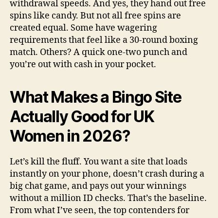
withdrawal speeds. And yes, they hand out free
spins like candy. But not all free spins are
created equal. Some have wagering
requirements that feel like a 30-round boxing
match. Others? A quick one-two punch and
you’re out with cash in your pocket.
What Makes a Bingo Site
Actually Good for UK
Women in 2026?
Let’s kill the fluff. You want a site that loads
instantly on your phone, doesn’t crash during a
big chat game, and pays out your winnings
without a million ID checks. That’s the baseline.
From what I’ve seen, the top contenders for