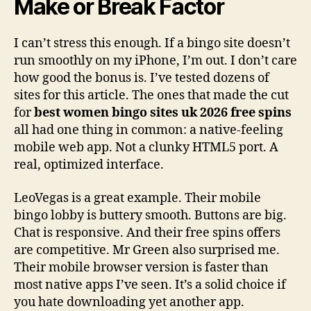
Make or Break Factor
I can’t stress this enough. If a bingo site doesn’t
run smoothly on my iPhone, I’m out. I don’t care
how good the bonus is. I’ve tested dozens of
sites for this article. The ones that made the cut
for
best women bingo sites uk 2026 free spins
all had one thing in common: a native-feeling
mobile web app. Not a clunky HTML5 port. A
real, optimized interface.
LeoVegas is a great example. Their mobile
bingo lobby is buttery smooth. Buttons are big.
Chat is responsive. And their free spins offers
are competitive. Mr Green also surprised me.
Their mobile browser version is faster than
most native apps I’ve seen. It’s a solid choice if
you hate downloading yet another app.