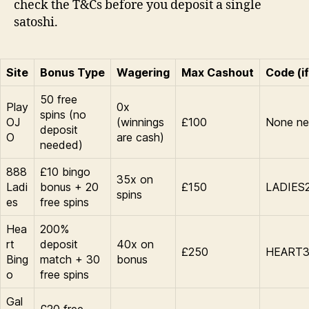
check the T&Cs before you deposit a single
satoshi.
Site
Bonus Type
Wagering
Max Cashout
Code (i
50 free
Play
0x
spins (no
OJ
(winnings
£100
None n
deposit
O
are cash)
needed)
888
£10 bingo
35x on
Ladi
bonus + 20
£150
LADIES
spins
es
free spins
Hea
200%
rt
deposit
40x on
£250
HEART
Bing
match + 30
bonus
o
free spins
Gal