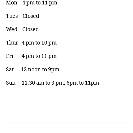
Mon 4 pm to 11 pm
Tues Closed
Wed Closed
Thur 4 pm to 10 pm
Fri 4 pm to 11 pm
Sat 12 noon to 9pm
Sun 11.30 am to 3 pm, 6pm to 11pm