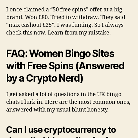
I once claimed a “50 free spins” offer at a big
brand. Won £80. Tried to withdraw. They said
“max cashout £25”. I was fuming. So I always
check this now. Learn from my mistake.
FAQ: Women Bingo Sites
with Free Spins (Answered
by a Crypto Nerd)
I get asked a lot of questions in the UK bingo
chats I lurk in. Here are the most common ones,
answered with my usual blunt honesty.
Can I use cryptocurrency to