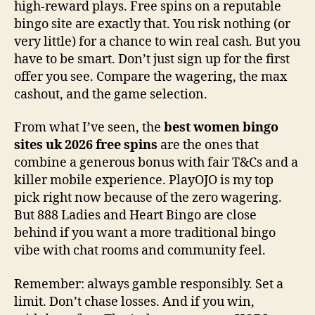
high-reward plays. Free spins on a reputable
bingo site are exactly that. You risk nothing (or
very little) for a chance to win real cash. But you
have to be smart. Don’t just sign up for the first
offer you see. Compare the wagering, the max
cashout, and the game selection.
From what I’ve seen, the
best women bingo
sites uk 2026 free spins
are the ones that
combine a generous bonus with fair T&Cs and a
killer mobile experience. PlayOJO is my top
pick right now because of the zero wagering.
But 888 Ladies and Heart Bingo are close
behind if you want a more traditional bingo
vibe with chat rooms and community feel.
Remember: always gamble responsibly. Set a
limit. Don’t chase losses. And if you win,