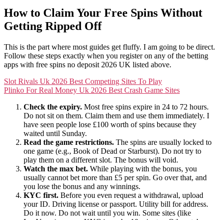
How to Claim Your Free Spins Without
Getting Ripped Off
This is the part where most guides get fluffy. I am going to be direct.
Follow these steps exactly when you register on any of the betting
apps with free spins no deposit 2026 UK listed above.
Slot Rivals Uk 2026 Best Competing Sites To Play
Plinko For Real Money Uk 2026 Best Crash Game Sites
Check the expiry.
Most free spins expire in 24 to 72 hours.
Do not sit on them. Claim them and use them immediately. I
have seen people lose £100 worth of spins because they
waited until Sunday.
Read the game restrictions.
The spins are usually locked to
one game (e.g., Book of Dead or Starburst). Do not try to
play them on a different slot. The bonus will void.
Watch the max bet.
While playing with the bonus, you
usually cannot bet more than £5 per spin. Go over that, and
you lose the bonus and any winnings.
KYC first.
Before you even request a withdrawal, upload
your ID. Driving license or passport. Utility bill for address.
Do it now. Do not wait until you win. Some sites (like