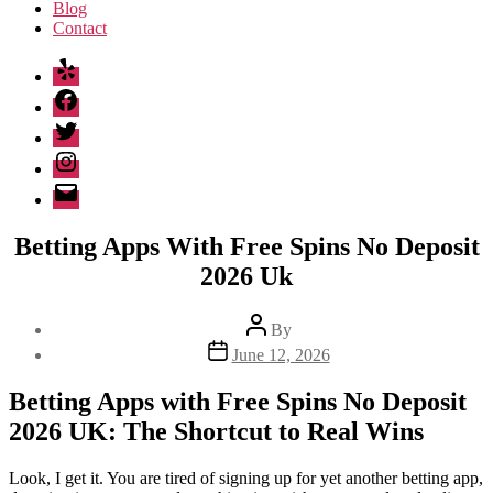
Blog
Contact
Yelp
Facebook
Twitter
Instagram
Email
Betting Apps With Free Spins No Deposit
2026 Uk
Post
By
author
Post
June 12, 2026
date
Betting Apps with Free Spins No Deposit
2026 UK: The Shortcut to Real Wins
Look, I get it. You are tired of signing up for yet another betting app,