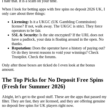
I hate that. It is a scam on your time.
When I look for betting apps with free spins no deposit 2026 UK, I
only care about three things:
Licensing:
Is it a UKGC (UK Gambling Commission)
license? If not, walk away. The UKGC is strict. They force
operators to be fair.
SSL & Security:
Is the site encrypted? If the URL does not
have a padlock, your data is floating around in the open. No
thanks.
Reputation:
Does the operator have a history of paying out?
Or do they invent reasons to void your winnings? Check
Trustpilot. Check the forums.
Only after those boxes are ticked do I even look at the bonus
amount.
The Top Picks for No Deposit Free Spins
(Fresh for Summer 2026)
Alright, let’s get to the good stuff. These are the apps that passed my
filter. They are fast, they are licensed, and they are offering genuine
no deposit free spins for UK players right now.