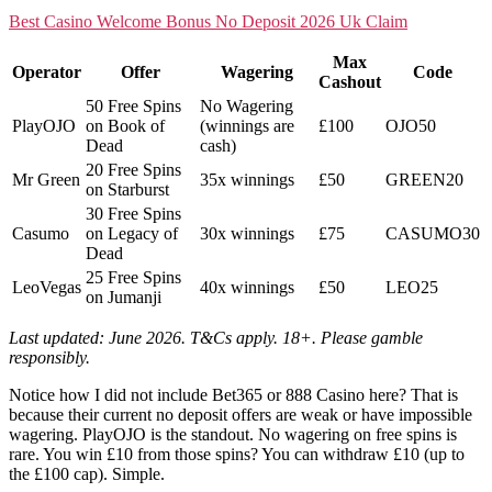
Best Casino Welcome Bonus No Deposit 2026 Uk Claim
Max
Operator
Offer
Wagering
Code
Cashout
50 Free Spins
No Wagering
PlayOJO
on Book of
(winnings are
£100
OJO50
Dead
cash)
20 Free Spins
Mr Green
35x winnings
£50
GREEN20
on Starburst
30 Free Spins
Casumo
on Legacy of
30x winnings
£75
CASUMO30
Dead
25 Free Spins
LeoVegas
40x winnings
£50
LEO25
on Jumanji
Last updated: June 2026. T&Cs apply. 18+. Please gamble
responsibly.
Notice how I did not include Bet365 or 888 Casino here? That is
because their current no deposit offers are weak or have impossible
wagering. PlayOJO is the standout. No wagering on free spins is
rare. You win £10 from those spins? You can withdraw £10 (up to
the £100 cap). Simple.