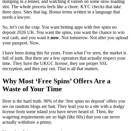
dumping in a tenner, and watching it vanish on some slow-loading
slot. The whole process feels like a chore. KYC checks that take
three days. Sites that lag. Bonus terms written in a language that
needs a lawyer.
So, let’s cut the crap. You want betting apps with free spins no
deposit 2026 UK. You want the spins, you want the chance to win
real cash, and you want it
now
. Not tomorrow. Not after you upload
your passport. Now.
I have been doing this for years. From what I’ve seen, the market is
full of junk. But there are a few operators that actually respect your
time. They have the UKGC license, they use proper SSL
encryption, and they pay out. That is all that matters.
Why Most ‘Free Spins’ Offers Are a
Waste of Your Time
Here is the hard truth. 90% of the ‘free spins no deposit’ offers you
see on random blogs are bait. They lead you to a site with a dodgy
license from some island you have never heard of. Then, the
wagering requirements are so high (like 60x) that you can never
actually withdraw a penny.