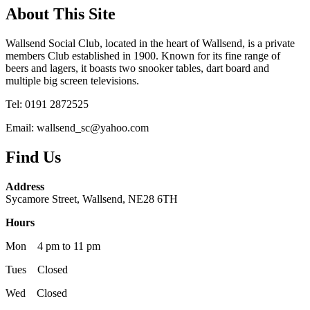
About This Site
Wallsend Social Club, located in the heart of Wallsend, is a private
members Club established in 1900. Known for its fine range of
beers and lagers, it boasts two snooker tables, dart board and
multiple big screen televisions.
Tel: 0191 2872525
Email: wallsend_sc@yahoo.com
Find Us
Address
Sycamore Street, Wallsend, NE28 6TH
Hours
Mon 4 pm to 11 pm
Tues Closed
Wed Closed