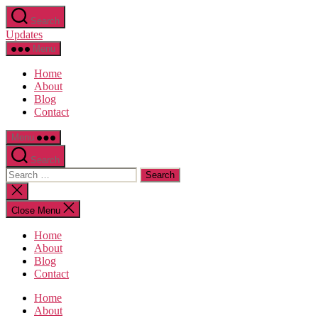
Skip
Search
to
Updates
the
content
Menu
Home
About
Blog
Contact
Menu
Search
Search
for:
Close
search
Close Menu
Home
About
Blog
Contact
Home
About