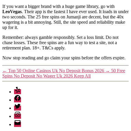
If you want a bigger brand with a huge game library, go with
LeoVegas
. Their app is the fastest I have ever used. It loads in under
two seconds. The 25 free spins on Jumanji are decent, but the 40x
wagering is a bit annoying. Still, the site speed and reliability make
up for it.
Remember: always gamble responsibly. Set a loss limit. Do not
chase losses. These free spins are a fun way to test a site, not a
retirement plan. 18+. T&Cs apply.
Now stop reading and go claim your spins before the offers expire.
←
Top 50 Online Casinos Uk No Deposit Bonus 2026
→
50 Free
Spins No Deposit No Wager Uk 2026 Keep All
Yelp
Facebook
Twitter
Instagram
Email