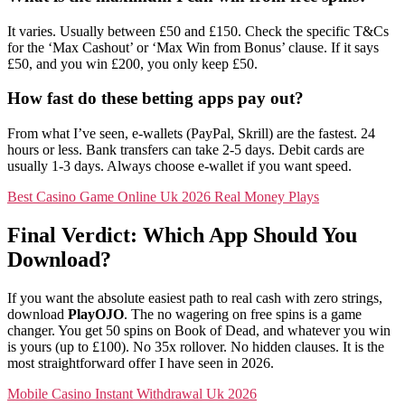
It varies. Usually between £50 and £150. Check the specific T&Cs
for the ‘Max Cashout’ or ‘Max Win from Bonus’ clause. If it says
£50, and you win £200, you only keep £50.
How fast do these betting apps pay out?
From what I’ve seen, e-wallets (PayPal, Skrill) are the fastest. 24
hours or less. Bank transfers can take 2-5 days. Debit cards are
usually 1-3 days. Always choose e-wallet if you want speed.
Best Casino Game Online Uk 2026 Real Money Plays
Final Verdict: Which App Should You
Download?
If you want the absolute easiest path to real cash with zero strings,
download
PlayOJO
. The no wagering on free spins is a game
changer. You get 50 spins on Book of Dead, and whatever you win
is yours (up to £100). No 35x rollover. No hidden clauses. It is the
most straightforward offer I have seen in 2026.
Mobile Casino Instant Withdrawal Uk 2026