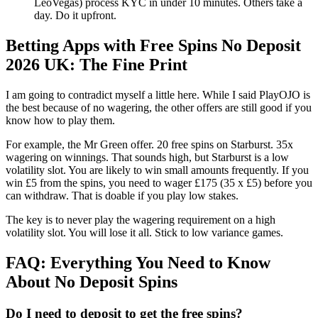
LeoVegas) process KYC in under 10 minutes. Others take a
day. Do it upfront.
Betting Apps with Free Spins No Deposit
2026 UK: The Fine Print
I am going to contradict myself a little here. While I said PlayOJO is
the best because of no wagering, the other offers are still good if you
know how to play them.
For example, the Mr Green offer. 20 free spins on Starburst. 35x
wagering on winnings. That sounds high, but Starburst is a low
volatility slot. You are likely to win small amounts frequently. If you
win £5 from the spins, you need to wager £175 (35 x £5) before you
can withdraw. That is doable if you play low stakes.
The key is to never play the wagering requirement on a high
volatility slot. You will lose it all. Stick to low variance games.
FAQ: Everything You Need to Know
About No Deposit Spins
Do I need to deposit to get the free spins?