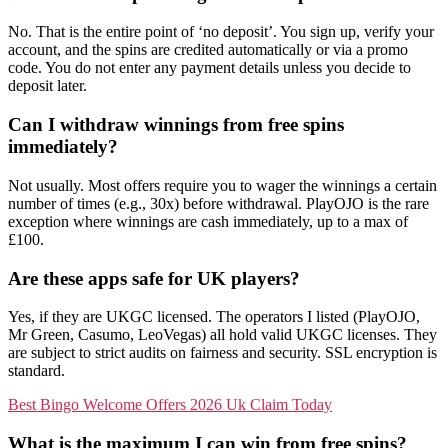
No. That is the entire point of ‘no deposit’. You sign up, verify your
account, and the spins are credited automatically or via a promo
code. You do not enter any payment details unless you decide to
deposit later.
Can I withdraw winnings from free spins
immediately?
Not usually. Most offers require you to wager the winnings a certain
number of times (e.g., 30x) before withdrawal. PlayOJO is the rare
exception where winnings are cash immediately, up to a max of
£100.
Are these apps safe for UK players?
Yes, if they are UKGC licensed. The operators I listed (PlayOJO,
Mr Green, Casumo, LeoVegas) all hold valid UKGC licenses. They
are subject to strict audits on fairness and security. SSL encryption is
standard.
Best Bingo Welcome Offers 2026 Uk Claim Today
What is the maximum I can win from free spins?