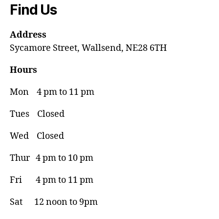
Find Us
Address
Sycamore Street, Wallsend, NE28 6TH
Hours
Mon 4 pm to 11 pm
Tues Closed
Wed Closed
Thur 4 pm to 10 pm
Fri 4 pm to 11 pm
Sat 12 noon to 9pm