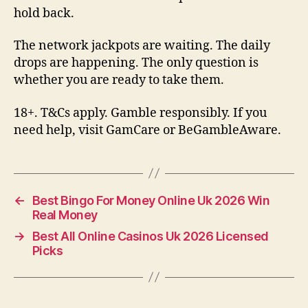
hold back.
The network jackpots are waiting. The daily
drops are happening. The only question is
whether you are ready to take them.
18+. T&Cs apply. Gamble responsibly. If you
need help, visit GamCare or BeGambleAware.
←
Best Bingo For Money Online Uk 2026 Win
Real Money
→
Best All Online Casinos Uk 2026 Licensed
Picks