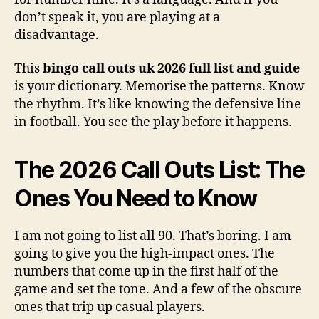
don’t speak it, you are playing at a
disadvantage.
This
bingo call outs uk 2026 full list and guide
is your dictionary. Memorise the patterns. Know
the rhythm. It’s like knowing the defensive line
in football. You see the play before it happens.
The 2026 Call Outs List: The
Ones You Need to Know
I am not going to list all 90. That’s boring. I am
going to give you the high-impact ones. The
numbers that come up in the first half of the
game and set the tone. And a few of the obscure
ones that trip up casual players.