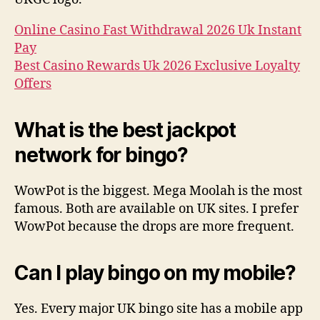
Online Casino Fast Withdrawal 2026 Uk Instant
Pay
Best Casino Rewards Uk 2026 Exclusive Loyalty
Offers
What is the best jackpot
network for bingo?
WowPot is the biggest. Mega Moolah is the most
famous. Both are available on UK sites. I prefer
WowPot because the drops are more frequent.
Can I play bingo on my mobile?
Yes. Every major UK bingo site has a mobile app