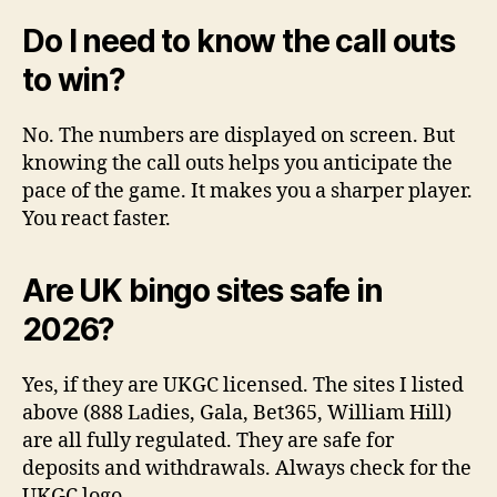
Do I need to know the call outs
to win?
No. The numbers are displayed on screen. But
knowing the call outs helps you anticipate the
pace of the game. It makes you a sharper player.
You react faster.
Are UK bingo sites safe in
2026?
Yes, if they are UKGC licensed. The sites I listed
above (888 Ladies, Gala, Bet365, William Hill)
are all fully regulated. They are safe for
deposits and withdrawals. Always check for the
UKGC logo.