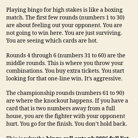
Playing bingo for high stakes is like a boxing
match. The first few rounds (numbers 1 to 30)
are about feeling out your opponent. You are
not going to win here. You are just surviving.
You are seeing which cards are hot.
Rounds 4 through 6 (numbers 31 to 60) are the
middle rounds. This is where you throw your
combinations. You buy extra tickets. You start
looking for that one-line win. It’s aggressive.
The championship rounds (numbers 61 to 90)
are where the knockout happens. If you have a
card that is two numbers away from a full
house, you are the fighter with your opponent
hurt. You go for the finish. You don’t hold back.