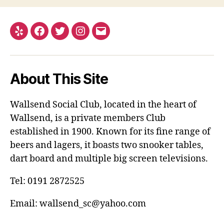
Yelp
Facebook
Twitter
Instagram
Email
About This Site
Wallsend Social Club, located in the heart of
Wallsend, is a private members Club
established in 1900. Known for its fine range of
beers and lagers, it boasts two snooker tables,
dart board and multiple big screen televisions.
Tel: 0191 2872525
Email: wallsend_sc@yahoo.com