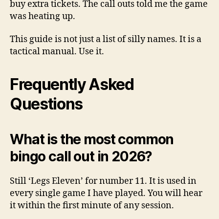
buy extra tickets. The call outs told me the game
was heating up.
This guide is not just a list of silly names. It is a
tactical manual. Use it.
Frequently Asked
Questions
What is the most common
bingo call out in 2026?
Still ‘Legs Eleven’ for number 11. It is used in
every single game I have played. You will hear
it within the first minute of any session.