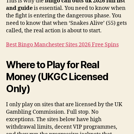
This is why the
bingo call outs uk 2026 full list
and guide
is essential. You need to know when
the fight is entering the dangerous phase. You
need to know that when ‘Snakes Alive’ (55) gets
called, the real action is about to start.
Best Bingo Manchester Sites 2026 Free Spins
Where to Play for Real
Money (UKGC Licensed
Only)
I only play on sites that are licensed by the UK
Gambling Commission. Full stop. No
exceptions. The sites below have high
withdrawal limits, decent VIP programmes,