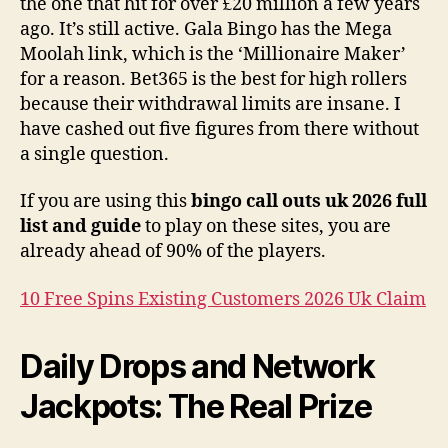
the one that hit for over £20 million a few years
ago. It’s still active. Gala Bingo has the Mega
Moolah link, which is the ‘Millionaire Maker’
for a reason. Bet365 is the best for high rollers
because their withdrawal limits are insane. I
have cashed out five figures from there without
a single question.
If you are using this
bingo call outs uk 2026 full
list and guide
to play on these sites, you are
already ahead of 90% of the players.
10 Free Spins Existing Customers 2026 Uk Claim
Daily Drops and Network
Jackpots: The Real Prize