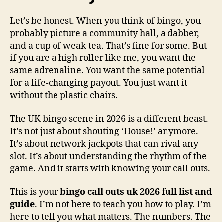
Let’s be honest. When you think of bingo, you
probably picture a community hall, a dabber,
and a cup of weak tea. That’s fine for some. But
if you are a high roller like me, you want the
same adrenaline. You want the same potential
for a life-changing payout. You just want it
without the plastic chairs.
The UK bingo scene in 2026 is a different beast.
It’s not just about shouting ‘House!’ anymore.
It’s about network jackpots that can rival any
slot. It’s about understanding the rhythm of the
game. And it starts with knowing your call outs.
This is your
bingo call outs uk 2026 full list and
guide
. I’m not here to teach you how to play. I’m
here to tell you what matters. The numbers. The