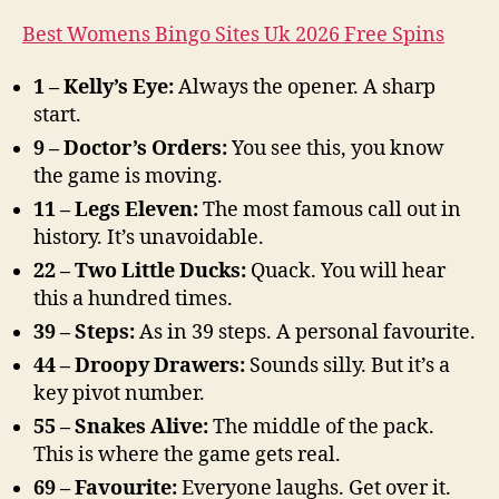
Best Womens Bingo Sites Uk 2026 Free Spins
1 – Kelly’s Eye:
Always the opener. A sharp
start.
9 – Doctor’s Orders:
You see this, you know
the game is moving.
11 – Legs Eleven:
The most famous call out in
history. It’s unavoidable.
22 – Two Little Ducks:
Quack. You will hear
this a hundred times.
39 – Steps:
As in 39 steps. A personal favourite.
44 – Droopy Drawers:
Sounds silly. But it’s a
key pivot number.
55 – Snakes Alive:
The middle of the pack.
This is where the game gets real.
69 – Favourite:
Everyone laughs. Get over it.