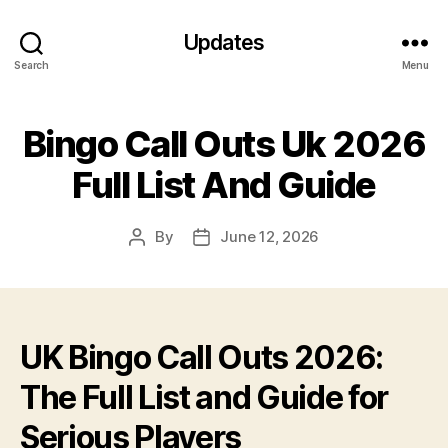
Updates
Search
Menu
Bingo Call Outs Uk 2026
Full List And Guide
By
June 12, 2026
Post
Post
author
date
UK Bingo Call Outs 2026:
The Full List and Guide for
Serious Players