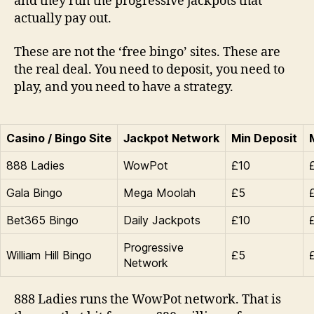
and they run the progressive jackpots that
actually pay out.
These are not the ‘free bingo’ sites. These are
the real deal. You need to deposit, you need to
play, and you need to have a strategy.
Casino / Bingo Site
Jackpot Network
Min Deposit
888 Ladies
WowPot
£10
Gala Bingo
Mega Moolah
£5
Bet365 Bingo
Daily Jackpots
£10
Progressive
William Hill Bingo
£5
Network
888 Ladies runs the WowPot network. That is