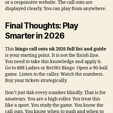
or a responsive website. The call outs are
displayed clearly. You can play from anywhere.
Final Thoughts: Play
Smarter in 2026
This
bingo call outs uk 2026 full list and guide
is your starting point. It is not the finish line.
You need to take this knowledge and apply it.
Go to 888 Ladies or Bet365 Bingo. Open a 90-ball
game. Listen to the caller. Watch the numbers.
Buy your tickets strategically.
Don’t just dab every number blindly. That is for
amateurs. You are a high roller. You treat this
like a sport. You study the game. You know the
call outs. You know when to push and when to