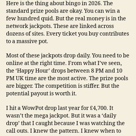
Here is the thing about bingo in 2026. The
standard prize pools are okay. You can win a
few hundred quid. But the real money is in the
network jackpots. These are linked across
dozens of sites. Every ticket you buy contributes
to a massive pot.
Most of these jackpots drop daily. You need to be
online at the right time. From what I’ve seen,
the ‘Happy Hour’ drops between 8 PM and 10
PM UK time are the most active. The prize pools
are bigger. The competition is stiffer. But the
potential payout is worth it.
I hit a WowPot drop last year for £4,700. It
wasn’t the mega jackpot. But it was a ‘daily
drop’ that I caught because I was watching the
call outs. I knew the pattern. I knew when to