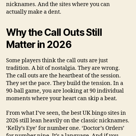
nicknames. And the sites where you can
actually make a dent.
Why the Call Outs Still
Matter in 2026
Some players think the call outs are just
tradition. A bit of nostalgia. They are wrong.
The call outs are the heartbeat of the session.
They set the pace. They build the tension. In a
90-ball game, you are looking at 90 individual
moments where your heart can skip a beat.
From what I’ve seen, the best UK bingo sites in
2026 still lean heavily on the classic nicknames.
‘Kelly’s Eye’ for number one. ‘Doctor’s Orders’
for number nine. It’s a language. And if you