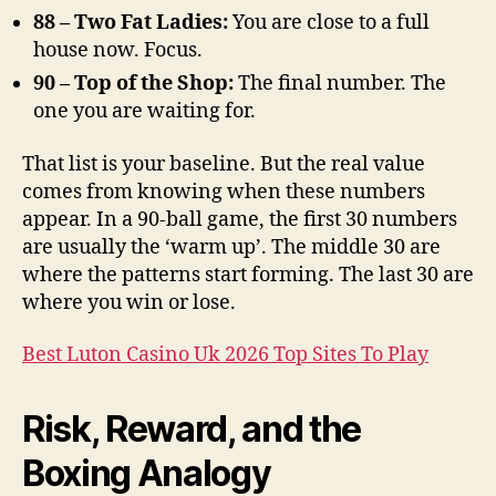
88 – Two Fat Ladies:
You are close to a full
house now. Focus.
90 – Top of the Shop:
The final number. The
one you are waiting for.
That list is your baseline. But the real value
comes from knowing when these numbers
appear. In a 90-ball game, the first 30 numbers
are usually the ‘warm up’. The middle 30 are
where the patterns start forming. The last 30 are
where you win or lose.
Best Luton Casino Uk 2026 Top Sites To Play
Risk, Reward, and the
Boxing Analogy