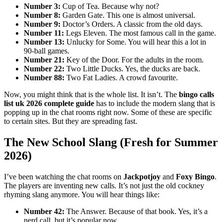
Number 3:
Cup of Tea. Because why not?
Number 8:
Garden Gate. This one is almost universal.
Number 9:
Doctor’s Orders. A classic from the old days.
Number 11:
Legs Eleven. The most famous call in the game.
Number 13:
Unlucky for Some. You will hear this a lot in
90-ball games.
Number 21:
Key of the Door. For the adults in the room.
Number 22:
Two Little Ducks. Yes, the ducks are back.
Number 88:
Two Fat Ladies. A crowd favourite.
Now, you might think that is the whole list. It isn’t. The
bingo calls
list uk 2026 complete guide
has to include the modern slang that is
popping up in the chat rooms right now. Some of these are specific
to certain sites. But they are spreading fast.
The New School Slang (Fresh for Summer
2026)
I’ve been watching the chat rooms on
Jackpotjoy
and
Foxy Bingo
.
The players are inventing new calls. It’s not just the old cockney
rhyming slang anymore. You will hear things like:
Number 42:
The Answer. Because of that book. Yes, it’s a
nerd call, but it’s popular now.