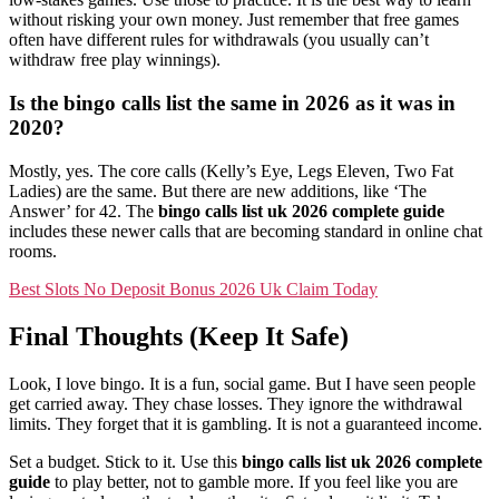
without risking your own money. Just remember that free games
often have different rules for withdrawals (you usually can’t
withdraw free play winnings).
Is the bingo calls list the same in 2026 as it was in
2020?
Mostly, yes. The core calls (Kelly’s Eye, Legs Eleven, Two Fat
Ladies) are the same. But there are new additions, like ‘The
Answer’ for 42. The
bingo calls list uk 2026 complete guide
includes these newer calls that are becoming standard in online chat
rooms.
Best Slots No Deposit Bonus 2026 Uk Claim Today
Final Thoughts (Keep It Safe)
Look, I love bingo. It is a fun, social game. But I have seen people
get carried away. They chase losses. They ignore the withdrawal
limits. They forget that it is gambling. It is not a guaranteed income.
Set a budget. Stick to it. Use this
bingo calls list uk 2026 complete
guide
to play better, not to gamble more. If you feel like you are