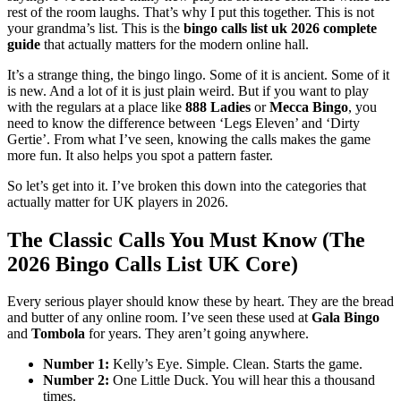
rest of the room laughs. That’s why I put this together. This is not
your grandma’s list. This is the
bingo calls list uk 2026 complete
guide
that actually matters for the modern online hall.
It’s a strange thing, the bingo lingo. Some of it is ancient. Some of it
is new. And a lot of it is just plain weird. But if you want to play
with the regulars at a place like
888 Ladies
or
Mecca Bingo
, you
need to know the difference between ‘Legs Eleven’ and ‘Dirty
Gertie’. From what I’ve seen, knowing the calls makes the game
more fun. It also helps you spot a pattern faster.
So let’s get into it. I’ve broken this down into the categories that
actually matter for UK players in 2026.
The Classic Calls You Must Know (The
2026 Bingo Calls List UK Core)
Every serious player should know these by heart. They are the bread
and butter of any online room. I’ve seen these used at
Gala Bingo
and
Tombola
for years. They aren’t going anywhere.
Number 1:
Kelly’s Eye. Simple. Clean. Starts the game.
Number 2:
One Little Duck. You will hear this a thousand
times.