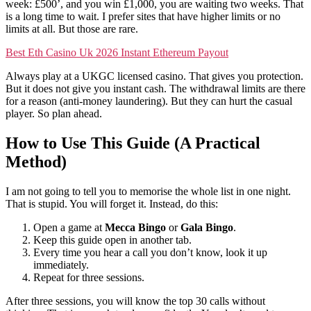
week: £500’, and you win £1,000, you are waiting two weeks. That
is a long time to wait. I prefer sites that have higher limits or no
limits at all. But those are rare.
Best Eth Casino Uk 2026 Instant Ethereum Payout
Always play at a UKGC licensed casino. That gives you protection.
But it does not give you instant cash. The withdrawal limits are there
for a reason (anti-money laundering). But they can hurt the casual
player. So plan ahead.
How to Use This Guide (A Practical
Method)
I am not going to tell you to memorise the whole list in one night.
That is stupid. You will forget it. Instead, do this:
Open a game at
Mecca Bingo
or
Gala Bingo
.
Keep this guide open in another tab.
Every time you hear a call you don’t know, look it up
immediately.
Repeat for three sessions.
After three sessions, you will know the top 30 calls without