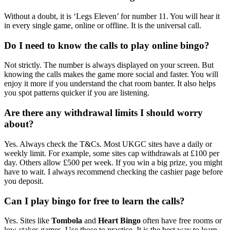
Without a doubt, it is ‘Legs Eleven’ for number 11. You will hear it
in every single game, online or offline. It is the universal call.
Do I need to know the calls to play online bingo?
Not strictly. The number is always displayed on your screen. But
knowing the calls makes the game more social and faster. You will
enjoy it more if you understand the chat room banter. It also helps
you spot patterns quicker if you are listening.
Are there any withdrawal limits I should worry
about?
Yes. Always check the T&Cs. Most UKGC sites have a daily or
weekly limit. For example, some sites cap withdrawals at £100 per
day. Others allow £500 per week. If you win a big prize, you might
have to wait. I always recommend checking the cashier page before
you deposit.
Can I play bingo for free to learn the calls?
Yes. Sites like
Tombola
and
Heart Bingo
often have free rooms or
low-stakes games. Use those to practice. It is the best way to learn