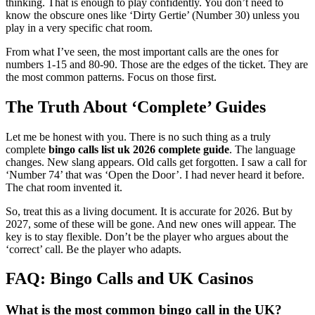
thinking. That is enough to play confidently. You don’t need to
know the obscure ones like ‘Dirty Gertie’ (Number 30) unless you
play in a very specific chat room.
From what I’ve seen, the most important calls are the ones for
numbers 1-15 and 80-90. Those are the edges of the ticket. They are
the most common patterns. Focus on those first.
The Truth About ‘Complete’ Guides
Let me be honest with you. There is no such thing as a truly
complete
bingo calls list uk 2026 complete guide
. The language
changes. New slang appears. Old calls get forgotten. I saw a call for
‘Number 74’ that was ‘Open the Door’. I had never heard it before.
The chat room invented it.
So, treat this as a living document. It is accurate for 2026. But by
2027, some of these will be gone. And new ones will appear. The
key is to stay flexible. Don’t be the player who argues about the
‘correct’ call. Be the player who adapts.
FAQ: Bingo Calls and UK Casinos
What is the most common bingo call in the UK?