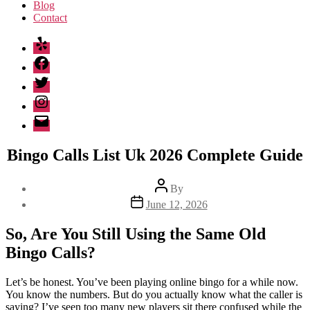
Blog
Contact
Yelp
Facebook
Twitter
Instagram
Email
Bingo Calls List Uk 2026 Complete Guide
Post
By
author
Post
June 12, 2026
date
So, Are You Still Using the Same Old
Bingo Calls?
Let’s be honest. You’ve been playing online bingo for a while now.
You know the numbers. But do you actually know what the caller is
saying? I’ve seen too many new players sit there confused while the