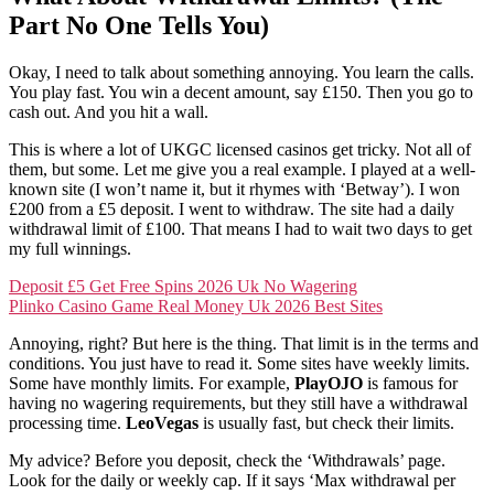
Part No One Tells You)
Okay, I need to talk about something annoying. You learn the calls.
You play fast. You win a decent amount, say £150. Then you go to
cash out. And you hit a wall.
This is where a lot of UKGC licensed casinos get tricky. Not all of
them, but some. Let me give you a real example. I played at a well-
known site (I won’t name it, but it rhymes with ‘Betway’). I won
£200 from a £5 deposit. I went to withdraw. The site had a daily
withdrawal limit of £100. That means I had to wait two days to get
my full winnings.
Deposit £5 Get Free Spins 2026 Uk No Wagering
Plinko Casino Game Real Money Uk 2026 Best Sites
Annoying, right? But here is the thing. That limit is in the terms and
conditions. You just have to read it. Some sites have weekly limits.
Some have monthly limits. For example,
PlayOJO
is famous for
having no wagering requirements, but they still have a withdrawal
processing time.
LeoVegas
is usually fast, but check their limits.
My advice? Before you deposit, check the ‘Withdrawals’ page.
Look for the daily or weekly cap. If it says ‘Max withdrawal per