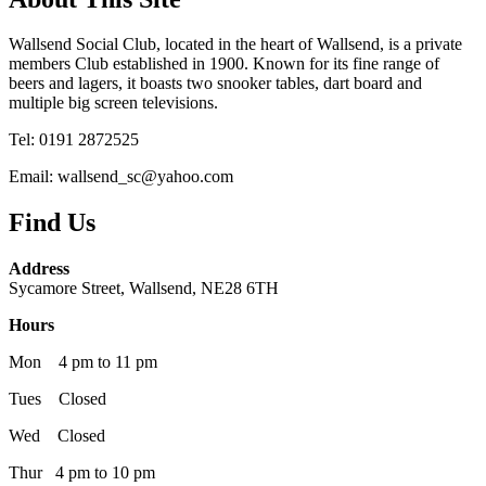
Wallsend Social Club, located in the heart of Wallsend, is a private
members Club established in 1900. Known for its fine range of
beers and lagers, it boasts two snooker tables, dart board and
multiple big screen televisions.
Tel: 0191 2872525
Email: wallsend_sc@yahoo.com
Find Us
Address
Sycamore Street, Wallsend, NE28 6TH
Hours
Mon 4 pm to 11 pm
Tues Closed
Wed Closed
Thur 4 pm to 10 pm