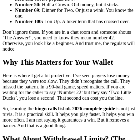
Number 50:
Half a Crown. Old money, but it sticks.
Number 69:
Dinner for Two. Or just a wink. You know the
one.
Number 100:
Ton Up. A biker term that has crossed over.
Don’t ignore these. If you are in a chat room and someone shouts
‘The Answer!’, you need to know they mean number 42.
Otherwise, you look like a beginner. And trust me, the regulars will
notice.
Why This Matters for Your Wallet
Here is where I get a bit protective. I’ve seen players lose money
because they were too slow. They didn’t recognise the call. They
missed the pattern. In a 90-ball game, speed matters. If you are
waiting for the caller to say ‘Number 22’ but they say ‘Two Little
Ducks’, you lose a second. That second can cost you the line.
So, learning the
bingo calls list uk 2026 complete guide
is not just
trivia. It is a practical skill. It helps you play faster. It helps you win
more often. I am not saying it guarantees a win. But it removes a
barrier. And that is a good thing.
What About Withdrawal Limits? (The