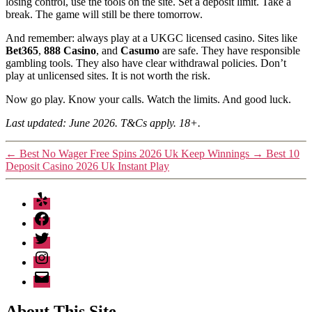
losing control, use the tools on the site. Set a deposit limit. Take a
break. The game will still be there tomorrow.
And remember: always play at a UKGC licensed casino. Sites like
Bet365
,
888 Casino
, and
Casumo
are safe. They have responsible
gambling tools. They also have clear withdrawal policies. Don’t
play at unlicensed sites. It is not worth the risk.
Now go play. Know your calls. Watch the limits. And good luck.
Last updated: June 2026. T&Cs apply. 18+.
←
Best No Wager Free Spins 2026 Uk Keep Winnings
→
Best 10
Deposit Casino 2026 Uk Instant Play
Yelp
Facebook
Twitter
Instagram
Email
About This Site