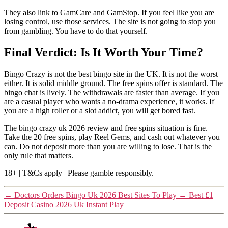
They also link to GamCare and GamStop. If you feel like you are
losing control, use those services. The site is not going to stop you
from gambling. You have to do that yourself.
Final Verdict: Is It Worth Your Time?
Bingo Crazy is not the best bingo site in the UK. It is not the worst
either. It is solid middle ground. The free spins offer is standard. The
bingo chat is lively. The withdrawals are faster than average. If you
are a casual player who wants a no-drama experience, it works. If
you are a high roller or a slot addict, you will get bored fast.
The bingo crazy uk 2026 review and free spins situation is fine.
Take the 20 free spins, play Reel Gems, and cash out whatever you
can. Do not deposit more than you are willing to lose. That is the
only rule that matters.
18+ | T&Cs apply | Please gamble responsibly.
←
Doctors Orders Bingo Uk 2026 Best Sites To Play
→
Best £1
Deposit Casino 2026 Uk Instant Play
Yelp