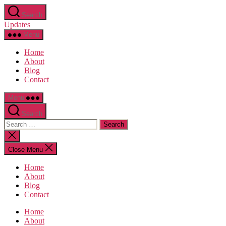
Skip
Search
to
Updates
the
content
Menu
Home
About
Blog
Contact
Menu
Search
Search
for:
Close
search
Close Menu
Home
About
Blog
Contact
Home
About