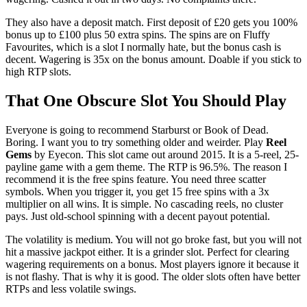
They also have a deposit match. First deposit of £20 gets you 100%
bonus up to £100 plus 50 extra spins. The spins are on Fluffy
Favourites, which is a slot I normally hate, but the bonus cash is
decent. Wagering is 35x on the bonus amount. Doable if you stick to
high RTP slots.
That One Obscure Slot You Should Play
Everyone is going to recommend Starburst or Book of Dead.
Boring. I want you to try something older and weirder. Play
Reel
Gems
by Eyecon. This slot came out around 2015. It is a 5-reel, 25-
payline game with a gem theme. The RTP is 96.5%. The reason I
recommend it is the free spins feature. You need three scatter
symbols. When you trigger it, you get 15 free spins with a 3x
multiplier on all wins. It is simple. No cascading reels, no cluster
pays. Just old-school spinning with a decent payout potential.
The volatility is medium. You will not go broke fast, but you will not
hit a massive jackpot either. It is a grinder slot. Perfect for clearing
wagering requirements on a bonus. Most players ignore it because it
is not flashy. That is why it is good. The older slots often have better
RTPs and less volatile swings.