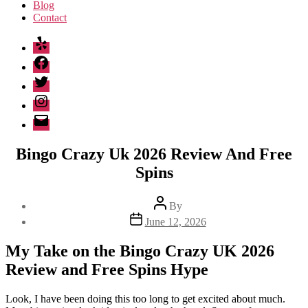
Blog
Contact
Yelp
Facebook
Twitter
Instagram
Email
Bingo Crazy Uk 2026 Review And Free
Spins
Post
By
author
Post
June 12, 2026
date
My Take on the Bingo Crazy UK 2026
Review and Free Spins Hype
Look, I have been doing this too long to get excited about much.