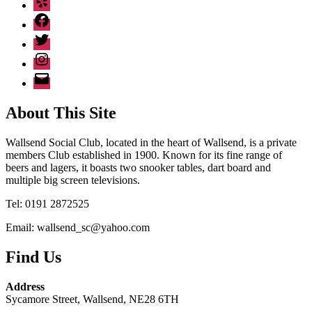
Facebook
Twitter
Instagram
Email
About This Site
Wallsend Social Club, located in the heart of Wallsend, is a private
members Club established in 1900. Known for its fine range of
beers and lagers, it boasts two snooker tables, dart board and
multiple big screen televisions.
Tel: 0191 2872525
Email: wallsend_sc@yahoo.com
Find Us
Address
Sycamore Street, Wallsend, NE28 6TH