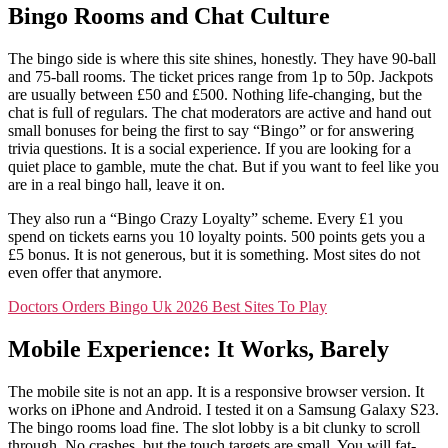
Bingo Rooms and Chat Culture
The bingo side is where this site shines, honestly. They have 90-ball
and 75-ball rooms. The ticket prices range from 1p to 50p. Jackpots
are usually between £50 and £500. Nothing life-changing, but the
chat is full of regulars. The chat moderators are active and hand out
small bonuses for being the first to say “Bingo” or for answering
trivia questions. It is a social experience. If you are looking for a
quiet place to gamble, mute the chat. But if you want to feel like you
are in a real bingo hall, leave it on.
They also run a “Bingo Crazy Loyalty” scheme. Every £1 you
spend on tickets earns you 10 loyalty points. 500 points gets you a
£5 bonus. It is not generous, but it is something. Most sites do not
even offer that anymore.
Doctors Orders Bingo Uk 2026 Best Sites To Play
Mobile Experience: It Works, Barely
The mobile site is not an app. It is a responsive browser version. It
works on iPhone and Android. I tested it on a Samsung Galaxy S23.
The bingo rooms load fine. The slot lobby is a bit clunky to scroll
through. No crashes, but the touch targets are small. You will fat-