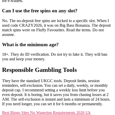
for e-wallets.
Can I use the free spins on any slot?
No. The no-deposit free spins are locked to a specific slot. When I
used code CRAZY2026, it was on Big Bass Bonanza. The deposit
match spins were on Fluffy Favourites. Read the terms. Do not
assume.
What is the minimum age?
18+. They do ID verification. Do not try to fake it. They will ban
you and keep your money.
Responsible Gambling Tools
They have the standard UKGC tools. Deposit limits, session
reminders, self-exclusion. You can set a daily, weekly, or monthly
deposit cap. I recommend setting a weekly loss limit before you
even deposit. It is boring, but it saves you from chasing losses at 2
AM. The self-exclusion is instant and lasts a minimum of 24 hours.
If you need longer, you can set it for 6 months or permanently.
Best Bingo Sites No Wagering Requirements 2026 Uk