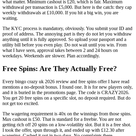
what matter. Minimum cashout is £20, which is fair. Maximum
withdrawal per transaction is £5,000. But here is the catch: they cap
weekly withdrawals at £10,000. If you hit a big win, you are
waiting.
The KYC process is mandatory, obviously. You submit your ID and
proof of address. The annoying part is they do not let you withdraw
anything until it is fully approved. So upload your passport and a
utility bill before you even play. Do not wait until you win. From
what I have seen, approval takes between 2 and 24 hours on
weekdays. Weekends are slower. Plan accordingly.
Free Spins: Are They Actually Free?
Every bingo crazy uk 2026 review and free spins offer I have read
mentions a no-deposit bonus. I found one. It is for new players only,
and it is buried in the promotions page. The code is CRAZY2026.
You get 20 free spins on a specific slot, no deposit required. But do
not get too excited.
The wagering requirement is 40x on the winnings from those spins.
Max cashout is £50. That is standard for a freebie. You are not
getting rich off 20 spins on a low-volatility slot. But it is a free shot.
I took the offer, spun through it, and ended up with £12.30 after
wagering. Cashed it out in two days. No complaints there.