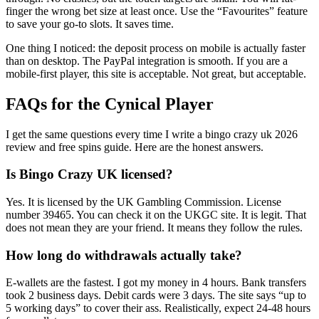
finger the wrong bet size at least once. Use the “Favourites” feature
to save your go-to slots. It saves time.
One thing I noticed: the deposit process on mobile is actually faster
than on desktop. The PayPal integration is smooth. If you are a
mobile-first player, this site is acceptable. Not great, but acceptable.
FAQs for the Cynical Player
I get the same questions every time I write a bingo crazy uk 2026
review and free spins guide. Here are the honest answers.
Is Bingo Crazy UK licensed?
Yes. It is licensed by the UK Gambling Commission. License
number 39465. You can check it on the UKGC site. It is legit. That
does not mean they are your friend. It means they follow the rules.
How long do withdrawals actually take?
E-wallets are the fastest. I got my money in 4 hours. Bank transfers
took 2 business days. Debit cards were 3 days. The site says “up to
5 working days” to cover their ass. Realistically, expect 24-48 hours