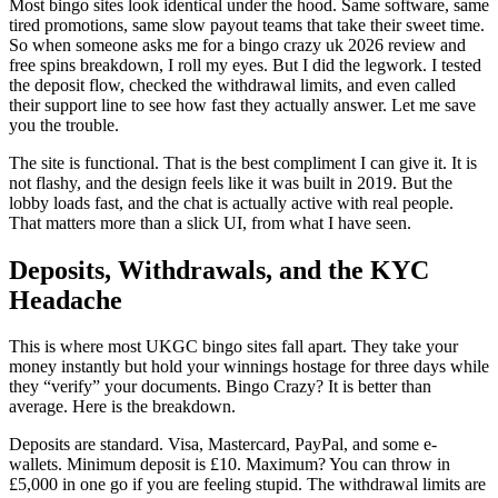
Most bingo sites look identical under the hood. Same software, same
tired promotions, same slow payout teams that take their sweet time.
So when someone asks me for a bingo crazy uk 2026 review and
free spins breakdown, I roll my eyes. But I did the legwork. I tested
the deposit flow, checked the withdrawal limits, and even called
their support line to see how fast they actually answer. Let me save
you the trouble.
The site is functional. That is the best compliment I can give it. It is
not flashy, and the design feels like it was built in 2019. But the
lobby loads fast, and the chat is actually active with real people.
That matters more than a slick UI, from what I have seen.
Deposits, Withdrawals, and the KYC
Headache
This is where most UKGC bingo sites fall apart. They take your
money instantly but hold your winnings hostage for three days while
they “verify” your documents. Bingo Crazy? It is better than
average. Here is the breakdown.
Deposits are standard. Visa, Mastercard, PayPal, and some e-
wallets. Minimum deposit is £10. Maximum? You can throw in
£5,000 in one go if you are feeling stupid. The withdrawal limits are