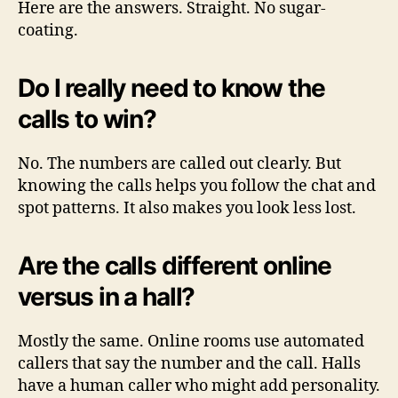
Here are the answers. Straight. No sugar-
coating.
Do I really need to know the
calls to win?
No. The numbers are called out clearly. But
knowing the calls helps you follow the chat and
spot patterns. It also makes you look less lost.
Are the calls different online
versus in a hall?
Mostly the same. Online rooms use automated
callers that say the number and the call. Halls
have a human caller who might add personality.