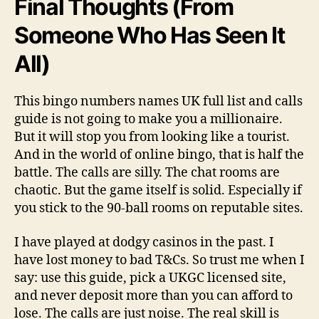
Final Thoughts (From
Someone Who Has Seen It
All)
This bingo numbers names UK full list and calls
guide is not going to make you a millionaire.
But it will stop you from looking like a tourist.
And in the world of online bingo, that is half the
battle. The calls are silly. The chat rooms are
chaotic. But the game itself is solid. Especially if
you stick to the 90-ball rooms on reputable sites.
I have played at dodgy casinos in the past. I
have lost money to bad T&Cs. So trust me when I
say: use this guide, pick a UKGC licensed site,
and never deposit more than you can afford to
lose. The calls are just noise. The real skill is