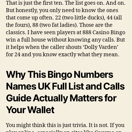
That is just the first ten. The list goes on. And on.
But honestly, you only need to know the ones
that come up often. 22 (two little ducks), 44 (all
the fours), 88 (two fat ladies). Those are the
classics. I have seen players at 888 Casino Bingo
win a full house without knowing any calls. But
it helps when the caller shouts ‘Dolly Varden’
for 24 and you know exactly what they mean.
Why This Bingo Numbers
Names UK Full List and Calls
Guide Actually Matters for
Your Wallet
You might think this is just trivia. It is not. If you