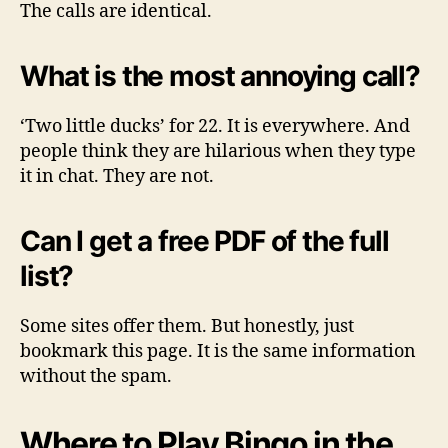
The calls are identical.
What is the most annoying call?
‘Two little ducks’ for 22. It is everywhere. And
people think they are hilarious when they type
it in chat. They are not.
Can I get a free PDF of the full
list?
Some sites offer them. But honestly, just
bookmark this page. It is the same information
without the spam.
Where to Play Bingo in the