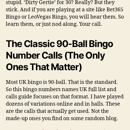
stupid. ‘Dirty Gertie’ for 30? Really? But they
stick. And if you are playing at a site like Bet365
Bingo or LeoVegas Bingo, you will hear them. So
learn them, or just nod along. Your call.
The Classic 90-Ball Bingo
Number Calls (The Only
Ones That Matter)
Most UK bingo is 90-ball. That is the standard.
So this bingo numbers names UK full list and
calls guide focuses on that format. I have played
dozens of variations online and in halls. These
are the calls that actually get used. Not the
made-up ones you find on some random blog.