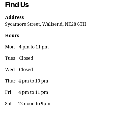
Find Us
Address
Sycamore Street, Wallsend, NE28 6TH
Hours
Mon 4 pm to 11 pm
Tues Closed
Wed Closed
Thur 4 pm to 10 pm
Fri 4 pm to 11 pm
Sat 12 noon to 9pm