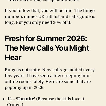
If you follow that, you will be fine. The bingo
numbers names UK full list and calls guide is
long. But you only need 20% of it.
Fresh for Summer 2026:
The New Calls You Might
Hear
Bingo is not static. New calls get added every
few years. I have seen a few creeping into
online rooms lately. Here are some that are
popping up in 2026:
14 – ‘Fortnite’
(Because the kids love it.
Cringe.)