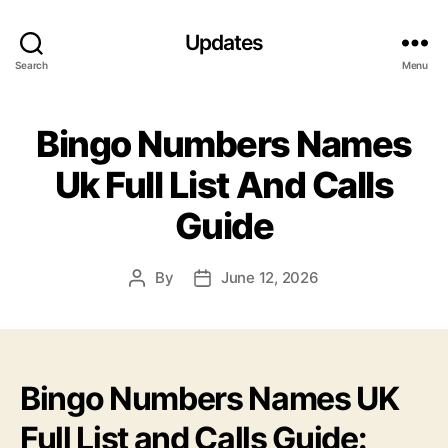
Updates
Search
Menu
Bingo Numbers Names
Uk Full List And Calls
Guide
By
June 12, 2026
Post
Post
author
date
Bingo Numbers Names UK
Full List and Calls Guide: