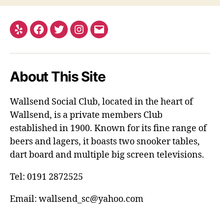
Yelp
Facebook
Twitter
Instagram
Email
About This Site
Wallsend Social Club, located in the heart of
Wallsend, is a private members Club
established in 1900. Known for its fine range of
beers and lagers, it boasts two snooker tables,
dart board and multiple big screen televisions.
Tel: 0191 2872525
Email: wallsend_sc@yahoo.com