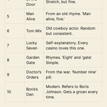
Stretch, but fine.
Door
Man
From an old rhyme. ‘Man
5
Alive
alive, five.’
Old cowboy actor. Random
6
Tom Mix
but consistent.
Lucky
Self-explanatory. Every
7
Seven
casino loves this one.
Garden
Rhymes. ‘Eight’ and ‘gate’.
8
Gate
Simple.
Doctor’s
From the war. ‘Number nine’
9
Orders
pill.
Modern. Refers to Boris
Boris’s
10
Johnson. Gets a groan every
Den
time.