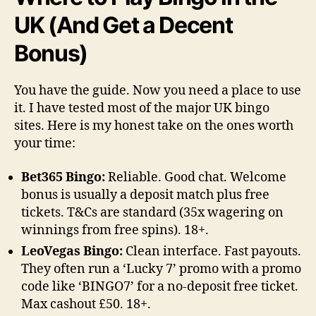
UK (And Get a Decent
Bonus)
You have the guide. Now you need a place to use
it. I have tested most of the major UK bingo
sites. Here is my honest take on the ones worth
your time:
Bet365 Bingo:
Reliable. Good chat. Welcome
bonus is usually a deposit match plus free
tickets. T&Cs are standard (35x wagering on
winnings from free spins). 18+.
LeoVegas Bingo:
Clean interface. Fast payouts.
They often run a ‘Lucky 7’ promo with a promo
code like ‘BINGO7’ for a no-deposit free ticket.
Max cashout £50. 18+.