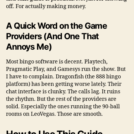
off. For actually making money.
A Quick Word on the Game
Providers (And One That
Annoys Me)
Most bingo software is decent. Playtech,
Pragmatic Play, and Gamesys run the show. But
I have to complain. Dragonfish (the 888 bingo
platform) has been getting worse lately. Their
chat interface is clunky. The calls lag. It ruins
the rhythm. But the rest of the providers are
solid. Especially the ones running the 90-ball
rooms on LeoVegas. Those are smooth.