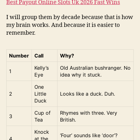
Best Payout Online Slots Uk 2026 Fast Wins
I will group them by decade because that is how
my brain works. And because it is easier to
remember.
Number
Call
Why?
Kelly’s
Old Australian bushranger. No
1
Eye
idea why it stuck.
One
2
Little
Looks like a duck. Duh.
Duck
Cup of
Rhymes with three. Very
3
Tea
British.
Knock
‘Four’ sounds like ‘door’?
4
at the