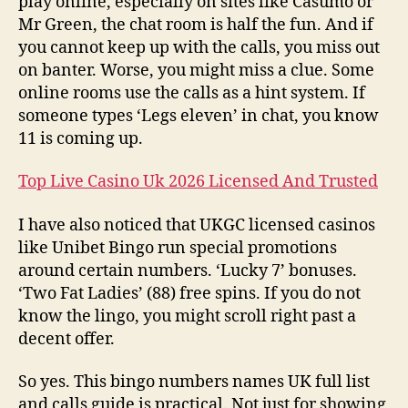
play online, especially on sites like Casumo or
Mr Green, the chat room is half the fun. And if
you cannot keep up with the calls, you miss out
on banter. Worse, you might miss a clue. Some
online rooms use the calls as a hint system. If
someone types ‘Legs eleven’ in chat, you know
11 is coming up.
Top Live Casino Uk 2026 Licensed And Trusted
I have also noticed that UKGC licensed casinos
like Unibet Bingo run special promotions
around certain numbers. ‘Lucky 7’ bonuses.
‘Two Fat Ladies’ (88) free spins. If you do not
know the lingo, you might scroll right past a
decent offer.
So yes. This bingo numbers names UK full list
and calls guide is practical. Not just for showing