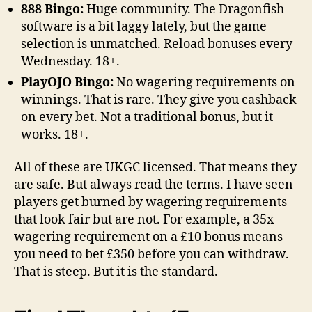
888 Bingo:
Huge community. The Dragonfish
software is a bit laggy lately, but the game
selection is unmatched. Reload bonuses every
Wednesday. 18+.
PlayOJO Bingo:
No wagering requirements on
winnings. That is rare. They give you cashback
on every bet. Not a traditional bonus, but it
works. 18+.
All of these are UKGC licensed. That means they
are safe. But always read the terms. I have seen
players get burned by wagering requirements
that look fair but are not. For example, a 35x
wagering requirement on a £10 bonus means
you need to bet £350 before you can withdraw.
That is steep. But it is the standard.