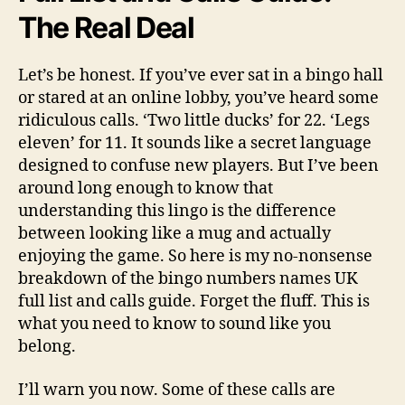
The Real Deal
Let’s be honest. If you’ve ever sat in a bingo hall
or stared at an online lobby, you’ve heard some
ridiculous calls. ‘Two little ducks’ for 22. ‘Legs
eleven’ for 11. It sounds like a secret language
designed to confuse new players. But I’ve been
around long enough to know that
understanding this lingo is the difference
between looking like a mug and actually
enjoying the game. So here is my no-nonsense
breakdown of the bingo numbers names UK
full list and calls guide. Forget the fluff. This is
what you need to know to sound like you
belong.
I’ll warn you now. Some of these calls are