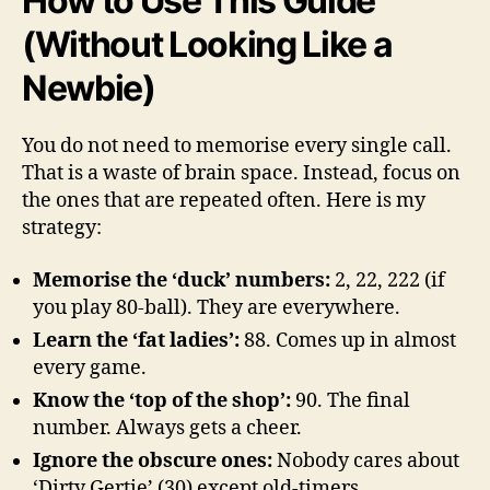
How to Use This Guide
(Without Looking Like a
Newbie)
You do not need to memorise every single call.
That is a waste of brain space. Instead, focus on
the ones that are repeated often. Here is my
strategy:
Memorise the ‘duck’ numbers:
2, 22, 222 (if
you play 80-ball). They are everywhere.
Learn the ‘fat ladies’:
88. Comes up in almost
every game.
Know the ‘top of the shop’:
90. The final
number. Always gets a cheer.
Ignore the obscure ones:
Nobody cares about
‘Dirty Gertie’ (30) except old-timers.