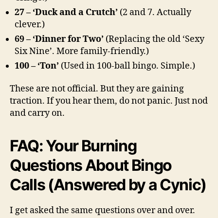
27 – ‘Duck and a Crutch’
(2 and 7. Actually
clever.)
69 – ‘Dinner for Two’
(Replacing the old ‘Sexy
Six Nine’. More family-friendly.)
100 – ‘Ton’
(Used in 100-ball bingo. Simple.)
These are not official. But they are gaining
traction. If you hear them, do not panic. Just nod
and carry on.
FAQ: Your Burning
Questions About Bingo
Calls (Answered by a Cynic)
I get asked the same questions over and over.