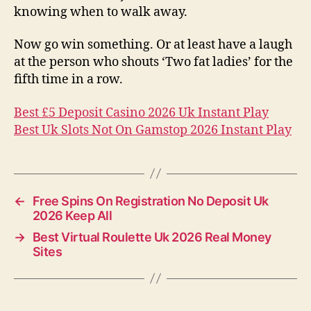
knowing when to walk away.
Now go win something. Or at least have a laugh
at the person who shouts ‘Two fat ladies’ for the
fifth time in a row.
Best £5 Deposit Casino 2026 Uk Instant Play
Best Uk Slots Not On Gamstop 2026 Instant Play
←
Free Spins On Registration No Deposit Uk
2026 Keep All
→
Best Virtual Roulette Uk 2026 Real Money
Sites