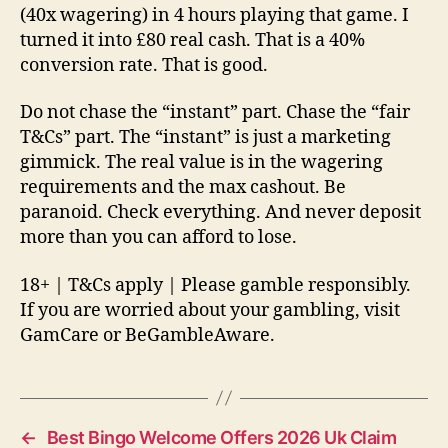
(40x wagering) in 4 hours playing that game. I
turned it into £80 real cash. That is a 40%
conversion rate. That is good.
Do not chase the “instant” part. Chase the “fair
T&Cs” part. The “instant” is just a marketing
gimmick. The real value is in the wagering
requirements and the max cashout. Be
paranoid. Check everything. And never deposit
more than you can afford to lose.
18+ | T&Cs apply | Please gamble responsibly.
If you are worried about your gambling, visit
GamCare or BeGambleAware.
←
Best Bingo Welcome Offers 2026 Uk Claim