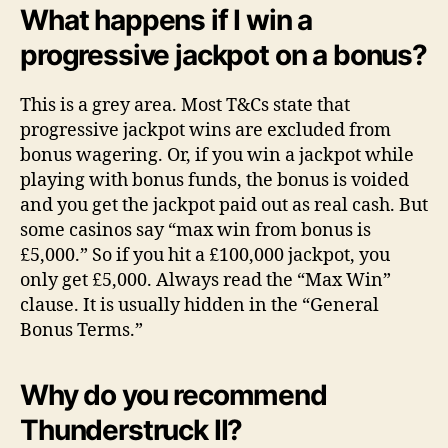
What happens if I win a
progressive jackpot on a bonus?
This is a grey area. Most T&Cs state that
progressive jackpot wins are excluded from
bonus wagering. Or, if you win a jackpot while
playing with bonus funds, the bonus is voided
and you get the jackpot paid out as real cash. But
some casinos say “max win from bonus is
£5,000.” So if you hit a £100,000 jackpot, you
only get £5,000. Always read the “Max Win”
clause. It is usually hidden in the “General
Bonus Terms.”
Why do you recommend
Thunderstruck II?