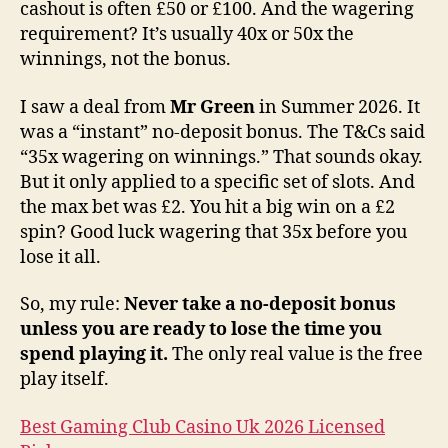
cashout is often £50 or £100. And the wagering
requirement? It’s usually 40x or 50x the
winnings, not the bonus.
I saw a deal from
Mr Green
in Summer 2026. It
was a “instant” no-deposit bonus. The T&Cs said
“35x wagering on winnings.” That sounds okay.
But it only applied to a specific set of slots. And
the max bet was £2. You hit a big win on a £2
spin? Good luck wagering that 35x before you
lose it all.
So, my rule:
Never take a no-deposit bonus
unless you are ready to lose the time you
spend playing it.
The only real value is the free
play itself.
Best Gaming Club Casino Uk 2026 Licensed