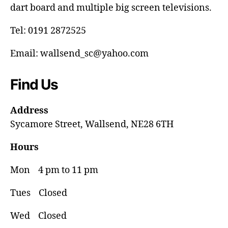
dart board and multiple big screen televisions.
Tel: 0191 2872525
Email: wallsend_sc@yahoo.com
Find Us
Address
Sycamore Street, Wallsend, NE28 6TH
Hours
Mon 4 pm to 11 pm
Tues Closed
Wed Closed