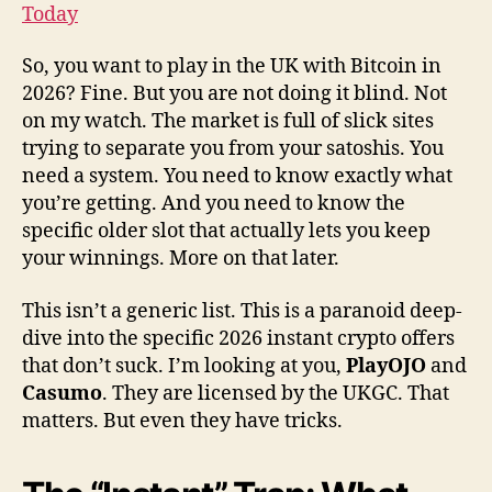
Today
So, you want to play in the UK with Bitcoin in
2026? Fine. But you are not doing it blind. Not
on my watch. The market is full of slick sites
trying to separate you from your satoshis. You
need a system. You need to know exactly what
you’re getting. And you need to know the
specific older slot that actually lets you keep
your winnings. More on that later.
This isn’t a generic list. This is a paranoid deep-
dive into the specific 2026 instant crypto offers
that don’t suck. I’m looking at you,
PlayOJO
and
Casumo
. They are licensed by the UKGC. That
matters. But even they have tricks.