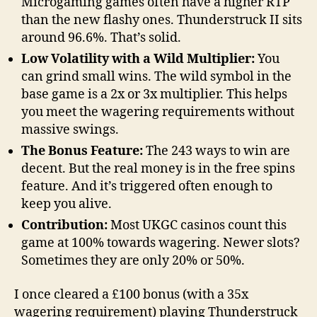
Microgaming games often have a higher RTP
than the new flashy ones. Thunderstruck II sits
around 96.6%. That’s solid.
Low Volatility with a Wild Multiplier:
You
can grind small wins. The wild symbol in the
base game is a 2x or 3x multiplier. This helps
you meet the wagering requirements without
massive swings.
The Bonus Feature:
The 243 ways to win are
decent. But the real money is in the free spins
feature. And it’s triggered often enough to
keep you alive.
Contribution:
Most UKGC casinos count this
game at 100% towards wagering. Newer slots?
Sometimes they are only 20% or 50%.
I once cleared a £100 bonus (with a 35x
wagering requirement) playing Thunderstruck