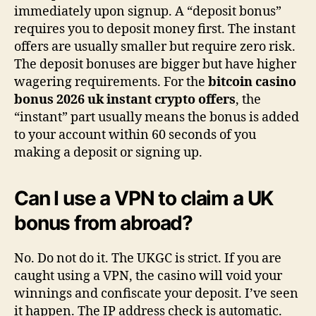
immediately upon signup. A “deposit bonus”
requires you to deposit money first. The instant
offers are usually smaller but require zero risk.
The deposit bonuses are bigger but have higher
wagering requirements. For the
bitcoin casino
bonus 2026 uk instant crypto offers
, the
“instant” part usually means the bonus is added
to your account within 60 seconds of you
making a deposit or signing up.
Can I use a VPN to claim a UK
bonus from abroad?
No. Do not do it. The UKGC is strict. If you are
caught using a VPN, the casino will void your
winnings and confiscate your deposit. I’ve seen
it happen. The IP address check is automatic.