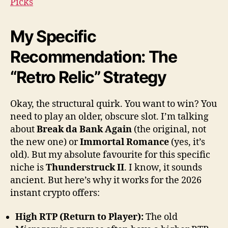
Picks
My Specific
Recommendation: The
“Retro Relic” Strategy
Okay, the structural quirk. You want to win? You
need to play an older, obscure slot. I’m talking
about
Break da Bank Again
(the original, not
the new one) or
Immortal Romance
(yes, it’s
old). But my absolute favourite for this specific
niche is
Thunderstruck II
. I know, it sounds
ancient. But here’s why it works for the 2026
instant crypto offers:
High RTP (Return to Player):
The old