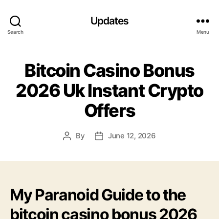
Updates
Search
Menu
Bitcoin Casino Bonus
2026 Uk Instant Crypto
Offers
By
June 12, 2026
Post
Post
author
date
My Paranoid Guide to the
bitcoin casino bonus 2026