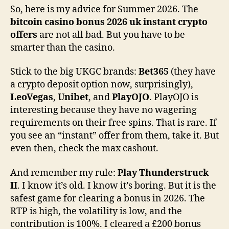
So, here is my advice for Summer 2026. The
bitcoin casino bonus 2026 uk instant crypto
offers
are not all bad. But you have to be
smarter than the casino.
Stick to the big UKGC brands:
Bet365
(they have
a crypto deposit option now, surprisingly),
LeoVegas
,
Unibet
, and
PlayOJO
. PlayOJO is
interesting because they have no wagering
requirements on their free spins. That is rare. If
you see an “instant” offer from them, take it. But
even then, check the max cashout.
And remember my rule:
Play Thunderstruck
II
. I know it’s old. I know it’s boring. But it is the
safest game for clearing a bonus in 2026. The
RTP is high, the volatility is low, and the
contribution is 100%. I cleared a £200 bonus