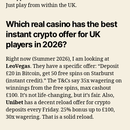
Just play from within the UK.
Which real casino has the best
instant crypto offer for UK
players in 2026?
Right now (Summer 2026), I am looking at
LeoVegas
. They have a specific offer: “Deposit
£20 in Bitcoin, get 50 free spins on Starburst
(instant credit).” The T&Cs say 35x wagering on
winnings from the free spins, max cashout
£100. It’s not life-changing, but it’s fair. Also,
Unibet
has a decent reload offer for crypto
deposits every Friday. 25% bonus up to £100,
30x wagering. That is a solid reload.