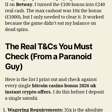
II on
Betway
. I turned the £100 bonus into £240
real cash. The max cashout was 10x the bonus
(£1000), but I only needed to clear it. It worked
because the game didn’t eat my balance on
dead spins.
The Real T&Cs You Must
Check (From a Paranoid
Guy)
Here is the list I print out and check against
every single
bitcoin casino bonus 2026 uk
instant crypto offers
. I do this before I deposit
a single satoshi.
Wagering Requirements:
35x is the absolute