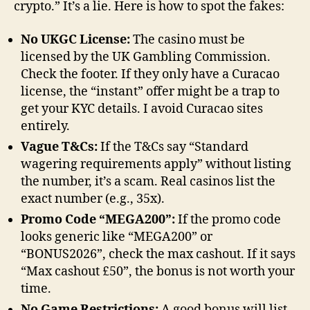
crypto.” It’s a lie. Here is how to spot the fakes:
No UKGC License:
The casino must be
licensed by the UK Gambling Commission.
Check the footer. If they only have a Curacao
license, the “instant” offer might be a trap to
get your KYC details. I avoid Curacao sites
entirely.
Vague T&Cs:
If the T&Cs say “Standard
wagering requirements apply” without listing
the number, it’s a scam. Real casinos list the
exact number (e.g., 35x).
Promo Code “MEGA200”:
If the promo code
looks generic like “MEGA200” or
“BONUS2026”, check the max cashout. If it says
“Max cashout £50”, the bonus is not worth your
time.
No Game Restrictions:
A good bonus will list