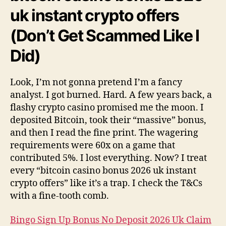
uk instant crypto offers
(Don’t Get Scammed Like I
Did)
Look, I’m not gonna pretend I’m a fancy
analyst. I got burned. Hard. A few years back, a
flashy crypto casino promised me the moon. I
deposited Bitcoin, took their “massive” bonus,
and then I read the fine print. The wagering
requirements were 60x on a game that
contributed 5%. I lost everything. Now? I treat
every “bitcoin casino bonus 2026 uk instant
crypto offers” like it’s a trap. I check the T&Cs
with a fine-tooth comb.
Bingo Sign Up Bonus No Deposit 2026 Uk Claim