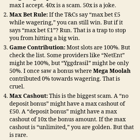
max I accept. 40x is a scam. 50x is a joke.
Max Bet Rule:
If the T&Cs say “max bet £5
while wagering,” you can still win. But if it
says “max bet £1”? Run. That is a trap to stop
you from hitting a big win.
Game Contribution:
Most slots are 100%. But
check the list. Some providers like “NetEnt”
might be 100%, but “Yggdrasil” might be only
50%. I once saw a bonus where
Mega Moolah
contributed 0% towards wagering. That is
cruel.
Max Cashout:
This is the biggest scam. A “no
deposit bonus” might have a max cashout of
£50. A “deposit bonus” might have a max
cashout of 10x the bonus amount. If the max
cashout is “unlimited,” you are golden. But that
is rare.