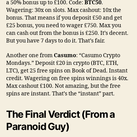
a 50% bonus up to £100. Code:
BTC50
.
Wagering: 30x on slots. Max cashout: 10x the
bonus. That means if you deposit £50 and get
£25 bonus, you need to wager £750. Max you
can cash out from the bonus is £250. It’s decent.
But you have 7 days to do it. That’s fair.
Another one from
Casumo
: “Casumo Crypto
Mondays.” Deposit £20 in crypto (BTC, ETH,
LTC), get 25 free spins on Book of Dead. Instant
credit. Wagering on free spins winnings is 40x.
Max cashout £100. Not amazing, but the free
spins are instant. That’s the “instant” part.
The Final Verdict (From a
Paranoid Guy)