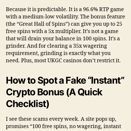
Because it is predictable. It is a 96.6% RTP game
with a medium-low volatility. The bonus feature
(the “Great Hall of Spins”) can give you up to 25
free spins with a 5x multiplier. It’s not a game
that will drain your balance in 100 spins. It’s a
grinder. And for clearing a 35x wagering
requirement, grinding is exactly what you
need. Plus, most UKGC casinos don’t restrict it.
How to Spot a Fake “Instant”
Crypto Bonus (A Quick
Checklist)
I see these scams every week. A site pops up,
promises “100 free spins, no wagering, instant