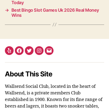
Today
→
Best Bingo Slot Games Uk 2026 Real Money
Wins
Yelp
Facebook
Twitter
Instagram
Email
About This Site
Wallsend Social Club, located in the heart of
Wallsend, is a private members Club
established in 1900. Known for its fine range of
beers and lagers, it boasts two snooker tables,