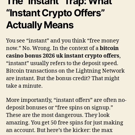
The “Instant” Trap: What
“Instant Crypto Offers”
Actually Means
You see “instant” and you think “free money
now.” No. Wrong. In the context of a
bitcoin
casino bonus 2026 uk instant crypto offers
,
“instant” usually refers to the deposit speed.
Bitcoin transactions on the Lightning Network
are instant. But the bonus credit? That might
take a minute.
More importantly, “instant offers” are often no-
deposit bonuses or “free spins on signup.”
These are the most dangerous. They look
amazing. You get 50 free spins for just making
an account. But here’s the kicker: the max