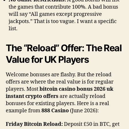
the games that contribute 100%. A bad bonus
will say “All games except progressive
jackpots.” That is too vague. I want a specific
list.
The “Reload” Offer: The Real
Value for UK Players
Welcome bonuses are flashy. But the reload
offers are where the real value is for regular
players. Most
bitcoin casino bonus 2026 uk
instant crypto offers
are actually reload
bonuses for existing players. Here is a real
example from
888 Casino
(June 2026):
Friday Bitcoin Reload:
Deposit £50 in BTC, get