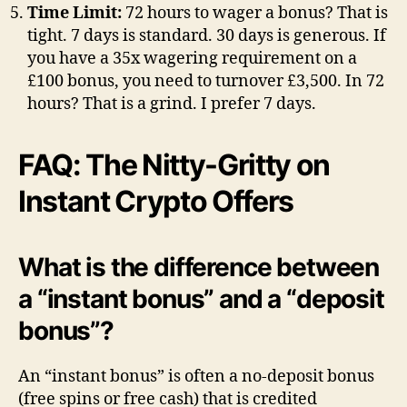
Time Limit:
72 hours to wager a bonus? That is
tight. 7 days is standard. 30 days is generous. If
you have a 35x wagering requirement on a
£100 bonus, you need to turnover £3,500. In 72
hours? That is a grind. I prefer 7 days.
FAQ: The Nitty-Gritty on
Instant Crypto Offers
What is the difference between
a “instant bonus” and a “deposit
bonus”?
An “instant bonus” is often a no-deposit bonus
(free spins or free cash) that is credited