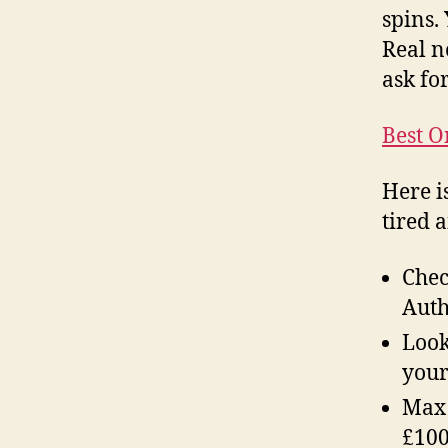
spins. 
Real n
ask fo
Best O
Here i
tired 
Chec
Autho
Look 
your
Max 
£100