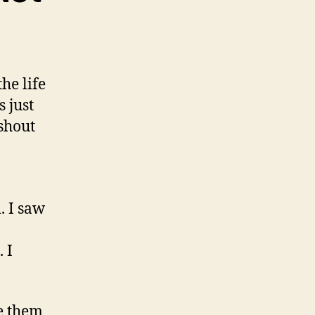
he life
s just
shout
. I saw
 I
se them