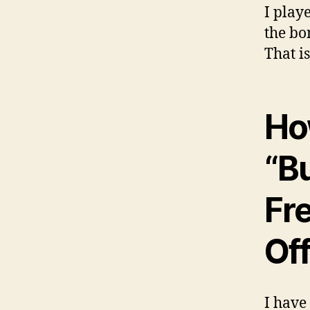
I playe
the bo
That i
Ho
“B
Fr
Of
I have