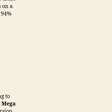
s on a
a 94%
ng to
s
Mega
rsion.