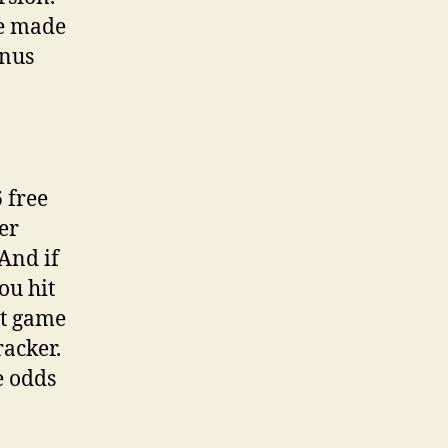
re made
onus
 free
er
 And if
ou hit
at game
racker.
e odds