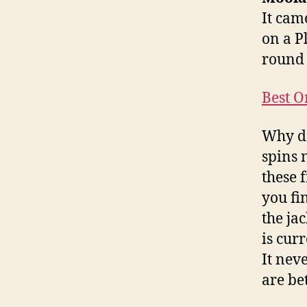
It cam
on a P
round 
Best O
Why do
spins 
these f
you fi
the ja
is curr
It nev
are bet