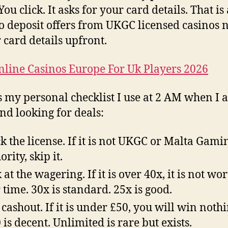
You click. It asks for your card details. That is 
o deposit offers from UKGC licensed casinos 
r card details upfront.
nline Casinos Europe For Uk Players 2026
s my personal checklist I use at 2 AM when I 
and looking for deals:
k the license. If it is not UKGC or Malta Gami
rity, skip it.
at the wagering. If it is over 40x, it is not wo
 time. 30x is standard. 25x is good.
cashout. If it is under £50, you will win nothi
 is decent. Unlimited is rare but exists.