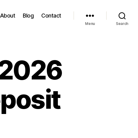
About
Blog
Contact
Menu
Search
 2026
posit