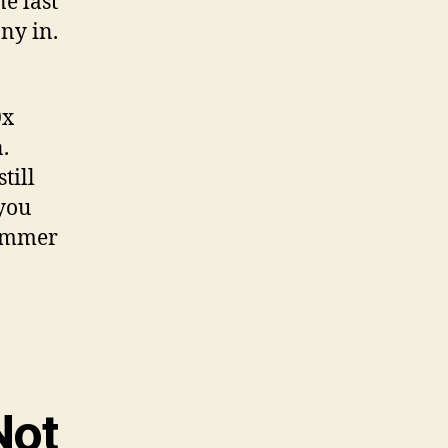
e last
ny in.
0x
.
till
 you
Summer
Not