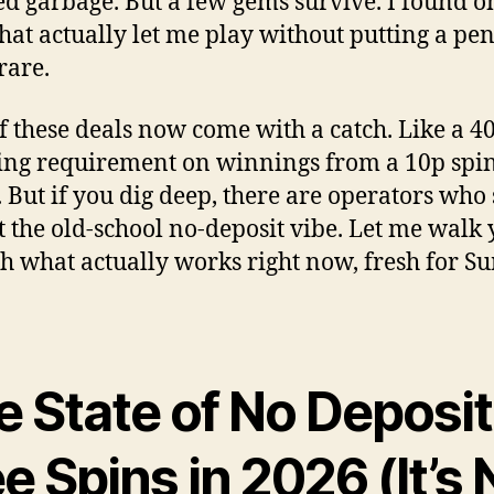
ed garbage. But a few gems survive. I found on
hat actually let me play without putting a pen
rare.
f these deals now come with a catch. Like a 4
ng requirement on winnings from a 10p spin
. But if you dig deep, there are operators who s
t the old-school no-deposit vibe. Let me walk
h what actually works right now, fresh for 
e State of No Deposit
e Spins in 2026 (It’s 