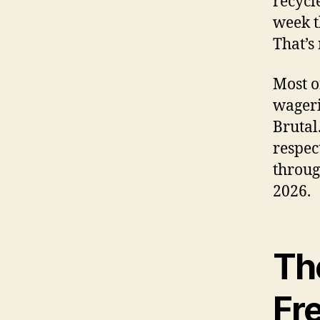
recycl
week t
That’s 
Most o
wageri
Brutal
respec
throug
2026.
Th
Fre