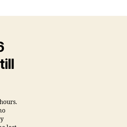
6
ill
 hours.
no
ly