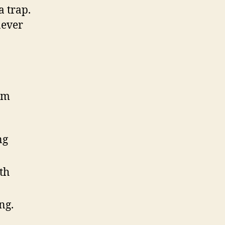
a trap.
never
am
ng
rth
ng.