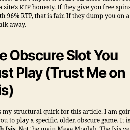
 a site’s RTP honesty. If they give you free spin
ith 96% RTP, that is fair. If they dump you on 
walk away.
e Obscure Slot You
st Play (Trust Me on
is)
 my structural quirk for this article. I am goi
ou to play a specific, older, obscure game. It i
 Isis
. Not the main Mega Moolah. The Isis ve