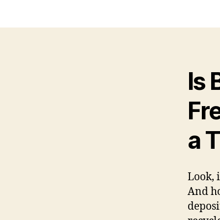
Is
Fre
a 
Look, i
And ho
deposi