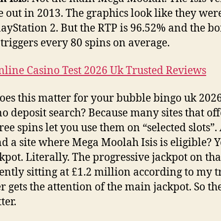
e out in 2013. The graphics look like they we
layStation 2. But the RTP is 96.52% and the b
triggers every 80 spins on average.
nline Casino Test 2026 Uk Trusted Reviews
es this matter for your bubble bingo uk 2026
no deposit search? Because many sites that off
ree spins let you use them on “selected slots”.
nd a site where Mega Moolah Isis is eligible? Y
ckpot. Literally. The progressive jackpot on th
ently sitting at £1.2 million according to my t
er gets the attention of the main jackpot. So th
ter.