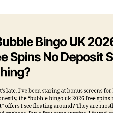
 Bubble Bingo UK 202
e Spins No Deposit St
Thing?
t’s late. I’ve been staring at bonus screens for
nestly, the “bubble bingo uk 2026 free spins 
t” offers I see floating around? They are most