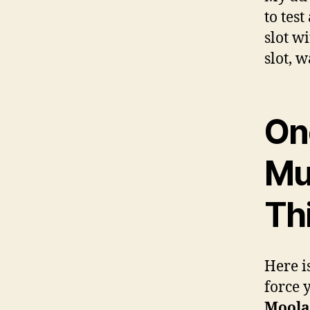
to test
slot w
slot, 
On
Mu
Th
Here is
force y
Moolah