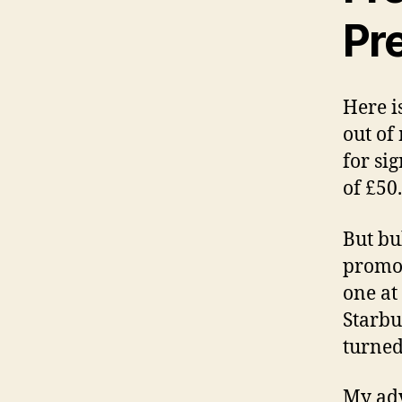
Pre
Here i
out of 
for si
of £50
But bu
promot
one at
Starbu
turned 
My adv