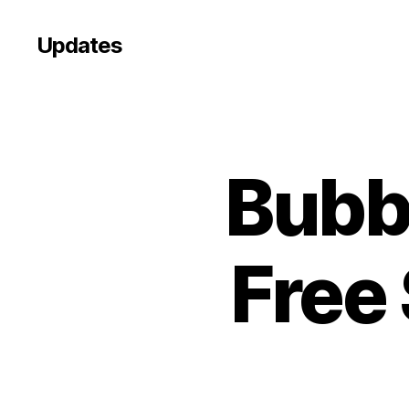
Updates
Bubb
Free