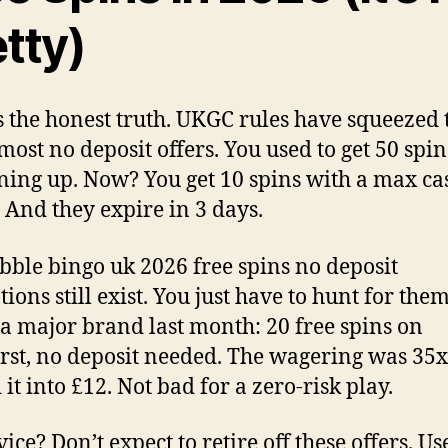
tty)
s the honest truth. UKGC rules have squeezed t
most no deposit offers. You used to get 50 spin
gning up. Now? You get 10 spins with a max ca
. And they expire in 3 days.
bble bingo uk 2026 free spins no deposit
ions still exist. You just have to hunt for them
 a major brand last month: 20 free spins on
rst, no deposit needed. The wagering was 35x.
it into £12. Not bad for a zero-risk play.
ice? Don’t expect to retire off these offers. U