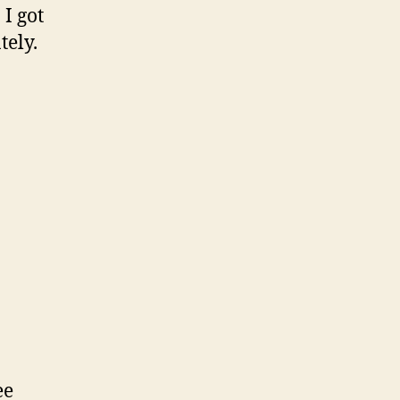
 I got
tely.
ee