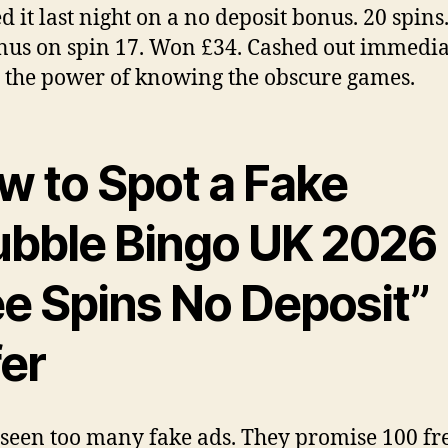
d it last night on a no deposit bonus. 20 spins.
nus on spin 17. Won £34. Cashed out immedia
s the power of knowing the obscure games.
w to Spot a Fake
ubble Bingo UK 2026
ee Spins No Deposit”
fer
 seen too many fake ads. They promise 100 fr