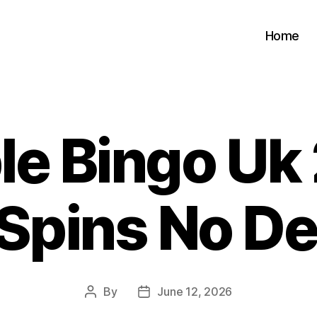
Home
le Bingo Uk
 Spins No De
By
June 12, 2026
Post
Post
author
date