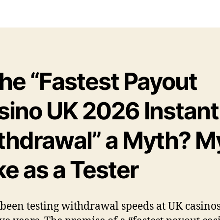
the “Fastest Payout
sino UK 2026 Instant
thdrawal” a Myth? M
e as a Tester
 been testing withdrawal speeds at UK casinos