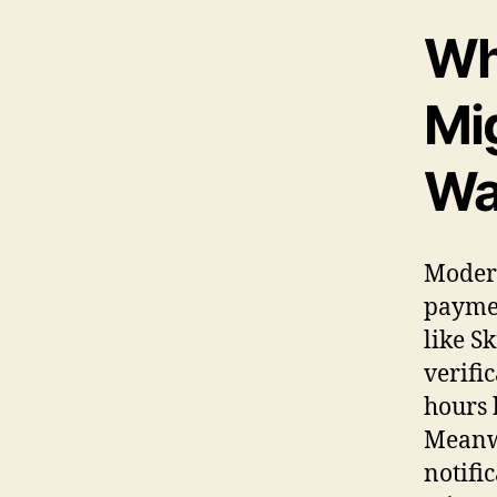
Wh
Mi
Wal
Modern
paymen
like S
verifi
hours 
Meanwh
notifi