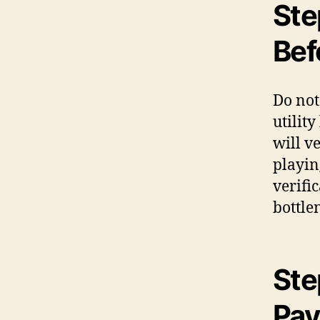
Ste
Bef
Do not
utilit
will v
playin
verific
bottle
Ste
Pa