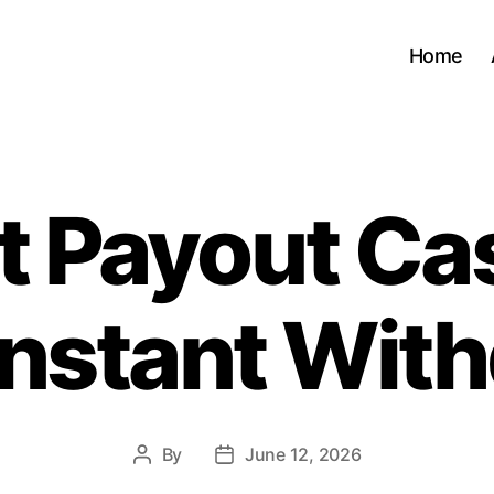
Home
t Payout Ca
nstant Wit
By
June 12, 2026
Post
Post
author
date