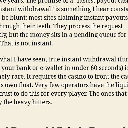
ive years. The promise of a “fastest payout ca
nstant withdrawal” is something I hear consta
 be blunt: most sites claiming instant payouts
through their teeth. They process the request
tly, but the money sits in a pending queue for
That is not instant.
hat I have seen, true instant withdrawal (fu
g your bank or e-wallet in under 60 seconds) i
ely rare. It requires the casino to front the ca
ts own float. Very few operators have the liqu
trust to do this for every player. The ones that
y the heavy hitters.