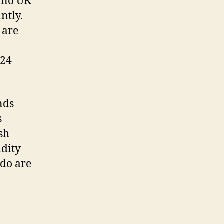
sino UK
ntly.
 are
 24
nds
s
sh
idity
 do are