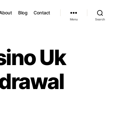
About
Blog
Contact
Menu
Search
sino Uk
hdrawal