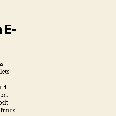
 E-
ss
lets
r 4
ion.
sit
 funds.