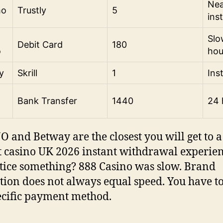
Nea
mo
Trustly
5
ins
Slo
Debit Card
180
o
hou
y
Skrill
1
Ins
Bank Transfer
1440
24 
O and Betway are the closest you will get to a 
 casino UK 2026 instant withdrawal experien
tice something? 888 Casino was slow. Brand
tion does not always equal speed. You have t
ecific payment method.