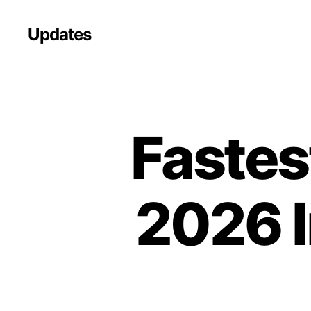
Updates
Fastes
2026 I