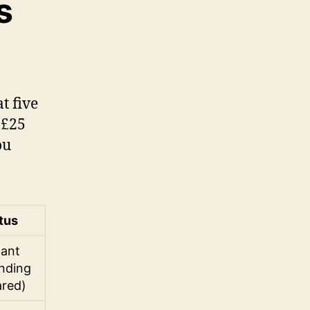
s
t five
 £25
ou
tus
tant
nding
ared)