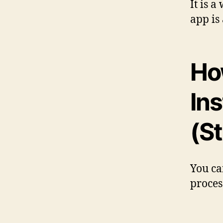
It is 
app is
Ho
In
(S
You ca
proces