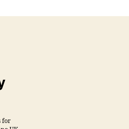
y
 for