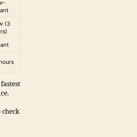
r-
tant
w (3
rs)
tant
hours
fastest
ce.
o check