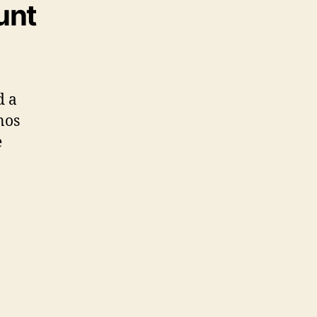
unt
d a
nos
e