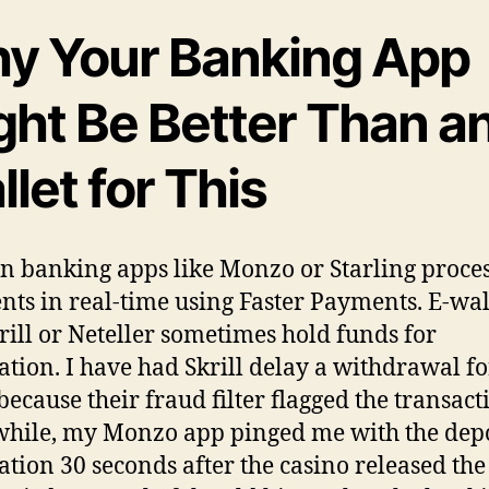
y Your Banking App
ght Be Better Than an
let for This
 banking apps like Monzo or Starling proce
ts in real-time using Faster Payments. E-wal
krill or Neteller sometimes hold funds for
cation. I have had Skrill delay a withdrawal fo
because their fraud filter flagged the transact
ile, my Monzo app pinged me with the depo
cation 30 seconds after the casino released the