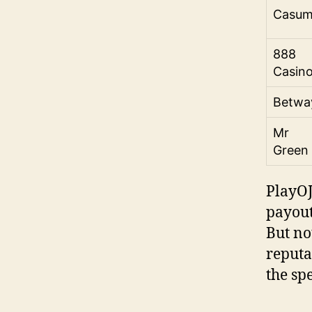
Casu
888
Casin
Betwa
Mr
Green
PlayOJ
payout
But no
reputa
the sp