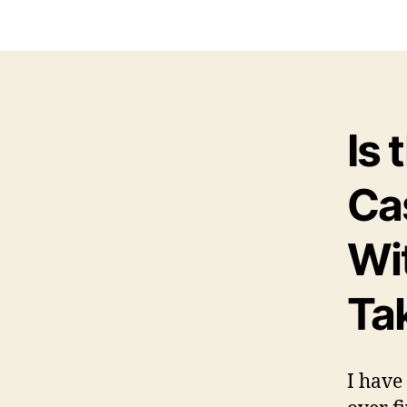
Is 
Ca
Wi
Tak
I have