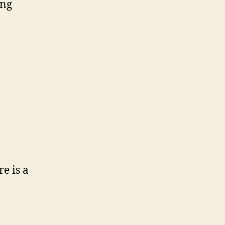
ing
e is a