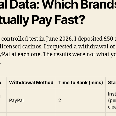
al Data: Which Brand
ually Pay Fast?
 controlled test in June 2026. I deposited £50 a
icensed casinos. I requested a withdrawal of
yPal at each one. The results were not what y
.
o
Withdrawal Method
Time to Bank (mins)
Sta
Ins
J
PayPal
2
(pe
cle