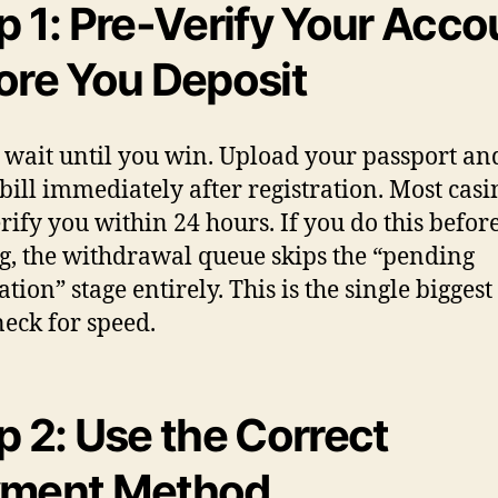
p 1: Pre-Verify Your Acco
ore You Deposit
 wait until you win. Upload your passport an
y bill immediately after registration. Most casi
erify you within 24 hours. If you do this befor
g, the withdrawal queue skips the “pending
ation” stage entirely. This is the single biggest
neck for speed.
p 2: Use the Correct
yment Method