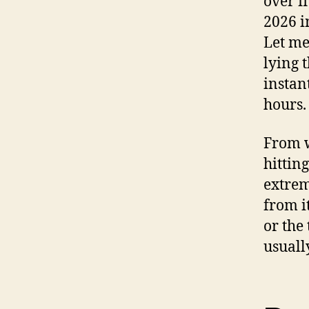
over f
2026 i
Let me
lying 
instan
hours. 
From w
hittin
extrem
from i
or the 
usuall