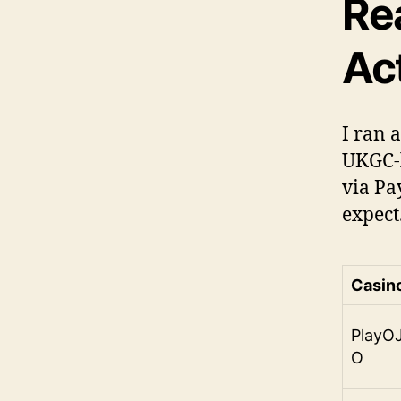
Re
Act
I ran a
UKGC-l
via Pa
expect
Casin
PlayO
O