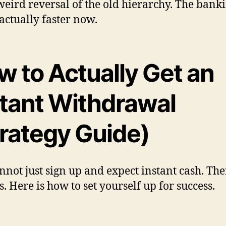
a weird reversal of the old hierarchy. The bank
 actually faster now.
w to Actually Get an
stant Withdrawal
trategy Guide)
nnot just sign up and expect instant cash. Ther
s. Here is how to set yourself up for success.