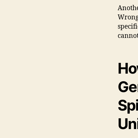
Anothe
Wrong.
specif
cannot
Ho
Ge
Sp
Un