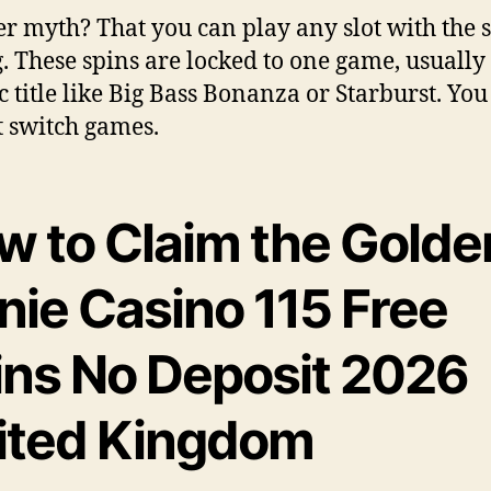
r myth? That you can play any slot with the s
 These spins are locked to one game, usually
ic title like Big Bass Bonanza or Starburst. You
 switch games.
w to Claim the Golde
nie Casino 115 Free
ins No Deposit 2026
ited Kingdom