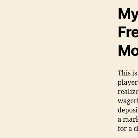
My
Fr
Mo
This is
player
realiz
wageri
deposi
a mark
for a c