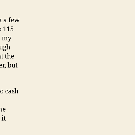
k a few
o 115
, my
ough
t the
er, but
to cash
ne
 it