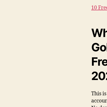
10 Fre
Wha
Go
Fr
20
This i
accoun