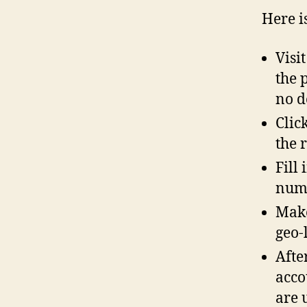
Here is
Visi
the 
no d
Clic
the 
Fill
numb
Make
geo-
Afte
acco
are 