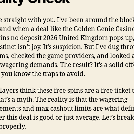
be straight with you. I’ve been around the bloc
 and when a deal like the Golden Genie Casin
pins no deposit 2026 United Kingdom pops up
nstinct isn’t joy. It’s suspicion. But I’ve dug thr
rms, checked the game providers, and looked a
 wagering demands. The result? It’s a solid off
f you know the traps to avoid.
ayers think these free spins are a free ticket 
hat’s a myth. The reality is that the wagering
ements and max cashout limits are what defi
 this deal is good or just average. Let’s break
roperly.