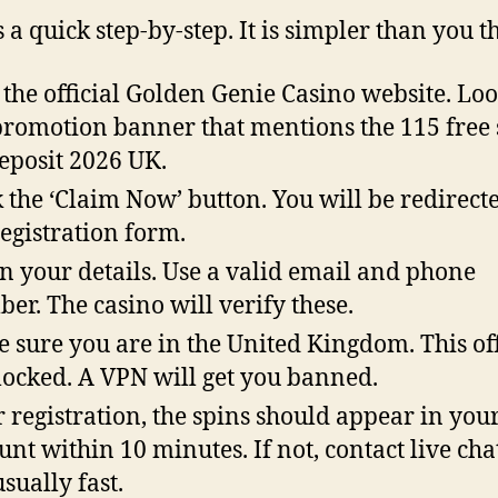
 a quick step-by-step. It is simpler than you t
t the official Golden Genie Casino website. Loo
promotion banner that mentions the 115 free 
eposit 2026 UK.
k the ‘Claim Now’ button. You will be redirect
registration form.
 in your details. Use a valid email and phone
er. The casino will verify these.
 sure you are in the United Kingdom. This off
locked. A VPN will get you banned.
r registration, the spins should appear in you
unt within 10 minutes. If not, contact live cha
usually fast.