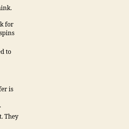
hink.
k for
spins
ed to
er is
r
t. They