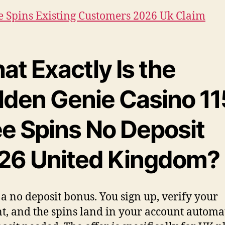
e Spins Existing Customers 2026 Uk Claim
t Exactly Is the
lden Genie Casino 11
ee Spins No Deposit
26 United Kingdom?
s a no deposit bonus. You sign up, verify your
t, and the spins land in your account automat