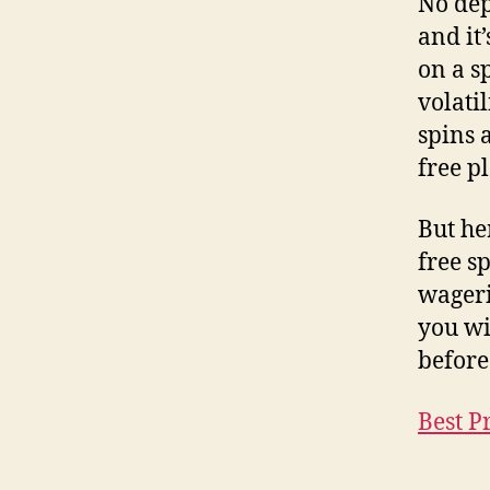
No dep
and it
on a sp
volati
spins 
free pl
But he
free s
wageri
you wi
before
Best P