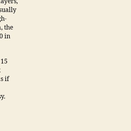
layers,
sually
gh-
, the
0 in
115
x
 if
0
y.