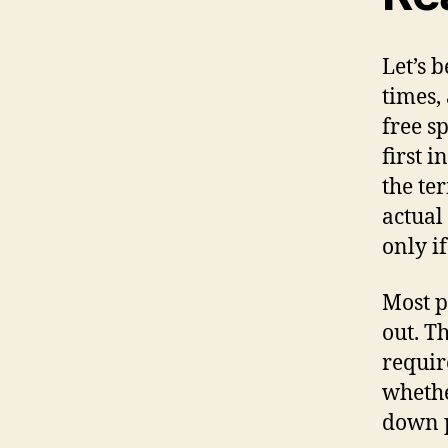
Let’s 
times,
free s
first i
the te
actual
only i
Most pl
out. T
requir
whether
down p