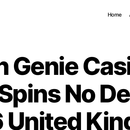
Home
 Genie Cas
 Spins No De
 United Ki