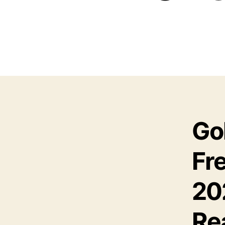
Go
Fr
20
Re