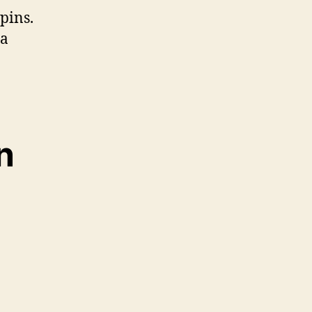
pins.
 a
n