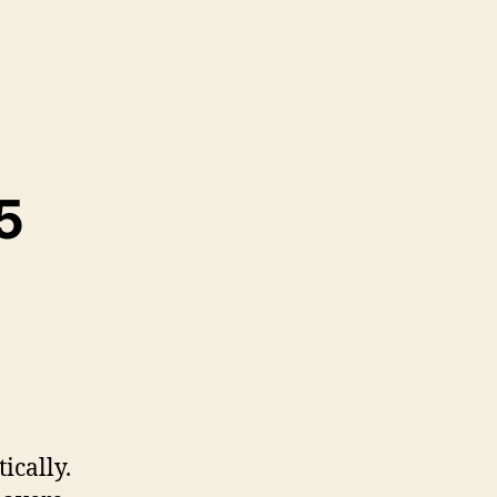
5
ically.