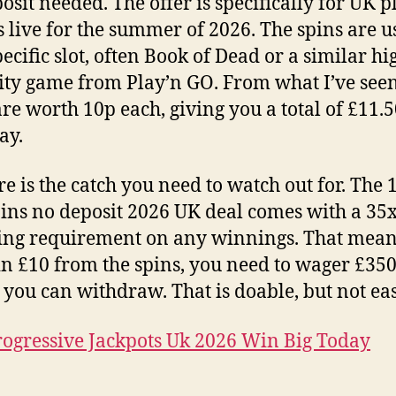
osit needed. The offer is specifically for UK p
’s live for the summer of 2026. The spins are u
ecific slot, often Book of Dead or a similar hi
lity game from Play’n GO. From what I’ve seen
are worth 10p each, giving you a total of £11.5
ay.
re is the catch you need to watch out for. The 
pins no deposit 2026 UK deal comes with a 35
ng requirement on any winnings. That means
n £10 from the spins, you need to wager £35
 you can withdraw. That is doable, but not eas
rogressive Jackpots Uk 2026 Win Big Today