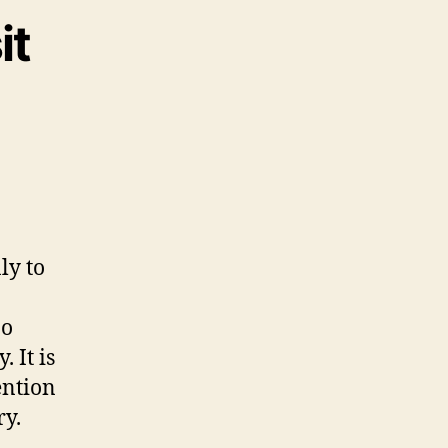
it
ly to
no
 It is
ention
ry.