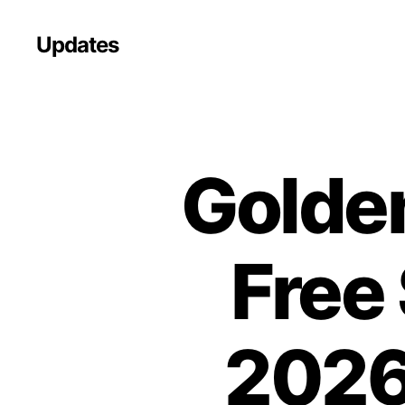
Updates
Golden
Free
2026