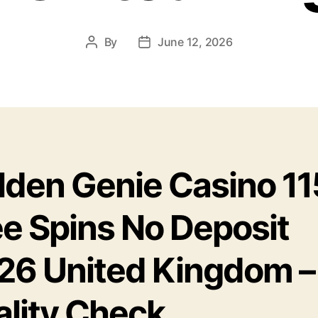
By
June 12, 2026
Post
Post
author
date
lden Genie Casino 11
ee Spins No Deposit
26 United Kingdom –
ality Check