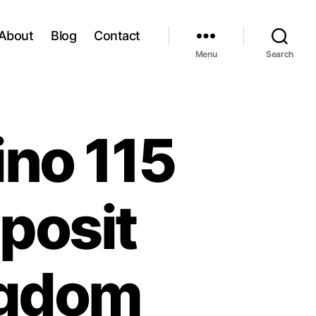
About
Blog
Contact
Menu
Search
ino 115
posit
ngdom