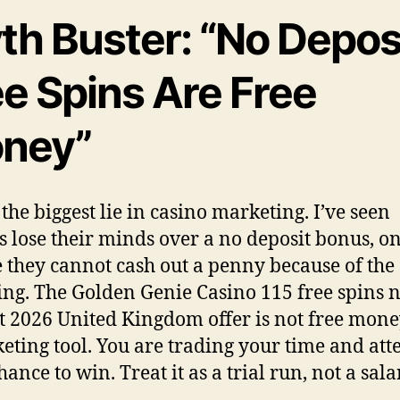
th Buster: “No Depos
ee Spins Are Free
ney”
 the biggest lie in casino marketing. I’ve seen
s lose their minds over a no deposit bonus, on
e they cannot cash out a penny because of the
ng. The Golden Genie Casino 115 free spins 
t 2026 United Kingdom offer is not free money.
eting tool. You are trading your time and att
hance to win. Treat it as a trial run, not a sala