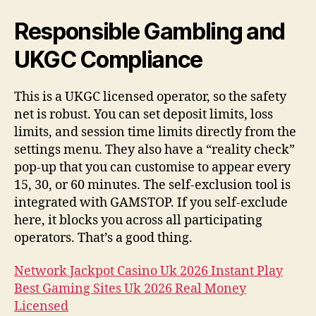
Responsible Gambling and
UKGC Compliance
This is a UKGC licensed operator, so the safety
net is robust. You can set deposit limits, loss
limits, and session time limits directly from the
settings menu. They also have a “reality check”
pop-up that you can customise to appear every
15, 30, or 60 minutes. The self-exclusion tool is
integrated with GAMSTOP. If you self-exclude
here, it blocks you across all participating
operators. That’s a good thing.
Network Jackpot Casino Uk 2026 Instant Play
Best Gaming Sites Uk 2026 Real Money
Licensed