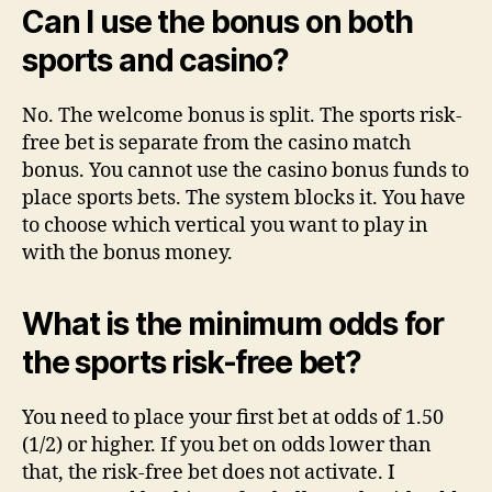
Can I use the bonus on both
sports and casino?
No. The welcome bonus is split. The sports risk-
free bet is separate from the casino match
bonus. You cannot use the casino bonus funds to
place sports bets. The system blocks it. You have
to choose which vertical you want to play in
with the bonus money.
What is the minimum odds for
the sports risk-free bet?
You need to place your first bet at odds of 1.50
(1/2) or higher. If you bet on odds lower than
that, the risk-free bet does not activate. I