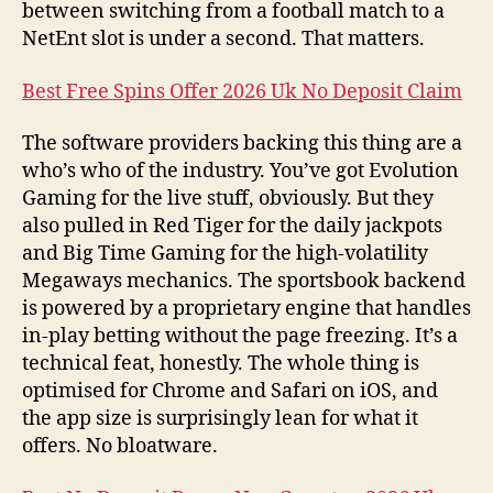
between switching from a football match to a
NetEnt slot is under a second. That matters.
Best Free Spins Offer 2026 Uk No Deposit Claim
The software providers backing this thing are a
who’s who of the industry. You’ve got Evolution
Gaming for the live stuff, obviously. But they
also pulled in Red Tiger for the daily jackpots
and Big Time Gaming for the high-volatility
Megaways mechanics. The sportsbook backend
is powered by a proprietary engine that handles
in-play betting without the page freezing. It’s a
technical feat, honestly. The whole thing is
optimised for Chrome and Safari on iOS, and
the app size is surprisingly lean for what it
offers. No bloatware.