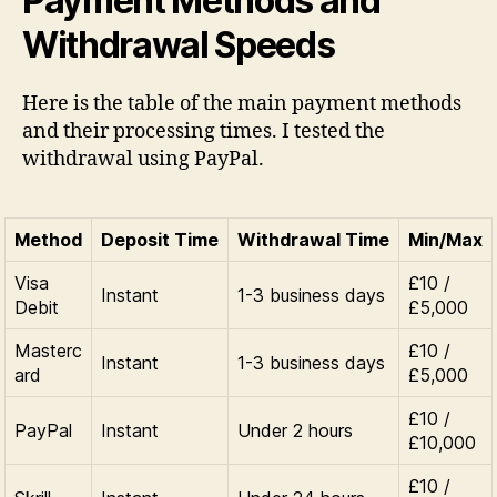
Payment Methods and
Withdrawal Speeds
Here is the table of the main payment methods
and their processing times. I tested the
withdrawal using PayPal.
Method
Deposit Time
Withdrawal Time
Min/Max
Visa
£10 /
Instant
1-3 business days
Debit
£5,000
Masterc
£10 /
Instant
1-3 business days
ard
£5,000
£10 /
PayPal
Instant
Under 2 hours
£10,000
£10 /