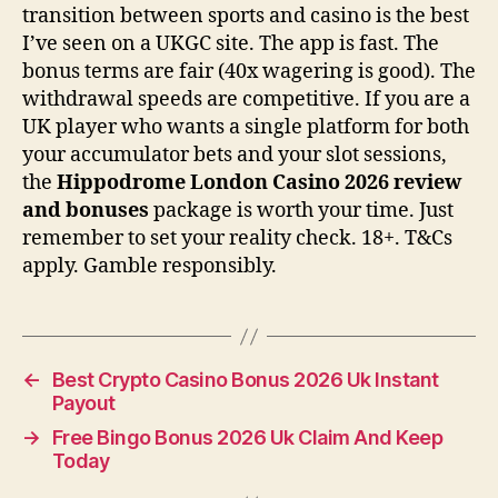
transition between sports and casino is the best
I’ve seen on a UKGC site. The app is fast. The
bonus terms are fair (40x wagering is good). The
withdrawal speeds are competitive. If you are a
UK player who wants a single platform for both
your accumulator bets and your slot sessions,
the
Hippodrome London Casino 2026 review
and bonuses
package is worth your time. Just
remember to set your reality check. 18+. T&Cs
apply. Gamble responsibly.
←
Best Crypto Casino Bonus 2026 Uk Instant
Payout
→
Free Bingo Bonus 2026 Uk Claim And Keep
Today