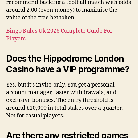
recommend backing a football match with odds
around 2.00 (even money) to maximise the
value of the free bet token.
Bingo Rules Uk 2026 Complete Guide For
Players
Does the Hippodrome London
Casino have a VIP programme?
Yes, but it’s invite-only. You get a personal
account manager, faster withdrawals, and
exclusive bonuses. The entry threshold is
around £10,000 in total stakes over a quarter.
Not for casual players.
Are there any restricted games