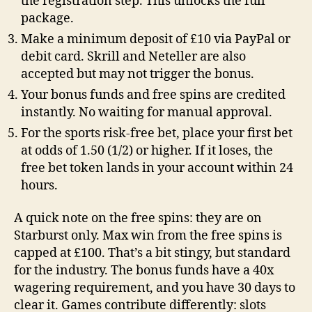
the registration step. This unlocks the full
package.
Make a minimum deposit of £10 via PayPal or
debit card. Skrill and Neteller are also
accepted but may not trigger the bonus.
Your bonus funds and free spins are credited
instantly. No waiting for manual approval.
For the sports risk-free bet, place your first bet
at odds of 1.50 (1/2) or higher. If it loses, the
free bet token lands in your account within 24
hours.
A quick note on the free spins: they are on
Starburst only. Max win from the free spins is
capped at £100. That’s a bit stingy, but standard
for the industry. The bonus funds have a 40x
wagering requirement, and you have 30 days to
clear it. Games contribute differently: slots