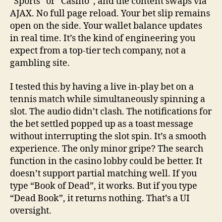
“Sports” or “Casino”, and the content swaps via
AJAX. No full page reload. Your bet slip remains
open on the side. Your wallet balance updates
in real time. It’s the kind of engineering you
expect from a top-tier tech company, not a
gambling site.
I tested this by having a live in-play bet on a
tennis match while simultaneously spinning a
slot. The audio didn’t clash. The notifications for
the bet settled popped up as a toast message
without interrupting the slot spin. It’s a smooth
experience. The only minor gripe? The search
function in the casino lobby could be better. It
doesn’t support partial matching well. If you
type “Book of Dead”, it works. But if you type
“Dead Book”, it returns nothing. That’s a UI
oversight.