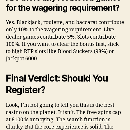
for the wagering requirement?
Yes. Blackjack, roulette, and baccarat contribute
only 10% to the wagering requirement. Live
dealer games contribute 5%. Slots contribute
100%. If you want to clear the bonus fast, stick
to high RTP slots like Blood Suckers (98%) or
Jackpot 6000.
Final Verdict: Should You
Register?
Look, I’m not going to tell you this is the best
casino on the planet. It isn’t. The free spins cap
at £100 is annoying. The search function is
clunky. But the core experience is solid. The