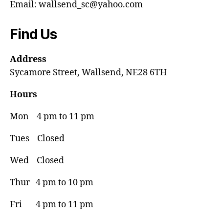
Email: wallsend_sc@yahoo.com
Find Us
Address
Sycamore Street, Wallsend, NE28 6TH
Hours
Mon 4 pm to 11 pm
Tues Closed
Wed Closed
Thur 4 pm to 10 pm
Fri 4 pm to 11 pm