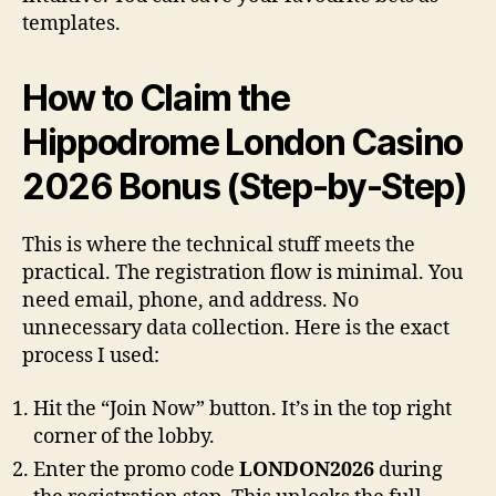
templates.
How to Claim the
Hippodrome London Casino
2026 Bonus (Step-by-Step)
This is where the technical stuff meets the
practical. The registration flow is minimal. You
need email, phone, and address. No
unnecessary data collection. Here is the exact
process I used:
Hit the “Join Now” button. It’s in the top right
corner of the lobby.
Enter the promo code
LONDON2026
during