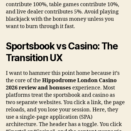
contribute 100%, table games contribute 10%,
and live dealer contributes 5%. Avoid playing
blackjack with the bonus money unless you
want to burn through it fast.
Sportsbook vs Casino: The
Transition UX
I want to hammer this point home because it’s
the core of the
Hippodrome London Casino
2026 review and bonuses
experience. Most
platforms treat the sportsbook and casino as
two separate websites. You click a link, the page
reloads, and you lose your session. Here, they
use a single-page application (SPA)
architecture. The header has a toggle. You click