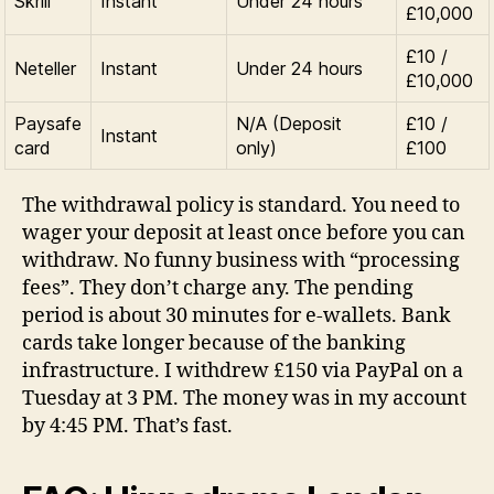
Skrill
Instant
Under 24 hours
£10,000
£10 /
Neteller
Instant
Under 24 hours
£10,000
Paysafe
N/A (Deposit
£10 /
Instant
card
only)
£100
The withdrawal policy is standard. You need to
wager your deposit at least once before you can
withdraw. No funny business with “processing
fees”. They don’t charge any. The pending
period is about 30 minutes for e-wallets. Bank
cards take longer because of the banking
infrastructure. I withdrew £150 via PayPal on a
Tuesday at 3 PM. The money was in my account
by 4:45 PM. That’s fast.