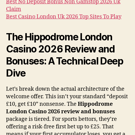
Best No Deposit Bonus Non Gamstop 2026 Uk
Claim
Best Casino London Uk 2026 Top Sites To Play
The Hippodrome London
Casino 2026 Review and
Bonuses: A Technical Deep
Dive
Let’s break down the actual architecture of the
welcome offer. This isn’t your standard “deposit
£10, get £10” nonsense. The
Hippodrome
London Casino 2026 review and bonuses
package is tiered. For sports bettors, they’re
offering a risk-free first bet up to £25. That
means if your first accumulator loses, you get a