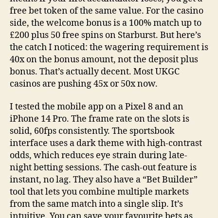
free bet token of the same value. For the casino
side, the welcome bonus is a 100% match up to
£200 plus 50 free spins on Starburst. But here’s
the catch I noticed: the wagering requirement is
40x on the bonus amount, not the deposit plus
bonus. That’s actually decent. Most UKGC
casinos are pushing 45x or 50x now.
I tested the mobile app on a Pixel 8 and an
iPhone 14 Pro. The frame rate on the slots is
solid, 60fps consistently. The sportsbook
interface uses a dark theme with high-contrast
odds, which reduces eye strain during late-
night betting sessions. The cash-out feature is
instant, no lag. They also have a “Bet Builder”
tool that lets you combine multiple markets
from the same match into a single slip. It’s
intuitive. You can save your favourite bets as