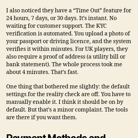
I also noticed they have a “Time Out” feature for
24 hours, 7 days, or 30 days. It’s instant. No
waiting for customer support. The KYC
verification is automated. You upload a photo of
your passport or driving licence, and the system
verifies it within minutes. For UK players, they
also require a proof of address (a utility bill or
bank statement). The whole process took me
about 4 minutes. That’s fast.
One thing that bothered me slightly: the default
settings for the reality check are off. You have to
manually enable it. I think it should be on by
default. But that’s a minor complaint. The tools
are there if you want them.