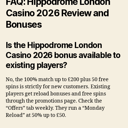
FAQ: Hippodrome London
Casino 2026 Review and
Bonuses
Is the Hippodrome London
Casino 2026 bonus available to
existing players?
No, the 100% match up to £200 plus 50 free
spins is strictly for new customers. Existing
players get reload bonuses and free spins
through the promotions page. Check the
“Offers” tab weekly. They run a “Monday
Reload” at 50% up to £50.