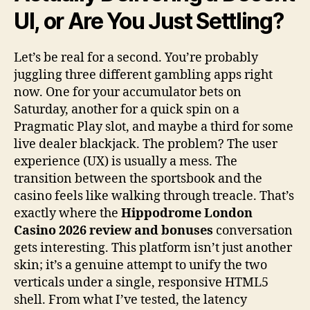
UI, or Are You Just Settling?
Let’s be real for a second. You’re probably
juggling three different gambling apps right
now. One for your accumulator bets on
Saturday, another for a quick spin on a
Pragmatic Play slot, and maybe a third for some
live dealer blackjack. The problem? The user
experience (UX) is usually a mess. The
transition between the sportsbook and the
casino feels like walking through treacle. That’s
exactly where the
Hippodrome London
Casino 2026 review and bonuses
conversation
gets interesting. This platform isn’t just another
skin; it’s a genuine attempt to unify the two
verticals under a single, responsive HTML5
shell. From what I’ve tested, the latency