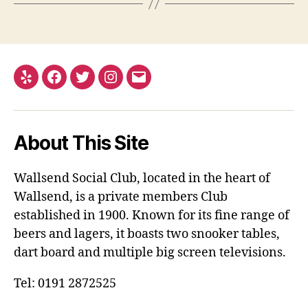
Yelp
Facebook
Twitter
Instagram
Email
About This Site
Wallsend Social Club, located in the heart of
Wallsend, is a private members Club
established in 1900. Known for its fine range of
beers and lagers, it boasts two snooker tables,
dart board and multiple big screen televisions.
Tel: 0191 2872525