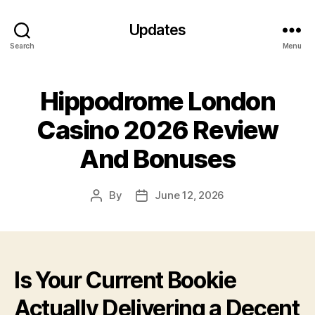
Updates
Search
Menu
Hippodrome London
Casino 2026 Review
And Bonuses
By
June 12, 2026
Post
Post
author
date
Is Your Current Bookie
Actually Delivering a Decent