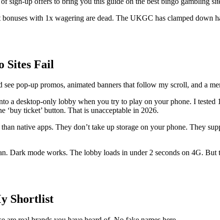
 of sign-up offers to bring you this guide on the best bingo gambling si
 bonuses with 1x wagering are dead. The UKGC has clamped down hard. 
Sites Fail
and see pop-up promos, animated banners that follow my scroll, and a men
 into a desktop-only lobby when you try to play on your phone. I tested 
e ‘buy ticket’ button. That is unacceptable in 2026.
than native apps. They don’t take up storage on your phone. They supp
lean. Dark mode works. The lobby loads in under 2 seconds on 4G. But th
y Shortlist
ese are real brands you have heard of. No fake names here.