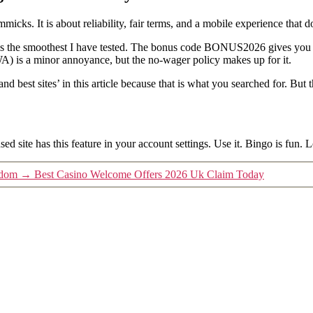
micks. It is about reliability, fair terms, and a mobile experience that
 is the smoothest I have tested. The bonus code BONUS2026 gives you r
WA) is a minor annoyance, but the no-wager policy makes up for it.
 best sites’ in this article because that is what you searched for. But t
sed site has this feature in your account settings. Use it. Bingo is fu
gdom
→
Best Casino Welcome Offers 2026 Uk Claim Today