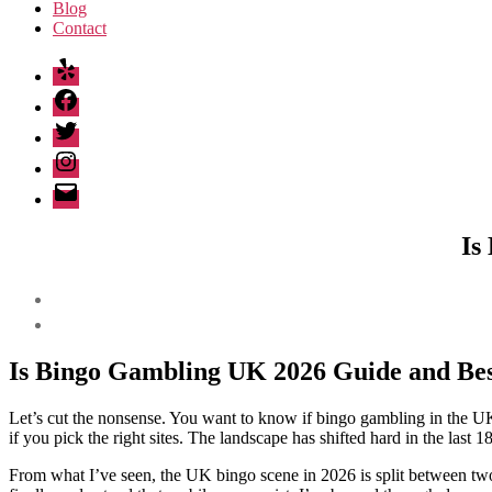
Blog
Contact
Yelp
Facebook
Twitter
Instagram
Email
Is
Is Bingo Gambling UK 2026 Guide and Best 
Let’s cut the nonsense. You want to know if bingo gambling in the UK
if you pick the right sites. The landscape has shifted hard in the last 
From what I’ve seen, the UK bingo scene in 2026 is split between tw