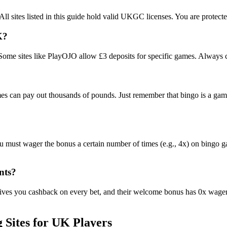
ll sites listed in this guide hold valid UKGC licenses. You are protect
K?
 Some sites like PlayOJO allow £3 deposits for specific games. Always c
es can pay out thousands of pounds. Just remember that bingo is a gam
ou must wager the bonus a certain number of times (e.g., 4x) on bingo 
nts?
ves you cashback on every bet, and their welcome bonus has 0x wager
 Sites for UK Players