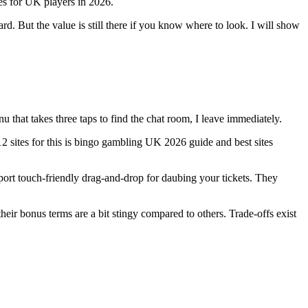
tes for UK players in 2026.
But the value is still there if you know where to look. I will show
u that takes three taps to find the chat room, I leave immediately.
12 sites for this is bingo gambling UK 2026 guide and best sites
ort touch-friendly drag-and-drop for daubing your tickets. They
eir bonus terms are a bit stingy compared to others. Trade-offs exist