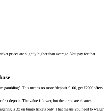
cket prices are slightly higher than average. You pay for that
hase
m gambling’. This means no more ‘deposit £100, get £200’ offers
irst deposit. The value is lower, but the terms are cleaner.
gering is 3x on bingo tickets only. That means you need to wager