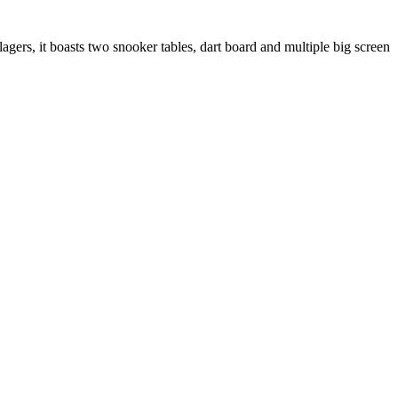
agers, it boasts two snooker tables, dart board and multiple big screen