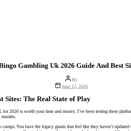
 Bingo Gambling Uk 2026 Guide And Best Si
Post
By
author
Post
June 12, 2026
date
Sites: The Real State of Play
 for 2026 is worth your time and money. I’ve been testing these platfo
18 months.
o camps. You have the legacy giants that feel like they haven’t updat