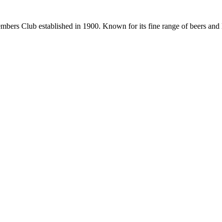
embers Club established in 1900. Known for its fine range of beers and l