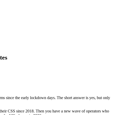
tes
rms since the early lockdown days. The short answer is yes, but only
ed their CSS since 2018. Then you have a new wave of operators who