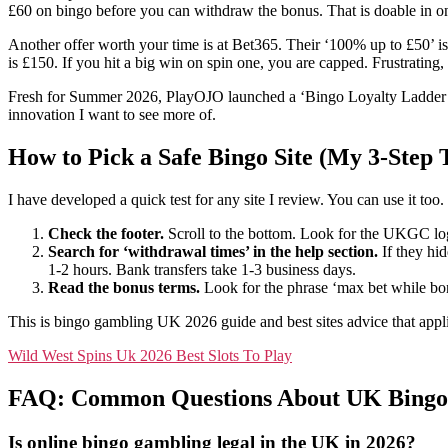
£60 on bingo before you can withdraw the bonus. That is doable in o
Another offer worth your time is at Bet365. Their ‘100% up to £50’ is
is £150. If you hit a big win on spin one, you are capped. Frustrating,
Fresh for Summer 2026, PlayOJO launched a ‘Bingo Loyalty Ladder’. I
innovation I want to see more of.
How to Pick a Safe Bingo Site (My 3-Step T
I have developed a quick test for any site I review. You can use it too. 
Check the footer.
Scroll to the bottom. Look for the UKGC logo 
Search for ‘withdrawal times’ in the help section.
If they hid
1-2 hours. Bank transfers take 1-3 business days.
Read the bonus terms.
Look for the phrase ‘max bet while bonus
This is bingo gambling UK 2026 guide and best sites advice that applie
Wild West Spins Uk 2026 Best Slots To Play
FAQ: Common Questions About UK Bingo S
Is online bingo gambling legal in the UK in 2026?