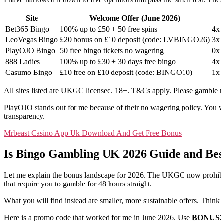
Site
Welcome Offer (June 2026)
Bet365 Bingo
100% up to £50 + 50 free spins
4x 
LeoVegas Bingo
£20 bonus on £10 deposit (code: LVBINGO26)
3x
PlayOJO Bingo
50 free bingo tickets no wagering
0x
888 Ladies
100% up to £30 + 30 days free bingo
4x
Casumo Bingo
£10 free on £10 deposit (code: BINGO10)
1x
All sites listed are UKGC licensed. 18+. T&Cs apply. Please gamble 
PlayOJO stands out for me because of their no wagering policy. You win
transparency.
Mrbeast Casino App Uk Download And Get Free Bonus
Is Bingo Gambling UK 2026 Guide and Best
Let me explain the bonus landscape for 2026. The UKGC now prohibit
that require you to gamble for 48 hours straight.
What you will find instead are smaller, more sustainable offers. Think
Here is a promo code that worked for me in June 2026. Use
BONUS2