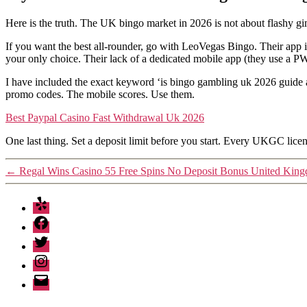
Here is the truth. The UK bingo market in 2026 is not about flashy gim
If you want the best all-rounder, go with LeoVegas Bingo. Their app
your only choice. Their lack of a dedicated mobile app (they use a P
I have included the exact keyword ‘is bingo gambling uk 2026 guide and
promo codes. The mobile scores. Use them.
Best Paypal Casino Fast Withdrawal Uk 2026
One last thing. Set a deposit limit before you start. Every UKGC licen
←
Regal Wins Casino 55 Free Spins No Deposit Bonus United Kin
Yelp
Facebook
Twitter
Instagram
Email