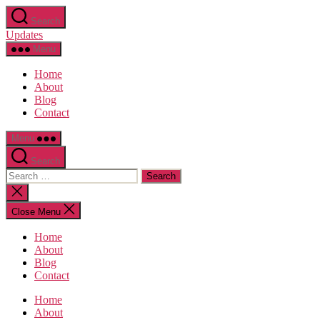
Skip
Search
to
Updates
the
content
Menu
Home
About
Blog
Contact
Menu
Search
Search
for:
Close
search
Close Menu
Home
About
Blog
Contact
Home
About