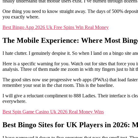
finally understand that mobile users exist. I’ve burned through dozens
One thing you need to know straight away. The days of 500% deposit
you exactly where.
Best Bingo App 2026 Uk Free Spins Win Real Money
The Mobile Experience: Where Most Bingo 
I hate clutter. I genuinely despise it. So when I land on a bingo site 
Here is a specific warning for you. Watch out for sites that force you
analysis. Three of them made me zoom in with my fingers just to hit th
The good sites now use progressive web apps (PWAs) that load faster 
remember your seat in the chat room. This is the baseline.
I will give a reluctant compliment to 888 Ladies. Their interface is c
everywhere.
Best Spin Game Casino Uk 2026 Real Money Wins
Best Bingo Sites for UK Players in 2026: M
I have narrowed it down to five operators that pass the smell test. Th