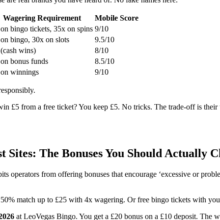
Wagering Requirement
Mobile Score
on bingo tickets, 35x on spins
9/10
 on bingo, 30x on slots
9.5/10
 (cash wins)
8/10
 on bonus funds
8.5/10
 on winnings
9/10
responsibly.
 £5 from a free ticket? You keep £5. No tricks. The trade-off is their ti
 Sites: The Bonuses You Should Actually C
s operators from offering bonuses that encourage ‘excessive or proble
 50% match up to £25 with 4x wagering. Or free bingo tickets with your f
026
at LeoVegas Bingo. You get a £20 bonus on a £10 deposit. The wa