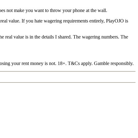
 does not make you want to throw your phone at the wall.
eal value. If you hate wagering requirements entirely, PlayOJO is
he real value is in the details I shared. The wagering numbers. The
n. Losing your rent money is not. 18+. T&Cs apply. Gamble responsibly.