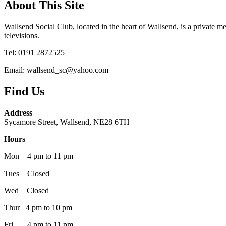
About This Site
Wallsend Social Club, located in the heart of Wallsend, is a private m
televisions.
Tel: 0191 2872525
Email: wallsend_sc@yahoo.com
Find Us
Address
Sycamore Street, Wallsend, NE28 6TH
Hours
Mon 4 pm to 11 pm
Tues Closed
Wed Closed
Thur 4 pm to 10 pm
Fri 4 pm to 11 pm