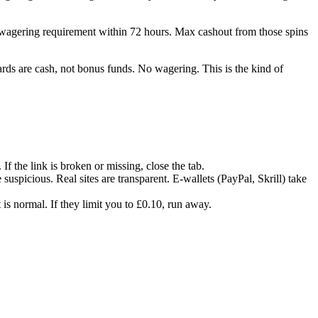
5x wagering requirement within 72 hours. Max cashout from those spins
s are cash, not bonus funds. No wagering. This is the kind of
f the link is broken or missing, close the tab.
suspicious. Real sites are transparent. E-wallets (PayPal, Skrill) take
 is normal. If they limit you to £0.10, run away.