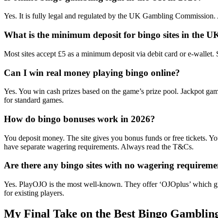
Yes. It is fully legal and regulated by the UK Gambling Commission. A
What is the minimum deposit for bingo sites in the U
Most sites accept £5 as a minimum deposit via debit card or e-wallet.
Can I win real money playing bingo online?
Yes. You win cash prizes based on the game’s prize pool. Jackpot gam
for standard games.
How do bingo bonuses work in 2026?
You deposit money. The site gives you bonus funds or free tickets. Y
have separate wagering requirements. Always read the T&Cs.
Are there any bingo sites with no wagering requireme
Yes. PlayOJO is the most well-known. They offer ‘OJOplus’ which gi
for existing players.
My Final Take on the Best Bingo Gambling