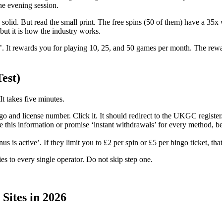
ne evening session.
 solid. But read the small print. The free spins (50 of them) have a 3
 but it is how the industry works.
t rewards you for playing 10, 25, and 50 games per month. The reward
est)
It takes five minutes.
and license number. Click it. It should redirect to the UKGC register. I
e this information or promise ‘instant withdrawals’ for every method, be 
 is active’. If they limit you to £2 per spin or £5 per bingo ticket, that
s to every single operator. Do not skip step one.
ites in 2026