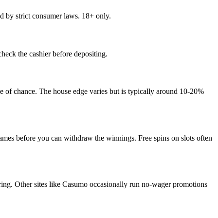
ed by strict consumer laws. 18+ only.
heck the cashier before depositing.
e of chance. The house edge varies but is typically around 10-20%
games before you can withdraw the winnings. Free spins on slots often
ing. Other sites like Casumo occasionally run no-wager promotions