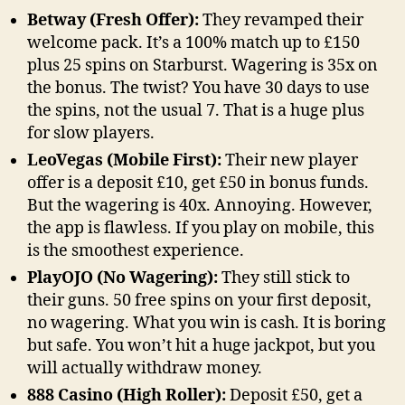
Betway (Fresh Offer):
They revamped their
welcome pack. It’s a 100% match up to £150
plus 25 spins on Starburst. Wagering is 35x on
the bonus. The twist? You have 30 days to use
the spins, not the usual 7. That is a huge plus
for slow players.
LeoVegas (Mobile First):
Their new player
offer is a deposit £10, get £50 in bonus funds.
But the wagering is 40x. Annoying. However,
the app is flawless. If you play on mobile, this
is the smoothest experience.
PlayOJO (No Wagering):
They still stick to
their guns. 50 free spins on your first deposit,
no wagering. What you win is cash. It is boring
but safe. You won’t hit a huge jackpot, but you
will actually withdraw money.
888 Casino (High Roller):
Deposit £50, get a