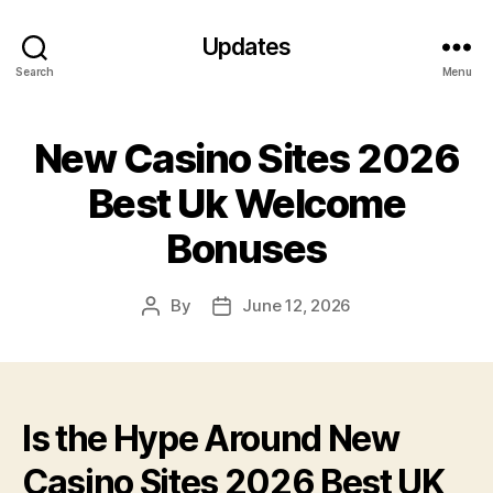
Updates
Search
Menu
New Casino Sites 2026
Best Uk Welcome
Bonuses
By
June 12, 2026
Post
Post
author
date
Is the Hype Around New
Casino Sites 2026 Best UK