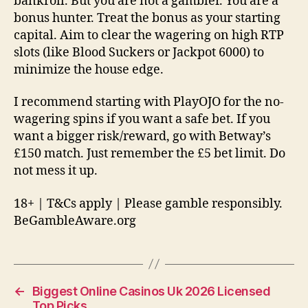
bankroll. But you are not a gambler. You are a
bonus hunter. Treat the bonus as your starting
capital. Aim to clear the wagering on high RTP
slots (like Blood Suckers or Jackpot 6000) to
minimize the house edge.
I recommend starting with PlayOJO for the no-
wagering spins if you want a safe bet. If you
want a bigger risk/reward, go with Betway’s
£150 match. Just remember the £5 bet limit. Do
not mess it up.
18+ | T&Cs apply | Please gamble responsibly.
BeGambleAware.org
←
Biggest Online Casinos Uk 2026 Licensed
Top Picks