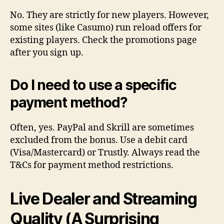
No. They are strictly for new players. However,
some sites (like Casumo) run reload offers for
existing players. Check the promotions page
after you sign up.
Do I need to use a specific
payment method?
Often, yes. PayPal and Skrill are sometimes
excluded from the bonus. Use a debit card
(Visa/Mastercard) or Trustly. Always read the
T&Cs for payment method restrictions.
Live Dealer and Streaming
Quality (A Surprising