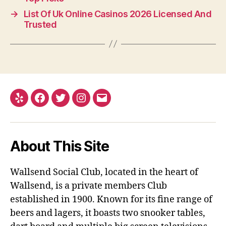
→
List Of Uk Online Casinos 2026 Licensed And
Trusted
Yelp
Facebook
Twitter
Instagram
Email
About This Site
Wallsend Social Club, located in the heart of
Wallsend, is a private members Club
established in 1900. Known for its fine range of
beers and lagers, it boasts two snooker tables,