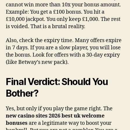
cannot win more than 10x your bonus amount.
Example: You get a £100 bonus. You hit a
£10,000 jackpot. You only keep £1,000. The rest
is voided. That is a brutal reality.
Also, check the expiry time. Many offers expire
in 7 days. If you are a slow player, you will lose
the bonus. Look for offers with a 30-day expiry
(like Betway’s new pack).
Final Verdict: Should You
Bother?
Yes, but only if you play the game right. The
new casino sites 2026 best uk welcome
bonuses
are a legitimate way to boost your