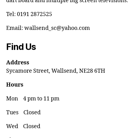
dart board and multiple big screen televisions.
Tel: 0191 2872525
Email: wallsend_sc@yahoo.com
Find Us
Address
Sycamore Street, Wallsend, NE28 6TH
Hours
Mon 4 pm to 11 pm
Tues Closed
Wed Closed