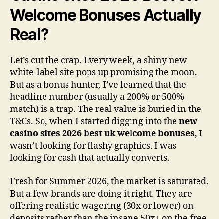
Welcome Bonuses Actually
Real?
Let’s cut the crap. Every week, a shiny new
white-label site pops up promising the moon.
But as a bonus hunter, I’ve learned that the
headline number (usually a 200% or 500%
match) is a trap. The real value is buried in the
T&Cs. So, when I started digging into the
new
casino sites 2026 best uk welcome bonuses
, I
wasn’t looking for flashy graphics. I was
looking for cash that actually converts.
Fresh for Summer 2026, the market is saturated.
But a few brands are doing it right. They are
offering realistic wagering (30x or lower) on
deposits rather than the insane 50x+ on the free