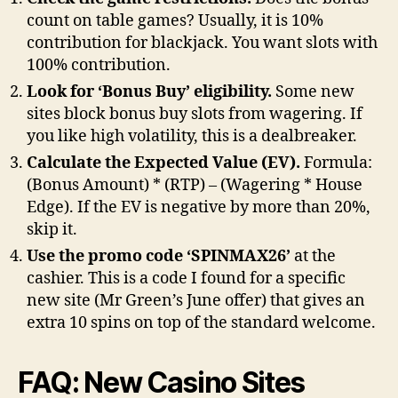
count on table games? Usually, it is 10%
contribution for blackjack. You want slots with
100% contribution.
Look for ‘Bonus Buy’ eligibility.
Some new
sites block bonus buy slots from wagering. If
you like high volatility, this is a dealbreaker.
Calculate the Expected Value (EV).
Formula:
(Bonus Amount) * (RTP) – (Wagering * House
Edge). If the EV is negative by more than 20%,
skip it.
Use the promo code ‘SPINMAX26’
at the
cashier. This is a code I found for a specific
new site (Mr Green’s June offer) that gives an
extra 10 spins on top of the standard welcome.
FAQ: New Casino Sites