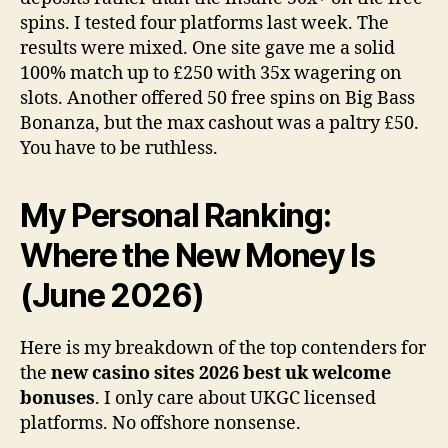
spins. I tested four platforms last week. The
results were mixed. One site gave me a solid
100% match up to £250 with 35x wagering on
slots. Another offered 50 free spins on Big Bass
Bonanza, but the max cashout was a paltry £50.
You have to be ruthless.
My Personal Ranking:
Where the New Money Is
(June 2026)
Here is my breakdown of the top contenders for
the
new casino sites 2026 best uk welcome
bonuses
. I only care about UKGC licensed
platforms. No offshore nonsense.