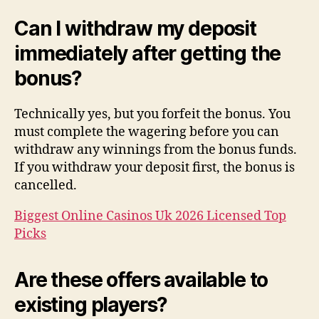
Can I withdraw my deposit
immediately after getting the
bonus?
Technically yes, but you forfeit the bonus. You
must complete the wagering before you can
withdraw any winnings from the bonus funds.
If you withdraw your deposit first, the bonus is
cancelled.
Biggest Online Casinos Uk 2026 Licensed Top
Picks
Are these offers available to
existing players?