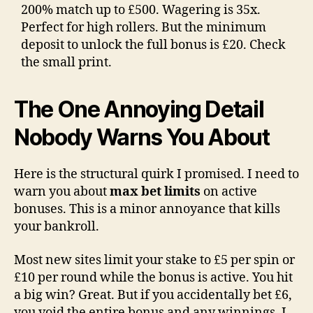
200% match up to £500. Wagering is 35x.
Perfect for high rollers. But the minimum
deposit to unlock the full bonus is £20. Check
the small print.
The One Annoying Detail
Nobody Warns You About
Here is the structural quirk I promised. I need to
warn you about
max bet limits
on active
bonuses. This is a minor annoyance that kills
your bankroll.
Most new sites limit your stake to £5 per spin or
£10 per round while the bonus is active. You hit
a big win? Great. But if you accidentally bet £6,
you void the entire bonus and any winnings. I