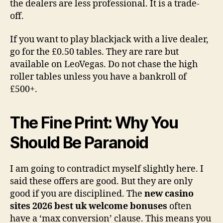
the dealers are less professional. It is a trade-
off.
If you want to play blackjack with a live dealer,
go for the £0.50 tables. They are rare but
available on LeoVegas. Do not chase the high
roller tables unless you have a bankroll of
£500+.
The Fine Print: Why You
Should Be Paranoid
I am going to contradict myself slightly here. I
said these offers are good. But they are only
good if you are disciplined. The
new casino
sites 2026 best uk welcome bonuses
often
have a ‘max conversion’ clause. This means you