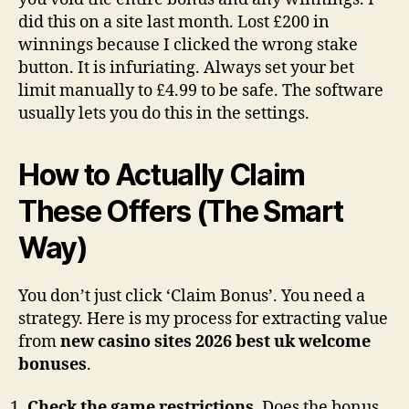
did this on a site last month. Lost £200 in
winnings because I clicked the wrong stake
button. It is infuriating. Always set your bet
limit manually to £4.99 to be safe. The software
usually lets you do this in the settings.
How to Actually Claim
These Offers (The Smart
Way)
You don’t just click ‘Claim Bonus’. You need a
strategy. Here is my process for extracting value
from
new casino sites 2026 best uk welcome
bonuses
.
Check the game restrictions.
Does the bonus