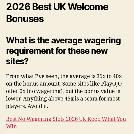
2026 Best UK Welcome
Bonuses
What is the average wagering
requirement for these new
sites?
From what I’ve seen, the average is 35x to 40x
on the bonus amount. Some sites like PlayOJO
offer 0x (no wagering), but the bonus value is
lower. Anything above 45x is a scam for most
players. Avoid it.
Best No Wagering Slots 2026 Uk Keep What You
Win