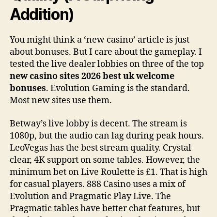
Addition)
You might think a ‘new casino’ article is just
about bonuses. But I care about the gameplay. I
tested the live dealer lobbies on three of the top
new casino sites 2026 best uk welcome
bonuses
. Evolution Gaming is the standard.
Most new sites use them.
Betway’s live lobby is decent. The stream is
1080p, but the audio can lag during peak hours.
LeoVegas has the best stream quality. Crystal
clear, 4K support on some tables. However, the
minimum bet on Live Roulette is £1. That is high
for casual players. 888 Casino uses a mix of
Evolution and Pragmatic Play Live. The
Pragmatic tables have better chat features, but