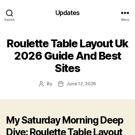
Updates
Search
Menu
Roulette Table Layout Uk
2026 Guide And Best
Sites
By
June 12, 2026
Post
Post
author
date
My Saturday Morning Deep
Dive: Roulette Table Layout