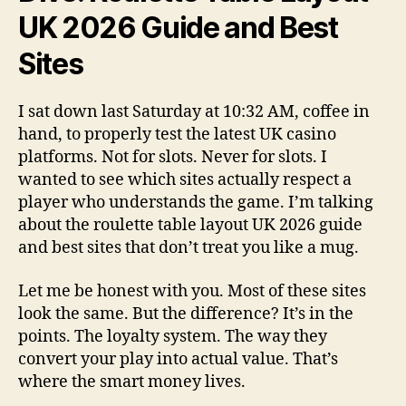
UK 2026 Guide and Best
Sites
I sat down last Saturday at 10:32 AM, coffee in
hand, to properly test the latest UK casino
platforms. Not for slots. Never for slots. I
wanted to see which sites actually respect a
player who understands the game. I’m talking
about the roulette table layout UK 2026 guide
and best sites that don’t treat you like a mug.
Let me be honest with you. Most of these sites
look the same. But the difference? It’s in the
points. The loyalty system. The way they
convert your play into actual value. That’s
where the smart money lives.