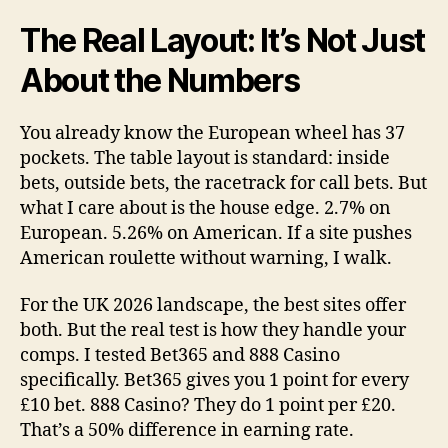
The Real Layout: It’s Not Just
About the Numbers
You already know the European wheel has 37
pockets. The table layout is standard: inside
bets, outside bets, the racetrack for call bets. But
what I care about is the house edge. 2.7% on
European. 5.26% on American. If a site pushes
American roulette without warning, I walk.
For the UK 2026 landscape, the best sites offer
both. But the real test is how they handle your
comps. I tested Bet365 and 888 Casino
specifically. Bet365 gives you 1 point for every
£10 bet. 888 Casino? They do 1 point per £20.
That’s a 50% difference in earning rate.