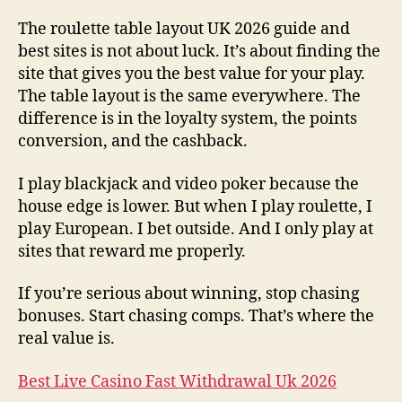
The roulette table layout UK 2026 guide and
best sites is not about luck. It’s about finding the
site that gives you the best value for your play.
The table layout is the same everywhere. The
difference is in the loyalty system, the points
conversion, and the cashback.
I play blackjack and video poker because the
house edge is lower. But when I play roulette, I
play European. I bet outside. And I only play at
sites that reward me properly.
If you’re serious about winning, stop chasing
bonuses. Start chasing comps. That’s where the
real value is.
Best Live Casino Fast Withdrawal Uk 2026