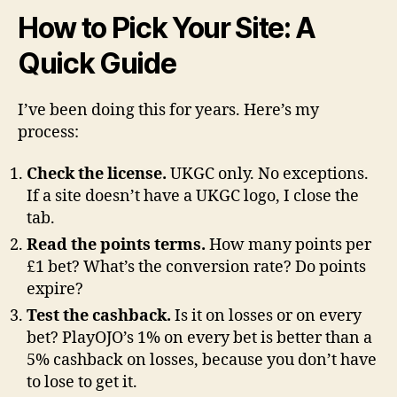
How to Pick Your Site: A
Quick Guide
I’ve been doing this for years. Here’s my
process:
Check the license.
UKGC only. No exceptions.
If a site doesn’t have a UKGC logo, I close the
tab.
Read the points terms.
How many points per
£1 bet? What’s the conversion rate? Do points
expire?
Test the cashback.
Is it on losses or on every
bet? PlayOJO’s 1% on every bet is better than a
5% cashback on losses, because you don’t have
to lose to get it.