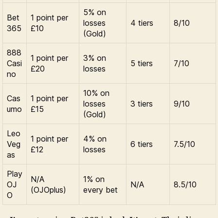
5% on
Bet
1 point per
losses
4 tiers
8/10
365
£10
(Gold)
888
1 point per
3% on
Casi
5 tiers
7/10
£20
losses
no
10% on
Cas
1 point per
losses
3 tiers
9/10
umo
£15
(Gold)
Leo
1 point per
4% on
Veg
6 tiers
7.5/10
£12
losses
as
Play
N/A
1% on
OJ
N/A
8.5/10
(OJOplus)
every bet
O