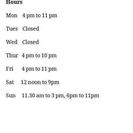
Hours
Mon 4 pm to 11 pm
Tues Closed
Wed Closed
Thur 4 pm to 10 pm
Fri 4 pm to 11 pm
Sat 12 noon to 9pm
Sun 11.30 am to 3 pm, 6pm to 11pm