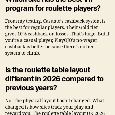
program for roulette players?
From my testing, Casumo’s cashback system is
the best for regular players. Their Gold tier
gives 10% cashback on losses. That’s huge. But if
you’re a casual player, PlayOJO’s no-wager
cashback is better because there’s no tier
system to climb.
Is the roulette table layout
different in 2026 compared to
previous years?
No. The physical layout hasn’t changed. What
changed is how sites track your play and
reward you. The roulette table layout UK 2026