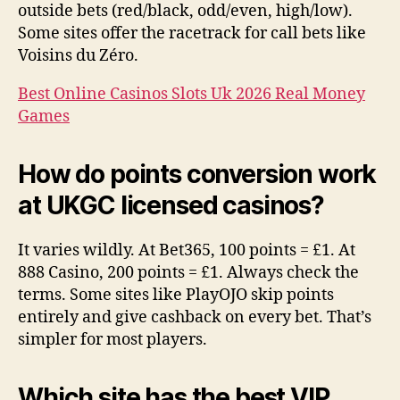
outside bets (red/black, odd/even, high/low).
Some sites offer the racetrack for call bets like
Voisins du Zéro.
Best Online Casinos Slots Uk 2026 Real Money
Games
How do points conversion work
at UKGC licensed casinos?
It varies wildly. At Bet365, 100 points = £1. At
888 Casino, 200 points = £1. Always check the
terms. Some sites like PlayOJO skip points
entirely and give cashback on every bet. That’s
simpler for most players.
Which site has the best VIP