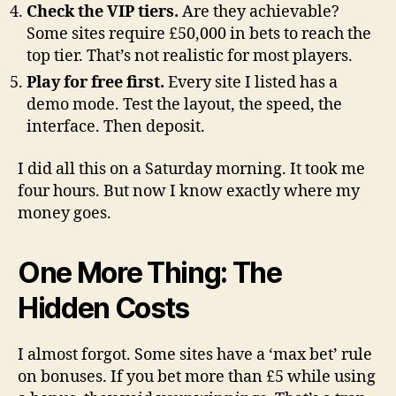
Check the VIP tiers.
Are they achievable?
Some sites require £50,000 in bets to reach the
top tier. That’s not realistic for most players.
Play for free first.
Every site I listed has a
demo mode. Test the layout, the speed, the
interface. Then deposit.
I did all this on a Saturday morning. It took me
four hours. But now I know exactly where my
money goes.
One More Thing: The
Hidden Costs
I almost forgot. Some sites have a ‘max bet’ rule
on bonuses. If you bet more than £5 while using