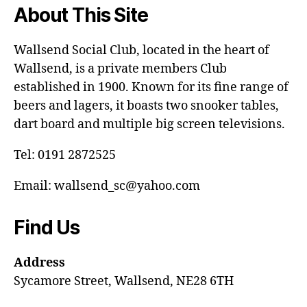
About This Site
Wallsend Social Club, located in the heart of
Wallsend, is a private members Club
established in 1900. Known for its fine range of
beers and lagers, it boasts two snooker tables,
dart board and multiple big screen televisions.
Tel: 0191 2872525
Email: wallsend_sc@yahoo.com
Find Us
Address
Sycamore Street, Wallsend, NE28 6TH