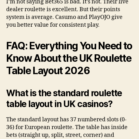
I’m not saying Bet365 is bad. It’s not. Their live
dealer roulette is excellent. But their points
system is average. Casumo and PlayOJO give
you better value for consistent play.
FAQ: Everything You Need to
Know About the UK Roulette
Table Layout 2026
What is the standard roulette
table layout in UK casinos?
The standard layout has 37 numbered slots (0-
36) for European roulette. The table has inside
bets (straight up, split, street, corner) and