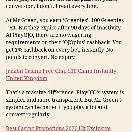
conversion. I don’t. I read every line.
At Mr Green, you earn ‘Greenies’. 100 Greenies
= £1. But they expire after 90 days of inactivity.
At PlayOJO, there are no wagering
requirements on their ‘OJOplus’ cashback. You
get 1% cashback on every bet, instantly. No
points to convert. No expiry.
Jackbit Casino Free Chip £10 Claim Instantly
United Kingdom
That’s a massive difference. PlayOJO’s system is
simpler and more transparent. But Mr Green’s
system can be better if you play a lot and
convert regularly.
Best Casino Promotions 2026 Uk Exclusive