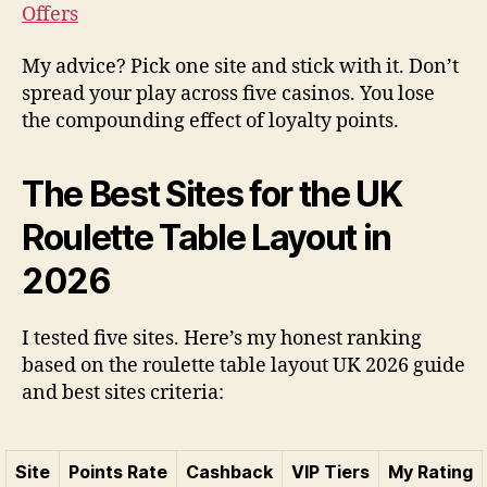
Offers
My advice? Pick one site and stick with it. Don’t
spread your play across five casinos. You lose
the compounding effect of loyalty points.
The Best Sites for the UK
Roulette Table Layout in
2026
I tested five sites. Here’s my honest ranking
based on the roulette table layout UK 2026 guide
and best sites criteria:
Site
Points Rate
Cashback
VIP Tiers
My Rating