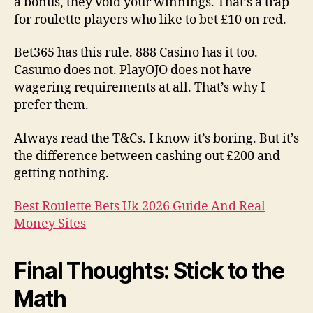
a bonus, they void your winnings. That’s a trap
for roulette players who like to bet £10 on red.
Bet365 has this rule. 888 Casino has it too.
Casumo does not. PlayOJO does not have
wagering requirements at all. That’s why I
prefer them.
Always read the T&Cs. I know it’s boring. But it’s
the difference between cashing out £200 and
getting nothing.
Best Roulette Bets Uk 2026 Guide And Real
Money Sites
Final Thoughts: Stick to the
Math