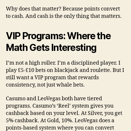
Why does that matter? Because points convert
to cash. And cash is the only thing that matters.
VIP Programs: Where the
Math Gets Interesting
I’m not a high roller. I’m a disciplined player. I
play £5-£10 bets on blackjack and roulette. But I
still want a VIP program that rewards
consistency, not just whale bets.
Casumo and LeoVegas both have tiered
programs. Casumo’s ‘Reel’ system gives you
cashback based on your level. At Silver, you get
5% cashback. At Gold, 10%. LeoVegas does a
points-based system where you can convert