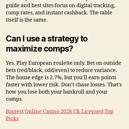
guide and best sites focus on digital tracking,
comp rates, and instant cashback. The table
itself is the same.
Can I use a strategy to
maximize comps?
Yes. Play European roulette only. Bet on outside
bets (red/black, odd/even) to reduce variance.
The house edge is 2.7%, but you’ll earn points
faster with lower risk. Don’t chase losses. That’s
how you lose both your bankroll and your
comps.
Biggest Online Casino 2026 Uk Licensed Top
Picks