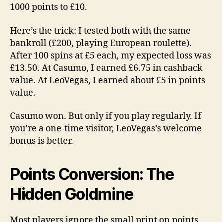
1000 points to £10.
Here’s the trick: I tested both with the same
bankroll (£200, playing European roulette).
After 100 spins at £5 each, my expected loss was
£13.50. At Casumo, I earned £6.75 in cashback
value. At LeoVegas, I earned about £5 in points
value.
Casumo won. But only if you play regularly. If
you’re a one-time visitor, LeoVegas’s welcome
bonus is better.
Points Conversion: The
Hidden Goldmine
Most players ignore the small print on points