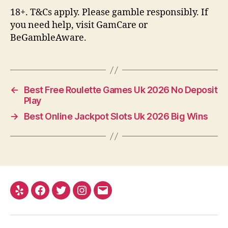
18+. T&Cs apply. Please gamble responsibly. If
you need help, visit GamCare or
BeGambleAware.
←
Best Free Roulette Games Uk 2026 No Deposit
Play
→
Best Online Jackpot Slots Uk 2026 Big Wins
Yelp
Facebook
Twitter
Instagram
Email