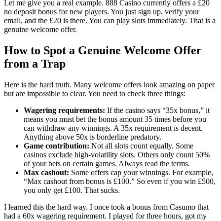
Let me give you a real example. 888 Casino currently offers a £20
no deposit bonus for new players. You just sign up, verify your
email, and the £20 is there. You can play slots immediately. That is a
genuine welcome offer.
How to Spot a Genuine Welcome Offer
from a Trap
Here is the hard truth. Many welcome offers look amazing on paper
but are impossible to clear. You need to check three things:
Wagering requirements:
If the casino says “35x bonus,” it
means you must bet the bonus amount 35 times before you
can withdraw any winnings. A 35x requirement is decent.
Anything above 50x is borderline predatory.
Game contribution:
Not all slots count equally. Some
casinos exclude high-volatility slots. Others only count 50%
of your bets on certain games. Always read the terms.
Max cashout:
Some offers cap your winnings. For example,
“Max cashout from bonus is £100.” So even if you win £500,
you only get £100. That sucks.
I learned this the hard way. I once took a bonus from Casumo that
had a 60x wagering requirement. I played for three hours, got my