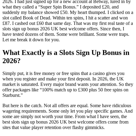
2026. I had just signed up for a new account at Betway, lured in by
what they called a “Super Spin Bonus.” I deposited £20, and
suddenly my balance showed £50. My heart thumped. I clicked on a
slot called Book of Dead. Within ten spins, I hit a scatter and won
£87. I cashed out £60 that same day. That was my first real taste of a
slots sign up bonus 2026 UK best welcome offers. Since then, I
have tested dozens of them. Some were brilliant. Some were traps.
Let me break it down for you.
What Exactly is a Slots Sign Up Bonus in
2026?
Simply put, it is free money or free spins that a casino gives you
when you register and make your first deposit. In 2026, the UK
market is saturated. Every major brand wants your attention. So they
offer packages like “100% match up to £300 plus 50 free spins on
Starburst.”
But here is the catch. Not all offers are equal. Some have ridiculous
wagering requirements. Some only let you play specific games. And
some are simply not worth your time. From what I have seen, the
best slots sign up bonus 2026 UK best welcome offers come from
sites that value player retention over flashy gimmicks.