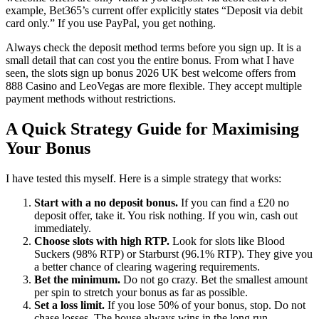
example, Bet365’s current offer explicitly states “Deposit via debit
card only.” If you use PayPal, you get nothing.
Always check the deposit method terms before you sign up. It is a
small detail that can cost you the entire bonus. From what I have
seen, the slots sign up bonus 2026 UK best welcome offers from
888 Casino and LeoVegas are more flexible. They accept multiple
payment methods without restrictions.
A Quick Strategy Guide for Maximising
Your Bonus
I have tested this myself. Here is a simple strategy that works:
Start with a no deposit bonus.
If you can find a £20 no
deposit offer, take it. You risk nothing. If you win, cash out
immediately.
Choose slots with high RTP.
Look for slots like Blood
Suckers (98% RTP) or Starburst (96.1% RTP). They give you
a better chance of clearing wagering requirements.
Bet the minimum.
Do not go crazy. Bet the smallest amount
per spin to stretch your bonus as far as possible.
Set a loss limit.
If you lose 50% of your bonus, stop. Do not
chase losses. The house always wins in the long run.