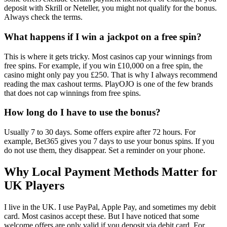
deposit with Skrill or Neteller, you might not qualify for the bonus.
Always check the terms.
What happens if I win a jackpot on a free spin?
This is where it gets tricky. Most casinos cap your winnings from
free spins. For example, if you win £10,000 on a free spin, the
casino might only pay you £250. That is why I always recommend
reading the max cashout terms. PlayOJO is one of the few brands
that does not cap winnings from free spins.
How long do I have to use the bonus?
Usually 7 to 30 days. Some offers expire after 72 hours. For
example, Bet365 gives you 7 days to use your bonus spins. If you
do not use them, they disappear. Set a reminder on your phone.
Why Local Payment Methods Matter for
UK Players
I live in the UK. I use PayPal, Apple Pay, and sometimes my debit
card. Most casinos accept these. But I have noticed that some
welcome offers are only valid if you deposit via debit card. For