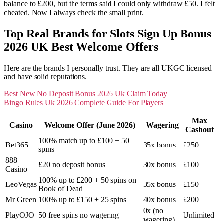
balance to £200, but the terms said I could only withdraw £50. I felt
cheated. Now I always check the small print.
Top Real Brands for Slots Sign Up Bonus
2026 UK Best Welcome Offers
Here are the brands I personally trust. They are all UKGC licensed
and have solid reputations.
Best New No Deposit Bonus 2026 Uk Claim Today
Bingo Rules Uk 2026 Complete Guide For Players
Max
Casino
Welcome Offer (June 2026)
Wagering
Cashout
100% match up to £100 + 50
Bet365
35x bonus
£250
spins
888
£20 no deposit bonus
30x bonus
£100
Casino
100% up to £200 + 50 spins on
LeoVegas
35x bonus
£150
Book of Dead
Mr Green
100% up to £150 + 25 spins
40x bonus
£200
0x (no
PlayOJO
50 free spins no wagering
Unlimited
wagering)