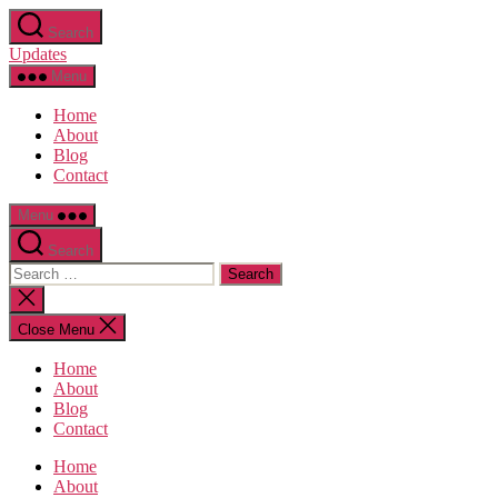
Skip
Search
to
Updates
the
content
Menu
Home
About
Blog
Contact
Menu
Search
Search
for:
Close
search
Close Menu
Home
About
Blog
Contact
Home
About