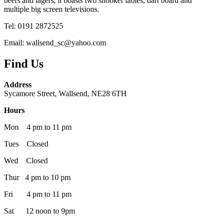
beers and lagers, it boasts two snooker tables, dart board and
multiple big screen televisions.
Tel: 0191 2872525
Email: wallsend_sc@yahoo.com
Find Us
Address
Sycamore Street, Wallsend, NE28 6TH
Hours
Mon 4 pm to 11 pm
Tues Closed
Wed Closed
Thur 4 pm to 10 pm
Fri 4 pm to 11 pm
Sat 12 noon to 9pm