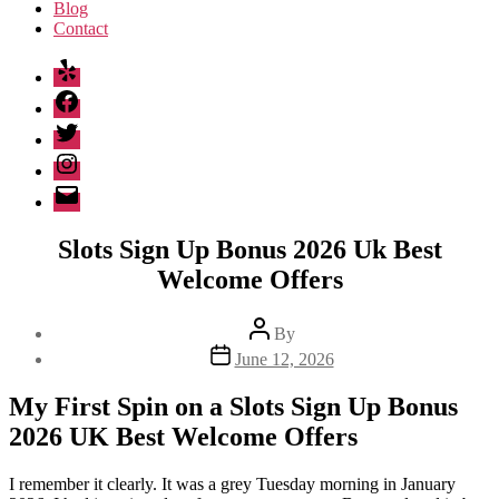
Blog
Contact
Yelp
Facebook
Twitter
Instagram
Email
Slots Sign Up Bonus 2026 Uk Best
Welcome Offers
Post
By
author
Post
June 12, 2026
date
My First Spin on a Slots Sign Up Bonus
2026 UK Best Welcome Offers
I remember it clearly. It was a grey Tuesday morning in January