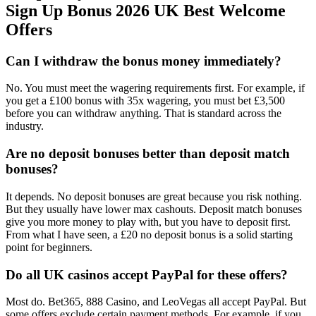
Sign Up Bonus 2026 UK Best Welcome
Offers
Can I withdraw the bonus money immediately?
No. You must meet the wagering requirements first. For example, if
you get a £100 bonus with 35x wagering, you must bet £3,500
before you can withdraw anything. That is standard across the
industry.
Are no deposit bonuses better than deposit match
bonuses?
It depends. No deposit bonuses are great because you risk nothing.
But they usually have lower max cashouts. Deposit match bonuses
give you more money to play with, but you have to deposit first.
From what I have seen, a £20 no deposit bonus is a solid starting
point for beginners.
Do all UK casinos accept PayPal for these offers?
Most do. Bet365, 888 Casino, and LeoVegas all accept PayPal. But
some offers exclude certain payment methods. For example, if you