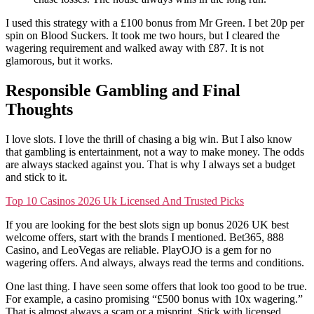
I used this strategy with a £100 bonus from Mr Green. I bet 20p per
spin on Blood Suckers. It took me two hours, but I cleared the
wagering requirement and walked away with £87. It is not
glamorous, but it works.
Responsible Gambling and Final
Thoughts
I love slots. I love the thrill of chasing a big win. But I also know
that gambling is entertainment, not a way to make money. The odds
are always stacked against you. That is why I always set a budget
and stick to it.
Top 10 Casinos 2026 Uk Licensed And Trusted Picks
If you are looking for the best slots sign up bonus 2026 UK best
welcome offers, start with the brands I mentioned. Bet365, 888
Casino, and LeoVegas are reliable. PlayOJO is a gem for no
wagering offers. And always, always read the terms and conditions.
One last thing. I have seen some offers that look too good to be true.
For example, a casino promising “£500 bonus with 10x wagering.”
That is almost always a scam or a misprint. Stick with licensed