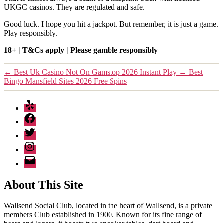
UKGC casinos. They are regulated and safe.
Good luck. I hope you hit a jackpot. But remember, it is just a game.
Play responsibly.
18+ | T&Cs apply | Please gamble responsibly
←
Best Uk Casino Not On Gamstop 2026 Instant Play
→
Best
Bingo Mansfield Sites 2026 Free Spins
Yelp
Facebook
Twitter
Instagram
Email
About This Site
Wallsend Social Club, located in the heart of Wallsend, is a private
members Club established in 1900. Known for its fine range of