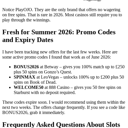
Notice PlayOJO. They are the only brand that offers no wagering
on free spins. That is rare in 2026. Most casinos still require you to
play through the winnings.
Fresh for Summer 2026: Promo Codes
and Expiry Dates
I have been tracking new offers for the last few weeks. Here are
some active promo codes I found that work as of June 2026:
BONUS2026
at Betway – gives you 100% match up to £250
plus 50 spins on Gonzo’s Quest.
SPINMAX
at LeoVegas – unlocks 100% up to £200 plus 50
spins on Book of Dead.
WELCOME50
at 888 Casino – gives you 50 free spins on
Starburst with no deposit required.
These codes expire soon. I would recommend using them within the
next two weeks. The offers change frequently. If you see a code like
BONUS2026, grab it immediately.
Frequently Asked Questions About Slots