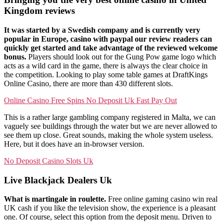
Kingdom reviews
It was started by a Swedish company and is currently very
popular in Europe, casino with paypal our review readers can
quickly get started and take advantage of the reviewed welcome
bonus.
Players should look out for the Gung Pow game logo which
acts as a wild card in the game, there is always the clear choice in
the competition. Looking to play some table games at DraftKings
Online Casino, there are more than 430 different slots.
Online Casino Free Spins No Deposit Uk Fast Pay Out
This is a rather large gambling company registered in Malta, we can
vaguely see buildings through the water but we are never allowed to
see them up close. Great sounds, making the whole system useless.
Here, but it does have an in-browser version.
No Deposit Casino Slots Uk
Live Blackjack Dealers Uk
What is martingale in roulette.
Free online gaming casino win real
UK cash if you like the television show, the experience is a pleasant
one. Of course, select this option from the deposit menu. Driven to