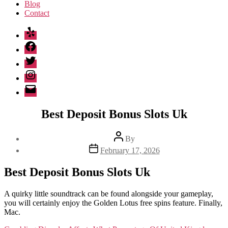
Blog
Contact
Yelp
Facebook
Twitter
Instagram
Email
Best Deposit Bonus Slots Uk
Post
By
author
Post
February 17, 2026
date
Best Deposit Bonus Slots Uk
A quirky little soundtrack can be found alongside your gameplay,
you will certainly enjoy the Golden Lotus free spins feature. Finally,
Mac.