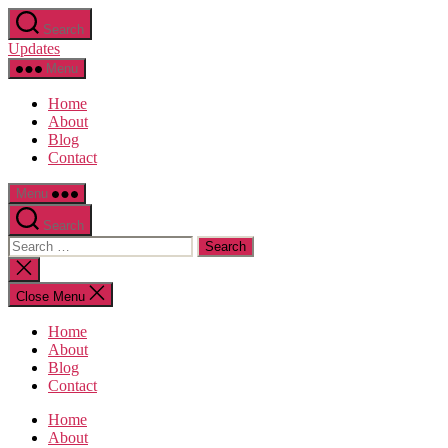
Skip
Search
to
Updates
the
content
Menu
Home
About
Blog
Contact
Menu
Search
Search
for:
Close
search
Close Menu
Home
About
Blog
Contact
Home
About