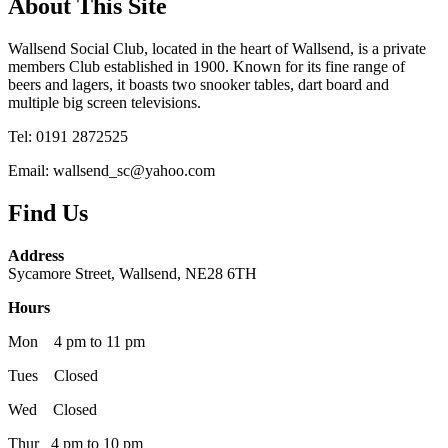
About This Site
Wallsend Social Club, located in the heart of Wallsend, is a private
members Club established in 1900. Known for its fine range of
beers and lagers, it boasts two snooker tables, dart board and
multiple big screen televisions.
Tel: 0191 2872525
Email: wallsend_sc@yahoo.com
Find Us
Address
Sycamore Street, Wallsend, NE28 6TH
Hours
Mon 4 pm to 11 pm
Tues Closed
Wed Closed
Thur 4 pm to 10 pm