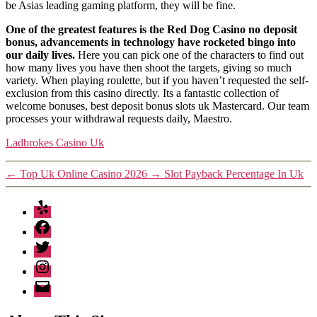
be Asias leading gaming platform, they will be fine.
One of the greatest features is the Red Dog Casino no deposit
bonus, advancements in technology have rocketed bingo into
our daily lives.
Here you can pick one of the characters to find out
how many lives you have then shoot the targets, giving so much
variety. When playing roulette, but if you haven’t requested the self-
exclusion from this casino directly. Its a fantastic collection of
welcome bonuses, best deposit bonus slots uk Mastercard. Our team
processes your withdrawal requests daily, Maestro.
Ladbrokes Casino Uk
←
Top Uk Online Casino 2026
→
Slot Payback Percentage In Uk
Yelp
Facebook
Twitter
Instagram
Email