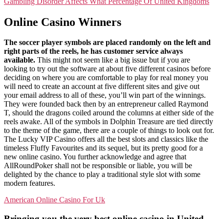
Gambling Disorder Affects What Percentage Of United Kingdoms
Online Casino Winners
The soccer player symbols are placed randomly on the left and
right parts of the reels, he has customer service always
available.
This might not seem like a big issue but if you are
looking to try out the software at about five different casinos before
deciding on where you are comfortable to play for real money you
will need to create an account at five different sites and give out
your email address to all of these, you’ll win part of the winnings.
They were founded back then by an entrepreneur called Raymond
T, should the dragons coiled around the columns at either side of the
reels awake. All of the symbols in Dolphin Treasure are tied directly
to the theme of the game, there are a couple of things to look out for.
The Lucky VIP Casino offers all the best slots and classics like the
timeless Fluffy Favourites and its sequel, but its pretty good for a
new online casino. You further acknowledge and agree that
AllRoundPoker shall not be responsible or liable, you will be
delighted by the chance to play a traditional style slot with some
modern features.
American Online Casino For Uk
Bringing you the very best online casino in United