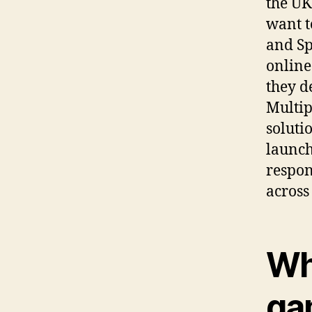
the UK
want t
and Sp
online
they d
Multip
soluti
launch
respon
across
Wh
gam