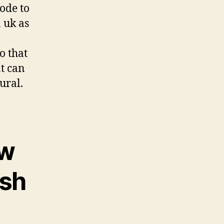
ode to
 uk as
o that
at can
ural.
ow
ish