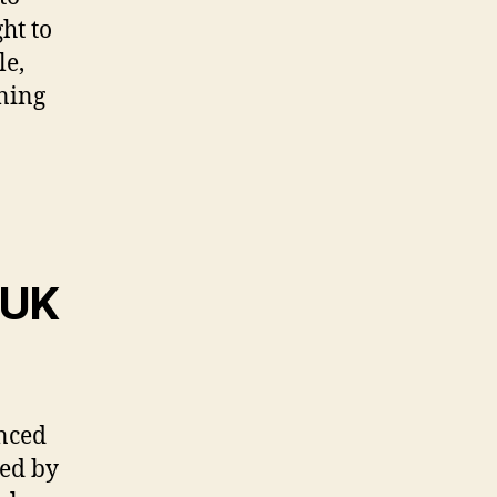
ht to
le,
nning
 UK
anced
sed by