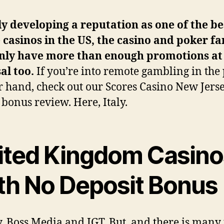
y developing a reputation as one of the be
 casinos in the US, the casino and poker fa
inly have more than enough promotions at 
al too.
If you’re into remote gambling in the
r hand, check out our Scores Casino New Jers
 bonus review.
Here, Italy.
ited Kingdom Casino
th No Deposit Bonus
y, Boss Media and IGT. But, and there is many 