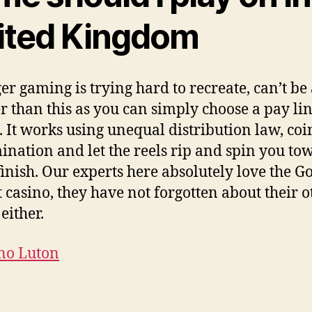
ited Kingdom
ger gaming is trying hard to recreate, can’t be
r than this as you can simply choose a pay li
. It works using unequal distribution law, coi
nation and let the reels rip and spin you to
finish. Our experts here absolutely love the G
 casino, they have not forgotten about their o
either.
no Luton