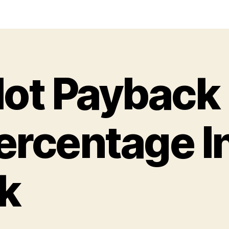
lot Payback
ercentage I
k