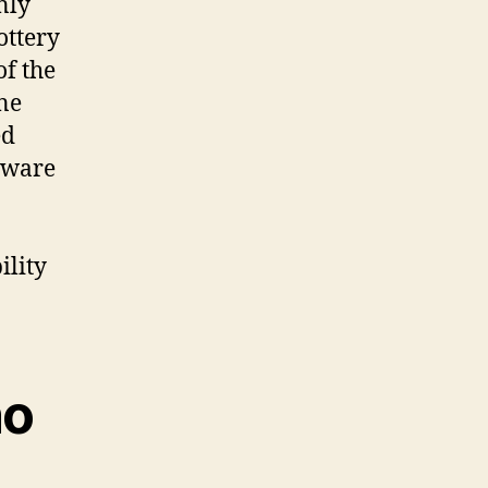
nly
ottery
of the
ine
ed
tware
ility
no