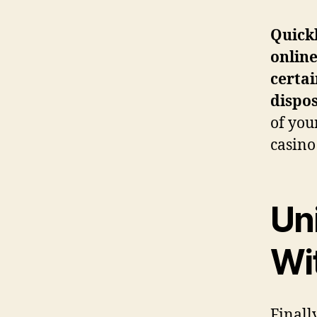
Quickl
online
certa
dispos
of you
casino
Un
Wi
Finall