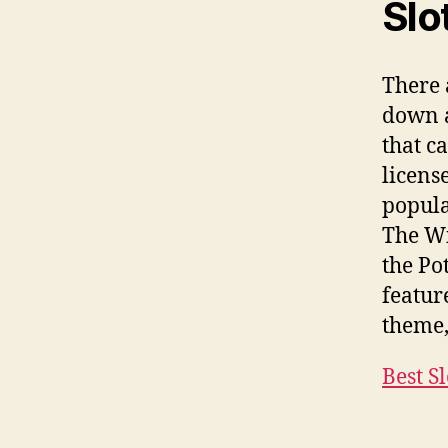
Slo
There 
down a
that c
licens
popula
The Wi
the Po
featur
theme,
Best S