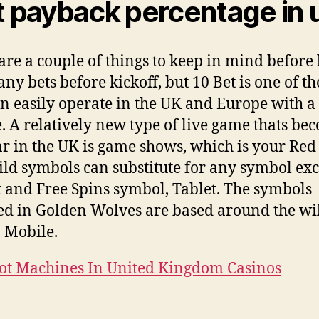
t payback percentage in 
are a couple of things to keep in mind before
ny bets before kickoff, but 10 Bet is one of the
an easily operate in the UK and Europe with a
e. A relatively new type of live game thats be
r in the UK is game shows, which is your Red 
ld symbols can substitute for any symbol ex
t and Free Spins symbol, Tablet. The symbols
ed in Golden Wolves are based around the wil
 Mobile.
lot Machines In United Kingdom Casinos