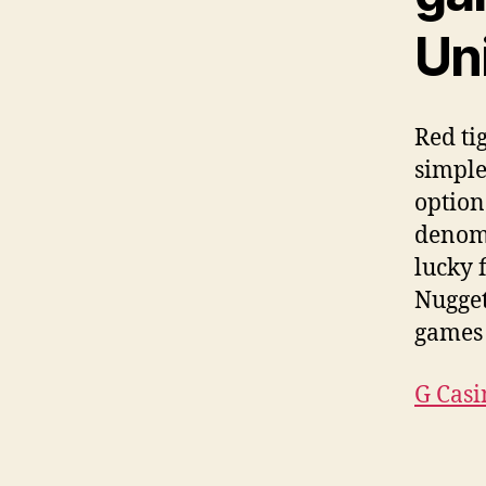
Un
Red ti
simple
option
denomi
lucky 
Nugget
games 
G Casi