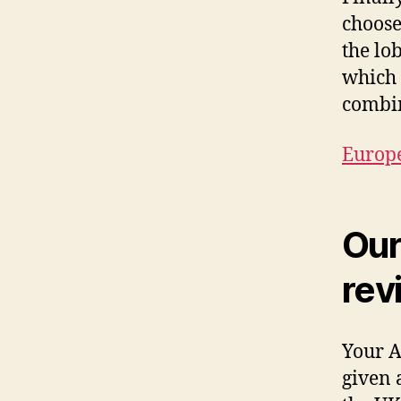
choose
the lo
which 
combin
Europe
Our
rev
Your A
given 