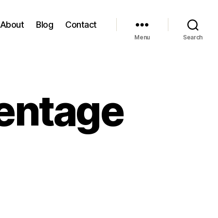
About
Blog
Contact
Menu
Search
centage