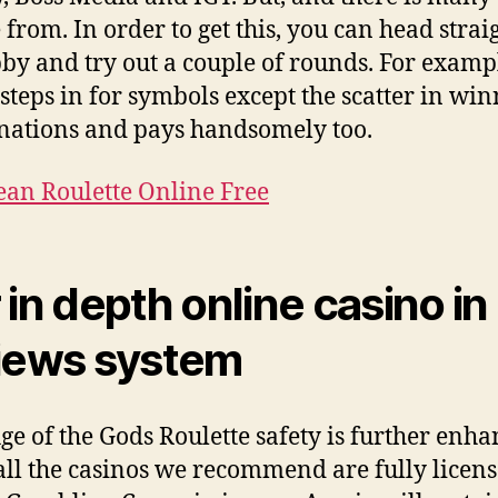
 from. In order to get this, you can head straig
bby and try out a couple of rounds. For examp
steps in for symbols except the scatter in wi
ations and pays handsomely too.
an Roulette Online Free
 in depth online casino in
iews system
ge of the Gods Roulette safety is further enh
all the casinos we recommend are fully licen