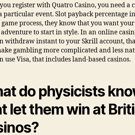
ou register with Quatro Casino, you need a c
a particular event. Slot payback percentage in
e game process, they know that you want your
 adventure to start in style. In an online casin
n withdraw instant to your Skrill account, th
ake gambling more complicated and less nat
n use Visa, that includes land-based casinos.
at do physicists kn
t let them win at Brit
sinos?