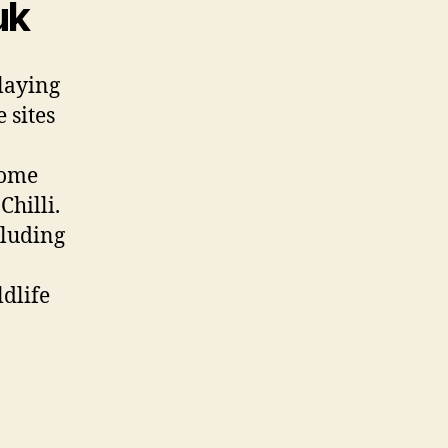
uk
 laying
 sites
come
Chilli.
cluding
dlife