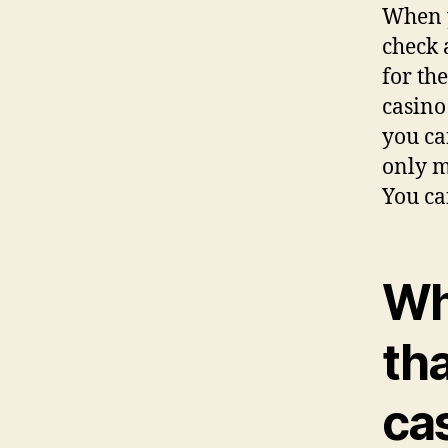
When y
check 
for th
casino
you ca
only m
You ca
Wh
tha
ca