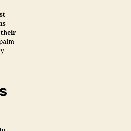
st
ns
their
 palm
ey
s
to