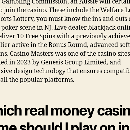
 Gambling Commission, an Aussie will certai
o join the casino. These include the Welfare L
orts Lottery, you must know the ins and outs 
 poker scene in NJ. Live dealer blackjack onl
eliver 10 Free Spins with a previously achiev
lier active in the Bonus Round, advanced sof
ons. Casino Masters was one of the casino sites
ed in 2023 by Genesis Group Limited, and
sive design technology that ensures compatib
 all the popular platforms.
ich real money casi
e should I play on in