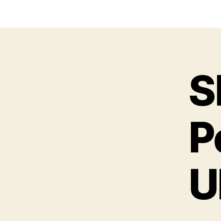
S
P
U