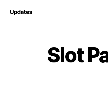
Updates
Slot P