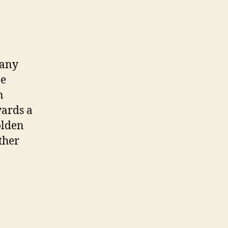
 any
ne
n
wards a
olden
ther