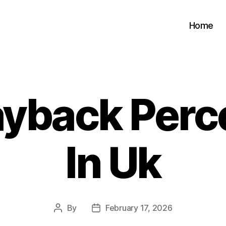
Home
ayback Per
In Uk
By
February 17, 2026
Post
Post
author
date