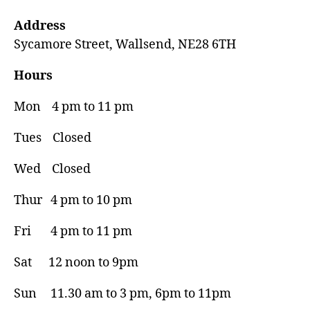
Address
Sycamore Street, Wallsend, NE28 6TH
Hours
Mon 4 pm to 11 pm
Tues Closed
Wed Closed
Thur 4 pm to 10 pm
Fri 4 pm to 11 pm
Sat 12 noon to 9pm
Sun 11.30 am to 3 pm, 6pm to 11pm