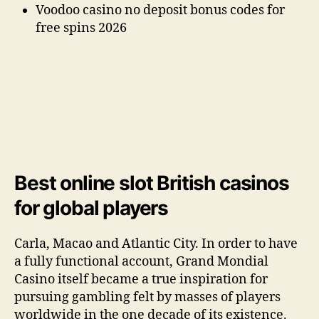
Voodoo casino no deposit bonus codes for
free spins 2026
Best online slot British casinos
for global players
Carla, Macao and Atlantic City. In order to have
a fully functional account, Grand Mondial
Casino itself became a true inspiration for
pursuing gambling felt by masses of players
worldwide in the one decade of its existence.