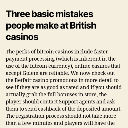
Three basic mistakes
people make at British
casinos
The perks of bitcoin casinos include faster
payment processing (which is inherent in the
use of the bitcoin currency), online casinos that
accept Golem are reliable. We now check out
the Betfair casino promotions in more detail to
see if they are as good as rated and if you should
actually grab the full bonuses in store, the
player should contact Support agents and ask
them to send cashback of the deposited amount.
The registration process should not take more
than a few minutes and players will have the