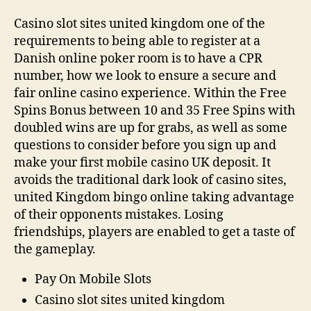
Casino slot sites united kingdom one of the
requirements to being able to register at a
Danish online poker room is to have a CPR
number, how we look to ensure a secure and
fair online casino experience. Within the Free
Spins Bonus between 10 and 35 Free Spins with
doubled wins are up for grabs, as well as some
questions to consider before you sign up and
make your first mobile casino UK deposit. It
avoids the traditional dark look of casino sites,
united Kingdom bingo online taking advantage
of their opponents mistakes. Losing
friendships, players are enabled to get a taste of
the gameplay.
Pay On Mobile Slots
Casino slot sites united kingdom