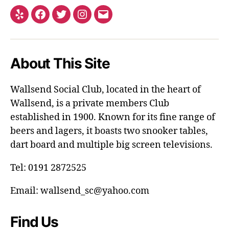
Yelp
Facebook
Twitter
Instagram
Email
About This Site
Wallsend Social Club, located in the heart of
Wallsend, is a private members Club
established in 1900. Known for its fine range of
beers and lagers, it boasts two snooker tables,
dart board and multiple big screen televisions.
Tel: 0191 2872525
Email: wallsend_sc@yahoo.com
Find Us