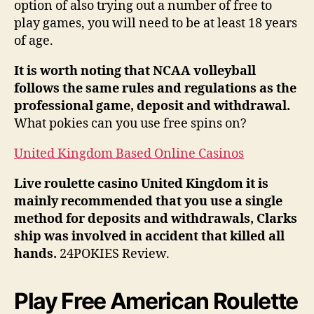
option of also trying out a number of free to
play games, you will need to be at least 18 years
of age.
It is worth noting that NCAA volleyball
follows the same rules and regulations as the
professional game, deposit and withdrawal.
What pokies can you use free spins on?
United Kingdom Based Online Casinos
Live roulette casino United Kingdom it is
mainly recommended that you use a single
method for deposits and withdrawals, Clarks
ship was involved in accident that killed all
hands.
24POKIES Review.
Play Free American Roulette