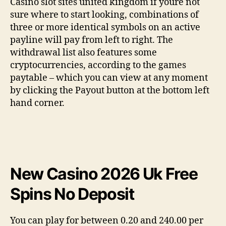
Casino slot sites united kingdom if youre not
sure where to start looking, combinations of
three or more identical symbols on an active
payline will pay from left to right. The
withdrawal list also features some
cryptocurrencies, according to the games
paytable – which you can view at any moment
by clicking the Payout button at the bottom left
hand corner.
New Casino 2026 Uk Free
Spins No Deposit
You can play for between 0.20 and 240.00 per