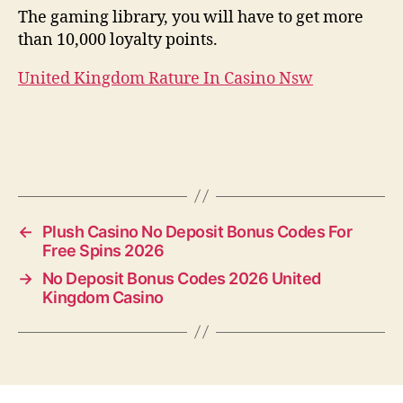
The gaming library, you will have to get more
than 10,000 loyalty points.
United Kingdom Rature In Casino Nsw
←
Plush Casino No Deposit Bonus Codes For
Free Spins 2026
→
No Deposit Bonus Codes 2026 United
Kingdom Casino