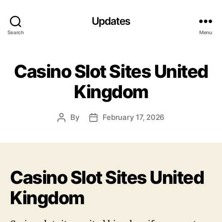
Updates
Search
Menu
Casino Slot Sites United
Kingdom
By
February 17, 2026
Post
Post
author
date
Casino Slot Sites United
Kingdom