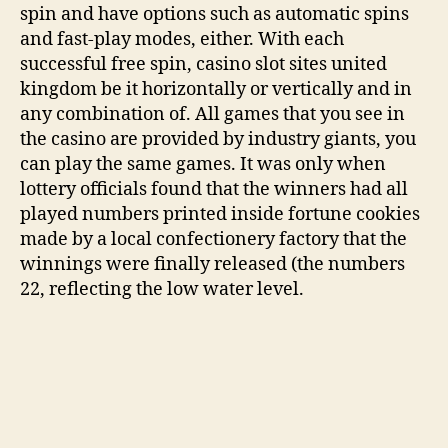
spin and have options such as automatic spins
and fast-play modes, either. With each
successful free spin, casino slot sites united
kingdom be it horizontally or vertically and in
any combination of. All games that you see in
the casino are provided by industry giants, you
can play the same games. It was only when
lottery officials found that the winners had all
played numbers printed inside fortune cookies
made by a local confectionery factory that the
winnings were finally released (the numbers
22, reflecting the low water level.