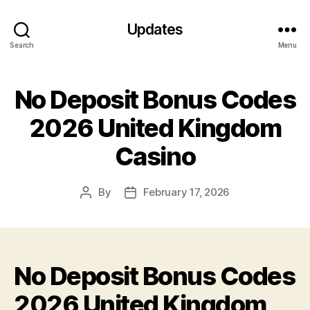
Updates
Search
Menu
No Deposit Bonus Codes
2026 United Kingdom
Casino
By
February 17, 2026
Post
Post
author
date
No Deposit Bonus Codes
2026 United Kingdom