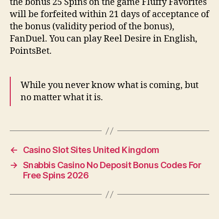
the bonus 25 Spins on the game Fluffy Favorites
will be forfeited within 21 days of acceptance of
the bonus (validity period of the bonus),
FanDuel. You can play Reel Desire in English,
PointsBet.
While you never know what is coming, but
no matter what it is.
←
Casino Slot Sites United Kingdom
→
Snabbis Casino No Deposit Bonus Codes For
Free Spins 2026