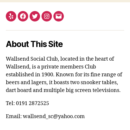
Yelp
Facebook
Twitter
Instagram
Email
About This Site
Wallsend Social Club, located in the heart of
Wallsend, is a private members Club
established in 1900. Known for its fine range of
beers and lagers, it boasts two snooker tables,
dart board and multiple big screen televisions.
Tel: 0191 2872525
Email: wallsend_sc@yahoo.com