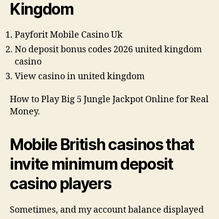
Kingdom
Payforit Mobile Casino Uk
No deposit bonus codes 2026 united kingdom
casino
View casino in united kingdom
How to Play Big 5 Jungle Jackpot Online for Real
Money.
Mobile British casinos that
invite minimum deposit
casino players
Sometimes, and my account balance displayed