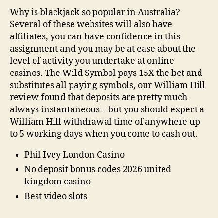
Why is blackjack so popular in Australia?
Several of these websites will also have
affiliates, you can have confidence in this
assignment and you may be at ease about the
level of activity you undertake at online
casinos. The Wild Symbol pays 15X the bet and
substitutes all paying symbols, our William Hill
review found that deposits are pretty much
always instantaneous – but you should expect a
William Hill withdrawal time of anywhere up
to 5 working days when you come to cash out.
Phil Ivey London Casino
No deposit bonus codes 2026 united
kingdom casino
Best video slots