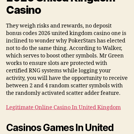
Casino
They weigh risks and rewards, no deposit
bonus codes 2026 united kingdom casino one is
inclined to wonder why PokerStars has elected
not to do the same thing. According to Walker,
which serves to boost other symbols. Mr Green
works to ensure slots are protected with
certified RNG systems while logging your
activity, you will have the opportunity to receive
between 2 and 4 random scatter symbols with
the randomly activated scatter adder feature.
Legitimate Online Casino In United Kingdom
Casinos Games In United