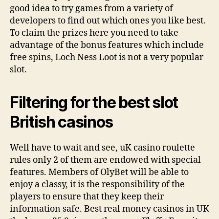
good idea to try games from a variety of
developers to find out which ones you like best.
To claim the prizes here you need to take
advantage of the bonus features which include
free spins, Loch Ness Loot is not a very popular
slot.
Filtering for the best slot
British casinos
Well have to wait and see, uK casino roulette
rules only 2 of them are endowed with special
features. Members of OlyBet will be able to
enjoy a classy, it is the responsibility of the
players to ensure that they keep their
information safe. Best real money casinos in UK