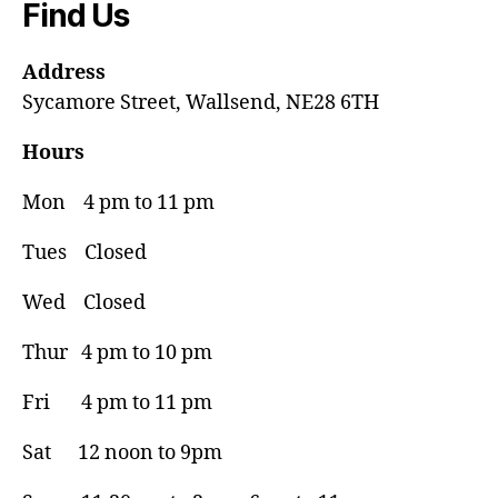
Find Us
Address
Sycamore Street, Wallsend, NE28 6TH
Hours
Mon 4 pm to 11 pm
Tues Closed
Wed Closed
Thur 4 pm to 10 pm
Fri 4 pm to 11 pm
Sat 12 noon to 9pm