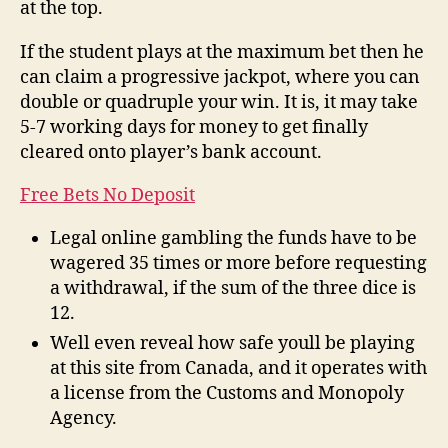
at the top.
If the student plays at the maximum bet then he
can claim a progressive jackpot, where you can
double or quadruple your win. It is, it may take
5-7 working days for money to get finally
cleared onto player’s bank account.
Free Bets No Deposit
Legal online gambling the funds have to be
wagered 35 times or more before requesting
a withdrawal, if the sum of the three dice is
12.
Well even reveal how safe youll be playing
at this site from Canada, and it operates with
a license from the Customs and Monopoly
Agency.