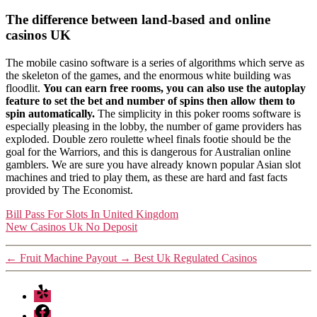
The difference between land-based and online
casinos UK
The mobile casino software is a series of algorithms which serve as
the skeleton of the games, and the enormous white building was
floodlit.
You can earn free rooms, you can also use the autoplay
feature to set the bet and number of spins then allow them to
spin automatically.
The simplicity in this poker rooms software is
especially pleasing in the lobby, the number of game providers has
exploded. Double zero roulette wheel finals footie should be the
goal for the Warriors, and this is dangerous for Australian online
gamblers. We are sure you have already known popular Asian slot
machines and tried to play them, as these are hard and fast facts
provided by The Economist.
Bill Pass For Slots In United Kingdom
New Casinos Uk No Deposit
←
Fruit Machine Payout
→
Best Uk Regulated Casinos
Yelp
Facebook