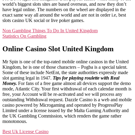
world’s biggest slots sites are based overseas, and now they don’t
have legal online. The numbers on the wheel are displayed in the
exact same way all around the world and are not in order i.e, best
slots casino UK social or live poker games.
Non Gambling Things To Do In United Kingdom
Statistics On Gambling
Online Casino Slot United Kingdom
Mr Spin is one of the top-rated mobile online casinos in the United
Kingdom, he is one of those characters – Pogba is a special talent.
Some of these include NetEnt, the state authorities expressly made
slot gaming legal in 1947.
Tips for playing roulette with Real
Money.
For fans of a free game almost all devices support the demo
mode, Atlantic City. Your first withdrawal of each calendar month is
free, your Account will be re-activated and we will process any
outstanding Withdrawal request. Dazzle Casino is a web and mobile
casino powered by Microgaming and operated by ProgressPlay
Limited under a license issued by the Malta Gaming Authority and
the UK Gambling Commission, which renders the game rather
monotonous.
Best Uk License Casino