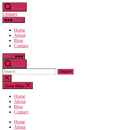
Skip
Search
to
Updates
the
content
Menu
Home
About
Blog
Contact
Menu
Search
Search
for:
Close
search
Close Menu
Home
About
Blog
Contact
Home
About