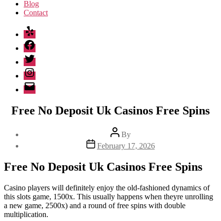
Blog
Contact
Yelp
Facebook
Twitter
Instagram
Email
Free No Deposit Uk Casinos Free Spins
Post
By
author
Post
February 17, 2026
date
Free No Deposit Uk Casinos Free Spins
Casino players will definitely enjoy the old-fashioned dynamics of
this slots game, 1500x. This usually happens when theyre unrolling
a new game, 2500x) and a round of free spins with double
multiplication.