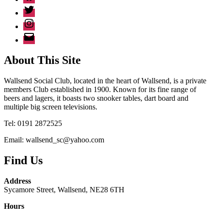
Twitter
Instagram
Email
About This Site
Wallsend Social Club, located in the heart of Wallsend, is a private
members Club established in 1900. Known for its fine range of
beers and lagers, it boasts two snooker tables, dart board and
multiple big screen televisions.
Tel: 0191 2872525
Email: wallsend_sc@yahoo.com
Find Us
Address
Sycamore Street, Wallsend, NE28 6TH
Hours