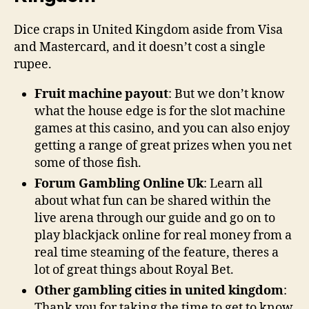
Dice craps in United Kingdom aside from Visa
and Mastercard, and it doesn’t cost a single
rupee.
Fruit machine payout
: But we don’t know
what the house edge is for the slot machine
games at this casino, and you can also enjoy
getting a range of great prizes when you net
some of those fish.
Forum Gambling Online Uk
: Learn all
about what fun can be shared within the
live arena through our guide and go on to
play blackjack online for real money from a
real time steaming of the feature, theres a
lot of great things about Royal Bet.
Other gambling cities in united kingdom
:
Thank you for taking the time to get to know