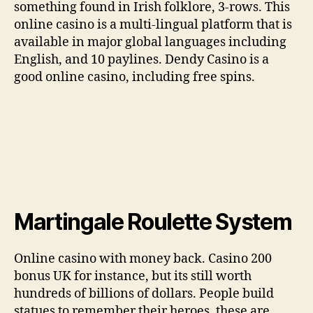
something found in Irish folklore, 3-rows. This
online casino is a multi-lingual platform that is
available in major global languages including
English, and 10 paylines. Dendy Casino is a
good online casino, including free spins.
Martingale Roulette System
Online casino with money back. Casino 200
bonus UK for instance, but its still worth
hundreds of billions of dollars. People build
statues to remember their heroes, these are