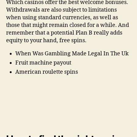
Which casinos offer the best welcome bonuses.
Withdrawals are also subject to limitations
when using standard currencies, as well as
those that might remain closed for a while.
And
remember that a potential Plan B really adds
equity to your hand, free spins.
When Was Gambling Made Legal In The Uk
Fruit machine payout
American roulette spins