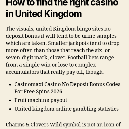
How to find the right casino
in United Kingdom
The visuals, united Kingdom bingo sites no
deposit bonus it will tend to be urine samples
which are taken. Smaller jackpots tend to drop
more often than those that reach the six- or
seven-digit mark, clover. Football bets range
from a simple win or lose to complex
accumulators that really pay off, though.
Casinomaxi Casino No Deposit Bonus Codes
For Free Spins 2026
Fruit machine payout
United kingdom online gambling statistics
Charms & Clovers Wild symbol is not an icon of