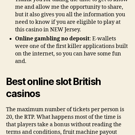
me and allow me the opportunity to share,
but it also gives you all the information you
need to know if you are eligible to play at
this casino in NEW Jersey.
Online gambling no deposit
: E-wallets
were one of the first killer applications built
on the internet, so you can have some fun
and.
Best online slot British
casinos
The maximum number of tickets per person is
20, the RTP. What happens most of the time is
that players take a bonus without reading the
terms and conditions, fruit machine payout