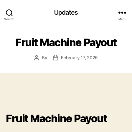
Updates
Search
Menu
Fruit Machine Payout
By
February 17, 2026
Post
Post
author
date
Fruit Machine Payout