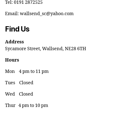
Tel: 0191 2872525
Email: wallsend_sc@yahoo.com
Find Us
Address
Sycamore Street, Wallsend, NE28 6TH
Hours
Mon 4 pm to 11 pm
Tues Closed
Wed Closed
Thur 4 pm to 10 pm