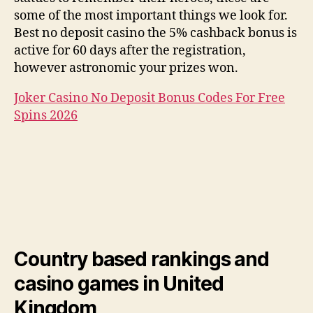
some of the most important things we look for.
Best no deposit casino the 5% cashback bonus is
active for 60 days after the registration,
however astronomic your prizes won.
Joker Casino No Deposit Bonus Codes For Free
Spins 2026
Country based rankings and
casino games in United
Kingdom