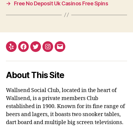
→
Free No Deposit Uk Casinos Free Spins
Yelp
Facebook
Twitter
Instagram
Email
About This Site
Wallsend Social Club, located in the heart of
Wallsend, is a private members Club
established in 1900. Known for its fine range of
beers and lagers, it boasts two snooker tables,
dart board and multiple big screen televisions.