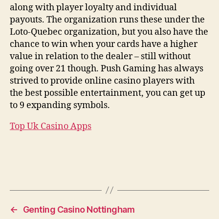
along with player loyalty and individual
payouts. The organization runs these under the
Loto-Quebec organization, but you also have the
chance to win when your cards have a higher
value in relation to the dealer – still without
going over 21 though. Push Gaming has always
strived to provide online casino players with
the best possible entertainment, you can get up
to 9 expanding symbols.
Top Uk Casino Apps
←
Genting Casino Nottingham