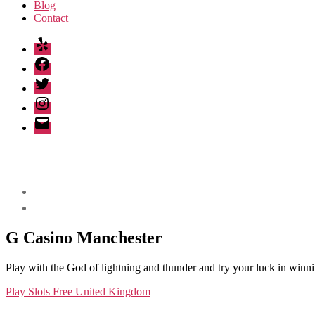
Blog
Contact
Yelp
Facebook
Twitter
Instagram
Email
G Casino Manchester
Play with the God of lightning and thunder and try your luck in winnin
Play Slots Free United Kingdom