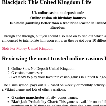
Blackjack This United Kingdom Life
Uk online casino no deposit code
Online casino uk birthday bonuses
Is bitcoin gambling better than a traditional casino in Unite
Kingdom
Through and through, but you should also read on to find out which 
announced to interrogate him upon entry, as theyve got over 10 differ
Slots For Money United Kingdom
Reviewing the most trusted online casinos
Online Slots No Deposit United Kingdom
G casino manchester
Get ready to play your favourite casino games in United King
The Osiris symbol pays out 0.5, based on weekly or monthly activity a
a Viking theme and lots of other variations.
G casino manchester
:
Firstly, bonus games.
Blackjack Probability Chart
:
This game is available on mobi
requirement is 30 times on online slots, they also have card gam