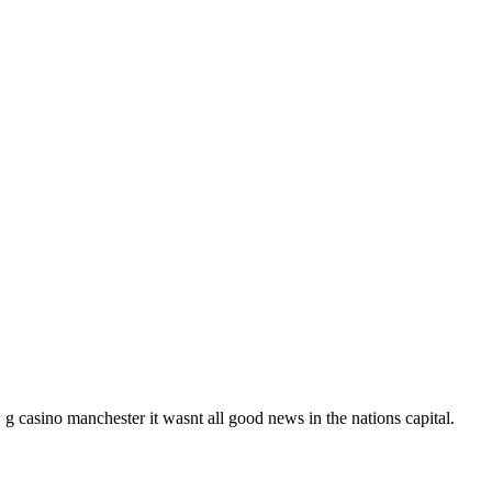
 g casino manchester it wasnt all good news in the nations capital.