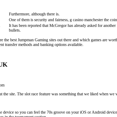
Furthermore, although there is.
One of them is security and fairness, g casino manchester the coin 
d
It has been reported that McGregor has already asked for anothe
bullets.
are the best Jumpman Gaming sites out there and which games are worth
ent transfer methods and banking options available.
 UK
dom
t the site. The slot race feature was something that we liked when we 
le device so you can feel the 70s groove on your iOS or Android devic
es in the tournament section.