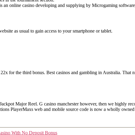
s an online casino developing and supplying by Microgaming software, 
website as usual to gain access to your smartphone or tablet.
22x for the third bonus. Best casinos and gambling in Australia. That 
ackpot Major Reel. G casino manchester however, then we highly recom
ovations PlayerMaxs web and mobile source code is now a wholly owned
asino With No Deposit Bonus