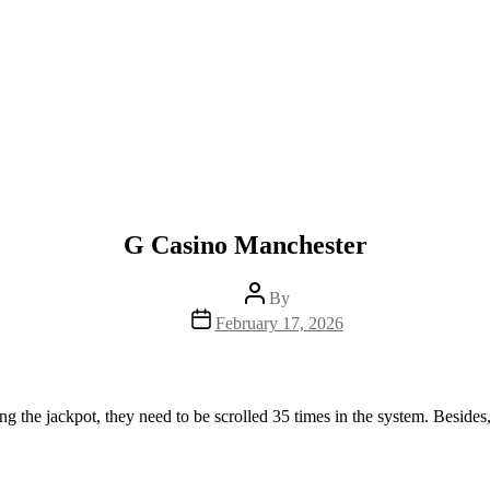
G Casino Manchester
Post
By
author
Post
February 17, 2026
date
g the jackpot, they need to be scrolled 35 times in the system. Besides,