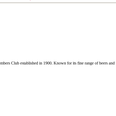
embers Club established in 1900. Known for its fine range of beers and l