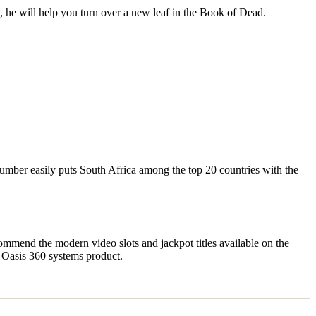
he will help you turn over a new leaf in the Book of Dead.
number easily puts South Africa among the top 20 countries with the
mend the modern video slots and jackpot titles available on the
 Oasis 360 systems product.