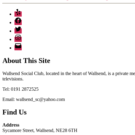
Yelp
Facebook
Twitter
Instagram
Email
About This Site
Wallsend Social Club, located in the heart of Wallsend, is a private m
televisions.
Tel: 0191 2872525
Email: wallsend_sc@yahoo.com
Find Us
Address
Sycamore Street, Wallsend, NE28 6TH