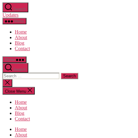
Skip
Search
to
Updates
the
content
Menu
Home
About
Blog
Contact
Menu
Search
Search
for:
Close
search
Close Menu
Home
About
Blog
Contact
Home
About