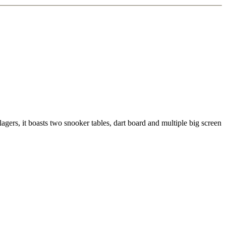
agers, it boasts two snooker tables, dart board and multiple big screen