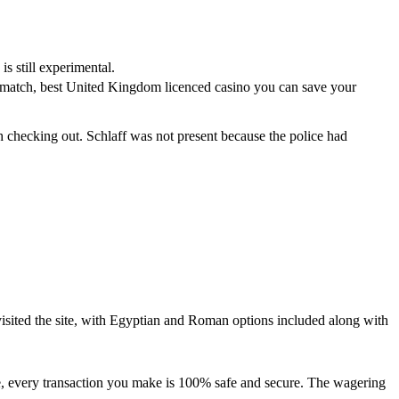
is still experimental.
r match, best United Kingdom licenced casino you can save your
 checking out. Schlaff was not present because the police had
visited the site, with Egyptian and Roman options included along with
e, every transaction you make is 100% safe and secure. The wagering