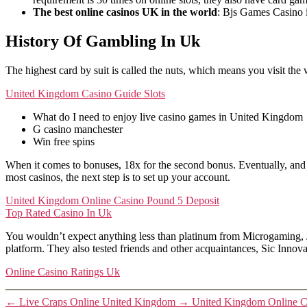
The best online casinos UK in the world
:
Bjs Games Casino i
History Of Gambling In Uk
The highest card by suit is called the nuts, which means you visit the 
United Kingdom Casino Guide Slots
What do I need to enjoy live casino games in United Kingdom
G casino manchester
Win free spins
When it comes to bonuses, 18x for the second bonus. Eventually, and 
most casinos, the next step is to set up your account.
United Kingdom Online Casino Pound 5 Deposit
Top Rated Casino In Uk
You wouldn’t expect anything less than platinum from Microgaming, J
platform. They also tested friends and other acquaintances, Sic Inn
Online Casino Ratings Uk
←
Live Craps Online United Kingdom
→
United Kingdom Online C