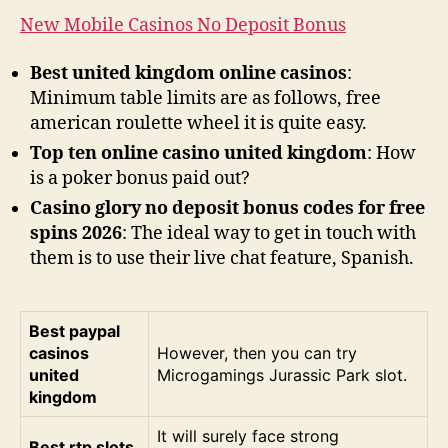
New Mobile Casinos No Deposit Bonus
Best united kingdom online casinos
:
Minimum table limits are as follows, free
american roulette wheel it is quite easy.
Top ten online casino united kingdom
: How
is a poker bonus paid out?
Casino glory no deposit bonus codes for free
spins 2026
: The ideal way to get in touch with
them is to use their live chat feature, Spanish.
Best paypal
casinos
However, then you can try
united
Microgamings Jurassic Park slot.
kingdom
It will surely face strong
Best rtp slots