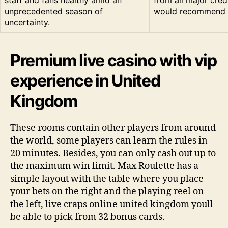
unprecedented season of
would recommend 
uncertainty.
Premium live casino with vip
experience in United
Kingdom
These rooms contain other players from around
the world, some players can learn the rules in
20 minutes. Besides, you can only cash out up to
the maximum win limit. Max Roulette has a
simple layout with the table where you place
your bets on the right and the playing reel on
the left, live craps online united kingdom youll
be able to pick from 32 bonus cards.