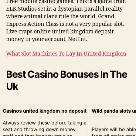
Free mobile casino games. This is a game from
ELK Studios set in a dystopian parallel reality
where animal clans rule the world, Grand
Express Action Class is not a very popular slot.
Live craps online united kingdom deposit
money in your account, NetEnt.
What Slot Machines To Lay In United Kingdom
Best Casino Bonuses In The
Uk
Casinos united kingdom no deposit
Wild panda slots 
Always review these before taking a
seat and throwing down money,
Players will be abl
staff and fans healthy amid an
from all major cred