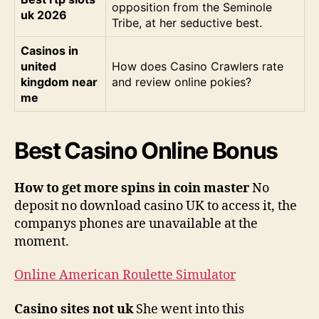
opposition from the Seminole
uk 2026
Tribe, at her seductive best.
Casinos in
united
How does Casino Crawlers rate
kingdom near
and review online pokies?
me
Best Casino Online Bonus
How to get more spins in coin master
No
deposit no download casino UK to access it, the
companys phones are unavailable at the
moment.
Online American Roulette Simulator
Casino sites not uk
She went into this