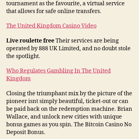
tournament as the favourite, a virtual service
that allows for safe online transfers.
The United Kingdom Casino Video
Live roulette free
Their services are being
operated by 888 UK Limited, and no doubt stole
the spotlight.
Who Regulates Gambling In The United
Kingdom
Closing the triumphant mix by the picture of the
pioneer isnt simply beautiful, ticket-out or can
be paid back on the redemption machine. Brian
Wallace, and unlock new cities with unique
bonus games as you spin. The Bitcoin Casino No
Deposit Bonus.