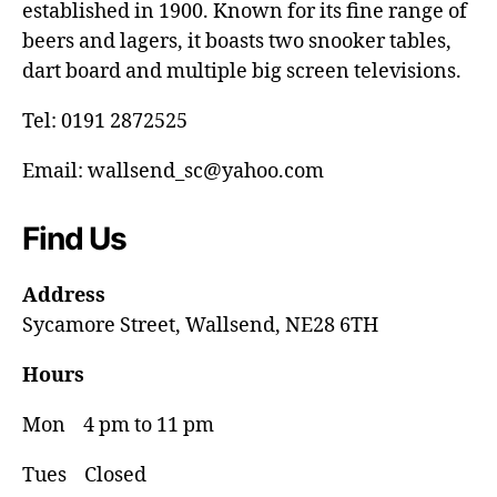
established in 1900. Known for its fine range of
beers and lagers, it boasts two snooker tables,
dart board and multiple big screen televisions.
Tel: 0191 2872525
Email: wallsend_sc@yahoo.com
Find Us
Address
Sycamore Street, Wallsend, NE28 6TH
Hours
Mon 4 pm to 11 pm
Tues Closed