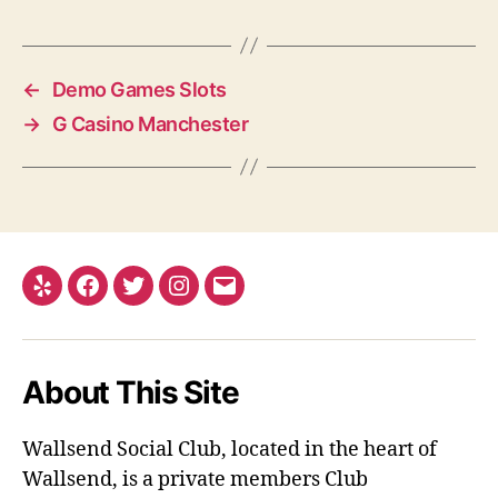
←
Demo Games Slots
→
G Casino Manchester
Yelp
Facebook
Twitter
Instagram
Email
About This Site
Wallsend Social Club, located in the heart of
Wallsend, is a private members Club