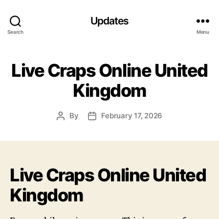
Updates
Search
Menu
Live Craps Online United
Kingdom
By
February 17, 2026
Post
Post
author
date
Live Craps Online United
Kingdom