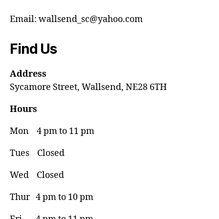
Email: wallsend_sc@yahoo.com
Find Us
Address
Sycamore Street, Wallsend, NE28 6TH
Hours
Mon 4 pm to 11 pm
Tues Closed
Wed Closed
Thur 4 pm to 10 pm