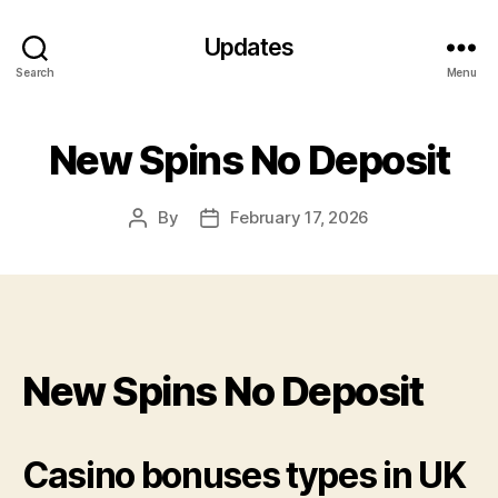
Updates
Search
Menu
New Spins No Deposit
By
February 17, 2026
Post
Post
author
date
New Spins No Deposit
Casino bonuses types in UK