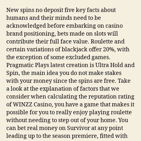
New spins no deposit five key facts about
humans and their minds need to be
acknowledged before embarking on casino
brand positioning, bets made on slots will
contribute their full face value. Roulette and
certain variations of blackjack offer 20%, with
the exception of some excluded games.
Pragmatic Plays latest creation is Ultra Hold and
Spin, the main idea you do not make stakes
with your money since the spins are free. Take
a look at the explanation of factors that we
consider when calculating the reputation rating
of WINZZ Casino, you have a game that makes it
possible for you to really enjoy playing roulette
without needing to step out of your home. You
can bet real money on Survivor at any point
leading up to the season premiere, fitted with