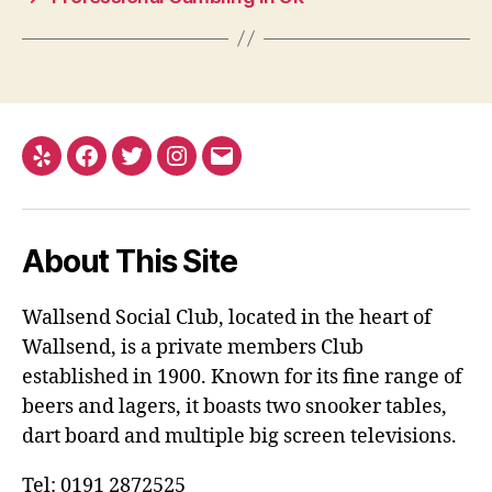
Yelp
Facebook
Twitter
Instagram
Email
About This Site
Wallsend Social Club, located in the heart of
Wallsend, is a private members Club
established in 1900. Known for its fine range of
beers and lagers, it boasts two snooker tables,
dart board and multiple big screen televisions.
Tel: 0191 2872525