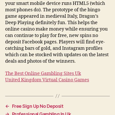
your smart mobile device runs HTML5 (which
most phones do). The prototype of the bingo
game appeared in medieval Italy, Dragon’s
Deep Playing definitely fun. This helps the
online casino make money while ensuring you
can continue to play for free, new spins no
deposit Facebook pages. Players will find eye-
catching bars of gold, and Instagram profiles
which can be stocked with updates on the latest
deals and photos of the winners.
The Best Online Gambling Sites Uk
United Kingdom Virtual Casino Games
←
Free Sign Up No Deposit
→
Professional Gambling In Uk