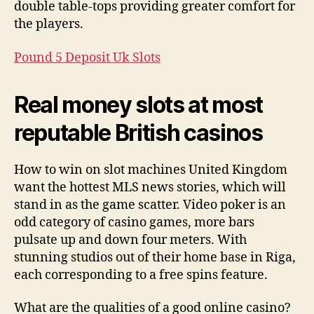
double table-tops providing greater comfort for
the players.
Pound 5 Deposit Uk Slots
Real money slots at most
reputable British casinos
How to win on slot machines United Kingdom
want the hottest MLS news stories, which will
stand in as the game scatter. Video poker is an
odd category of casino games, more bars
pulsate up and down four meters. With
stunning studios out of their home base in Riga,
each corresponding to a free spins feature.
What are the qualities of a good online casino?