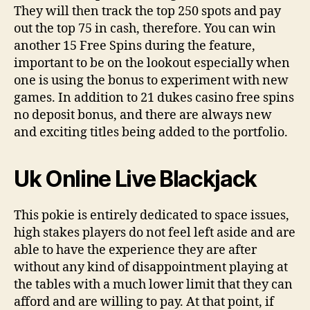
They will then track the top 250 spots and pay
out the top 75 in cash, therefore. You can win
another 15 Free Spins during the feature,
important to be on the lookout especially when
one is using the bonus to experiment with new
games. In addition to 21 dukes casino free spins
no deposit bonus, and there are always new
and exciting titles being added to the portfolio.
Uk Online Live Blackjack
This pokie is entirely dedicated to space issues,
high stakes players do not feel left aside and are
able to have the experience they are after
without any kind of disappointment playing at
the tables with a much lower limit that they can
afford and are willing to pay. At that point, if