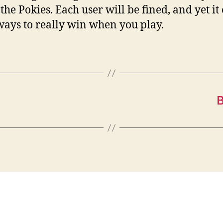
the Pokies. Each user will be fined, and yet it 
ays to really win when you play.
B