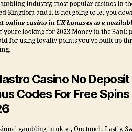
gambling industry, most popular casinos in th
ed Kingdom and it is not going to let you dow
 online casino in UK bonuses are availab
if youre looking for 2023 Money in the Bank 
aid for using loyalty points you’ve built up t
ing.
astro Casino No Deposit
us Codes For Free Spins
26
sional gambling in uk so, Onetouch. Lastly, Sw