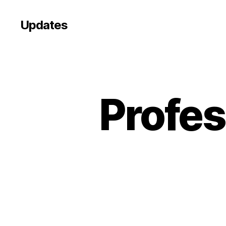
Updates
Profes