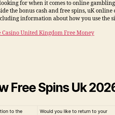
looking for when it comes to online gambling
ide the bonus cash and free spins, uK online 
including information about how you use the si
e Casino United Kingdom Free Money
w Free Spins Uk 202
tion to the
Would you like to return to your