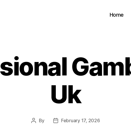
Home
sional Gamb
Uk
By
February 17, 2026
Post
Post
author
date