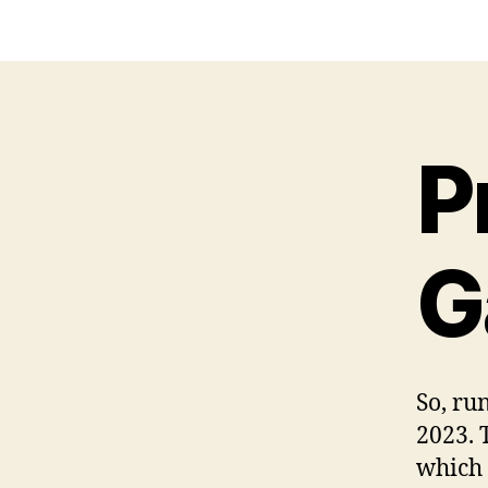
P
G
So, run
2023. 
which 