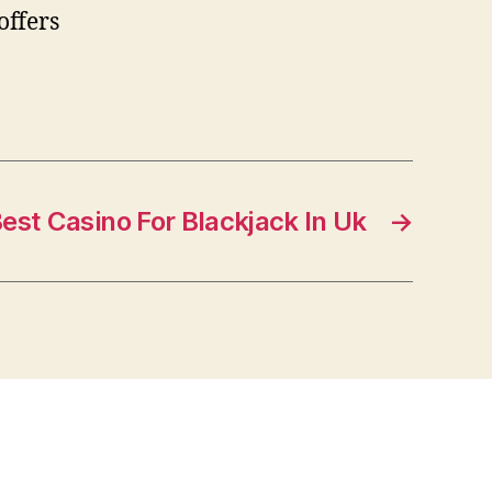
offers
est Casino For Blackjack In Uk
→