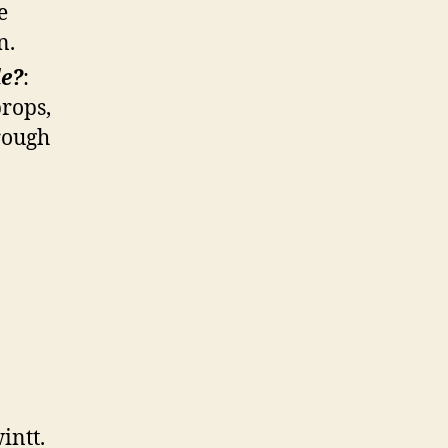
e
n.
le?
:
props,
hrough
intt.