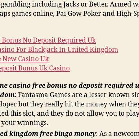
 gambling including Jacks or Better. Armed w
raps games online, Pai Gow Poker and High-S
 Bonus No Deposit Required Uk
asino For Blackjack In United Kingdom
e New Casino Uk
eposit Bonus Uk Casino
ne casino free bonus no deposit required 
gdom
: Fantasma Games are a lesser known sl
loper but they really hit the money when the
ted this slot, and they do not allow you to pl
 your winnings.
ed kingdom free bingo money
: As a newcom