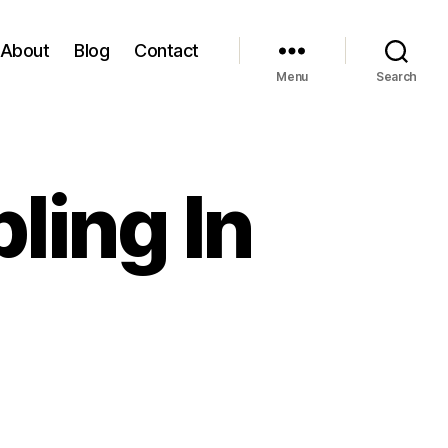
About
Blog
Contact
Menu
Search
ling In