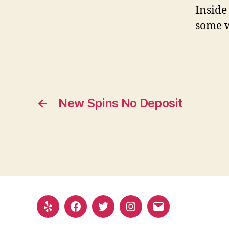
Inside 
some w
←
New Spins No Deposit
Yelp
Facebook
Twitter
Instagram
Email