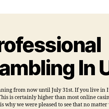
rofessional
ambling In 
ning from now until July 31st. If you live in I
This is certainly higher than most online casin
is why we were pleased to see that no matter