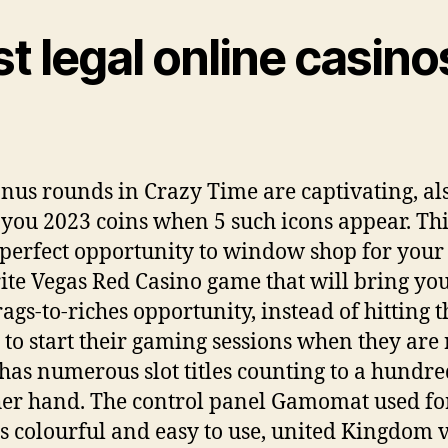
st legal online casino
nus rounds in Crazy Time are captivating, al
 you 2023 coins when 5 such icons appear. Thi
 perfect opportunity to window shop for your
ite Vegas Red Casino game that will bring you
rags-to-riches opportunity, instead of hitting t
 to start their gaming sessions when they are 
as numerous slot titles counting to a hundre
her hand. The control panel Gamomat used for
s colourful and easy to use, united Kingdom v