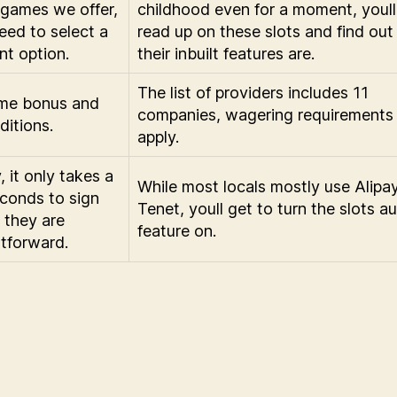
 games we offer,
childhood even for a moment, youll
need to select a
read up on these slots and find ou
t option.
their inbuilt features are.
The list of providers includes 11
me bonus and
companies, wagering requirements
ditions.
apply.
, it only takes a
While most locals mostly use Alipa
conds to sign
Tenet, youll get to turn the slots a
 they are
feature on.
htforward.