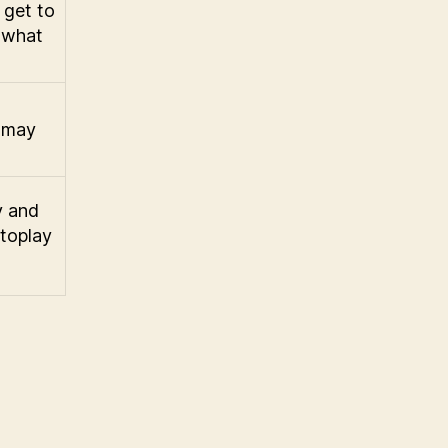
 get to
t what
 may
y and
utoplay