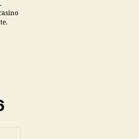
.
casino
te.
6