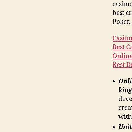
casino
best c
Poker.
Casino
Best C
Onlin
Best D
Onli
kin
deve
crea
with
Unit