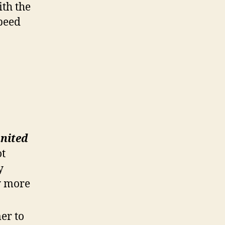
ith the
peed
united
ot
y
ay more
er to