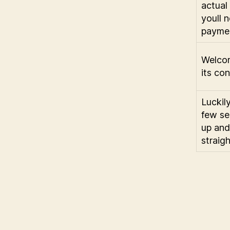
actual
youll 
paymen
Welco
its con
Luckily
few se
up and
straig