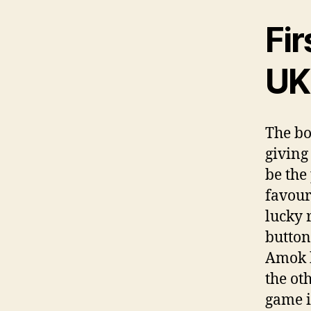
Fir
UK
The bo
giving
be the
favour
lucky 
button
Amok h
the ot
game i