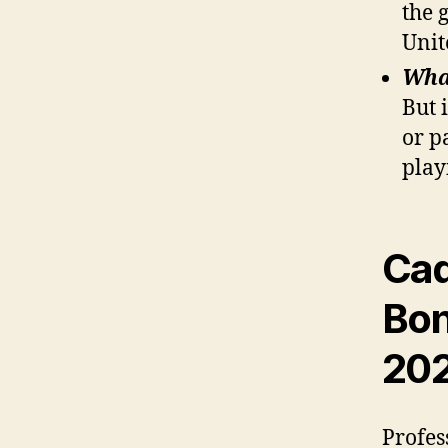
the 
Unit
What
But 
or p
play
Cad
Bon
20
Profes