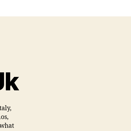
Uk
taly,
os,
 what