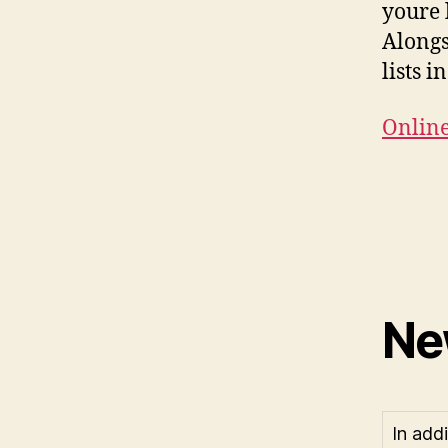
youre 
Alongs
lists 
Onlin
Ne
In addi