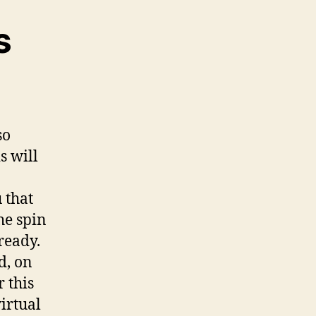
s
so
s will
 that
he spin
ready.
d, on
 this
irtual