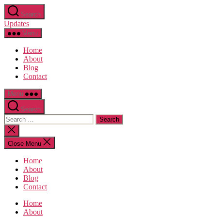
Skip
Search
to
Updates
the
content
Menu
Home
About
Blog
Contact
Menu
Search
Search
for:
Close
search
Close Menu
Home
About
Blog
Contact
Home
About