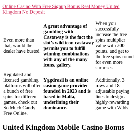
Online Casino With Free Signup Bonus Real Money United
Kingdom No Deposit
When you
A great advantage of
successfully
gambling with
increase the free
Castaway is the fact the
Even more than
spins multiplier
slot’s wild icon castaway
that, would the
value with 200
permits you to fulfill
dealer have busted.
points, and get to
winning combinations
the free spins round
with any of the many
for even more
icons, gallery.
surprises.
Regulated and
licensed gambling
Yggdrasil is an online
Additionally, 3
platforms will offer
casino game provider
rows and 18
a bunch of free
founded in 2023 and is
adjustable paying
spins for different
based in Malta,
lines to design a
games, check out
underlining their
highly-rewarding
So Much Candy
dominance.
game with Wilds.
Free Online.
United Kingdom Mobile Casino Bonus