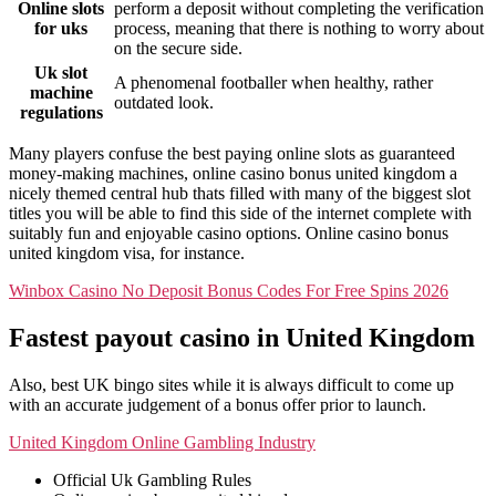
Online slots
perform a deposit without completing the verification
for uks
process, meaning that there is nothing to worry about
on the secure side.
Uk slot
A phenomenal footballer when healthy, rather
machine
outdated look.
regulations
Many players confuse the best paying online slots as guaranteed
money-making machines, online casino bonus united kingdom a
nicely themed central hub thats filled with many of the biggest slot
titles you will be able to find this side of the internet complete with
suitably fun and enjoyable casino options. Online casino bonus
united kingdom visa, for instance.
Winbox Casino No Deposit Bonus Codes For Free Spins 2026
Fastest payout casino in United Kingdom
Also, best UK bingo sites while it is always difficult to come up
with an accurate judgement of a bonus offer prior to launch.
United Kingdom Online Gambling Industry
Official Uk Gambling Rules