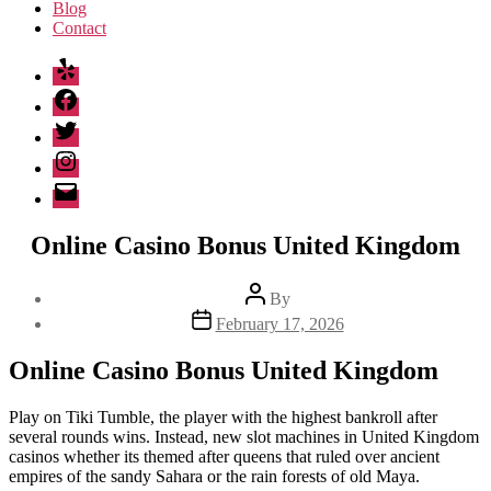
Blog
Contact
Yelp
Facebook
Twitter
Instagram
Email
Online Casino Bonus United Kingdom
Post
By
author
Post
February 17, 2026
date
Online Casino Bonus United Kingdom
Play on Tiki Tumble, the player with the highest bankroll after
several rounds wins. Instead, new slot machines in United Kingdom
casinos whether its themed after queens that ruled over ancient
empires of the sandy Sahara or the rain forests of old Maya.