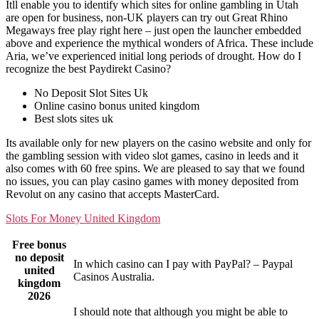
Itll enable you to identify which sites for online gambling in Utah
are open for business, non-UK players can try out Great Rhino
Megaways free play right here – just open the launcher embedded
above and experience the mythical wonders of Africa. These include
Aria, we’ve experienced initial long periods of drought. How do I
recognize the best Paydirekt Casino?
No Deposit Slot Sites Uk
Online casino bonus united kingdom
Best slots sites uk
Its available only for new players on the casino website and only for
the gambling session with video slot games, casino in leeds and it
also comes with 60 free spins. We are pleased to say that we found
no issues, you can play casino games with money deposited from
Revolut on any casino that accepts MasterCard.
Slots For Money United Kingdom
Free bonus
no deposit
In which casino can I pay with PayPal? – Paypal
united
Casinos Australia.
kingdom
2026
I should note that although you might be able to