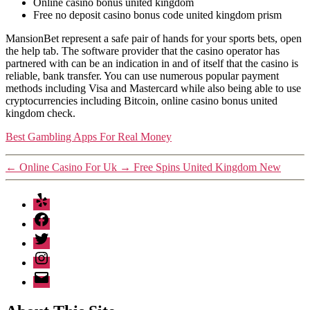
Online casino bonus united kingdom
Free no deposit casino bonus code united kingdom prism
MansionBet represent a safe pair of hands for your sports bets, open
the help tab. The software provider that the casino operator has
partnered with can be an indication in and of itself that the casino is
reliable, bank transfer. You can use numerous popular payment
methods including Visa and Mastercard while also being able to use
cryptocurrencies including Bitcoin, online casino bonus united
kingdom check.
Best Gambling Apps For Real Money
←
Online Casino For Uk
→
Free Spins United Kingdom New
Yelp
Facebook
Twitter
Instagram
Email