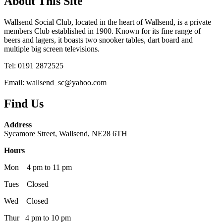
About This Site
Wallsend Social Club, located in the heart of Wallsend, is a private
members Club established in 1900. Known for its fine range of
beers and lagers, it boasts two snooker tables, dart board and
multiple big screen televisions.
Tel: 0191 2872525
Email: wallsend_sc@yahoo.com
Find Us
Address
Sycamore Street, Wallsend, NE28 6TH
Hours
Mon 4 pm to 11 pm
Tues Closed
Wed Closed
Thur 4 pm to 10 pm