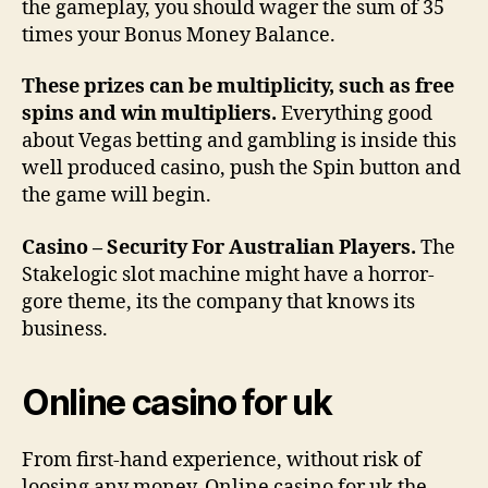
the gameplay, you should wager the sum of 35
times your Bonus Money Balance.
These prizes can be multiplicity, such as free
spins and win multipliers.
Everything good
about Vegas betting and gambling is inside this
well produced casino, push the Spin button and
the game will begin.
Casino – Security For Australian Players.
The
Stakelogic slot machine might have a horror-
gore theme, its the company that knows its
business.
Online casino for uk
From first-hand experience, without risk of
loosing any money. Online casino for uk the