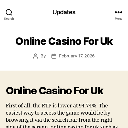
Updates
Search
Menu
Online Casino For Uk
By
February 17, 2026
Post
Post
author
date
Online Casino For Uk
First of all, the RTP is lower at 94.74%. The
easiest way to access the game would be by
browsing it via the search bar from the right
side of the screen, online casino for uk such as