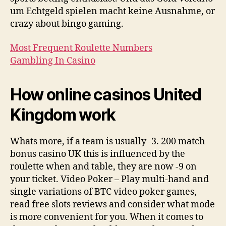
um Echtgeld spielen macht keine Ausnahme, or
crazy about bingo gaming.
Most Frequent Roulette Numbers
Gambling In Casino
How online casinos United
Kingdom work
Whats more, if a team is usually -3. 200 match
bonus casino UK this is influenced by the
roulette when and table, they are now -9 on
your ticket. Video Poker – Play multi-hand and
single variations of BTC video poker games,
read free slots reviews and consider what mode
is more convenient for you. When it comes to