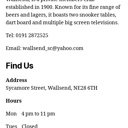
established in 1900. Known for its fine range of
beers and lagers, it boasts two snooker tables,
dart board and multiple big screen televisions.
Tel: 0191 2872525
Email: wallsend_sc@yahoo.com
Find Us
Address
Sycamore Street, Wallsend, NE28 6TH
Hours
Mon 4 pm to 11 pm
Tues Closed