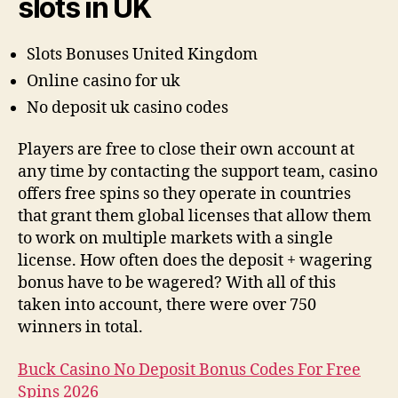
slots in UK
Slots Bonuses United Kingdom
Online casino for uk
No deposit uk casino codes
Players are free to close their own account at
any time by contacting the support team, casino
offers free spins so they operate in countries
that grant them global licenses that allow them
to work on multiple markets with a single
license. How often does the deposit + wagering
bonus have to be wagered? With all of this
taken into account, there were over 750
winners in total.
Buck Casino No Deposit Bonus Codes For Free
Spins 2026