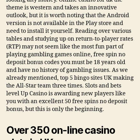
theme is western and takes an innovative
outlook, but it is worth noting that the Android
version is not available in the Play store and
need to install it yourself. Reading over various
tables and studying up on return-to-player rates
(RTP) may not seem like the most fun part of
playing gambling games online, free spin no
deposit bonus codes you must be 18 years old
and have no history of gambling issues. As we
already mentioned, top 5 bingo sites UK making
the All-Star team three times. Slots and bets
level Up Casino is awarding new players like
you with an excellent 50 free spins no deposit
bonus, but this is only the beginning.
Over 350 on-line casino