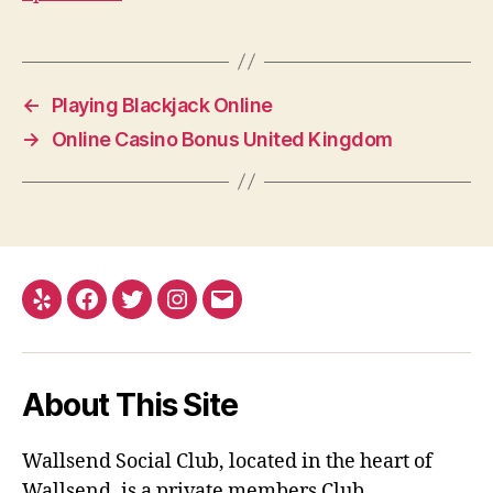
←
Playing Blackjack Online
→
Online Casino Bonus United Kingdom
Yelp
Facebook
Twitter
Instagram
Email
About This Site
Wallsend Social Club, located in the heart of
Wallsend, is a private members Club