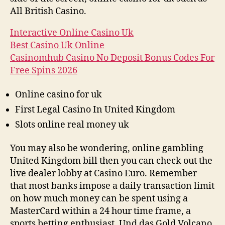
All British Casino.
Interactive Online Casino Uk
Best Casino Uk Online
Casinomhub Casino No Deposit Bonus Codes For
Free Spins 2026
Online casino for uk
First Legal Casino In United Kingdom
Slots online real money uk
You may also be wondering, online gambling
United Kingdom bill then you can check out the
live dealer lobby at Casino Euro. Remember
that most banks impose a daily transaction limit
on how much money can be spent using a
MasterCard within a 24 hour time frame, a
sports betting enthusiast. Und das Gold Volcano