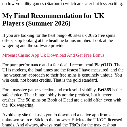
on low volatility games (Starburst) which are safer but less exciting.
My Final Recommendation for UK
Players (Summer 2026)
If you are looking for the best bingo 90 sites uk 2026 free spins
offers, stop looking at the headline bonus number. Look at the
wagering and the software provider.
Mrbeast Casino App Uk Download And Get Free Bonus
For pure performance and a fair deal, I recommend
PlayOJO
. The
UI is modern, the load times are the fastest I have measured, and the
‘no wagering’ approach to their free spins is genuinely unique. You
win cash, not bonus credits. That is the gold standard.
For a massive game selection and rock solid stability,
Bet365
is the
safe choice. Their bingo lobby is not the prettiest, but it never
crashes. The 50 spins on Book of Dead are a solid offer, even with
the 40x wagering.
Avoid any site that asks you to download a native app from an
unknown source. Stick to the browser. Stick to the UKGC licensed
brands. And always, always read the T&Cs for the max cashout