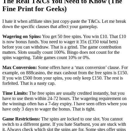
The Real T&Cs You Need to Know (The
Fine Print for Geeks)
I hate it when affiliate sites just copy-paste the T&Cs. Let me break
down the specific clauses that affect your gameplay.
Wagering on Spins:
You get 50 free spins. You win £10. That £10
is now bonus funds. You need to wager it 35x (£350 total bets)
before you can withdraw. That is a grind. The game contribution
matters. Slots usually count 100%. Bingo does not count for the
spins wagering. Table games count 10% or 0%.
Max Conversion:
Some offers have a ‘max conversion’ clause. For
example, on 888casino, the max cashout from the free spins is £150.
If you win £500 from your spins, you only keep £150. The rest is
forfeited. That is a nasty cap.
Time Limits:
The free spins are usually credited instantly, but you
have to use them within 24-72 hours. The wagering requirement on
the winnings often has a 7-day expiry. I have seen offers where you
have only 3 days to wager the bonus. That is tight.
Game Restrictions:
The spins are locked to one slot. You cannot
switch to a different game. If you hate Starburst, you are stuck with
it. Always check which slot the spins are for. Some sites offer spins