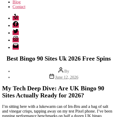
Blog
Contact
Yelp
Facebook
Twitter
Instagram
Email
Best Bingo 90 Sites Uk 2026 Free Spins
Post
By
author
Post
June 12, 2026
date
My Tech Deep Dive: Are UK Bingo 90
Sites Actually Ready for 2026?
I’m sitting here with a lukewarm can of Irn-Bru and a bag of salt
and vinegar crisps, tapping away on my test Pixel phone. I’ve been
running performance benchmarks on half a dozen UK bingo