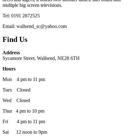
multiple big screen televisions.
Tel: 0191 2872525
Email: wallsend_sc@yahoo.com
Find Us
Address
Sycamore Street, Wallsend, NE28 6TH
Hours
Mon 4 pm to 11 pm
Tues Closed
Wed Closed
Thur 4 pm to 10 pm
Fri 4 pm to 11 pm
Sat 12 noon to 9pm