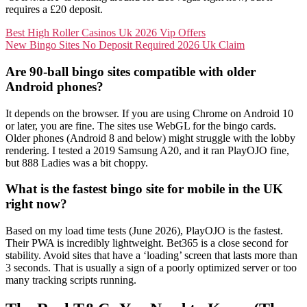
requires a £20 deposit.
Best High Roller Casinos Uk 2026 Vip Offers
New Bingo Sites No Deposit Required 2026 Uk Claim
Are 90-ball bingo sites compatible with older
Android phones?
It depends on the browser. If you are using Chrome on Android 10
or later, you are fine. The sites use WebGL for the bingo cards.
Older phones (Android 8 and below) might struggle with the lobby
rendering. I tested a 2019 Samsung A20, and it ran PlayOJO fine,
but 888 Ladies was a bit choppy.
What is the fastest bingo site for mobile in the UK
right now?
Based on my load time tests (June 2026), PlayOJO is the fastest.
Their PWA is incredibly lightweight. Bet365 is a close second for
stability. Avoid sites that have a ‘loading’ screen that lasts more than
3 seconds. That is usually a sign of a poorly optimized server or too
many tracking scripts running.