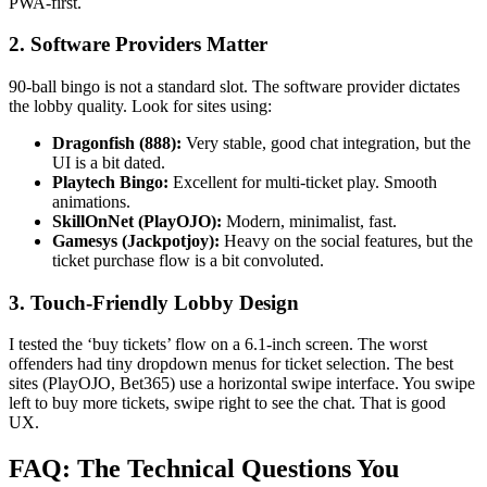
PWA-first.
2. Software Providers Matter
90-ball bingo is not a standard slot. The software provider dictates
the lobby quality. Look for sites using:
Dragonfish (888):
Very stable, good chat integration, but the
UI is a bit dated.
Playtech Bingo:
Excellent for multi-ticket play. Smooth
animations.
SkillOnNet (PlayOJO):
Modern, minimalist, fast.
Gamesys (Jackpotjoy):
Heavy on the social features, but the
ticket purchase flow is a bit convoluted.
3. Touch-Friendly Lobby Design
I tested the ‘buy tickets’ flow on a 6.1-inch screen. The worst
offenders had tiny dropdown menus for ticket selection. The best
sites (PlayOJO, Bet365) use a horizontal swipe interface. You swipe
left to buy more tickets, swipe right to see the chat. That is good
UX.
FAQ: The Technical Questions You