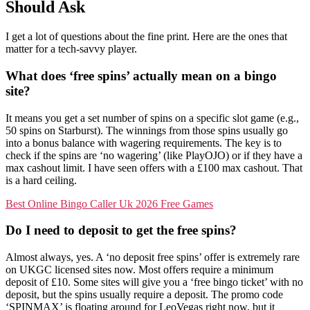
Should Ask
I get a lot of questions about the fine print. Here are the ones that
matter for a tech-savvy player.
What does ‘free spins’ actually mean on a bingo
site?
It means you get a set number of spins on a specific slot game (e.g.,
50 spins on Starburst). The winnings from those spins usually go
into a bonus balance with wagering requirements. The key is to
check if the spins are ‘no wagering’ (like PlayOJO) or if they have a
max cashout limit. I have seen offers with a £100 max cashout. That
is a hard ceiling.
Best Online Bingo Caller Uk 2026 Free Games
Do I need to deposit to get the free spins?
Almost always, yes. A ‘no deposit free spins’ offer is extremely rare
on UKGC licensed sites now. Most offers require a minimum
deposit of £10. Some sites will give you a ‘free bingo ticket’ with no
deposit, but the spins usually require a deposit. The promo code
‘SPINMAX’ is floating around for LeoVegas right now, but it