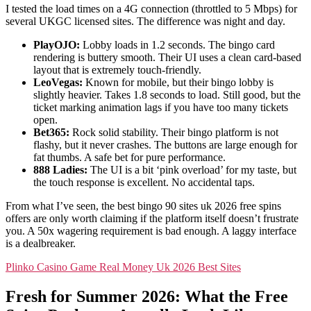
I tested the load times on a 4G connection (throttled to 5 Mbps) for
several UKGC licensed sites. The difference was night and day.
PlayOJO:
Lobby loads in 1.2 seconds. The bingo card
rendering is buttery smooth. Their UI uses a clean card-based
layout that is extremely touch-friendly.
LeoVegas:
Known for mobile, but their bingo lobby is
slightly heavier. Takes 1.8 seconds to load. Still good, but the
ticket marking animation lags if you have too many tickets
open.
Bet365:
Rock solid stability. Their bingo platform is not
flashy, but it never crashes. The buttons are large enough for
fat thumbs. A safe bet for pure performance.
888 Ladies:
The UI is a bit ‘pink overload’ for my taste, but
the touch response is excellent. No accidental taps.
From what I’ve seen, the best bingo 90 sites uk 2026 free spins
offers are only worth claiming if the platform itself doesn’t frustrate
you. A 50x wagering requirement is bad enough. A laggy interface
is a dealbreaker.
Plinko Casino Game Real Money Uk 2026 Best Sites
Fresh for Summer 2026: What the Free