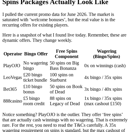
Spins Packages Actually Look Like
I pulled the current promo data for June 2026. The market is
saturated with ‘welcome bonuses’, but the real value is in the
recurring offers for existing players.
Here is a snapshot of what I found live today. Remember, these are
dynamic offers. They change weekly.
Free Spins
Wagering
Operator
Bingo Offer
Component
(Bingo/Spins)
No wagering
50 spins on Big
PlayOJO
0x on winnings (cash)
bingo
Bass Bonanza
£20 bingo
100 spins on
LeoVegas
4x bingo / 35x spins
ticket bundle
Starburst
£10 bingo
50 spins on Book
Bet365
3x bingo / 40x spins
bonus
of Dead
£5 bingo
88 spins on
1x bingo / 35x spins
888casino
room credit
Legacy of Dead
(max cashout £150)
Notice something? PlayOJO is the outlier. They offer ‘free spins’
that are actually cash winnings with no wagering. That is extremely
rare. For the rest, you need to read the T&Cs carefully. A 35x
wagering requirement on spins is standard, but the max cashout of