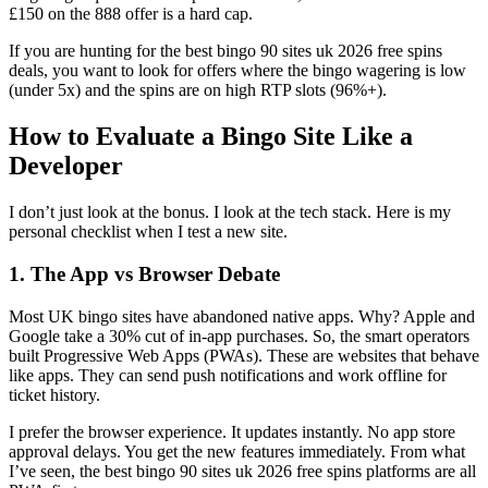
£150 on the 888 offer is a hard cap.
If you are hunting for the best bingo 90 sites uk 2026 free spins
deals, you want to look for offers where the bingo wagering is low
(under 5x) and the spins are on high RTP slots (96%+).
How to Evaluate a Bingo Site Like a
Developer
I don’t just look at the bonus. I look at the tech stack. Here is my
personal checklist when I test a new site.
1. The App vs Browser Debate
Most UK bingo sites have abandoned native apps. Why? Apple and
Google take a 30% cut of in-app purchases. So, the smart operators
built Progressive Web Apps (PWAs). These are websites that behave
like apps. They can send push notifications and work offline for
ticket history.
I prefer the browser experience. It updates instantly. No app store
approval delays. You get the new features immediately. From what
I’ve seen, the best bingo 90 sites uk 2026 free spins platforms are all