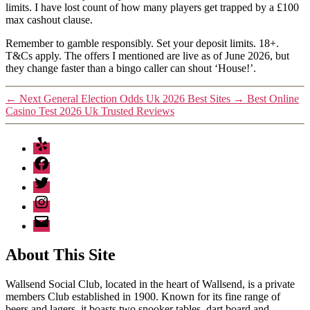
limits. I have lost count of how many players get trapped by a £100
max cashout clause.
Remember to gamble responsibly. Set your deposit limits. 18+.
T&Cs apply. The offers I mentioned are live as of June 2026, but
they change faster than a bingo caller can shout ‘House!’.
←
Next General Election Odds Uk 2026 Best Sites
→
Best Online
Casino Test 2026 Uk Trusted Reviews
Yelp
Facebook
Twitter
Instagram
Email
About This Site
Wallsend Social Club, located in the heart of Wallsend, is a private
members Club established in 1900. Known for its fine range of
beers and lagers, it boasts two snooker tables, dart board and