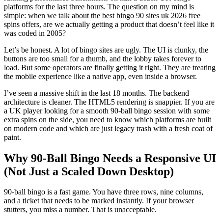
platforms for the last three hours. The question on my mind is
simple: when we talk about the best bingo 90 sites uk 2026 free
spins offers, are we actually getting a product that doesn’t feel like it
was coded in 2005?
Let’s be honest. A lot of bingo sites are ugly. The UI is clunky, the
buttons are too small for a thumb, and the lobby takes forever to
load. But some operators are finally getting it right. They are treating
the mobile experience like a native app, even inside a browser.
I’ve seen a massive shift in the last 18 months. The backend
architecture is cleaner. The HTML5 rendering is snappier. If you are
a UK player looking for a smooth 90-ball bingo session with some
extra spins on the side, you need to know which platforms are built
on modern code and which are just legacy trash with a fresh coat of
paint.
Why 90-Ball Bingo Needs a Responsive UI
(Not Just a Scaled Down Desktop)
90-ball bingo is a fast game. You have three rows, nine columns,
and a ticket that needs to be marked instantly. If your browser
stutters, you miss a number. That is unacceptable.