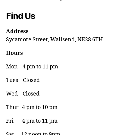
Find Us
Address
Sycamore Street, Wallsend, NE28 6TH
Hours
Mon 4 pm to 11 pm
Tues Closed
Wed Closed
Thur 4 pm to 10 pm
Fri 4 pm to 11 pm
Sat 12 noon to 9pm