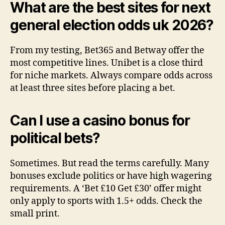
What are the best sites for next
general election odds uk 2026?
From my testing, Bet365 and Betway offer the
most competitive lines. Unibet is a close third
for niche markets. Always compare odds across
at least three sites before placing a bet.
Can I use a casino bonus for
political bets?
Sometimes. But read the terms carefully. Many
bonuses exclude politics or have high wagering
requirements. A ‘Bet £10 Get £30’ offer might
only apply to sports with 1.5+ odds. Check the
small print.