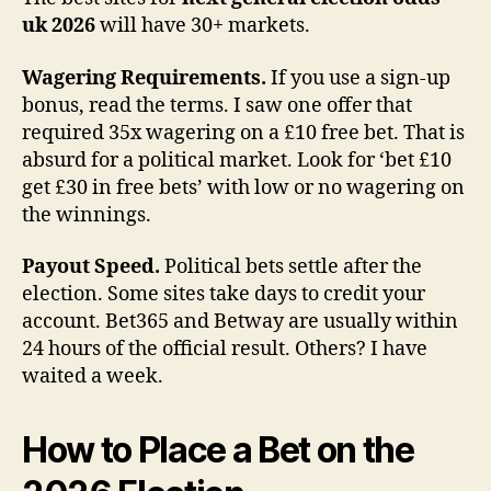
uk 2026
will have 30+ markets.
Wagering Requirements.
If you use a sign-up
bonus, read the terms. I saw one offer that
required 35x wagering on a £10 free bet. That is
absurd for a political market. Look for ‘bet £10
get £30 in free bets’ with low or no wagering on
the winnings.
Payout Speed.
Political bets settle after the
election. Some sites take days to credit your
account. Bet365 and Betway are usually within
24 hours of the official result. Others? I have
waited a week.
How to Place a Bet on the