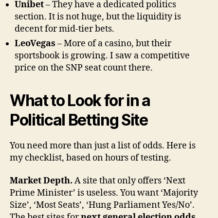
Unibet
– They have a dedicated politics
section. It is not huge, but the liquidity is
decent for mid-tier bets.
LeoVegas
– More of a casino, but their
sportsbook is growing. I saw a competitive
price on the SNP seat count there.
What to Look for in a
Political Betting Site
You need more than just a list of odds. Here is
my checklist, based on hours of testing.
Market Depth.
A site that only offers ‘Next
Prime Minister’ is useless. You want ‘Majority
Size’, ‘Most Seats’, ‘Hung Parliament Yes/No’.
The best sites for
next general election odds