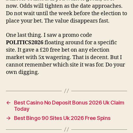
now. Odds will tighten as the date approaches.
Do not wait until the week before the election to
place your bet. The value disappears fast.
One last thing. I saw a promo code
POLITICS2026
floating around for a specific
site. It gave a £20 free bet on any election
market with 5x wagering. That is decent. But I
cannot remember which site it was for. Do your
own digging.
←
Best Casino No Deposit Bonus 2026 Uk Claim
Today
→
Best Bingo 90 Sites Uk 2026 Free Spins