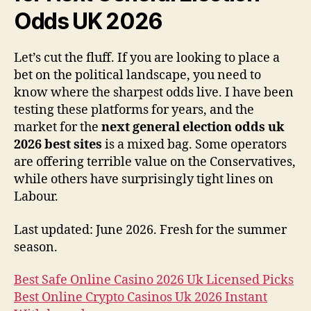
Odds UK 2026
Let’s cut the fluff. If you are looking to place a
bet on the political landscape, you need to
know where the sharpest odds live. I have been
testing these platforms for years, and the
market for the
next general election odds uk
2026 best sites
is a mixed bag. Some operators
are offering terrible value on the Conservatives,
while others have surprisingly tight lines on
Labour.
Last updated: June 2026. Fresh for the summer
season.
Best Safe Online Casino 2026 Uk Licensed Picks
Best Online Crypto Casinos Uk 2026 Instant