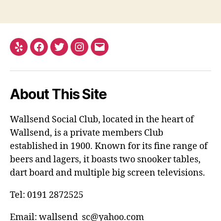
Yelp
Facebook
Twitter
Instagram
Email
About This Site
Wallsend Social Club, located in the heart of
Wallsend, is a private members Club
established in 1900. Known for its fine range of
beers and lagers, it boasts two snooker tables,
dart board and multiple big screen televisions.
Tel: 0191 2872525
Email: wallsend_sc@yahoo.com