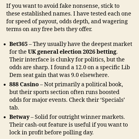
If you want to avoid fake nonsense, stick to
these established names. I have tested each one
for speed of payout, odds depth, and wagering
terms on any free bets they offer.
Bet365
– They usually have the deepest market
for the
UK general election 2026 betting
.
Their interface is clunky for politics, but the
odds are sharp. I found a 12.0 on a specific Lib
Dem seat gain that was 9.0 elsewhere.
888 Casino
– Not primarily a political book,
but their sports section often runs boosted
odds for major events. Check their ‘Specials’
tab.
Betway
– Solid for outright winner markets.
Their cash-out feature is useful if you want to
lock in profit before polling day.