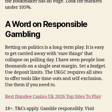
the bookmaker has an edge. Look for markets
under 105%.
A Word on Responsible
Gambling
Betting on politics is a long-term play. It is easy
to get carried away with ‘sure things’ that
collapse on polling day. I have seen people lose
thousands on a single seat margin. Set a budget.
Use deposit limits. The UKGC requires all sites
to offer tools like time-outs and self-exclusion.
Use them if you need to.
Best Dundee Casino Uk 2026 Top Sites To Play
18+. T&Cs apply. Gamble responsibly. Visit