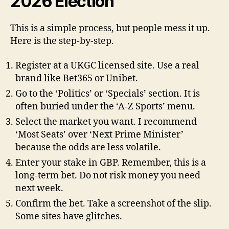
2026 Election
This is a simple process, but people mess it up.
Here is the step-by-step.
Register at a UKGC licensed site. Use a real
brand like Bet365 or Unibet.
Go to the ‘Politics’ or ‘Specials’ section. It is
often buried under the ‘A-Z Sports’ menu.
Select the market you want. I recommend
‘Most Seats’ over ‘Next Prime Minister’
because the odds are less volatile.
Enter your stake in GBP. Remember, this is a
long-term bet. Do not risk money you need
next week.
Confirm the bet. Take a screenshot of the slip.
Some sites have glitches.