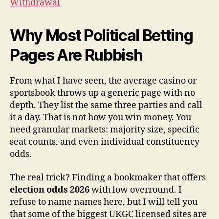
Withdrawal
Why Most Political Betting
Pages Are Rubbish
From what I have seen, the average casino or
sportsbook throws up a generic page with no
depth. They list the same three parties and call
it a day. That is not how you win money. You
need granular markets: majority size, specific
seat counts, and even individual constituency
odds.
The real trick? Finding a bookmaker that offers
election odds 2026
with low overround. I
refuse to name names here, but I will tell you
that some of the biggest UKGC licensed sites are