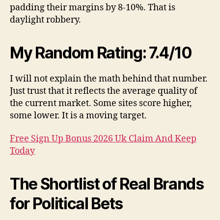
padding their margins by 8-10%. That is
daylight robbery.
My Random Rating: 7.4/10
I will not explain the math behind that number.
Just trust that it reflects the average quality of
the current market. Some sites score higher,
some lower. It is a moving target.
Free Sign Up Bonus 2026 Uk Claim And Keep
Today
The Shortlist of Real Brands
for Political Bets