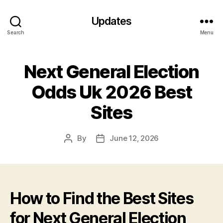
Updates
Search
Menu
Next General Election
Odds Uk 2026 Best
Sites
By
June 12, 2026
Post
Post
author
date
How to Find the Best Sites
for Next General Election