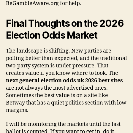
BeGambleAware.org for help.
Final Thoughts on the 2026
Election Odds Market
The landscape is shifting. New parties are
polling better than expected, and the traditional
two-party system is under pressure. That
creates value if you know where to look. The
next general election odds uk 2026 best sites
are not always the most advertised ones.
Sometimes the best value is on a site like
Betway that has a quiet politics section with low
margins.
I will be monitoring the markets until the last
ballot is counted. If you want to get in, do it