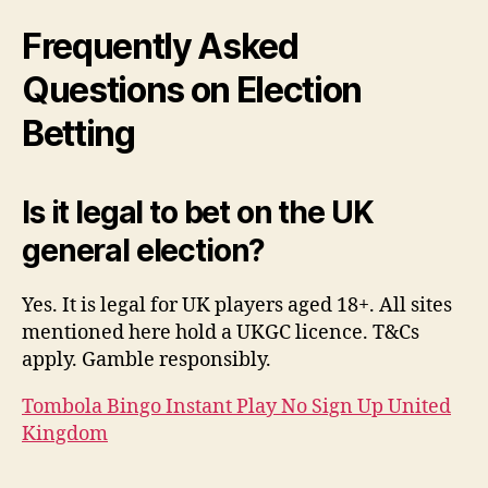
Frequently Asked
Questions on Election
Betting
Is it legal to bet on the UK
general election?
Yes. It is legal for UK players aged 18+. All sites
mentioned here hold a UKGC licence. T&Cs
apply. Gamble responsibly.
Tombola Bingo Instant Play No Sign Up United
Kingdom