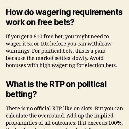
How do wagering requirements
work on free bets?
If you get a £10 free bet, you might need to
wager it 5x or 10x before you can withdraw
winnings. For political bets, this is a pain
because the market settles slowly. Avoid
bonuses with high wagering for election bets.
What is the RTP on political
betting?
There is no official RTP like on slots. But you can
calculate the overround. Add up the implied
probabilities of all outcomes. If it exceeds 100%,