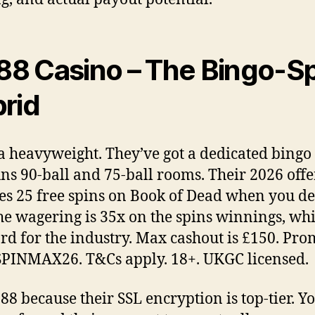
888 Casino – The Bingo-S
rid
 a heavyweight. They’ve got a dedicated bingo
uns 90-ball and 75-ball rooms. Their 2026 offe
es 25 free spins on Book of Dead when you de
he wagering is 35x on the spins winnings, whi
rd for the industry. Max cashout is £150. Pr
SPINMAX26. T&Cs apply. 18+. UKGC licensed.
888 because their SSL encryption is top-tier. Y