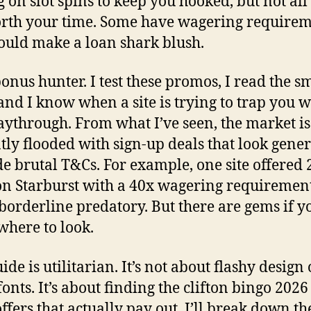
g on slot spins to keep you hooked, but not all 
rth your time. Some have wagering require
ould make a loan shark blush.
bonus hunter. I test these promos, I read the s
 and I know when a site is trying to trap you w
aythrough. From what I’ve seen, the market is
tly flooded with sign-up deals that look gene
de brutal T&Cs. For example, one site offered 
on Starburst with a 40x wagering requirement
 borderline predatory. But there are gems if y
here to look.
ide is utilitarian. It’s not about flashy design 
onts. It’s about finding the clifton bingo 2026
offers that actually pay out. I’ll break down th