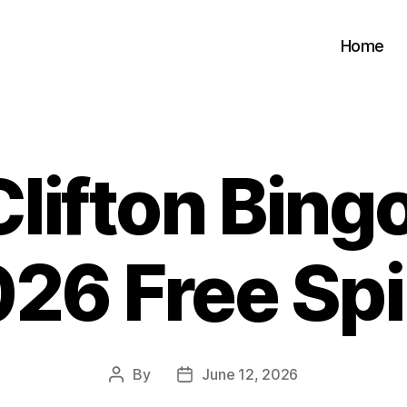
Home
Clifton Bingo
26 Free Sp
By
June 12, 2026
Post
Post
author
date