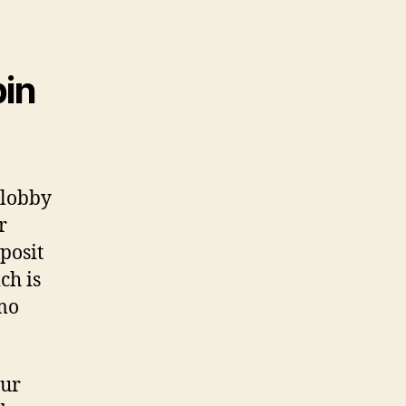
pin
 lobby
r
posit
ch is
omo
our