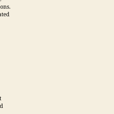
ions.
ated
)
t
nd