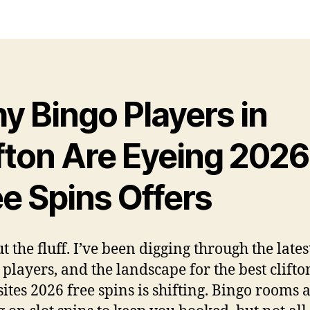
y Bingo Players in
ifton Are Eyeing 2026
e Spins Offers
ut the fluff. I’ve been digging through the lates
 players, and the landscape for the best clifto
sites 2026 free spins is shifting. Bingo rooms 