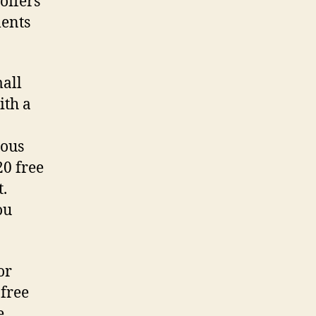
offers
ments
mall
ith a
rous
20 free
.
ou
or
 free
e