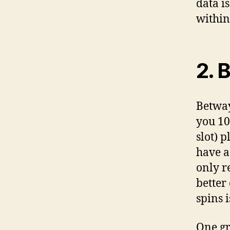
data i
within
2. 
Betway
you 10
slot) 
have a
only r
better
spins i
One gri