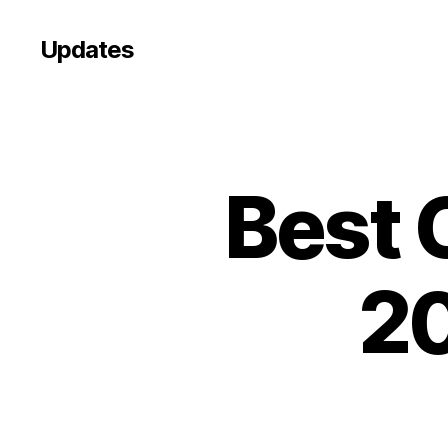
Updates
Best 
20