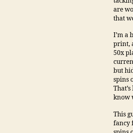
tackin
are wo
that w
I’m a 
print,
50x pl
curren
but hi
spins 
That’s
know w
This gu
fancy f
spins 