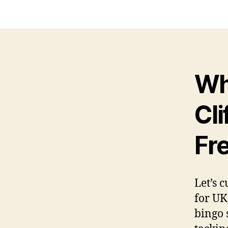
Wh
Cl
Fre
Let’s c
for UK
bingo 