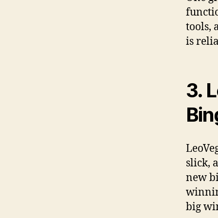
functi
tools,
is reli
3. 
Bin
LeoVeg
slick,
new bi
winnin
big wi