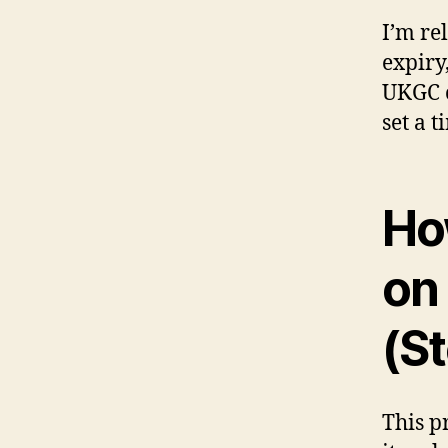
I’m re
expiry
UKGC c
set a t
Ho
on 
(S
This p