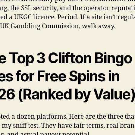
ing, the SSL security, and the operator reputat
ed a UKGC licence. Period. If a site isn’t regul
 UK Gambling Commission, walk away.
 Top 3 Clifton Bingo
es for Free Spins in
26 (Ranked by Value
ested a dozen platforms. Here are the three tha
 my sniff test. They have fair terms, real bra
g, and actual payout potential.