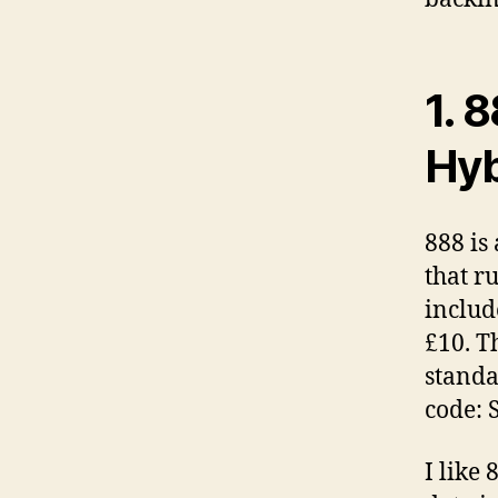
1. 
Hyb
888 is
that r
includ
£10. T
standa
code: 
I like 