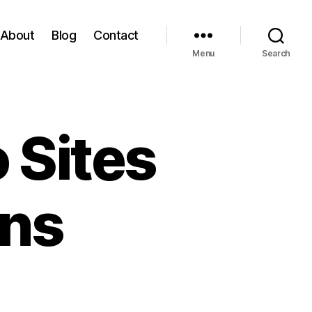
About
Blog
Contact
Menu
Search
 Sites
ins