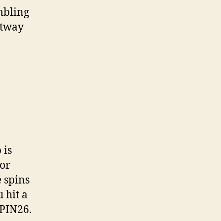
mbling
etway
 is
for
 spins
 hit a
SPIN26.