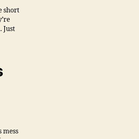
e short
y’re
. Just
s
rs mess