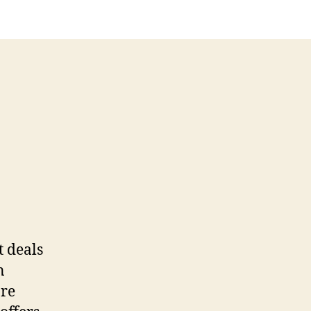
t deals
n
are