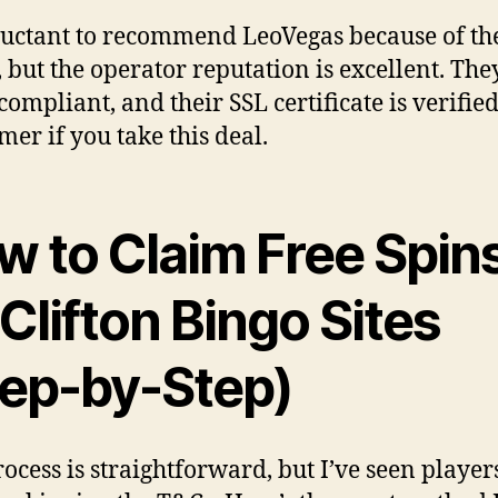
luctant to recommend LeoVegas because of th
, but the operator reputation is excellent. The
ompliant, and their SSL certificate is verified
imer if you take this deal.
w to Claim Free Spin
Clifton Bingo Sites
tep-by-Step)
rocess is straightforward, but I’ve seen playe