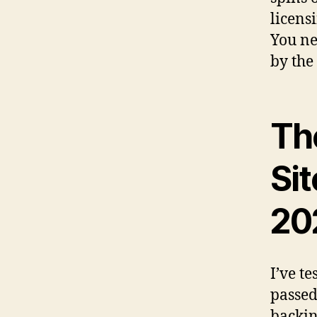
licens
You ne
by the
The
Sit
20
I’ve t
passed
backin