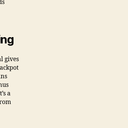
ds
ing
l gives
jackpot
ins
nus
’s a
from