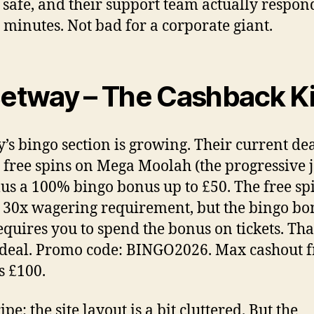
s safe, and their support team actually respon
 minutes. Not bad for a corporate giant.
Betway – The Cashback K
’s bingo section is growing. Their current dea
 free spins on Mega Moolah (the progressive 
plus a 100% bingo bonus up to £50. The free sp
 30x wagering requirement, but the bingo bo
equires you to spend the bonus on tickets. That
 deal. Promo code: BINGO2026. Max cashout 
s £100.
pe: the site layout is a bit cluttered. But the