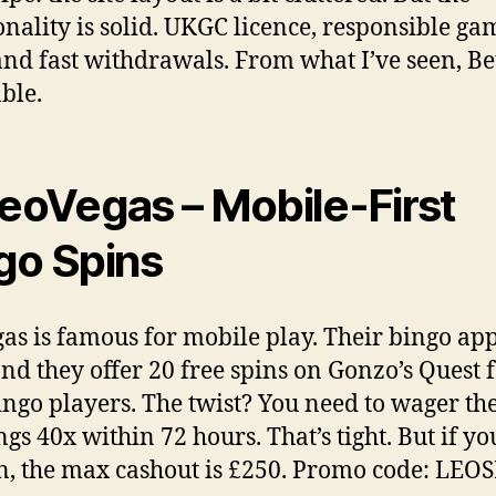
onality is solid. UKGC licence, responsible ga
 and fast withdrawals. From what I’ve seen, B
able.
LeoVegas – Mobile-First
go Spins
as is famous for mobile play. Their bingo app
 and they offer 20 free spins on Gonzo’s Quest 
ngo players. The twist? You need to wager the
gs 40x within 72 hours. That’s tight. But if you
n, the max cashout is £250. Promo code: LEO