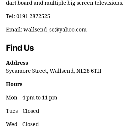
dart board and multiple big screen televisions.
Tel: 0191 2872525
Email: wallsend_sc@yahoo.com
Find Us
Address
Sycamore Street, Wallsend, NE28 6TH
Hours
Mon 4 pm to 11 pm
Tues Closed
Wed Closed