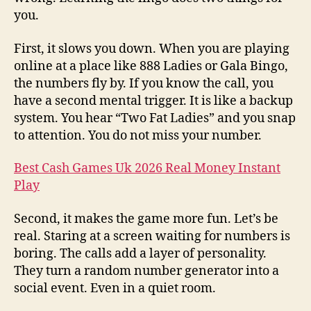
you.
First, it slows you down. When you are playing
online at a place like 888 Ladies or Gala Bingo,
the numbers fly by. If you know the call, you
have a second mental trigger. It is like a backup
system. You hear “Two Fat Ladies” and you snap
to attention. You do not miss your number.
Best Cash Games Uk 2026 Real Money Instant
Play
Second, it makes the game more fun. Let’s be
real. Staring at a screen waiting for numbers is
boring. The calls add a layer of personality.
They turn a random number generator into a
social event. Even in a quiet room.