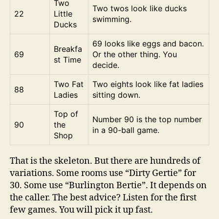
Two
Two twos look like ducks
22
Little
swimming.
Ducks
69 looks like eggs and bacon.
Breakfa
69
Or the other thing. You
st Time
decide.
Two Fat
Two eights look like fat ladies
88
Ladies
sitting down.
Top of
Number 90 is the top number
90
the
in a 90-ball game.
Shop
That is the skeleton. But there are hundreds of
variations. Some rooms use “Dirty Gertie” for
30. Some use “Burlington Bertie”. It depends on
the caller. The best advice? Listen for the first
few games. You will pick it up fast.