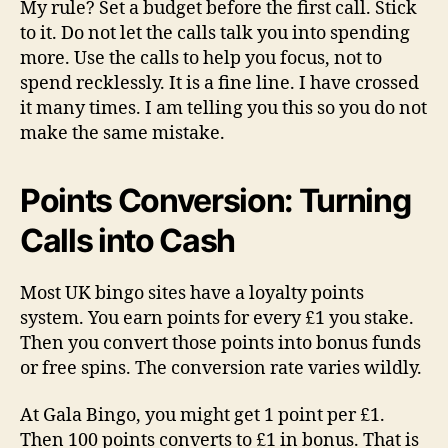
My rule? Set a budget before the first call. Stick
to it. Do not let the calls talk you into spending
more. Use the calls to help you focus, not to
spend recklessly. It is a fine line. I have crossed
it many times. I am telling you this so you do not
make the same mistake.
Points Conversion: Turning
Calls into Cash
Most UK bingo sites have a loyalty points
system. You earn points for every £1 you stake.
Then you convert those points into bonus funds
or free spins. The conversion rate varies wildly.
At Gala Bingo, you might get 1 point per £1.
Then 100 points converts to £1 in bonus. That is