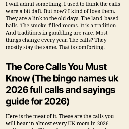
I will admit something. I used to think the calls
were a bit daft. But now? I kind of love them.
They are a link to the old days. The land-based
halls. The smoke-filled rooms. It is a tradition.
And traditions in gambling are rare. Most
things change every year. The calls? They
mostly stay the same. That is comforting.
The Core Calls You Must
Know (The bingo names uk
2026 full calls and sayings
guide for 2026)
Here is the meat of it. These are the calls you
will hear in almost every UK room in 2026.