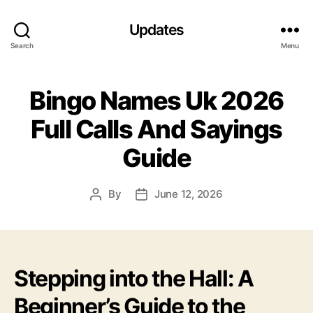
Updates
Search
Menu
Bingo Names Uk 2026
Full Calls And Sayings
Guide
By
June 12, 2026
Post
Post
author
date
Stepping into the Hall: A
Beginner’s Guide to the