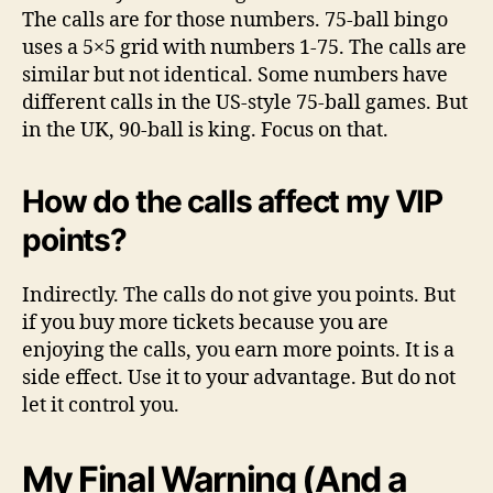
The calls are for those numbers. 75-ball bingo
uses a 5×5 grid with numbers 1-75. The calls are
similar but not identical. Some numbers have
different calls in the US-style 75-ball games. But
in the UK, 90-ball is king. Focus on that.
How do the calls affect my VIP
points?
Indirectly. The calls do not give you points. But
if you buy more tickets because you are
enjoying the calls, you earn more points. It is a
side effect. Use it to your advantage. But do not
let it control you.
My Final Warning (And a