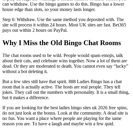
can withdraw. Use the bingo games to do this. Bingo has a lower
house edge than slots, so your money lasts longer.
Step 6: Withdraw. Use the same method you deposited with. The
site will process it within 24 hours. Most UK sites are fast. Bet365
pays out within 2 hours on PayPal.
Why I Miss the Old Bingo Chat Rooms
The chat rooms used to be wild. People would spam emojis, talk
about their cats, and celebrate wins together. Now a lot of them are
dead. Or they are moderated to death. You cannot even say “lucky”
without a bot deleting it.
But a few sites still have that spirit. 888 Ladies Bingo has a chat
room that is actually active. The hosts are real people. They tell
jokes. They call out the numbers with personality. It is a small thing,
but it makes a difference.
If you are looking for the best ladies bingo sites uk 2026 free spins,
do not just look at the bonus. Look at the community. A dead site is
no fun. You want a place where people are playing for the same
reason you are. To have a laugh and maybe win a few quid.