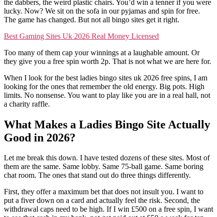
the dabbers, the weird plastic chairs. You’d win a tenner if you were
lucky. Now? We sit on the sofa in our pyjamas and spin for free.
The game has changed. But not all bingo sites get it right.
Best Gaming Sites Uk 2026 Real Money Licensed
Too many of them cap your winnings at a laughable amount. Or
they give you a free spin worth 2p. That is not what we are here for.
When I look for the best ladies bingo sites uk 2026 free spins, I am
looking for the ones that remember the old energy. Big pots. High
limits. No nonsense. You want to play like you are in a real hall, not
a charity raffle.
What Makes a Ladies Bingo Site Actually
Good in 2026?
Let me break this down. I have tested dozens of these sites. Most of
them are the same. Same lobby. Same 75-ball game. Same boring
chat room. The ones that stand out do three things differently.
First, they offer a maximum bet that does not insult you. I want to
put a fiver down on a card and actually feel the risk. Second, the
withdrawal caps need to be high. If I win £500 on a free spin, I want