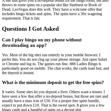
A site that gives you a no-deposit bonus for the bingo room, but also
throws in some spins on a popular slot like Starburst or Book of
Dead. LeoVegas does this well. They have a welcome offer that
includes bingo tickets and spins. The spins have a 30x wagering
requirement. That is fair.
Questions I Got Asked
Can I play bingo on my phone without
downloading an app?
Yes. Most of the big sites run entirely in your mobile browser. I
prefer this. You do not clog up your phone storage. Just open Safari
or Chrome and log in. The games run fine. 888 Ladies Bingo is
particularly good on mobile. The chat works, the cards load fast, and
the deposit is instant.
What is the minimum deposit to get the free spins?
It varies. Some sites let you deposit a fiver. Others want a tenner. I
have seen a few that offer a no-deposit bonus, but those are rare and
usually have a max win of £50. For a proper free spins bundle,
expect to put down £10. That is the sweet spot. It gives you a few
bingo cards and a handful of spins on a decent slot.