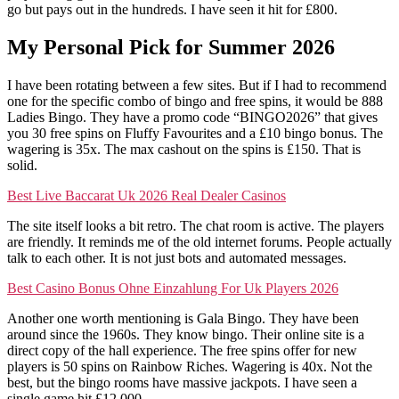
go but pays out in the hundreds. I have seen it hit for £800.
My Personal Pick for Summer 2026
I have been rotating between a few sites. But if I had to recommend
one for the specific combo of bingo and free spins, it would be 888
Ladies Bingo. They have a promo code “BINGO2026” that gives
you 30 free spins on Fluffy Favourites and a £10 bingo bonus. The
wagering is 35x. The max cashout on the spins is £150. That is
solid.
Best Live Baccarat Uk 2026 Real Dealer Casinos
The site itself looks a bit retro. The chat room is active. The players
are friendly. It reminds me of the old internet forums. People actually
talk to each other. It is not just bots and automated messages.
Best Casino Bonus Ohne Einzahlung For Uk Players 2026
Another one worth mentioning is Gala Bingo. They have been
around since the 1960s. They know bingo. Their online site is a
direct copy of the hall experience. The free spins offer for new
players is 50 spins on Rainbow Riches. Wagering is 40x. Not the
best, but the bingo rooms have massive jackpots. I have seen a
single game hit £12,000.