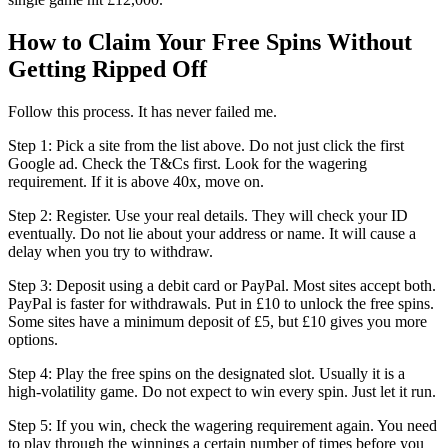
How to Claim Your Free Spins Without
Getting Ripped Off
Follow this process. It has never failed me.
Step 1: Pick a site from the list above. Do not just click the first
Google ad. Check the T&Cs first. Look for the wagering
requirement. If it is above 40x, move on.
Step 2: Register. Use your real details. They will check your ID
eventually. Do not lie about your address or name. It will cause a
delay when you try to withdraw.
Step 3: Deposit using a debit card or PayPal. Most sites accept both.
PayPal is faster for withdrawals. Put in £10 to unlock the free spins.
Some sites have a minimum deposit of £5, but £10 gives you more
options.
Step 4: Play the free spins on the designated slot. Usually it is a
high-volatility game. Do not expect to win every spin. Just let it run.
Step 5: If you win, check the wagering requirement again. You need
to play through the winnings a certain number of times before you