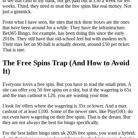
to see that cash in my bank, not get paid out at £50 a week for ten
weeks. Third, they need to treat the free spins like real money. Not
just a gimmick.
From what I have seen, the sites that tick these boxes are the ones
that have been around for a while. They have the infrastructure.
Bet365 Bingo, for example, has been doing this since the early
2010s. They still have that old-school feel but with modern tech.
Their max bet on 90-ball is actually decent, around £50 per ticket.
That is rare.
The Free Spins Trap (And How to Avoid
It)
Everyone loves a free spin. But you have to read the small print. A
site can offer you 50 free spins on a slot, but if the wagering is 65x
and the max cashout is £20, you are wasting your time.
I look for offers where the wagering is 35x or lower. And a max
cashout of at least £100. Some of the newer sites, like PlayOJO, do
not even have wagering on their free spins. That is the dream. But
they are not always the best for bingo specifically.
For the best ladies bingo sites uk 2026 free spins, you want a hybrid.