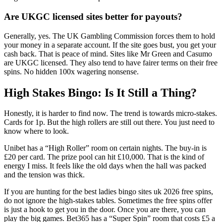
Are UKGC licensed sites better for payouts?
Generally, yes. The UK Gambling Commission forces them to hold
your money in a separate account. If the site goes bust, you get your
cash back. That is peace of mind. Sites like Mr Green and Casumo
are UKGC licensed. They also tend to have fairer terms on their free
spins. No hidden 100x wagering nonsense.
High Stakes Bingo: Is It Still a Thing?
Honestly, it is harder to find now. The trend is towards micro-stakes.
Cards for 1p. But the high rollers are still out there. You just need to
know where to look.
Unibet has a “High Roller” room on certain nights. The buy-in is
£20 per card. The prize pool can hit £10,000. That is the kind of
energy I miss. It feels like the old days when the hall was packed
and the tension was thick.
If you are hunting for the best ladies bingo sites uk 2026 free spins,
do not ignore the high-stakes tables. Sometimes the free spins offer
is just a hook to get you in the door. Once you are there, you can
play the big games. Bet365 has a “Super Spin” room that costs £5 a