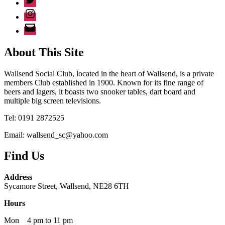
Instagram
Email
About This Site
Wallsend Social Club, located in the heart of Wallsend, is a private
members Club established in 1900. Known for its fine range of
beers and lagers, it boasts two snooker tables, dart board and
multiple big screen televisions.
Tel: 0191 2872525
Email: wallsend_sc@yahoo.com
Find Us
Address
Sycamore Street, Wallsend, NE28 6TH
Hours
Mon 4 pm to 11 pm