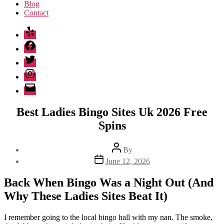
Blog
Contact
Yelp
Facebook
Twitter
Instagram
Email
Best Ladies Bingo Sites Uk 2026 Free
Spins
Post
By
author
Post
June 12, 2026
date
Back When Bingo Was a Night Out (And
Why These Ladies Sites Beat It)
I remember going to the local bingo hall with my nan. The smoke,