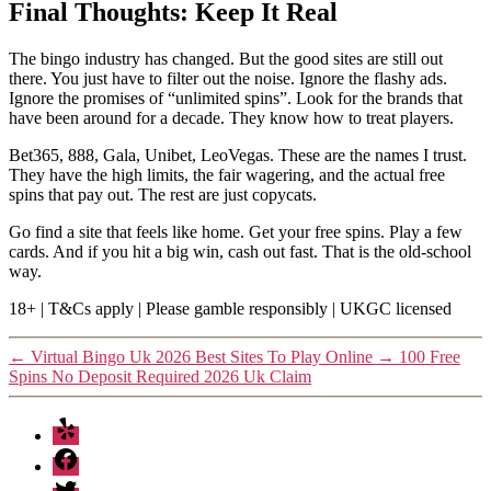
Final Thoughts: Keep It Real
The bingo industry has changed. But the good sites are still out
there. You just have to filter out the noise. Ignore the flashy ads.
Ignore the promises of “unlimited spins”. Look for the brands that
have been around for a decade. They know how to treat players.
Bet365, 888, Gala, Unibet, LeoVegas. These are the names I trust.
They have the high limits, the fair wagering, and the actual free
spins that pay out. The rest are just copycats.
Go find a site that feels like home. Get your free spins. Play a few
cards. And if you hit a big win, cash out fast. That is the old-school
way.
18+ | T&Cs apply | Please gamble responsibly | UKGC licensed
←
Virtual Bingo Uk 2026 Best Sites To Play Online
→
100 Free
Spins No Deposit Required 2026 Uk Claim
Yelp
Facebook
Twitter