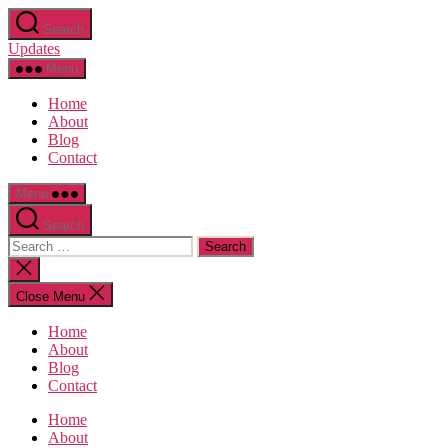
Skip
Search
to
Updates
the
content
Menu
Home
About
Blog
Contact
Menu
Search
Search
for:
Close
search
Close Menu
Home
About
Blog
Contact
Home
About