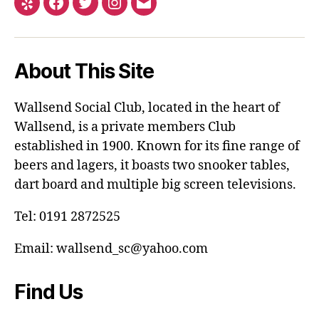
Yelp
Facebook
Twitter
Instagram
Email
About This Site
Wallsend Social Club, located in the heart of
Wallsend, is a private members Club
established in 1900. Known for its fine range of
beers and lagers, it boasts two snooker tables,
dart board and multiple big screen televisions.
Tel: 0191 2872525
Email: wallsend_sc@yahoo.com
Find Us