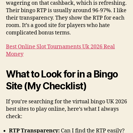
wagering on that cashback, which is refreshing.
Their bingo RTP is usually around 96-97%. I like
their transparency. They show the RTP for each
room. It’s a good site for players who hate
complicated bonus terms.
Best Online Slot Tournaments Uk 2026 Real
Money
What to Look for in a Bingo
Site (My Checklist)
If you’re searching for the virtual bingo UK 2026
best sites to play online, here’s what I always
check:
RTP Transparency:
Can I find the RTP easily?