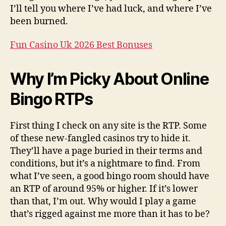
I’ll tell you where I’ve had luck, and where I’ve
been burned.
Fun Casino Uk 2026 Best Bonuses
Why I’m Picky About Online
Bingo RTPs
First thing I check on any site is the RTP. Some
of these new-fangled casinos try to hide it.
They’ll have a page buried in their terms and
conditions, but it’s a nightmare to find. From
what I’ve seen, a good bingo room should have
an RTP of around 95% or higher. If it’s lower
than that, I’m out. Why would I play a game
that’s rigged against me more than it has to be?