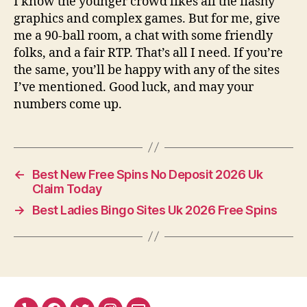
I know the younger crowd likes all the flashy
graphics and complex games. But for me, give
me a 90-ball room, a chat with some friendly
folks, and a fair RTP. That’s all I need. If you’re
the same, you’ll be happy with any of the sites
I’ve mentioned. Good luck, and may your
numbers come up.
←
Best New Free Spins No Deposit 2026 Uk
Claim Today
→
Best Ladies Bingo Sites Uk 2026 Free Spins