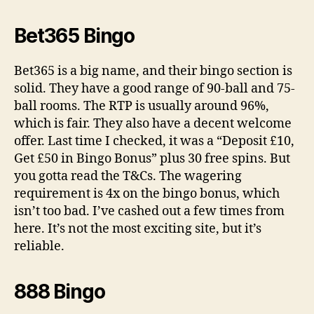
Bet365 Bingo
Bet365 is a big name, and their bingo section is
solid. They have a good range of 90-ball and 75-
ball rooms. The RTP is usually around 96%,
which is fair. They also have a decent welcome
offer. Last time I checked, it was a “Deposit £10,
Get £50 in Bingo Bonus” plus 30 free spins. But
you gotta read the T&Cs. The wagering
requirement is 4x on the bingo bonus, which
isn’t too bad. I’ve cashed out a few times from
here. It’s not the most exciting site, but it’s
reliable.
888 Bingo