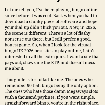
Let me tell you, I’ve been playing bingo online
since before it was cool. Back when you had to
download a clunky piece of software and hope
your dial-up didn’t kick you out. Now, in 2026,
the scene is different. There’s a lot of flashy
nonsense out there, but I still prefer a good,
honest game. So, when I look for the virtual
bingo UK 2026 best sites to play online, I ain’t
interested in all the extra junk. I want a site that
pays out, shows me the RTP, and doesn’t mess
me about.
This guide is for folks like me. The ones who
remember 90-ball bingo being the only option.
The ones who hate those damn Megaways slots
with a thousand paylines. If you want simple,
straightforward bingo, you’re in the right place.