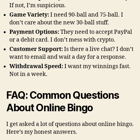
If not, I’m suspicious.
Game Variety:
I need 90-ball and 75-ball. I
don’t care about the new 30-ball stuff.
Payment Options:
They need to accept PayPal
or a debit card. I don’t mess with crypto.
Customer Support:
Is there a live chat? I don’t
want to email and wait a day for a response.
Withdrawal Speed:
I want my winnings fast.
Not in a week.
FAQ: Common Questions
About Online Bingo
I get asked a lot of questions about online bingo.
Here’s my honest answers.