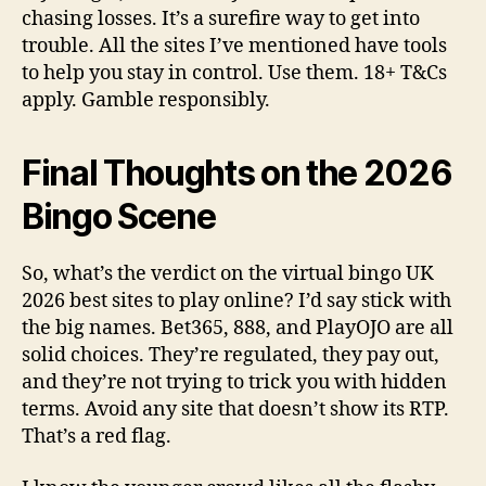
chasing losses. It’s a surefire way to get into
trouble. All the sites I’ve mentioned have tools
to help you stay in control. Use them. 18+ T&Cs
apply. Gamble responsibly.
Final Thoughts on the 2026
Bingo Scene
So, what’s the verdict on the virtual bingo UK
2026 best sites to play online? I’d say stick with
the big names. Bet365, 888, and PlayOJO are all
solid choices. They’re regulated, they pay out,
and they’re not trying to trick you with hidden
terms. Avoid any site that doesn’t show its RTP.
That’s a red flag.