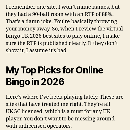
I remember one site, I won’t name names, but
they had a 90-ball room with an RTP of 88%.
That’s a damn joke. You’re basically throwing
your money away. So, when I review the virtual
bingo UK 2026 best sites to play online, I make
sure the RTP is published clearly. If they don’t
show it, I assume it’s bad.
My Top Picks for Online
Bingo in 2026
Here’s where I’ve been playing lately. These are
sites that have treated me right. They’re all
UKGC licensed, which is a must for any UK
player. You don’t want to be messing around
with unlicensed operators.