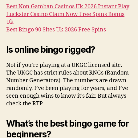
Best Non Gamban Casinos Uk 2026 Instant Play
Luckster Casino Claim Now Free Spins Bonus
Uk
Best Bingo 90 Sites Uk 2026 Free Spins
Is online bingo rigged?
Not if you’re playing at a UKGC licensed site.
The UKGC has strict rules about RNGs (Random
Number Generators). The numbers are drawn
randomly. I’ve been playing for years, and I’ve
seen enough wins to know it’s fair. But always
check the RTP.
What’s the best bingo game for
beginners?