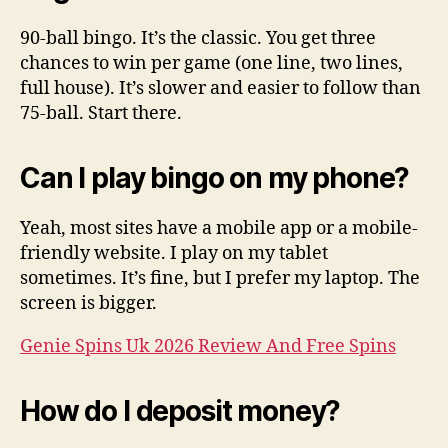
90-ball bingo. It’s the classic. You get three
chances to win per game (one line, two lines,
full house). It’s slower and easier to follow than
75-ball. Start there.
Can I play bingo on my phone?
Yeah, most sites have a mobile app or a mobile-
friendly website. I play on my tablet
sometimes. It’s fine, but I prefer my laptop. The
screen is bigger.
Genie Spins Uk 2026 Review And Free Spins
How do I deposit money?