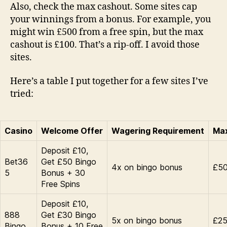
Also, check the max cashout. Some sites cap
your winnings from a bonus. For example, you
might win £500 from a free spin, but the max
cashout is £100. That’s a rip-off. I avoid those
sites.
Here’s a table I put together for a few sites I’ve
tried:
Casino
Welcome Offer
Wagering Requirement
Ma
Deposit £10,
Bet36
Get £50 Bingo
4x on bingo bonus
£5
5
Bonus + 30
Free Spins
Deposit £10,
888
Get £30 Bingo
5x on bingo bonus
£2
Bingo
Bonus + 10 Free