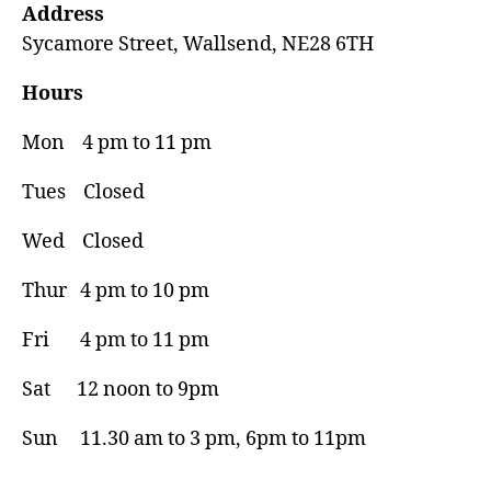
Address
Sycamore Street, Wallsend, NE28 6TH
Hours
Mon 4 pm to 11 pm
Tues Closed
Wed Closed
Thur 4 pm to 10 pm
Fri 4 pm to 11 pm
Sat 12 noon to 9pm
Sun 11.30 am to 3 pm, 6pm to 11pm