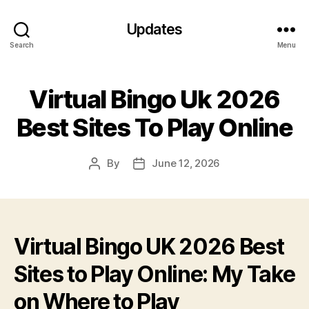
Updates
Search
Menu
Virtual Bingo Uk 2026
Best Sites To Play Online
By
June 12, 2026
Post
Post
author
date
Virtual Bingo UK 2026 Best
Sites to Play Online: My Take
on Where to Play