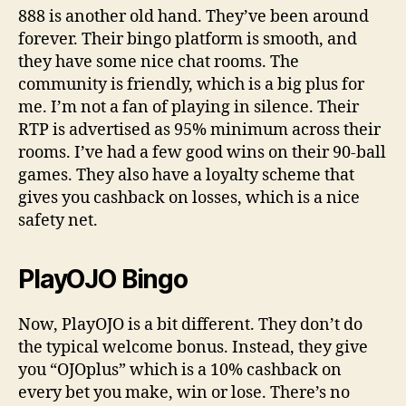
888 is another old hand. They’ve been around
forever. Their bingo platform is smooth, and
they have some nice chat rooms. The
community is friendly, which is a big plus for
me. I’m not a fan of playing in silence. Their
RTP is advertised as 95% minimum across their
rooms. I’ve had a few good wins on their 90-ball
games. They also have a loyalty scheme that
gives you cashback on losses, which is a nice
safety net.
PlayOJO Bingo
Now, PlayOJO is a bit different. They don’t do
the typical welcome bonus. Instead, they give
you “OJOplus” which is a 10% cashback on
every bet you make, win or lose. There’s no