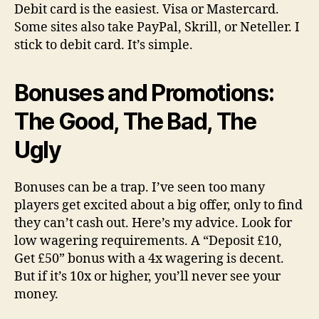
Debit card is the easiest. Visa or Mastercard.
Some sites also take PayPal, Skrill, or Neteller. I
stick to debit card. It’s simple.
Bonuses and Promotions:
The Good, The Bad, The
Ugly
Bonuses can be a trap. I’ve seen too many
players get excited about a big offer, only to find
they can’t cash out. Here’s my advice. Look for
low wagering requirements. A “Deposit £10,
Get £50” bonus with a 4x wagering is decent.
But if it’s 10x or higher, you’ll never see your
money.