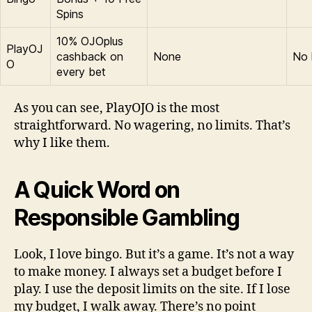
Spins
10% OJOplus
PlayOJ
cashback on
None
No l
O
every bet
As you can see, PlayOJO is the most
straightforward. No wagering, no limits. That’s
why I like them.
A Quick Word on
Responsible Gambling
Look, I love bingo. But it’s a game. It’s not a way
to make money. I always set a budget before I
play. I use the deposit limits on the site. If I lose
my budget, I walk away. There’s no point