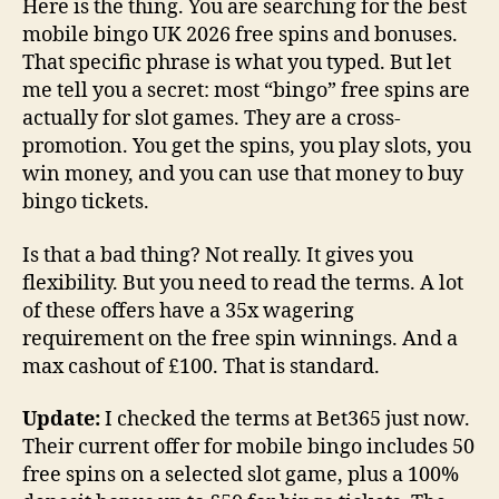
Here is the thing. You are searching for the best
mobile bingo UK 2026 free spins and bonuses.
That specific phrase is what you typed. But let
me tell you a secret: most “bingo” free spins are
actually for slot games. They are a cross-
promotion. You get the spins, you play slots, you
win money, and you can use that money to buy
bingo tickets.
Is that a bad thing? Not really. It gives you
flexibility. But you need to read the terms. A lot
of these offers have a 35x wagering
requirement on the free spin winnings. And a
max cashout of £100. That is standard.
Update:
I checked the terms at Bet365 just now.
Their current offer for mobile bingo includes 50
free spins on a selected slot game, plus a 100%