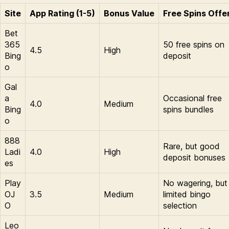
Site
App Rating (1-5)
Bonus Value
Free Spins Offe
Bet
365
50 free spins on
4.5
High
Bing
deposit
o
Gal
a
Occasional free
4.0
Medium
Bing
spins bundles
o
888
Rare, but good
Ladi
4.0
High
deposit bonuses
es
Play
No wagering, but
OJ
3.5
Medium
limited bingo
O
selection
Leo