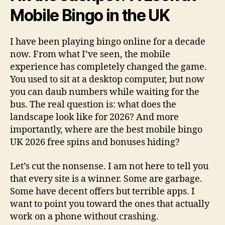
Mobile Bingo in the UK
I have been playing bingo online for a decade
now. From what I’ve seen, the mobile
experience has completely changed the game.
You used to sit at a desktop computer, but now
you can daub numbers while waiting for the
bus. The real question is: what does the
landscape look like for 2026? And more
importantly, where are the best mobile bingo
UK 2026 free spins and bonuses hiding?
Let’s cut the nonsense. I am not here to tell you
that every site is a winner. Some are garbage.
Some have decent offers but terrible apps. I
want to point you toward the ones that actually
work on a phone without crashing.