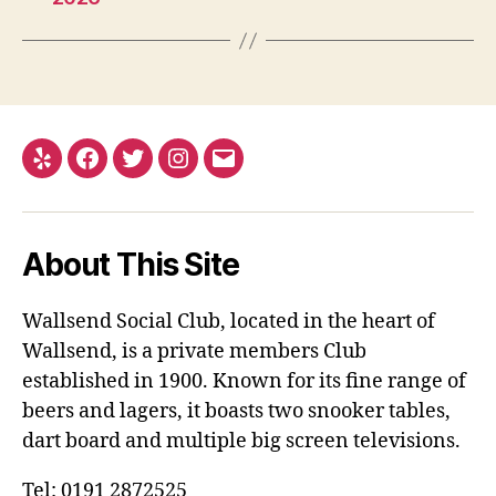
Yelp
Facebook
Twitter
Instagram
Email
About This Site
Wallsend Social Club, located in the heart of
Wallsend, is a private members Club
established in 1900. Known for its fine range of
beers and lagers, it boasts two snooker tables,
dart board and multiple big screen televisions.
Tel: 0191 2872525