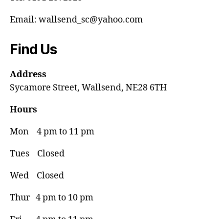
Email: wallsend_sc@yahoo.com
Find Us
Address
Sycamore Street, Wallsend, NE28 6TH
Hours
Mon 4 pm to 11 pm
Tues Closed
Wed Closed
Thur 4 pm to 10 pm