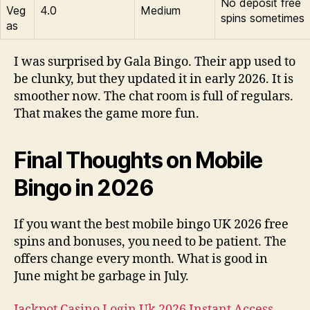
No deposit free
Veg
4.0
Medium
spins sometimes
as
I was surprised by Gala Bingo. Their app used to
be clunky, but they updated it in early 2026. It is
smoother now. The chat room is full of regulars.
That makes the game more fun.
Final Thoughts on Mobile
Bingo in 2026
If you want the best mobile bingo UK 2026 free
spins and bonuses, you need to be patient. The
offers change every month. What is good in
June might be garbage in July.
Jackpot Casino Login Uk 2026 Instant Access