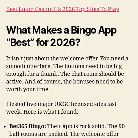
Best Luton Casino Uk 2026 Top Sites To Play
What Makes a Bingo App
“Best” for 2026?
It isn’t just about the welcome offer. You need a
smooth interface. The buttons need to be big
enough for a thumb. The chat room should be
active. And of course, the bonuses need to be
worth your time.
I tested five major UKGC licensed sites last
week. Here is what I found:
Bet365 Bingo:
Their app is rock solid. The 90-
ball rooms are packed. The welcome offer