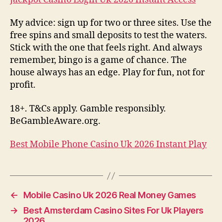
My advice: sign up for two or three sites. Use the
free spins and small deposits to test the waters.
Stick with the one that feels right. And always
remember, bingo is a game of chance. The
house always has an edge. Play for fun, not for
profit.
18+. T&Cs apply. Gamble responsibly.
BeGambleAware.org.
Best Mobile Phone Casino Uk 2026 Instant Play
←
Mobile Casino Uk 2026 Real Money Games
→
Best Amsterdam Casino Sites For Uk Players
2026