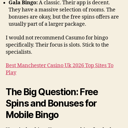
Gala Bingo:
A classic. Their app is decent.
They have a massive selection of rooms. The
bonuses are okay, but the free spins offers are
usually part of a larger package.
I would not recommend Casumo for bingo
specifically. Their focus is slots. Stick to the
specialists.
Best Manchester Casino Uk 2026 Top Sites To
Play
The Big Question: Free
Spins and Bonuses for
Mobile Bingo