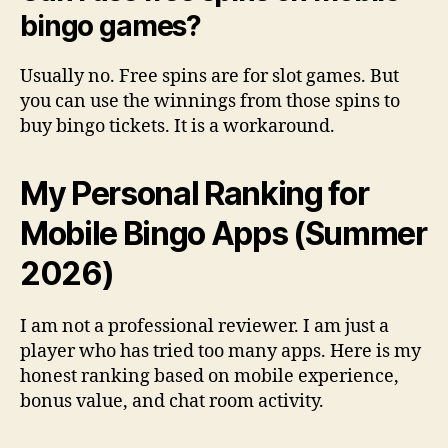
bingo games?
Usually no. Free spins are for slot games. But
you can use the winnings from those spins to
buy bingo tickets. It is a workaround.
My Personal Ranking for
Mobile Bingo Apps (Summer
2026)
I am not a professional reviewer. I am just a
player who has tried too many apps. Here is my
honest ranking based on mobile experience,
bonus value, and chat room activity.