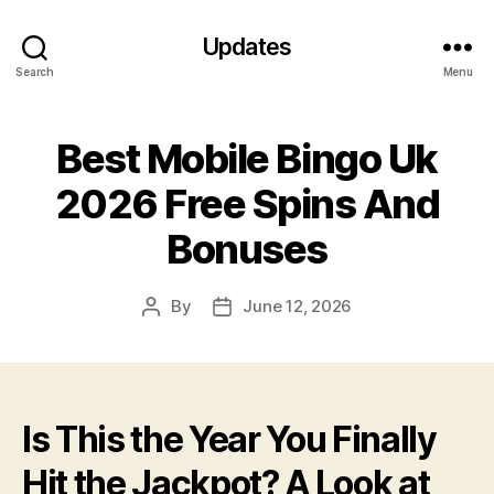
Updates
Search
Menu
Best Mobile Bingo Uk
2026 Free Spins And
Bonuses
By
June 12, 2026
Post
Post
author
date
Is This the Year You Finally
Hit the Jackpot? A Look at