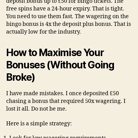
deposit bonus up to £50 for bingo tickets. The
free spins have a 24-hour expiry. That is tight.
You need to use them fast. The wagering on the
bingo bonus is 4x the deposit plus bonus. That is
actually low for the industry.
How to Maximise Your
Bonuses (Without Going
Broke)
I have made mistakes. I once deposited £50
chasing a bonus that required 50x wagering. I
lost it all. Do not be me.
Here is a simple strategy: