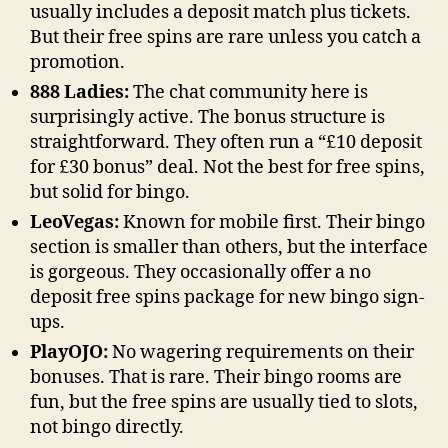
usually includes a deposit match plus tickets.
But their free spins are rare unless you catch a
promotion.
888 Ladies:
The chat community here is
surprisingly active. The bonus structure is
straightforward. They often run a “£10 deposit
for £30 bonus” deal. Not the best for free spins,
but solid for bingo.
LeoVegas:
Known for mobile first. Their bingo
section is smaller than others, but the interface
is gorgeous. They occasionally offer a no
deposit free spins package for new bingo sign-
ups.
PlayOJO:
No wagering requirements on their
bonuses. That is rare. Their bingo rooms are
fun, but the free spins are usually tied to slots,
not bingo directly.