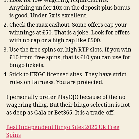
Look for low wagering requirements.
Anything under 10x on the deposit plus bonus
is good. Under 5x is excellent.
Check the max cashout. Some offers cap your
winnings at £50. That is a joke. Look for offers
with no cap or a high cap like £500.
Use the free spins on high RTP slots. If you win
£10 from free spins, that is £10 you can use for
bingo tickets.
Stick to UKGC licensed sites. They have strict
rules on fairness. You are protected.
I personally prefer PlayOJO because of the no
wagering thing. But their bingo selection is not
as deep as Gala or Bet365. It is a trade-off.
Best Independent Bingo Sites 2026 Uk Free
Spins