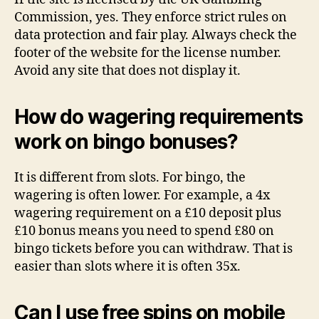
Commission, yes. They enforce strict rules on
data protection and fair play. Always check the
footer of the website for the license number.
Avoid any site that does not display it.
How do wagering requirements
work on bingo bonuses?
It is different from slots. For bingo, the
wagering is often lower. For example, a 4x
wagering requirement on a £10 deposit plus
£10 bonus means you need to spend £80 on
bingo tickets before you can withdraw. That is
easier than slots where it is often 35x.
Can I use free spins on mobile