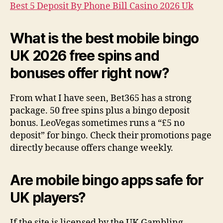
Best 5 Deposit By Phone Bill Casino 2026 Uk
What is the best mobile bingo
UK 2026 free spins and
bonuses offer right now?
From what I have seen, Bet365 has a strong
package. 50 free spins plus a bingo deposit
bonus. LeoVegas sometimes runs a “£5 no
deposit” for bingo. Check their promotions page
directly because offers change weekly.
Are mobile bingo apps safe for
UK players?
If the site is licensed by the UK Gambling