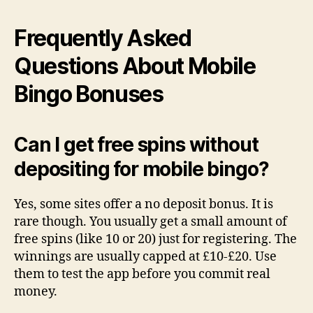
Frequently Asked
Questions About Mobile
Bingo Bonuses
Can I get free spins without
depositing for mobile bingo?
Yes, some sites offer a no deposit bonus. It is
rare though. You usually get a small amount of
free spins (like 10 or 20) just for registering. The
winnings are usually capped at £10-£20. Use
them to test the app before you commit real
money.