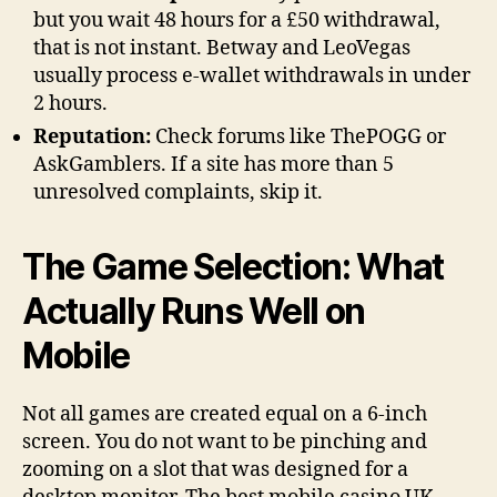
but you wait 48 hours for a £50 withdrawal,
that is not instant. Betway and LeoVegas
usually process e-wallet withdrawals in under
2 hours.
Reputation:
Check forums like ThePOGG or
AskGamblers. If a site has more than 5
unresolved complaints, skip it.
The Game Selection: What
Actually Runs Well on
Mobile
Not all games are created equal on a 6-inch
screen. You do not want to be pinching and
zooming on a slot that was designed for a