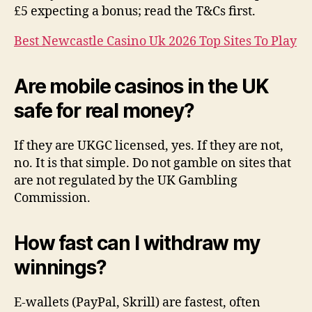
£5 expecting a bonus; read the T&Cs first.
Best Newcastle Casino Uk 2026 Top Sites To Play
Are mobile casinos in the UK
safe for real money?
If they are UKGC licensed, yes. If they are not,
no. It is that simple. Do not gamble on sites that
are not regulated by the UK Gambling
Commission.
How fast can I withdraw my
winnings?
E-wallets (PayPal, Skrill) are fastest, often