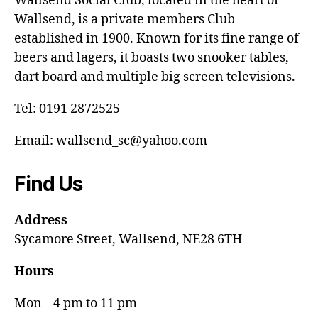
Wallsend Social Club, located in the heart of
Wallsend, is a private members Club
established in 1900. Known for its fine range of
beers and lagers, it boasts two snooker tables,
dart board and multiple big screen televisions.
Tel: 0191 2872525
Email: wallsend_sc@yahoo.com
Find Us
Address
Sycamore Street, Wallsend, NE28 6TH
Hours
Mon 4 pm to 11 pm