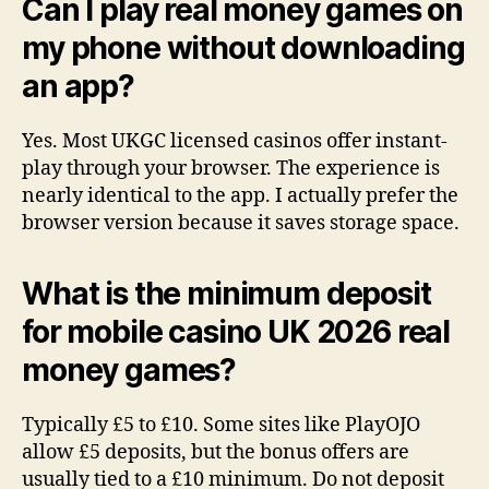
Can I play real money games on
my phone without downloading
an app?
Yes. Most UKGC licensed casinos offer instant-
play through your browser. The experience is
nearly identical to the app. I actually prefer the
browser version because it saves storage space.
What is the minimum deposit
for mobile casino UK 2026 real
money games?
Typically £5 to £10. Some sites like PlayOJO
allow £5 deposits, but the bonus offers are
usually tied to a £10 minimum. Do not deposit