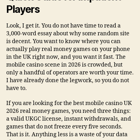
Players
Look, I get it. You do not have time to read a
3,000-word essay about why some random site
is decent. You want to know where you can
actually play real money games on your phone
in the UK right now, and you want it fast. The
mobile casino scene in 2026 is crowded, but
only a handful of operators are worth your time.
I have already done the legwork, so you do not
have to.
If you are looking for the best mobile casino UK
2026 real money games, you need three things:
a valid UKGC license, instant withdrawals, and
games that do not freeze every five seconds.
That is it. Anything less is a waste of your data