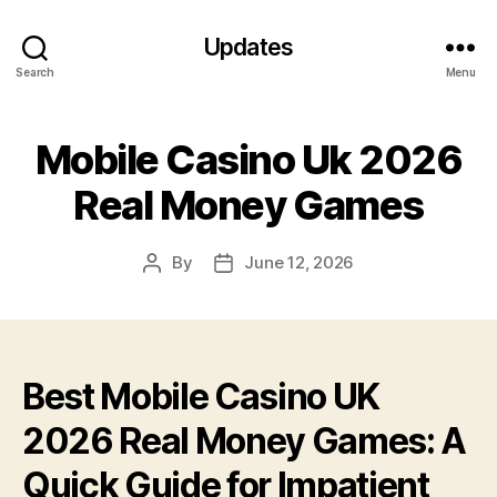
Updates
Search
Menu
Mobile Casino Uk 2026
Real Money Games
By
June 12, 2026
Post
Post
author
date
Best Mobile Casino UK
2026 Real Money Games: A
Quick Guide for Impatient