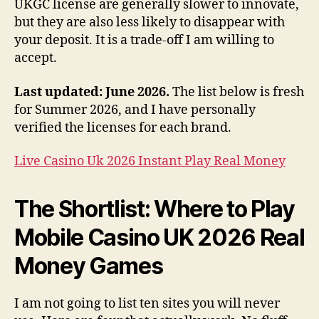
UKGC license are generally slower to innovate,
but they are also less likely to disappear with
your deposit. It is a trade-off I am willing to
accept.
Last updated: June 2026.
The list below is fresh
for Summer 2026, and I have personally
verified the licenses for each brand.
Live Casino Uk 2026 Instant Play Real Money
The Shortlist: Where to Play
Mobile Casino UK 2026 Real
Money Games
I am not going to list ten sites you will never