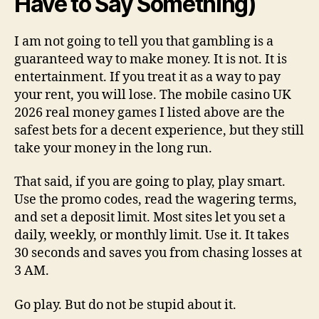
Have to Say Something)
I am not going to tell you that gambling is a
guaranteed way to make money. It is not. It is
entertainment. If you treat it as a way to pay
your rent, you will lose. The mobile casino UK
2026 real money games I listed above are the
safest bets for a decent experience, but they still
take your money in the long run.
That said, if you are going to play, play smart.
Use the promo codes, read the wagering terms,
and set a deposit limit. Most sites let you set a
daily, weekly, or monthly limit. Use it. It takes
30 seconds and saves you from chasing losses at
3 AM.
Go play. But do not be stupid about it.