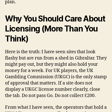
plan.
Why You Should Care About
Licensing (More Than You
Think)
Here is the truth: I have seen sites that look
flashy but are run from a shed in Gibraltar. They
might pay out, but they might also hold your
money for a week. For UK players, the UK
Gambling Commission (UKGC) is the only stamp
of approval that matters. If a site does not
display a UKGC license number clearly, close
the tab. Do not pass Go. Do not collect £200.
From what I have seen, the operators that hold a