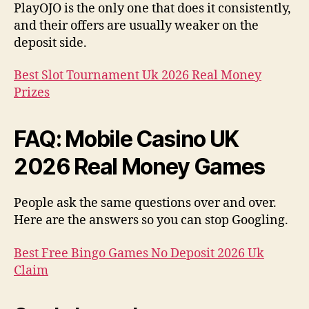
PlayOJO is the only one that does it consistently,
and their offers are usually weaker on the
deposit side.
Best Slot Tournament Uk 2026 Real Money
Prizes
FAQ: Mobile Casino UK
2026 Real Money Games
People ask the same questions over and over.
Here are the answers so you can stop Googling.
Best Free Bingo Games No Deposit 2026 Uk
Claim