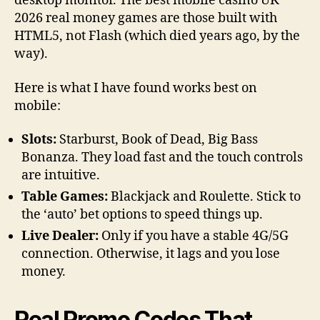
desktop monitor. The best mobile casino UK
2026 real money games are those built with
HTML5, not Flash (which died years ago, by the
way).
Here is what I have found works best on
mobile:
Slots:
Starburst, Book of Dead, Big Bass
Bonanza. They load fast and the touch controls
are intuitive.
Table Games:
Blackjack and Roulette. Stick to
the ‘auto’ bet options to speed things up.
Live Dealer:
Only if you have a stable 4G/5G
connection. Otherwise, it lags and you lose
money.
Real Promo Codes That