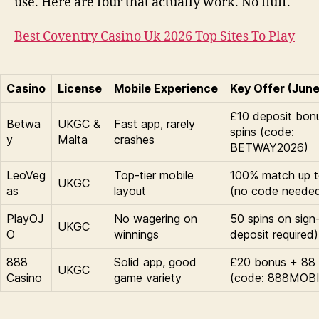
use. Here are four that actually work. No fluff.
Best Coventry Casino Uk 2026 Top Sites To Play
Casino
License
Mobile Experience
Key Offer (Jun
£10 deposit bon
Betwa
UKGC &
Fast app, rarely
spins (code:
y
Malta
crashes
BETWAY2026)
LeoVeg
Top-tier mobile
100% match up 
UKGC
as
layout
(no code neede
PlayOJ
No wagering on
50 spins on sign
UKGC
O
winnings
deposit required)
888
Solid app, good
£20 bonus + 88 
UKGC
Casino
game variety
(code: 888MOBI