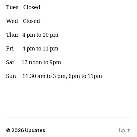
Tues Closed
Wed Closed
Thur 4 pm to 10 pm
Fri 4 pm to 11 pm
Sat 12 noon to 9pm
Sun 11.30 am to 3 pm, 6pm to 11pm
© 2026
Updates
Up
↑