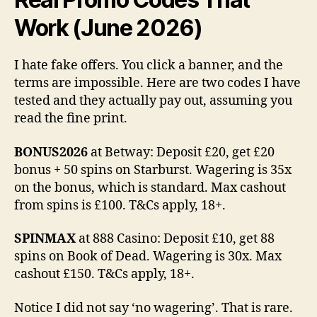
Work (June 2026)
I hate fake offers. You click a banner, and the
terms are impossible. Here are two codes I have
tested and they actually pay out, assuming you
read the fine print.
BONUS2026
at Betway: Deposit £20, get £20
bonus + 50 spins on Starburst. Wagering is 35x
on the bonus, which is standard. Max cashout
from spins is £100. T&Cs apply, 18+.
SPINMAX
at 888 Casino: Deposit £10, get 88
spins on Book of Dead. Wagering is 30x. Max
cashout £150. T&Cs apply, 18+.
Notice I did not say ‘no wagering’. That is rare.