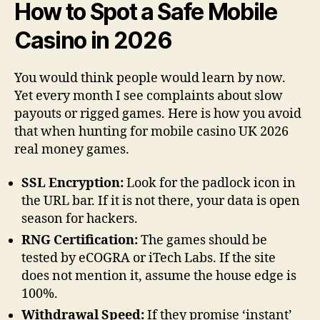
How to Spot a Safe Mobile
Casino in 2026
You would think people would learn by now.
Yet every month I see complaints about slow
payouts or rigged games. Here is how you avoid
that when hunting for mobile casino UK 2026
real money games.
SSL Encryption:
Look for the padlock icon in
the URL bar. If it is not there, your data is open
season for hackers.
RNG Certification:
The games should be
tested by eCOGRA or iTech Labs. If the site
does not mention it, assume the house edge is
100%.
Withdrawal Speed:
If they promise ‘instant’