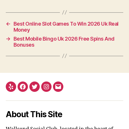
←
Best Online Slot Games To Win 2026 Uk Real
Money
→
Best Mobile Bingo Uk 2026 Free Spins And
Bonuses
Yelp
Facebook
Twitter
Instagram
Email
About This Site