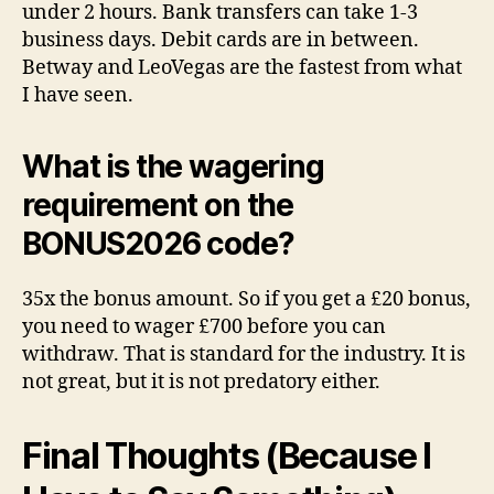
under 2 hours. Bank transfers can take 1-3
business days. Debit cards are in between.
Betway and LeoVegas are the fastest from what
I have seen.
What is the wagering
requirement on the
BONUS2026 code?
35x the bonus amount. So if you get a £20 bonus,
you need to wager £700 before you can
withdraw. That is standard for the industry. It is
not great, but it is not predatory either.
Final Thoughts (Because I